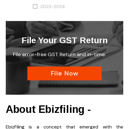
2023-2024
File Your GST Return
File error-free GST Return and in-time.
File Now
About Ebizfiling -
EbizFiling is a concept that emerged with the