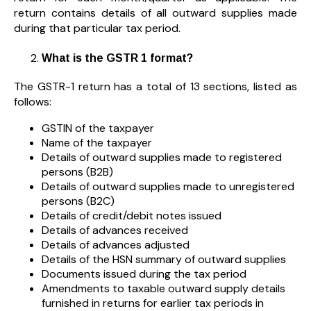
return contains details of all outward supplies made
during that particular tax period.
What is the GSTR 1 format?
The GSTR-1 return has a total of 13 sections, listed as
follows:
GSTIN of the taxpayer
Name of the taxpayer
Details of outward supplies made to registered
persons (B2B)
Details of outward supplies made to unregistered
persons (B2C)
Details of credit/debit notes issued
Details of advances received
Details of advances adjusted
Details of the HSN summary of outward supplies
Documents issued during the tax period
Amendments to taxable outward supply details
furnished in returns for earlier tax periods in