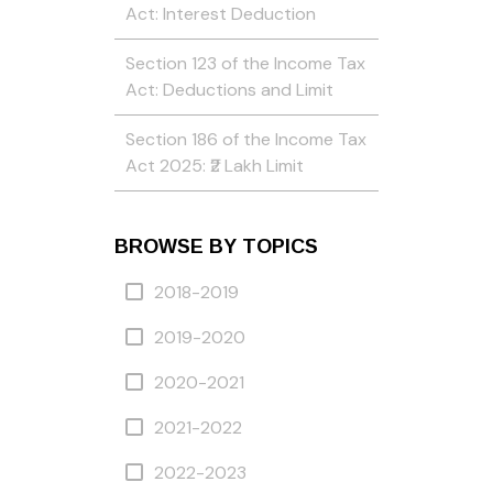
Act: Interest Deduction
Section 123 of the Income Tax
Act: Deductions and Limit
Section 186 of the Income Tax
Act 2025: ₹2 Lakh Limit
BROWSE BY TOPICS
2018-2019
2019-2020
2020-2021
2021-2022
2022-2023