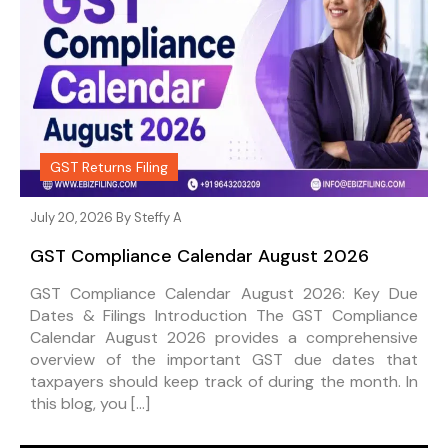
GST Returns Filing
July 20, 2026 By
Steffy A
GST Compliance Calendar August 2026
GST Compliance Calendar August 2026: Key Due
Dates & Filings Introduction The GST Compliance
Calendar August 2026 provides a comprehensive
overview of the important GST due dates that
taxpayers should keep track of during the month. In
this blog, you […]