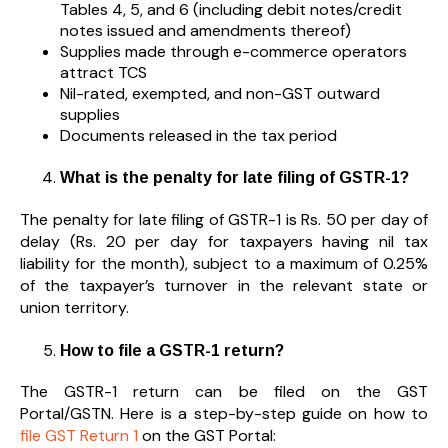
Tables 4, 5, and 6 (including debit notes/credit
notes issued and amendments thereof)
Supplies made through e-commerce operators
attract TCS
Nil-rated, exempted, and non-GST outward
supplies
Documents released in the tax period
What is the penalty for late filing of GSTR-1?
The penalty for late filing of GSTR-1 is Rs. 50 per day of
delay (Rs. 20 per day for taxpayers having nil tax
liability for the month), subject to a maximum of 0.25%
of the taxpayer’s turnover in the relevant state or
union territory.
How to file a GSTR-1 return?
The GSTR-1 return can be filed on the GST
Portal/GSTN. Here is a step-by-step guide on how to
file GST Return 1
on the GST Portal: