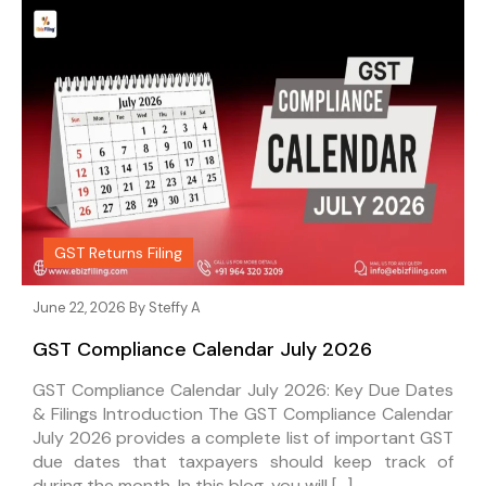
GST Returns Filing
June 22, 2026 By
Steffy A
GST Compliance Calendar July 2026
GST Compliance Calendar July 2026: Key Due Dates
& Filings Introduction The GST Compliance Calendar
July 2026 provides a complete list of important GST
due dates that taxpayers should keep track of
during the month. In this blog, you will […]