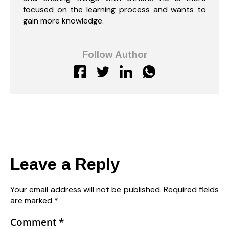
focused on the learning process and wants to
gain more knowledge.
Follow Author
Leave a Reply
Your email address will not be published.
Required fields
are marked
*
Comment
*