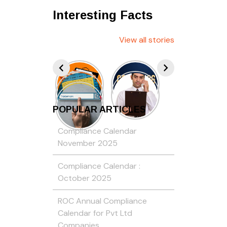
Interesting Facts
View all stories
POPULAR ARTICLES
Compliance Calendar
November 2025
Compliance Calendar :
October 2025
ROC Annual Compliance
Calendar for Pvt Ltd
Companies…