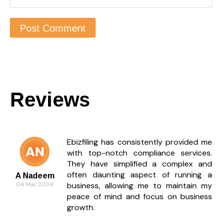
Reviews
Ebizfiling has consistently provided me
with top-notch compliance services.
They have simplified a complex and
often daunting aspect of running a
A Nadeem
04 Mar 2024
business, allowing me to maintain my
peace of mind and focus on business
growth.