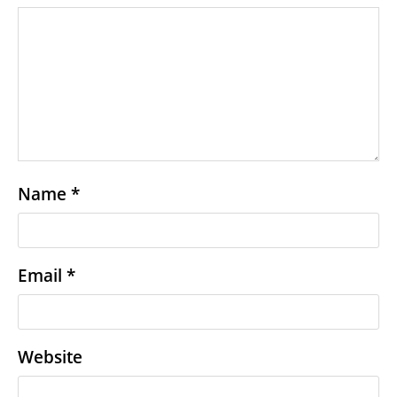
Name
*
Email
*
Website