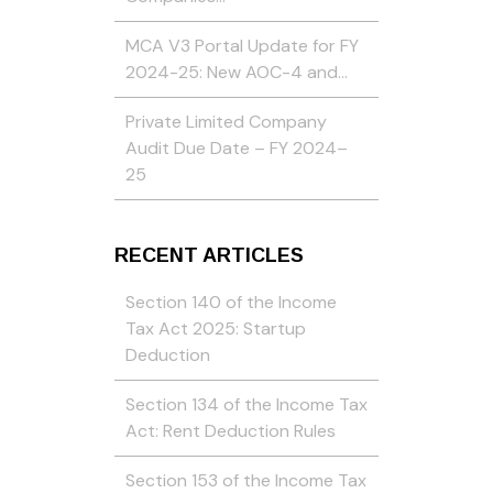
MCA V3 Portal Update for FY
2024-25: New AOC-4 and…
Private Limited Company
Audit Due Date – FY 2024–
25
RECENT ARTICLES
Section 140 of the Income
Tax Act 2025: Startup
Deduction
Section 134 of the Income Tax
Act: Rent Deduction Rules
Section 153 of the Income Tax