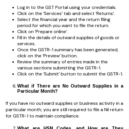
Log in to the GST Portal using your credentials.
Click on the ‘Services’ tab and select ‘Returns’.
Select the financial year and the return filing
period for which you want to file the return.
Click on ‘Prepare online’.
Fill in the details of outward supplies of goods or
services.
Once the GSTR-1 summary has been generated,
click on the ‘Preview’ button.
Review the summary of entries made in the
various sections submitting the GSTR-1.
Click on the ‘Submit’ button to submit the GSTR-1.
What if There are No Outward Supplies in a
Particular Month?
If you have no outward supplies or business activity in a
particular month, you are still required to file a Nil return
for GSTR-1 to maintain compliance.
What are HSN Codes, and How are They