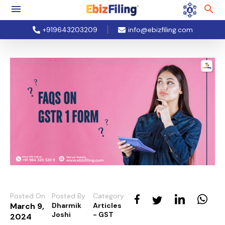
+919643203209
info@ebizfiling.com
Posted On
Posted By
Category
March 9,
Dharmik
Articles
Joshi
- GST
2024