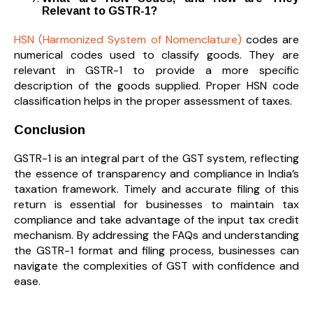
Relevant to GSTR-1?
HSN (Harmonized System of Nomenclature)
codes are
numerical codes used to classify goods. They are
relevant in GSTR-1 to provide a more specific
description of the goods supplied. Proper HSN code
classification helps in the proper assessment of taxes.
Conclusion
GSTR-1 is an integral part of the GST system, reflecting
the essence of transparency and compliance in India’s
taxation framework. Timely and accurate filing of this
return is essential for businesses to maintain tax
compliance and take advantage of the input tax credit
mechanism. By addressing the FAQs and understanding
the GSTR-1 format and filing process, businesses can
navigate the complexities of GST with confidence and
ease.