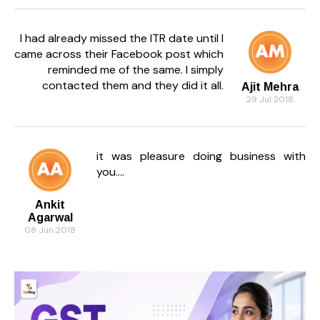
I had already missed the ITR date until I
came across their Facebook post which
reminded me of the same. I simply
contacted them and they did it all.
Ajit Mehra
29 Jul 2018
it was pleasure doing business with
you....
Ankit
Agarwal
08 Jun 2018