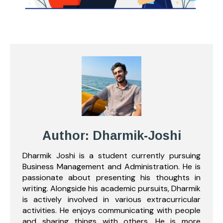
Author: Dharmik-Joshi
Dharmik Joshi is a student currently pursuing
Business Management and Administration. He is
passionate about presenting his thoughts in
writing. Alongside his academic pursuits, Dharmik
is actively involved in various extracurricular
activities. He enjoys communicating with people
and sharing things with others. He is more