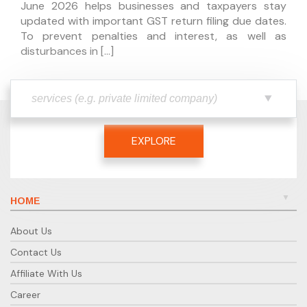
June 2026 helps businesses and taxpayers stay
updated with important GST return filing due dates.
To prevent penalties and interest, as well as
disturbances in […]
EXPLORE
HOME
About Us
Contact Us
Affiliate With Us
Career