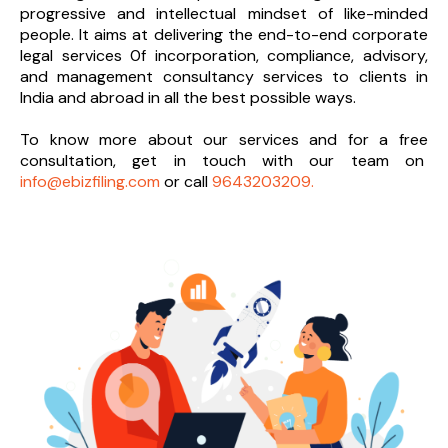
progressive and intellectual mindset of like-minded
people. It aims at delivering the end-to-
end corporate
legal services 0f incorporation, compliance, advisory,
and management consultancy services to clients in
India and abroad in all the best possible ways.
To know more about our services and
for a free
consultation, get in touch with our team on
info@ebizfiling.com
or call
9643203209.