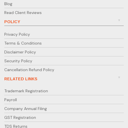
Blog
Read Client Reviews
POLICY
Privacy Policy
Terms & Conditions
Disclaimer Policy
Security Policy
Cancellation Refund Policy
RELATED LINKS
Trademark Registration
Payroll
Company Annual Filing
GST Registration
TDS Returns