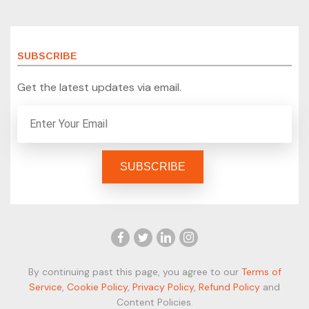
SUBSCRIBE
Get the latest updates via email.
By continuing past this page, you agree to our
Terms of
Service
,
Cookie Policy
,
Privacy Policy
,
Refund Policy
and
Content Policies.