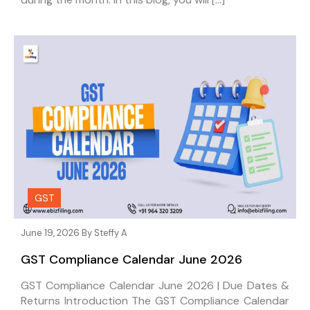
GST
June 19, 2026 By
Steffy A
GST Compliance Calendar June 2026
GST Compliance Calendar June 2026 | Due Dates &
Returns Introduction The GST Compliance Calendar