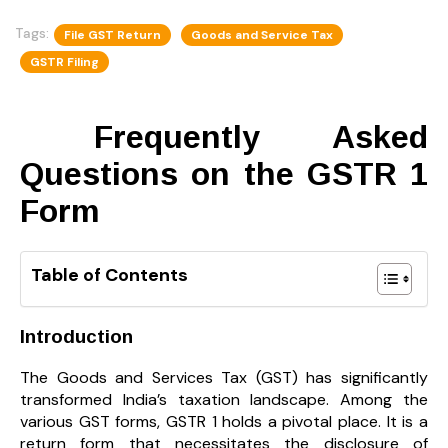
Tags:
File GST Return
Goods and Service Tax
GSTR Filing
Frequently Asked
Questions on the GSTR 1
Form
Table of Contents
Introduction
The Goods and Services Tax (GST) has significantly
transformed India’s taxation landscape. Among the
various GST forms, GSTR 1 holds a pivotal place. It is a
return form that necessitates the disclosure of