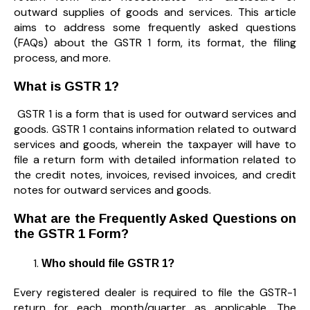
outward supplies of goods and services. This article
aims to address some frequently asked questions
(FAQs) about the GSTR 1 form, its format, the filing
process, and more.
What is GSTR 1?
GSTR 1 is a form that is used for outward services and
goods. GSTR 1 contains information related to outward
services and goods, wherein the taxpayer will have to
file a return form with detailed information related to
the credit notes, invoices, revised invoices, and credit
notes for outward services and goods.
What are the Frequently Asked Questions on
the GSTR 1 Form?
Who should file GSTR 1?
Every registered dealer is required to file the GSTR-1
return for each month/quarter as applicable. The