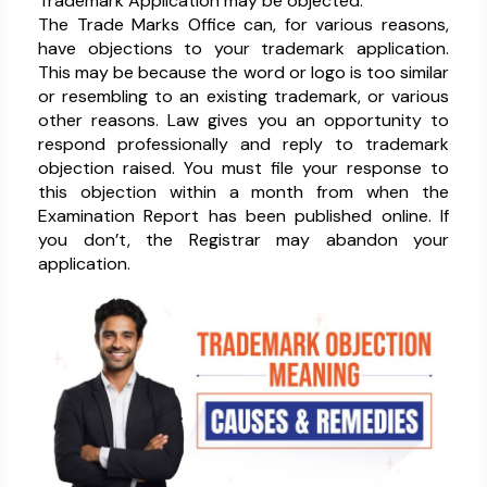
Trademark Application may be objected.
The Trade Marks Office can, for various reasons,
have objections to your trademark application.
This may be because the word or logo is too similar
or resembling to an existing trademark, or various
other reasons. Law gives you an opportunity to
respond professionally and reply to trademark
objection raised. You must file your response to
this objection within a month from when the
Examination Report has been published online. If
you don’t, the Registrar may abandon your
application.