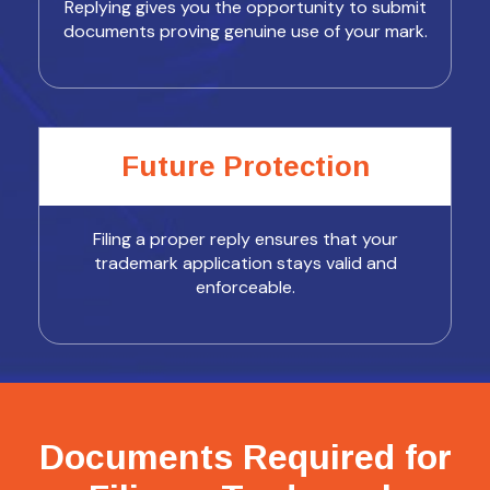
Replying gives you the opportunity to submit
documents proving genuine use of your mark.
Future Protection
Filing a proper reply ensures that your
trademark application stays valid and
enforceable.
Documents Required for