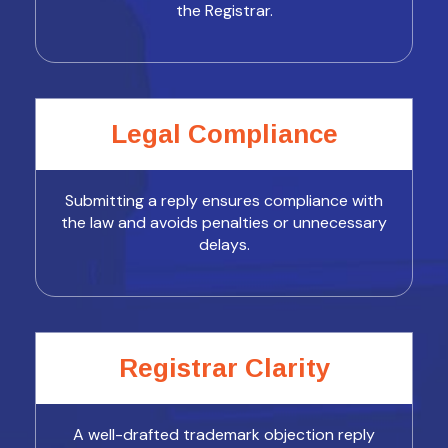
the Registrar.
Legal Compliance
Submitting a reply ensures compliance with
the law and avoids penalties or unnecessary
delays.
Registrar Clarity
A well-drafted trademark objection reply