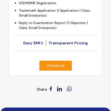
SSI/MSME Registration
Trademark Application (1 Application 1 Class
Small Enterprise)
Reply to Examination Report (1 Objection 1
Class Small Enterprise)
Easy EMI's
Transparent Pricing
Checkout
Share