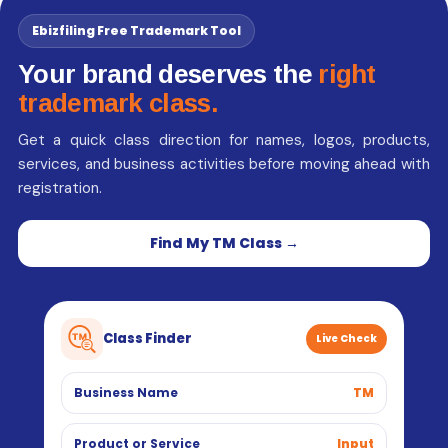
Ebizfiling Free Trademark Tool
Your brand deserves the
right
trademark class.
Get a quick class direction for names, logos, products,
services, and business activities before moving ahead with
registration.
Find My TM Class →
Class Finder
Live Check
Business Name
TM
Product or Service
Input