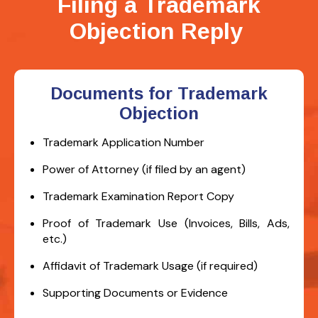
Filing a Trademark
Objection Reply
Documents for Trademark
Objection
Trademark Application Number
Power of Attorney (if filed by an agent)
Trademark Examination Report Copy
Proof of Trademark Use (Invoices, Bills, Ads,
etc.)
Affidavit of Trademark Usage (if required)
Supporting Documents or Evidence