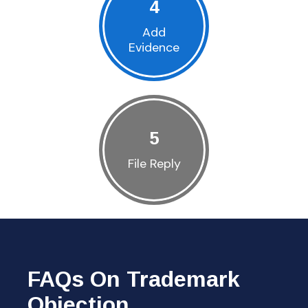
4
Add
Evidence
5
File Reply
FAQs On Trademark
Objection