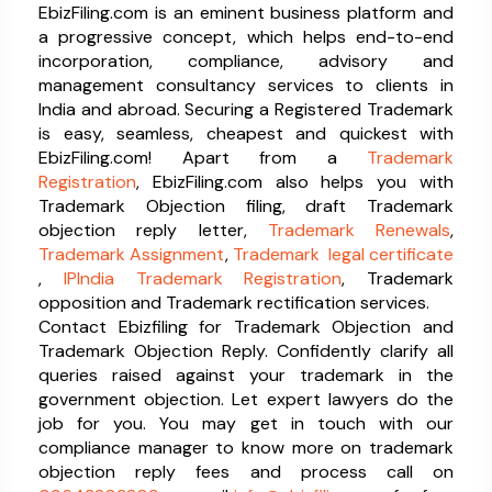
EbizFiling.com is an eminent business platform and
a progressive concept, which helps end-to-end
incorporation, compliance, advisory and
management consultancy services to clients in
India and abroad. Securing a Registered Trademark
is easy, seamless, cheapest and quickest with
EbizFiling.com! Apart from a
Trademark
Registration
, EbizFiling.com also helps you with
Trademark Objection filing, draft Trademark
objection reply letter,
Trademark Renewals
,
Trademark Assignment
,
Trademark legal certificate
,
IPIndia Trademark Registration
, Trademark
opposition and Trademark rectification services.
Contact Ebizfiling for Trademark Objection and
Trademark Objection Reply. Confidently clarify all
queries raised against your trademark in the
government objection. Let expert lawyers do the
job for you. You may get in touch with our
compliance manager to know more on trademark
objection reply fees and process call on