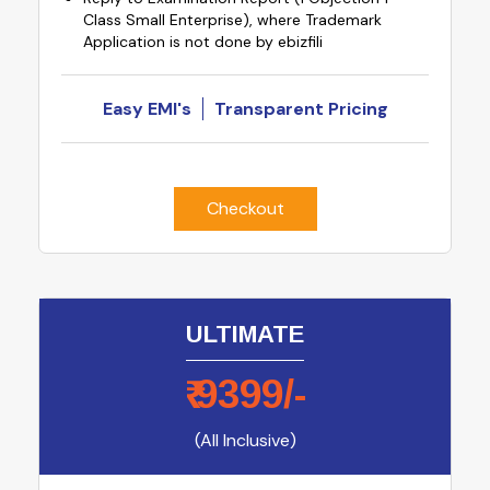
Class Small Enterprise), where Trademark
Application is not done by ebizfili
Easy EMI's
Transparent Pricing
Checkout
ULTIMATE
₹
9399
/-
(All Inclusive)