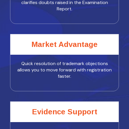
clarifies doubts raised in the Examination
Report.
Market Advantage
Quick resolution of trademark objections
allows you to move forward with registration
faster.
Evidence Support