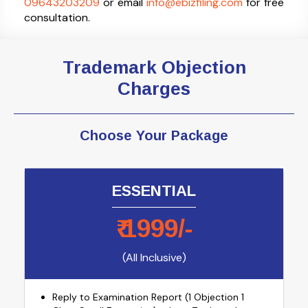
09643203209
or email
info@ebizfiling.com
for free
consultation.
Trademark Objection
Charges
Choose Your Package
ESSENTIAL
₹
1999
/-
(All Inclusive)
Reply to Examination Report (1 Objection 1