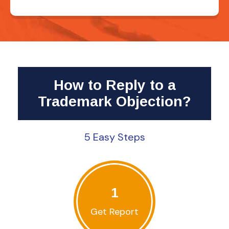
How to Reply to a
Trademark Objection?
5 Easy Steps
1
Get Report