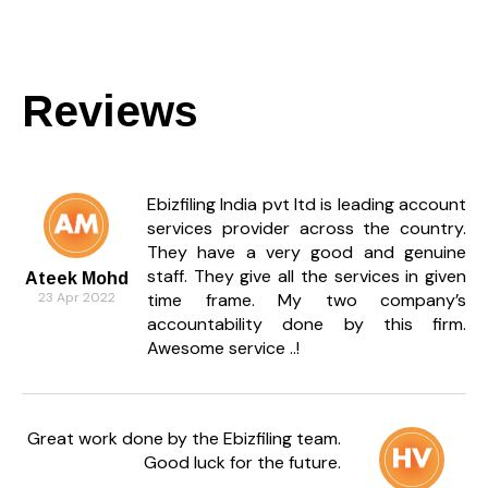
How do I reply to a trademark
objection?
You must file a written trademark objection reply
Reviews
within 30 days, explaining why your application
should be accepted.
What happens if I don’t reply to a
trademark objection?
Ebizfiling India pvt ltd is leading account
services provider across the country.
If no trademark objection reply is filed in time, the
They have a very good and genuine
Registrar may abandon the application
staff. They give all the services in given
permanently.
Ateek Mohd
23 Apr 2022
time frame. My two company’s
What documents are required for a
accountability done by this firm.
trademark objection reply?
Awesome service ..!
Documents include the application number,
examination report, proof of usage, affidavit, and
supporting evidence.
Great work done by the Ebizfiling team.
Good luck for the future.
Can I file a trademark objection reply