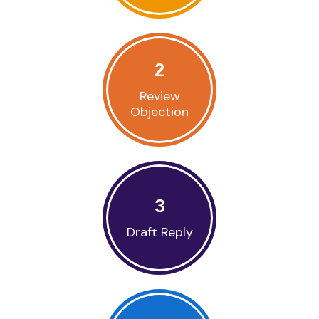
2
Review
Objection
3
Draft Reply