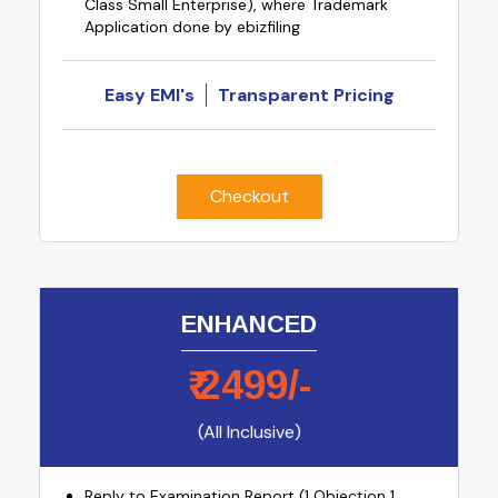
Class Small Enterprise), where Trademark
Application done by ebizfiling
Easy EMI's
Transparent Pricing
Checkout
ENHANCED
₹
2499
/-
(All Inclusive)
Reply to Examination Report (1 Objection 1