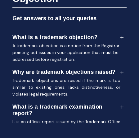
Get answers to all your queries
What is a trademark objection?
A trademark objection is a notice from the Registrar
pointing out issues in your application that must be
addressed before registration.
Why are trademark objections raised?
Trademark objections are raised if the mark is too
similar to existing ones, lacks distinctiveness, or
violates legal requirements.
What is a trademark examination
report?
It is an official report issued by the Trademark Office
highlighting reasons for acceptance or trademark
objection.