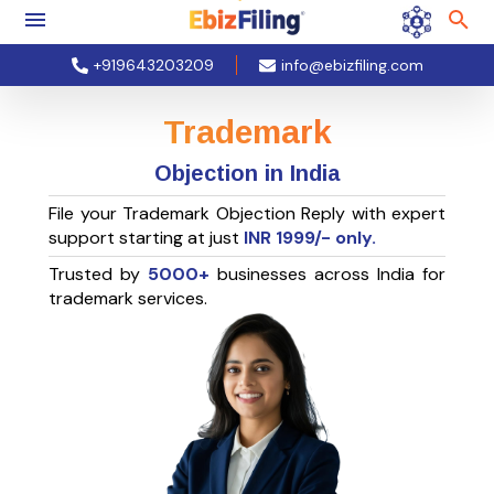
+919643203209
info@ebizfiling.com
Trademark
Objection in India
File your Trademark Objection Reply with expert
support starting at just
INR
1999
/- only.
Trusted by
5000+
businesses across India for
trademark services.