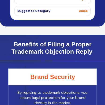
Suggested Category
Class
Benefits of Filing a Proper
Trademark Objection Reply
Brand Security
By replying to trademark objections, you
secure legal protection for your brand
identity in the market.