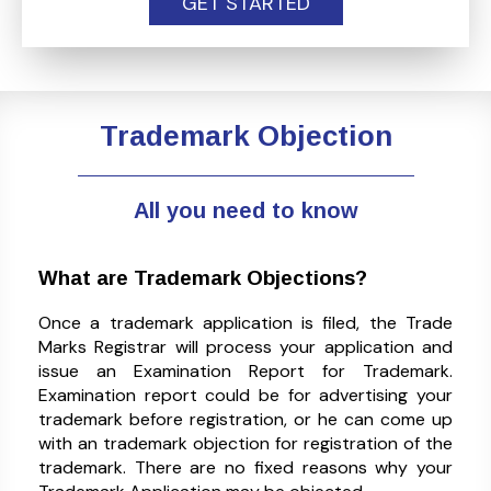
GET STARTED
Trademark Objection
All you need to know
What are Trademark Objections?
Once a trademark application is filed, the Trade
Marks Registrar will process your application and
issue an Examination Report for Trademark.
Examination report could be for advertising your
trademark before registration, or he can come up
with an trademark objection for registration of the
trademark. There are no fixed reasons why your