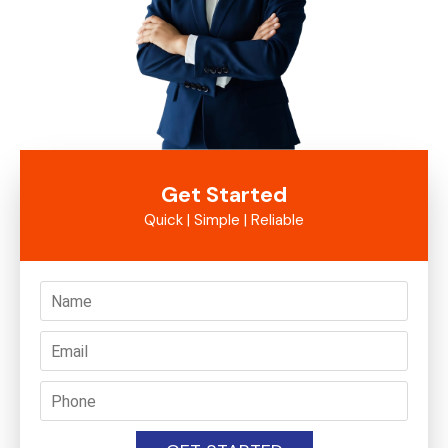
Get Started
Quick | Simple | Reliable