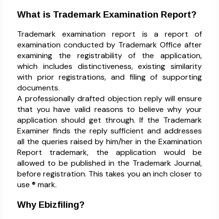
What is Trademark Examination Report?
Trademark examination report is a report of
examination conducted by Trademark Office after
examining the registrability of the application,
which includes distinctiveness, existing similarity
with prior registrations, and filing of supporting
documents.
A professionally drafted objection reply will ensure
that you have valid reasons to believe why your
application should get through. If the Trademark
Examiner finds the reply sufficient and addresses
all the queries raised by him/her in the Examination
Report trademark, the application would be
allowed to be published in the Trademark Journal,
before registration. This takes you an inch closer to
use ® mark.
Why Ebizfiling?