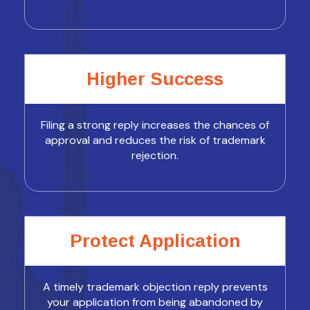
Higher Success
Filing a strong reply increases the chances of
approval and reduces the risk of trademark
rejection.
Protect Application
A timely trademark objection reply prevents
your application from being abandoned by