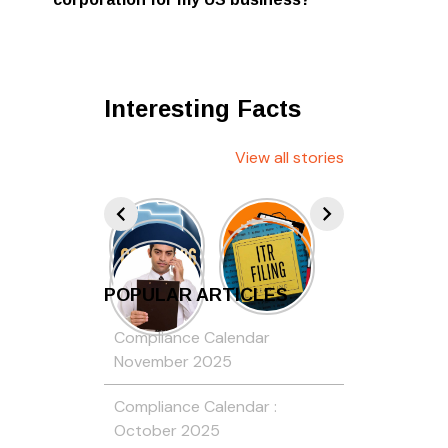
Interesting Facts
View all stories
POPULAR ARTICLES
Compliance Calendar
November 2025
Compliance Calendar :
October 2025