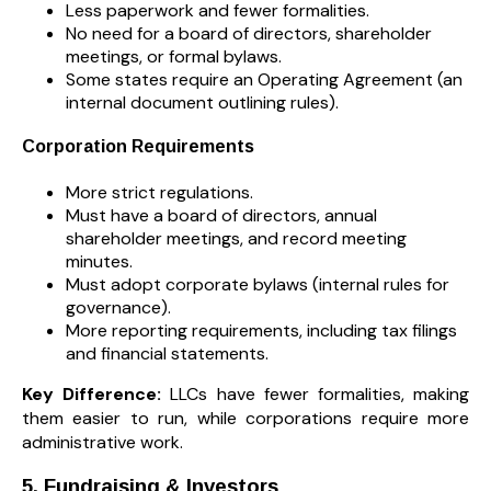
Less paperwork and fewer formalities.
No need for a board of directors, shareholder
meetings, or formal bylaws.
Some states require an Operating Agreement (an
internal document outlining rules).
Corporation Requirements
More strict regulations.
Must have a board of directors, annual
shareholder meetings, and record meeting
minutes.
Must adopt corporate bylaws (internal rules for
governance).
More reporting requirements, including tax filings
and financial statements.
Key Difference:
LLCs have fewer formalities, making
them easier to run, while corporations require more
administrative work.
5. Fundraising & Investors