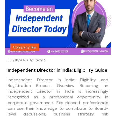
Company law
July 18, 2026 By
Steffy A
Independent Director in India: Eligibility Guide
Independent Director in India: Eligibility and
Registration Process Overview Becoming an
independent director in India is increasingly
recognized as a professional opportunity in
corporate governance. Experienced professionals
can use their knowledge to contribute to Board-
level discussions, business strategy, risk