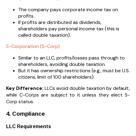
The company pays corporate income tax on
profits.
If profits are distributed as dividends,
shareholders pay personal income tax (this is
called double taxation).
S-Corporation (S-Corp)
Similar to an LLC, profits/losses pass through to
shareholders, avoiding double taxation.
But it has ownership restrictions (e.g., must be U.S.
citizens, limit of 100 shareholders).
Key Difference:
LLCs avoid double taxation by default,
while C-Corps are subject to it unless they elect S-
Corp status.
4. Compliance
LLC Requirements