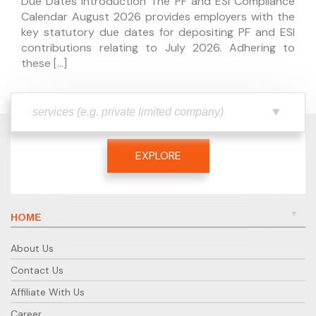
Due Dates Introduction The PF and ESI Compliance
Calendar August 2026 provides employers with the
key statutory due dates for depositing PF and ESI
contributions relating to July 2026. Adhering to
these […]
EXPLORE
HOME
About Us
Contact Us
Affiliate With Us
Career