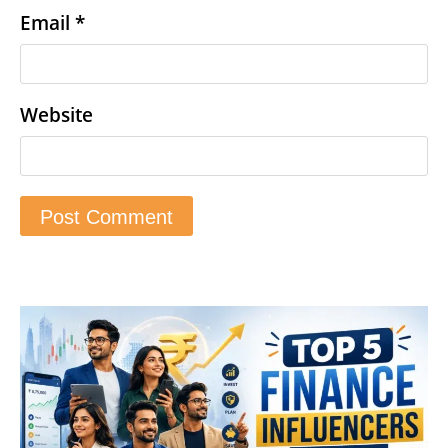
Email
*
Website