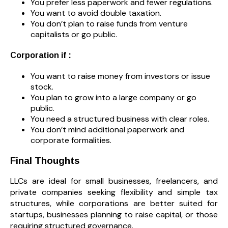
You prefer less paperwork and fewer regulations.
You want to avoid double taxation.
You don’t plan to raise funds from venture
capitalists or go public.
Corporation if :
You want to raise money from investors or issue
stock.
You plan to grow into a large company or go
public.
You need a structured business with clear roles.
You don’t mind additional paperwork and
corporate formalities.
Final Thoughts
LLCs are ideal for small businesses, freelancers, and
private companies seeking flexibility and simple tax
structures, while corporations are better suited for
startups, businesses planning to raise capital, or those
requiring structured governance.