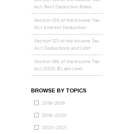
Act: Rent Deduction Rules
Section 153 of the Income Tax
Act: Interest Deduction
Section 123 of the Income Tax
Act: Deductions and Limit
Section 186 of the Income Tax
Act 2025: ₹2 Lakh Limit
BROWSE BY TOPICS
2018-2019
2019-2020
2020-2021