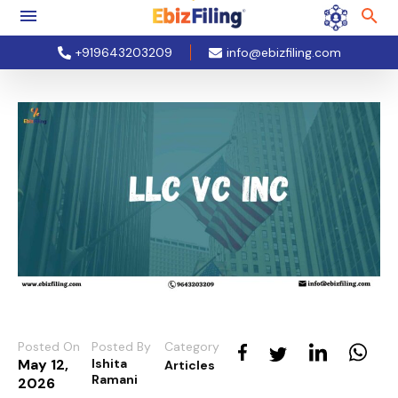
+919643203209
info@ebizfiling.com
Posted On
Posted By
Category
May 12,
Ishita
Articles
Ramani
2026