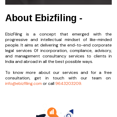
About Ebizfiling -
EbizFiling is a concept that emerged with the
progressive and intellectual mindset of like-minded
people. It aims at delivering the end-to-
end corporate
legal services 0f incorporation, compliance, advisory,
and management consultancy services to clients in
India and abroad in all the best possible ways.
To know more about our services and
for a free
consultation, get in touch with our team on
info@ebizfiling.com
or call
9643203209.