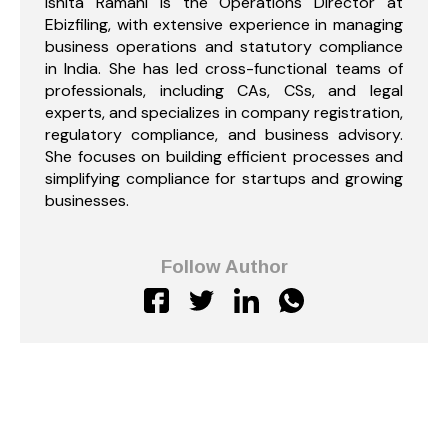
Ishita Ramani is the Operations Director at
Ebizfiling, with extensive experience in managing
business operations and statutory compliance
in India. She has led cross-functional teams of
professionals, including CAs, CSs, and legal
experts, and specializes in company registration,
regulatory compliance, and business advisory.
She focuses on building efficient processes and
simplifying compliance for startups and growing
businesses.
Follow Author