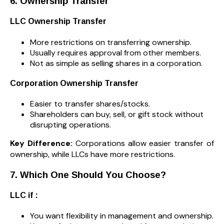
6. Ownership Transfer
LLC Ownership Transfer
More restrictions on transferring ownership.
Usually requires approval from other members.
Not as simple as selling shares in a corporation.
Corporation Ownership Transfer
Easier to transfer shares/stocks.
Shareholders can buy, sell, or gift stock without
disrupting operations.
Key Difference:
Corporations allow easier transfer of
ownership, while LLCs have more restrictions.
7. Which One Should You Choose?
LLC if :
You want flexibility in management and ownership.