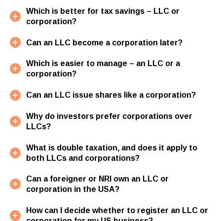
Which is better for tax savings – LLC or
corporation?
Can an LLC become a corporation later?
Which is easier to manage – an LLC or a
corporation?
Can an LLC issue shares like a corporation?
Why do investors prefer corporations over
LLCs?
What is double taxation, and does it apply to
both LLCs and corporations?
Can a foreigner or NRI own an LLC or
corporation in the USA?
How can I decide whether to register an LLC or
corporation for my US business?