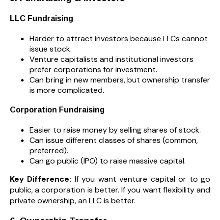
LLC Fundraising
Harder to attract investors because LLCs cannot
issue stock.
Venture capitalists and institutional investors
prefer corporations for investment.
Can bring in new members, but ownership transfer
is more complicated.
Corporation Fundraising
Easier to raise money by selling shares of stock.
Can issue different classes of shares (common,
preferred).
Can go public (IPO) to raise massive capital.
Key Difference:
If you want venture capital or to go
public, a corporation is better. If you want flexibility and
private ownership, an LLC is better.