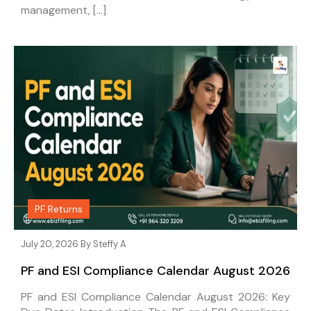
management, […]
PF Returns
July 20, 2026 By
Steffy A
PF and ESI Compliance Calendar August 2026
PF and ESI Compliance Calendar August 2026: Key