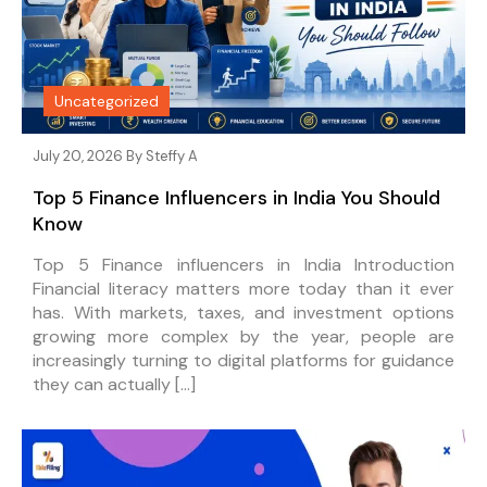
Uncategorized
July 20, 2026 By
Steffy A
Top 5 Finance Influencers in India You Should
Know
Top 5 Finance influencers in India Introduction
Financial literacy matters more today than it ever
has. With markets, taxes, and investment options
growing more complex by the year, people are
increasingly turning to digital platforms for guidance
they can actually […]