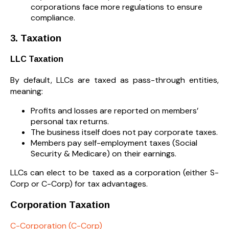
corporations face more regulations to ensure
compliance.
3. Taxation
LLC Taxation
By default, LLCs are taxed as pass-through entities,
meaning:
Profits and losses are reported on members’
personal tax returns.
The business itself does not pay corporate taxes.
Members pay self-employment taxes (Social
Security & Medicare) on their earnings.
LLCs can elect to be taxed as a corporation (either S-
Corp or C-Corp) for tax advantages.
Corporation Taxation
C-Corporation (C-Corp)