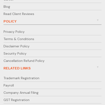
Blog
Read Client Reviews
POLICY
Privacy Policy
Terms & Conditions
Disclaimer Policy
Security Policy
Cancellation Refund Policy
RELATED LINKS
Trademark Registration
Payroll
Company Annual Filing
GST Registration