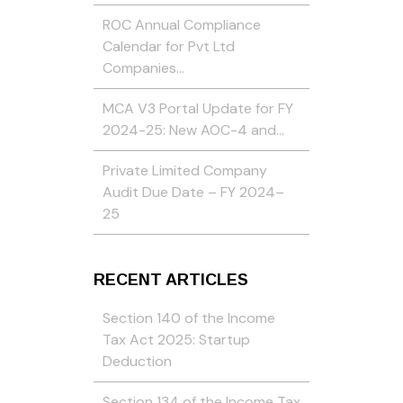
ROC Annual Compliance
Calendar for Pvt Ltd
Companies…
MCA V3 Portal Update for FY
2024-25: New AOC-4 and…
Private Limited Company
Audit Due Date – FY 2024–
25
RECENT ARTICLES
Section 140 of the Income
Tax Act 2025: Startup
Deduction
Section 134 of the Income Tax