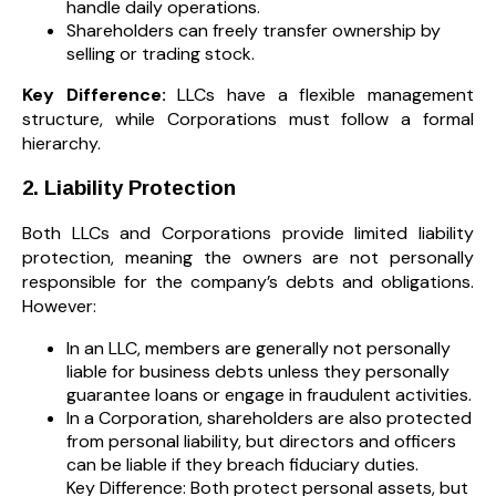
handle daily operations.
Shareholders can freely transfer ownership by
selling or trading stock.
Key Difference:
LLCs have a flexible management
structure, while Corporations must follow a formal
hierarchy.
2. Liability Protection
Both LLCs and Corporations provide limited liability
protection, meaning the owners are not personally
responsible for the company’s debts and obligations.
However:
In an LLC, members are generally not personally
liable for business debts unless they personally
guarantee loans or engage in fraudulent activities.
In a Corporation, shareholders are also protected
from personal liability, but directors and officers
can be liable if they breach fiduciary duties.
Key Difference: Both protect personal assets, but