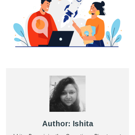
Author: Ishita