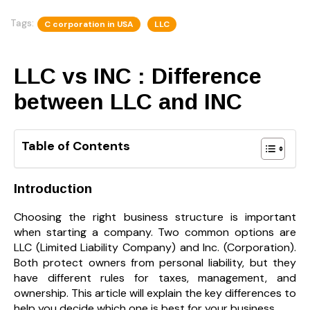
Tags:
C corporation in USA
LLC
LLC vs INC : Difference
between LLC and INC
Table of Contents
Introduction
Choosing the right business structure is important
when starting a company. Two common options are
LLC (Limited Liability Company) and Inc. (Corporation).
Both protect owners from personal liability, but they
have different rules for taxes, management, and
ownership. This article will explain the key differences to
help you decide which one is best for your business.