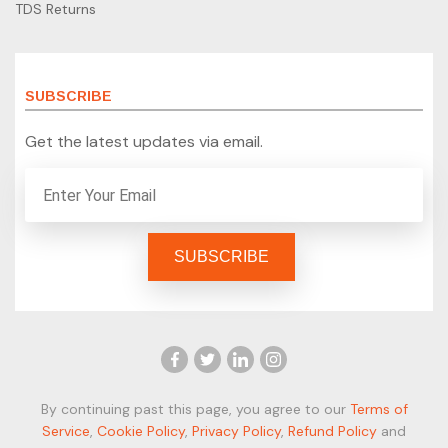
TDS Returns
SUBSCRIBE
Get the latest updates via email.
By continuing past this page, you agree to our
Terms of
Service
,
Cookie Policy
,
Privacy Policy
,
Refund Policy
and