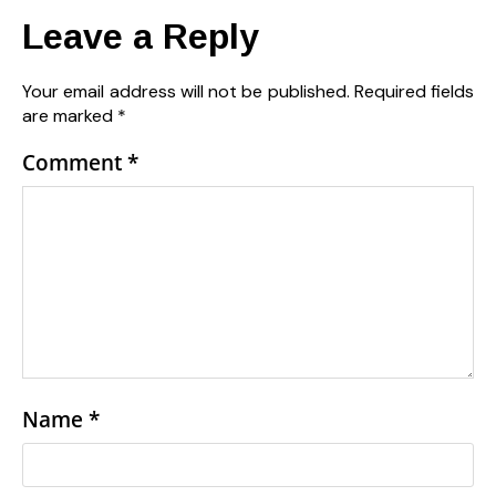
Leave a Reply
Your email address will not be published.
Required fields
are marked
*
Comment
*
Name
*