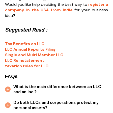
Would you like help deciding the best way to
register a
company in the USA from India
for your business
idea?
Suggested Read :
Tax Benefits on LLC
LLC Annual Reports Filing
Single and Multi Member LLC
LLC Reinstatement
taxation rules for LLC
FAQs
What is the main difference between an LLC
and an Inc.?
Do both LLCs and corporations protect my
personal assets?