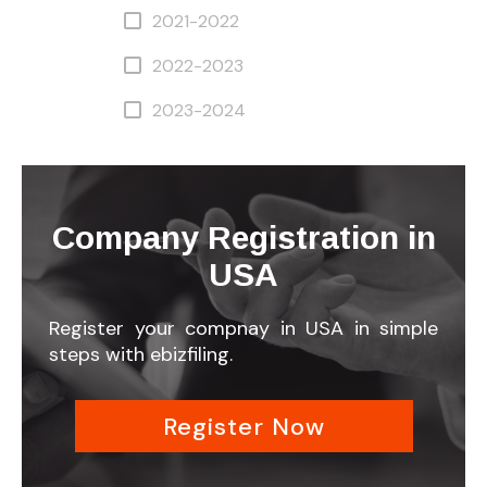
2021-2022
2022-2023
2023-2024
Company Registration in
USA
Register your compnay in USA in simple
steps with ebizfiling.
Register Now