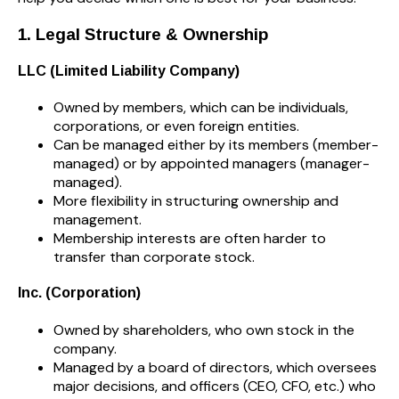
1. Legal Structure & Ownership
LLC (Limited Liability Company)
Owned by members, which can be individuals,
corporations, or even foreign entities.
Can be managed either by its members (member-
managed) or by appointed managers (manager-
managed).
More flexibility in structuring ownership and
management.
Membership interests are often harder to
transfer than corporate stock.
Inc. (Corporation)
Owned by shareholders, who own stock in the
company.
Managed by a board of directors, which oversees
major decisions, and officers (CEO, CFO, etc.) who