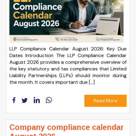
LLP Compliance Calendar August 2026: Key Due
Dates Introduction The LLP Compliance Calendar
August 2026 provides a comprehensive overview of
the key statutory and tax compliances that Limited
Liability Partnerships (LLPs) should monitor during
the month. It covers important due […]
Read More
Company compliance calendar