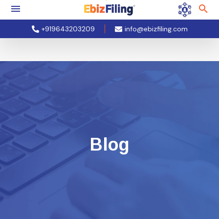
+919643203209
info@ebizfiling.com
Blog