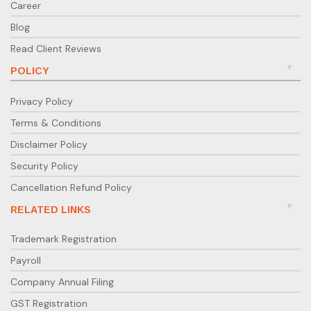
Career
Blog
Read Client Reviews
POLICY
Privacy Policy
Terms & Conditions
Disclaimer Policy
Security Policy
Cancellation Refund Policy
RELATED LINKS
Trademark Registration
Payroll
Company Annual Filing
GST Registration