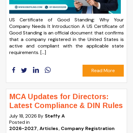
US Certificate of Good Standing: Why Your
Company Needs It Introduction A US Certificate of
Good Standing is an official document that confirms
that a company registered in the United States is
active and compliant with the applicable state
requirements. […]
Read More
MCA Updates for Directors:
Latest Compliance & DIN Rules
July 18, 2026
By
Steffy A
Posted in
2026-2027
Articles
Company Registration