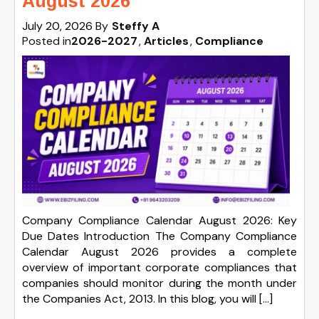
August 2026
July 20, 2026
By
Steffy A
Posted in
2026-2027
Articles
Compliance
Company Compliance Calendar August 2026: Key
Due Dates Introduction The Company Compliance
Calendar August 2026 provides a complete
overview of important corporate compliances that
companies should monitor during the month under
the Companies Act, 2013. In this blog, you will […]