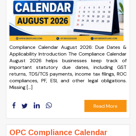
Compliance Calendar August 2026: Due Dates &
Applicability Introduction The Compliance Calendar
August 2026 helps businesses keep track of
important statutory due dates, including GST
returns, TDS/TCS payments, income tax filings, ROC
compliances, PF, ESI, and other legal obligations.
Missing […]
Read More
OPC Compliance Calendar