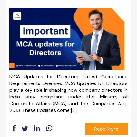
MCA Updates for Directors: Latest Compliance
Requirements Overview MCA Updates for Directors
play a key role in shaping how company directors in
India stay compliant under the Ministry of
Corporate Affairs (MCA) and the Companies Act,
2013. These updates come […]
Read More