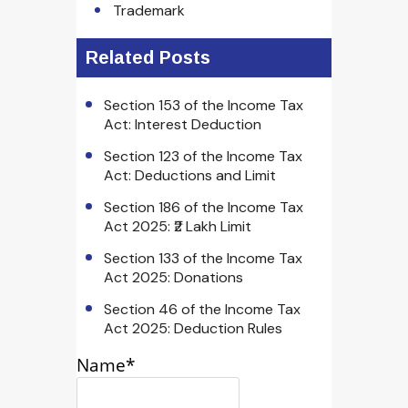
Trademark
Related Posts
Section 153 of the Income Tax
Act: Interest Deduction
Section 123 of the Income Tax
Act: Deductions and Limit
Section 186 of the Income Tax
Act 2025: ₹2 Lakh Limit
Section 133 of the Income Tax
Act 2025: Donations
Section 46 of the Income Tax
Act 2025: Deduction Rules
Name*