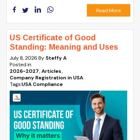
Read More
US Certificate of Good
Standing: Meaning and Uses
July 8, 2026
By
Steffy A
Posted in
2026-2027
Articles
Company Registration in USA
Tags:
USA Compliance