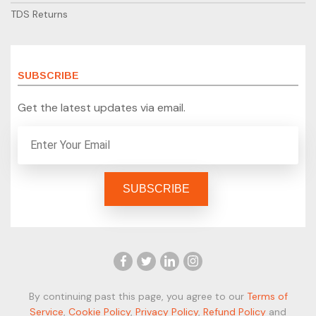
TDS Returns
SUBSCRIBE
Get the latest updates via email.
By continuing past this page, you agree to our
Terms of
Service
,
Cookie Policy
,
Privacy Policy
,
Refund Policy
and