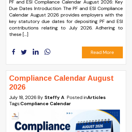
PF and ESI Compliance Calendar August 2026: Key
Due Dates Introduction The PF and ESI Compliance
Calendar August 2026 provides employers with the
key statutory due dates for depositing PF and ESI
contributions relating to July 2026. Adhering to
these […]
Read More
Compliance Calendar August
2026
July 18, 2026
By
Steffy A
Posted in
Articles
Tags:
Compliance Calendar