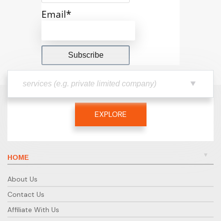
Email*
EXPLORE
HOME
About Us
Contact Us
Affiliate With Us