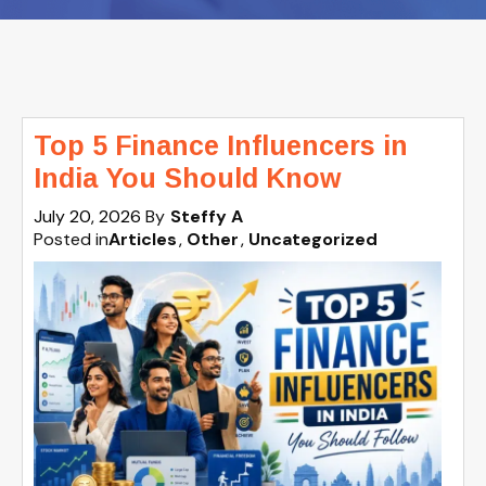
Top 5 Finance Influencers in
India You Should Know
July 20, 2026
By
Steffy A
Posted in
Articles
Other
Uncategorized