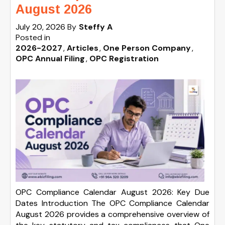
August 2026
July 20, 2026
By
Steffy A
Posted in
2026-2027
Articles
One Person Company
OPC Annual Filing
OPC Registration
OPC Compliance Calendar August 2026: Key Due
Dates Introduction The OPC Compliance Calendar
August 2026 provides a comprehensive overview of