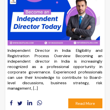
Independent Director in India: Eligibility and
Registration Process Overview Becoming an
independent director in India is increasingly
recognized as a professional opportunity in
corporate governance. Experienced professionals
can use their knowledge to contribute to Board-
level discussions, business strategy, risk
management, […]
Read More