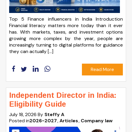
Top 5 Finance influencers in India Introduction
Financial literacy matters more today than it ever
has. With markets, taxes, and investment options
growing more complex by the year, people are
increasingly turning to digital platforms for guidance
they can actually […]
Read More
Independent Director in India:
Eligibility Guide
July 18, 2026
By
Steffy A
Posted in
2026-2027
Articles
Company law