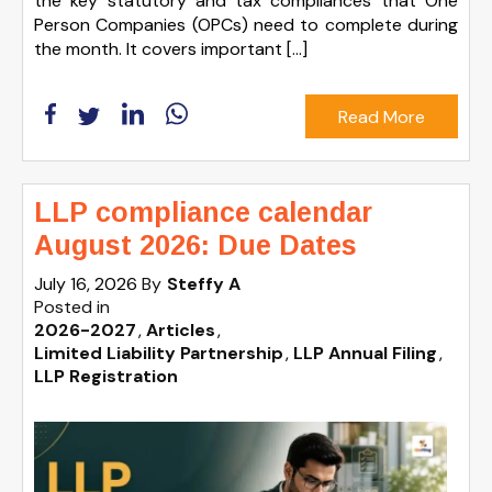
the key statutory and tax compliances that One
Person Companies (OPCs) need to complete during
the month. It covers important […]
Read More
LLP compliance calendar
August 2026: Due Dates
July 16, 2026
By
Steffy A
Posted in
2026-2027
Articles
Limited Liability Partnership
LLP Annual Filing
LLP Registration