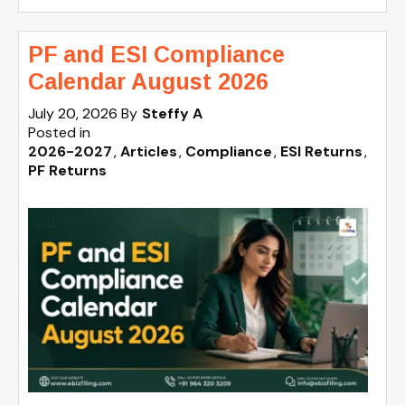
PF and ESI Compliance
Calendar August 2026
July 20, 2026
By
Steffy A
Posted in
2026-2027
Articles
Compliance
ESI Returns
PF Returns