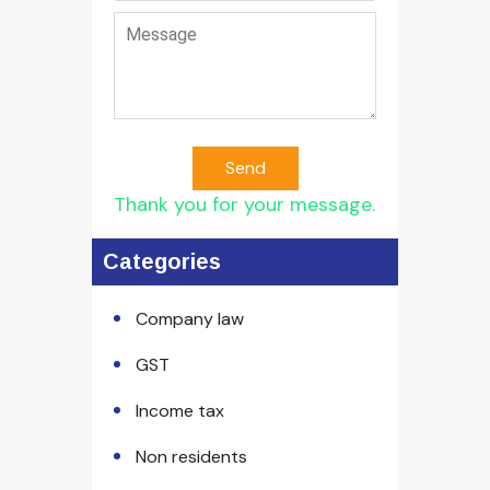
Send
Thank you for your message.
Categories
Company law
GST
Income tax
Non residents