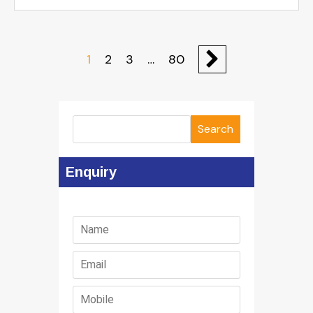
1
2
3
…
80
Search
Enquiry