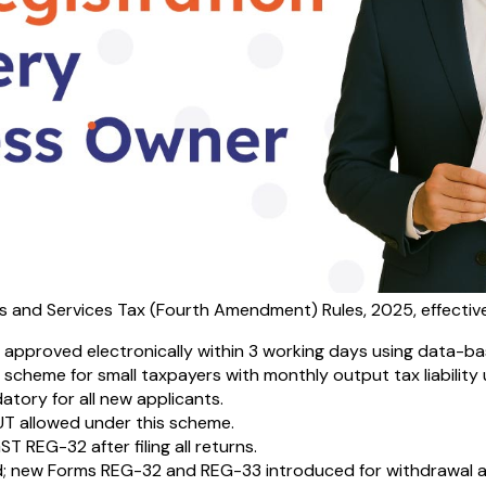
s and Services Tax (Fourth Amendment) Rules, 2025, effectiv
 approved electronically within 3 working days using data-ba
scheme for small taxpayers with monthly output tax liability up
atory for all new applicants.
UT allowed under this scheme.
 REG-32 after filing all returns.
; new Forms REG-32 and REG-33 introduced for withdrawal ap