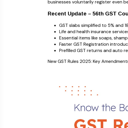
businesses voluntarily register even bel
Recent Update – 56th GST Cou
GST slabs simplified to 5% and 1
Life and health insurance servic
Essential items like soaps, shamp
Faster GST Registration introduc
Prefilled GST returns and auto 
New GST Rules 2025: Key Amendments 