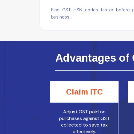
Find GST HSN codes faster before pre
business.
Advantages of 
Claim ITC
Adjust GST paid on
purchases against GST
collected to save tax
effectively.