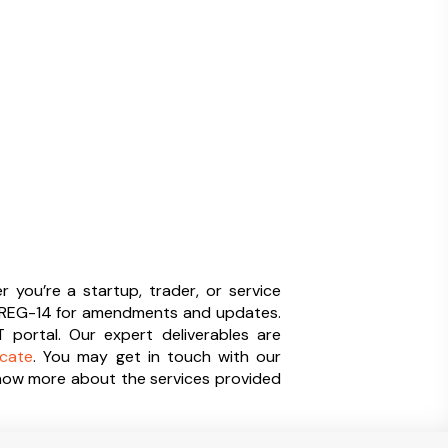
 you’re a startup, trader, or service
ST REG-14 for amendments and updates.
portal. Our expert deliverables are
icate
. You may get in touch with our
know more about the services provided