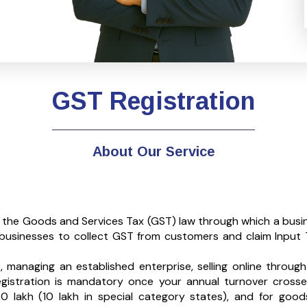
GST Registration
About Our Service
r the Goods and Services Tax (GST) law through which a busi
s businesses to collect GST from customers and claim Input T
managing an established enterprise, selling online through
egistration is mandatory once your annual turnover crosse
20 lakh (₹10 lakh in special category states), and for good