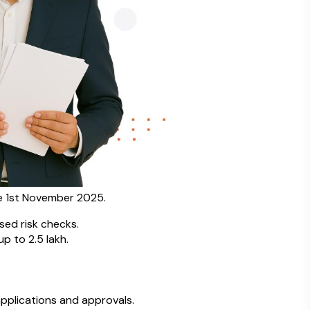
e 1st November 2025.
sed risk checks.
 to ₹2.5 lakh.
plications and approvals.