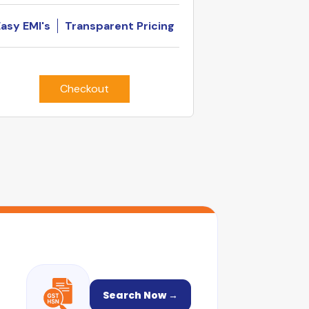
Easy EMI's
Transparent Pricing
Checkout
Search Now →