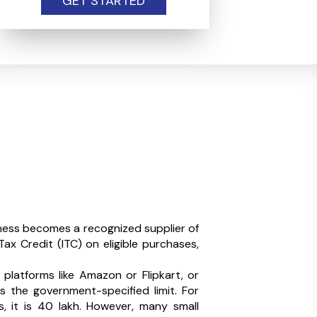
GET STARTED
ness becomes a recognized supplier of
ax Credit (ITC) on eligible purchases,
 platforms like Amazon or Flipkart, or
s the government-specified limit. For
s, it is ₹40 lakh. However, many small