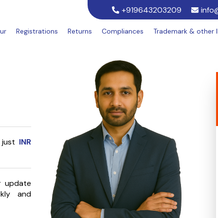
+919643203209
info
ur
Registrations
Returns
Compliances
Trademark & other 
 just
INR
or update
kly and