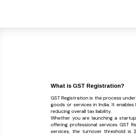
What is GST Registration?
GST Registration is the process unde
goods or services in India. It enable
reducing overall tax liability.
Whether you are launching a startup, 
offering professional services GST R
services, the turnover threshold is ₹