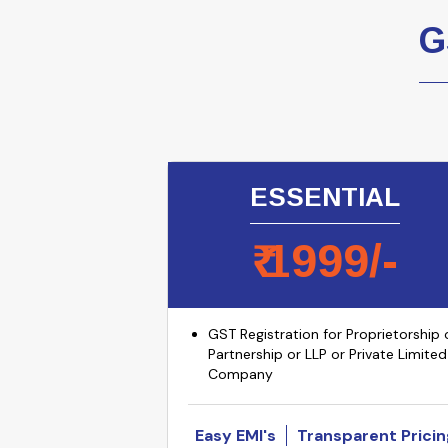
G
ESSENTIAL
₹
1999
/-
GST Registration for Proprietorship 
Partnership or LLP or Private Limited
Company
Easy EMI's
Transparent Pricin