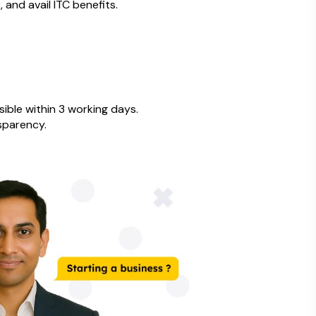
, and avail ITC benefits.
ible within 3 working days.
sparency.