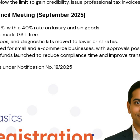
ow the limit to gain credibility, issue professional tax invoices
ncil Meeting (September 2025)
8%, with a 40% rate on luxury and sin goods.
es made GST-free.
oos, and diagnostic kits moved to lower or nil rates.
ed for small and e-commerce businesses, with approvals poss
refunds launched to reduce compliance time and improve tran
under Notification No. 18/2025