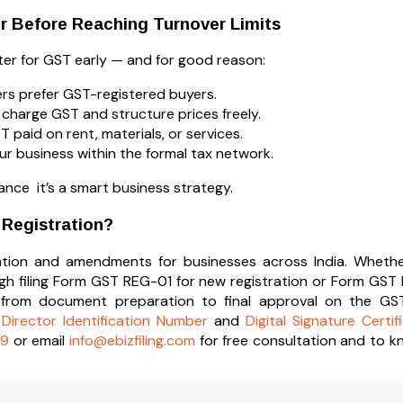
r Before Reaching Turnover Limits
ster for GST early — and for good reason:
rs prefer GST-registered buyers.
charge GST and structure prices freely.
paid on rent, materials, or services.
ur business within the formal tax network.
iance it’s a smart business strategy.
 Registration?
tration and amendments for businesses across India. Whether
ugh filing Form GST REG-01 for new registration or Form G
rom document preparation to final approval on the GST 
,
Director Identification Number
and
Digital Signature Certif
9
or email
info@ebizfiling.com
for free consultation and to 