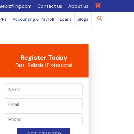
@ebizfiling.com
Contact us
About us
IPRs
Accounting & Payroll
Loans
Blogs
Register Today
Fast | Reliable | Professional