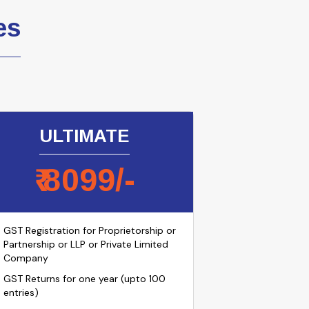
es
ULTIMATE
₹
8099
/-
GST Registration for Proprietorship or
Partnership or LLP or Private Limited
Company
GST Returns for one year (upto 100
entries)