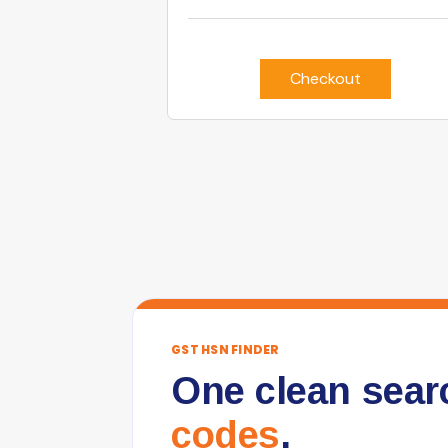
Checkout
GST HSN FINDER
One clean sear
codes
.