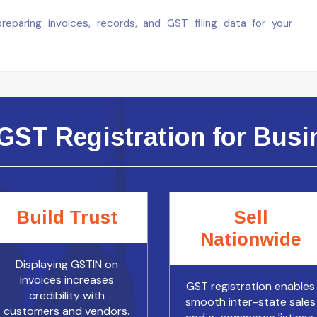
paring invoices, records, and GST filing data for your
GST Registration for Busin
Build Trust
Sell
Nationwide
Displaying GSTIN on
invoices increases
GST registration enables
credibility with
smooth inter-state sales
customers and vendors.