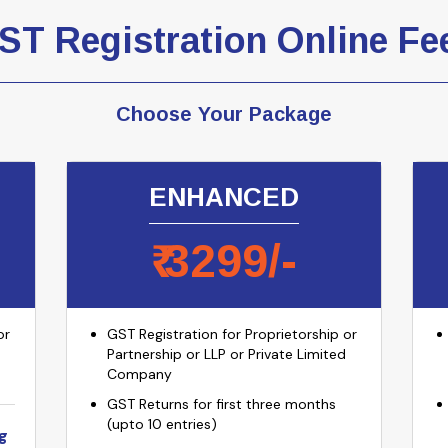
ST Registration Online Fe
Choose Your Package
ENHANCED
₹
3299
/-
or
GST Registration for Proprietorship or
Partnership or LLP or Private Limited
Company
GST Returns for first three months
(upto 10 entries)
g