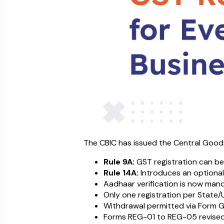
The CBIC has issued the Central Good
Rule 9A:
GST registration can be
Rule 14A:
Introduces an optional 
Aadhaar verification is now mand
Only one registration per State/
Withdrawal permitted via Form GST
Forms REG-01 to REG-05 revised