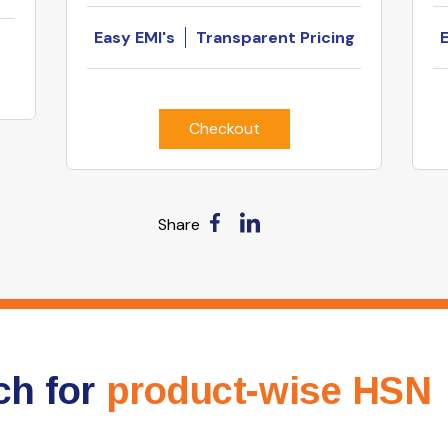
Easy EMI's
Transparent Pricing
Checkout
Share
ch for
product-wise HSN