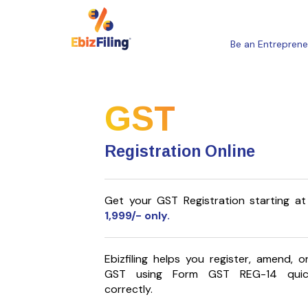
Be an Entreprene
GST
Registration Online
Get your GST Registration starting at
1,999
/- only.
Ebizfiling helps you register, amend, 
GST using Form GST REG-14 quic
correctly.