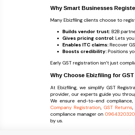
Why Smart Businesses Registe
Many Ebizfiling clients choose to regi
Builds vendor trust:
B2B partne
Gives pricing control:
Lets you 
Enables ITC claims:
Recover GST 
Boosts credibility:
Positions yo
Early GST registration isn’t just compl
Why Choose Ebizfiling for GST
At Ebizfiling, we simplify GST Regis
provider, our experts guide you thro
We ensure end-to-end compliance, f
Company Registration
,
GST Returns
compliance manager on
0964320320
by us.