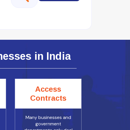
esses in India
Access
Contracts
Many businesses and
government