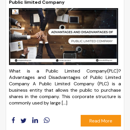
Public limited Company
What is a Public Limited Company(PLC)?
Advantages and Disadvantages of Public Limited
Company A Public Limited Company (PLC) is a
business entity that allows the public to purchase
shares in the company. This corporate structure is
commonly used by large […]
Read More