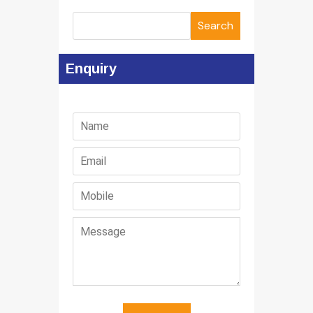
Search
Enquiry