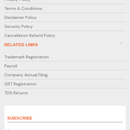
Terms & Conditions
Disclaimer Policy
Security Policy
Cancellation Refund Policy
RELATED LINKS
Trademark Registration
Payroll
Company Annual Filing
GST Registration
TDS Returns
SUBSCRIBE