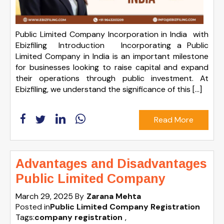
Public Limited Company Incorporation in India with
Ebizfiling Introduction Incorporating a Public
Limited Company in India is an important milestone
for businesses looking to raise capital and expand
their operations through public investment. At
Ebizfiling, we understand the significance of this […]
Read More
Advantages and Disadvantages
Public Limited Company
March 29, 2025
By
Zarana Mehta
Posted in
Public Limited Company Registration
Tags:
company registration
,