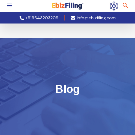
+919643203209
info@ebizfiling.com
Blog