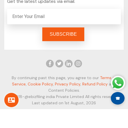
Get the latest updates via email.
By continuing past this page, you agree to our
Terms of
Service
,
Cookie Policy
,
Privacy Policy
,
Refund Policy
and
Content Policies.
© 2018-@ebizfiling india Private Limited All rights reserved.
☎
Last updated on 1st August, 2026
Secure Payment Modes