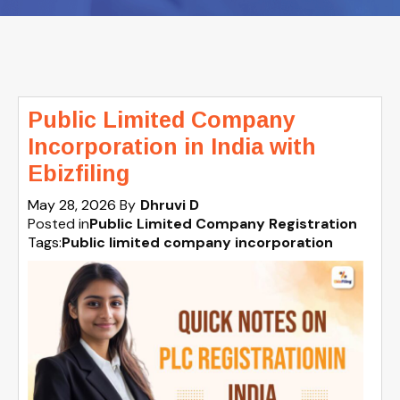
Public Limited Company
Incorporation in India with
Ebizfiling
May 28, 2026
By
Dhruvi D
Posted in
Public Limited Company Registration
Tags:
Public limited company incorporation