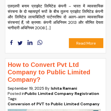
एलएलपी बनाम प्राइवेट लिमिटेड कंपनी – भारत में व्यावसायिक
संरचना के दो महत्वपूर्ण रूपों के बीच तुलना प्राइवेट लिमिटेड कंपनी
और लिमिटेड लायाबिलिटी पार्टनरशिप दो अलग-अलग व्यावसायिक
संरचनाएं हैं, जो क्रमशः कंपनी अधिनियम 2013 और सीमित देयता
भागीदारी अधिनियम 2008 […]
Read More
How to Convert Pvt Ltd
Company to Public Limited
Company?
September 19, 2025
By
Ishita Ramani
Posted in
Public Limited Company Registration
Tags:
Conversion of PVT to Public Limited Company