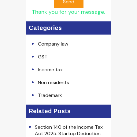
Send
Thank you for your message.
Categories
Company law
GST
Income tax
Non residents
Trademark
Related Posts
Section 140 of the Income Tax
Act 2025: Startup Deduction