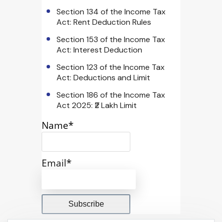
Section 134 of the Income Tax
Act: Rent Deduction Rules
Section 153 of the Income Tax
Act: Interest Deduction
Section 123 of the Income Tax
Act: Deductions and Limit
Section 186 of the Income Tax
Act 2025: ₹2 Lakh Limit
Name*
Email*