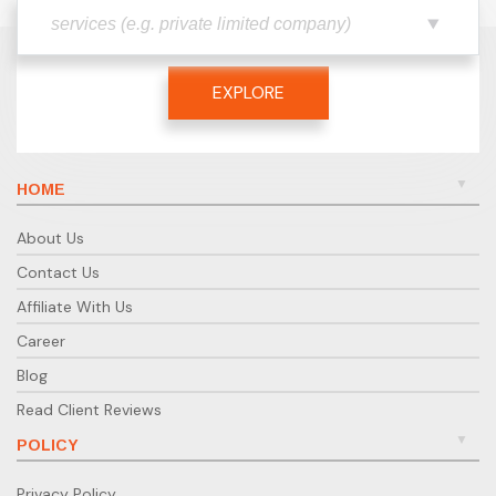
EXPLORE
HOME
About Us
Contact Us
Affiliate With Us
Career
Blog
Read Client Reviews
POLICY
Privacy Policy