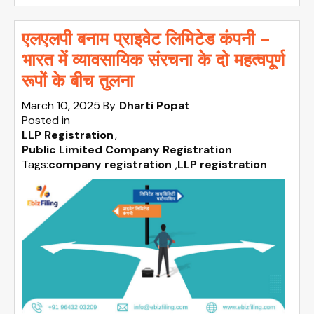
एलएलपी बनाम प्राइवेट लिमिटेड कंपनी –
भारत में व्यावसायिक संरचना के दो महत्वपूर्ण
रूपों के बीच तुलना
March 10, 2025
By
Dharti Popat
Posted in
LLP Registration
Public Limited Company Registration
Tags:
company registration
,
LLP registration