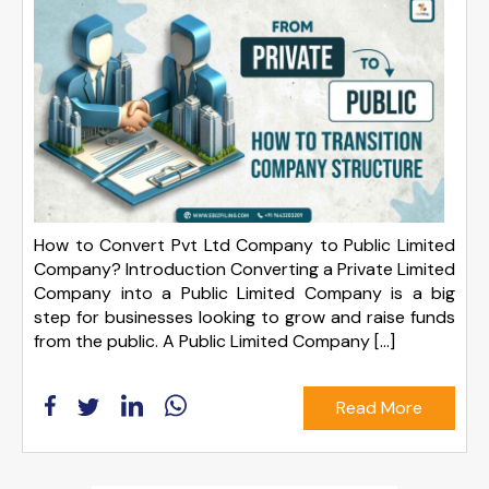
How to Convert Pvt Ltd Company to Public Limited
Company? Introduction Converting a Private Limited
Company into a Public Limited Company is a big
step for businesses looking to grow and raise funds
from the public. A Public Limited Company […]
Read More