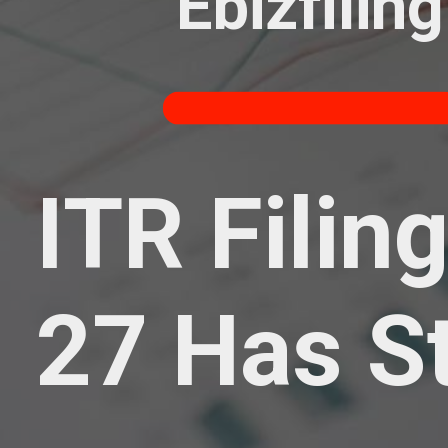
Ebizfiling
ITR Filin
27 Has S