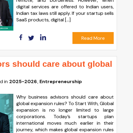
remote, and borderless. However, when
digital services are offered to Indian users,
Indian tax laws still apply. If your startup sells
SaaS products, digital […]
Read More
rs should care about global
d in
2025-2026
Entrepreneurship
Why business advisors should care about
global expansion rules? To Start With, Global
expansion is no longer limited to large
corporations. Today’s startups plan
international moves much earlier in their
journey, which makes global expansion rules