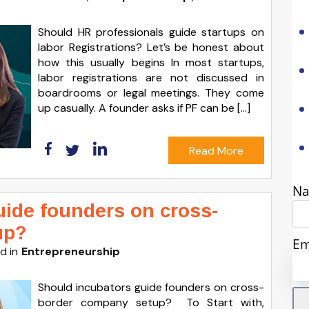
Should HR professionals guide startups on
labor Registrations? Let’s be honest about
how this usually begins In most startups,
labor registrations are not discussed in
boardrooms or legal meetings. They come
up casually. A founder asks if PF can be […]
Read More
N
uide founders on cross-
up?
Em
d in
Entrepreneurship
Should incubators guide founders on cross-
border company setup? To Start with,