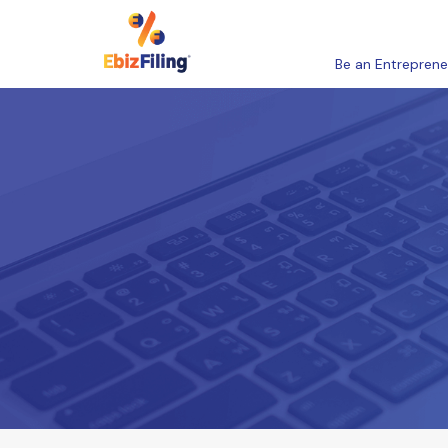
Be an Entreprene