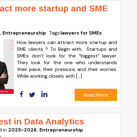
ract more startup and SME
Entrepreneurship
Tags:
lawyers for SMEs
How lawyers can attract more startup and
SME clients ? To Begin with, Startups and
SMEs don’t look for the “biggest” lawyer.
They look for the one who understands
their pace, their pressure, and their worries.
While working closely with […]
Read More
st in Data Analytics
 in
2025-2026
Entrepreneurship
a