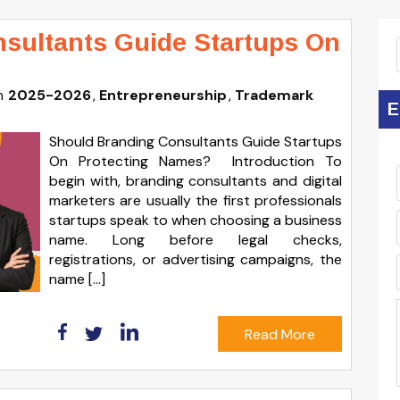
sultants Guide Startups On
n
2025-2026
Entrepreneurship
Trademark
E
Should Branding Consultants Guide Startups
On Protecting Names? Introduction To
begin with, branding consultants and digital
marketers are usually the first professionals
startups speak to when choosing a business
name. Long before legal checks,
registrations, or advertising campaigns, the
name […]
Read More