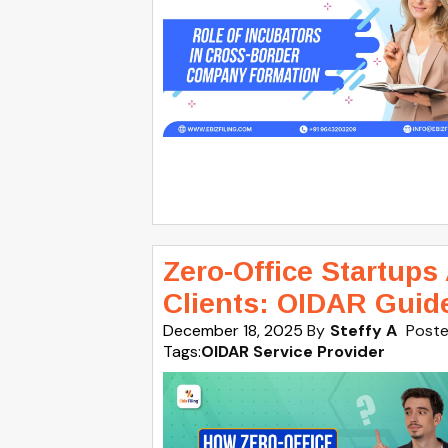
Zero-Office Startups
Clients: OIDAR Guid
December 18, 2025
By
Steffy A
Poste
Tags:
OIDAR Service Provider