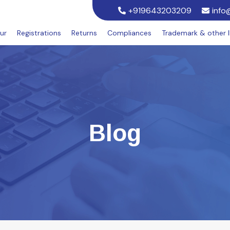
+919643203209
info
ur
Registrations
Returns
Compliances
Trademark & other 
Blog