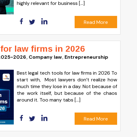
highly relevant for business […]
Read More
 for law firms in 2026
2025-2026
Company law
Entrepreneurship
Best legal tech tools for law firms in 2026 To
start with, Most lawyers don’t realize how
much time they lose in a day. Not because of
the work itself, but because of the chaos
around it. Too many tabs […]
Read More