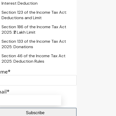
Interest Deduction
Section 123 of the Income Tax Act:
Deductions and Limit
Section 186 of the Income Tax Act
2025: ₹2 Lakh Limit
Section 133 of the Income Tax Act
2025: Donations
Section 46 of the Income Tax Act
2025: Deduction Rules
ame*
ail*