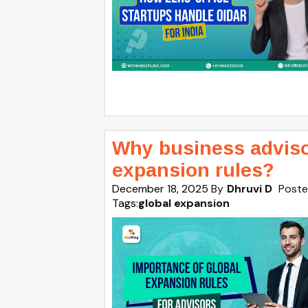
Why business adviso
expansion rules?
December 18, 2025
By
Dhruvi D
Poste
Tags:
global expansion