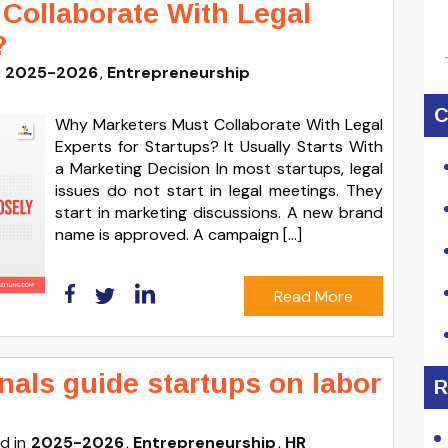
Collaborate With Legal
?
2025-2026
Entrepreneurship
C
Why Marketers Must Collaborate With Legal
Experts for Startups? It Usually Starts With
a Marketing Decision In most startups, legal
issues do not start in legal meetings. They
start in marketing discussions. A new brand
name is approved. A campaign […]
Read More
als guide startups on labor
R
d in
2025-2026
Entrepreneurship
HR