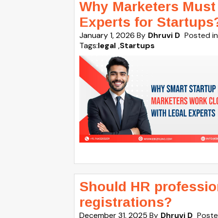
Why Marketers Must 
Experts for Startups
January 1, 2026
By
Dhruvi D
Posted in
Tags:
legal
,
Startups
Should HR profession
registrations?
December 31, 2025
By
Dhruvi D
Poste