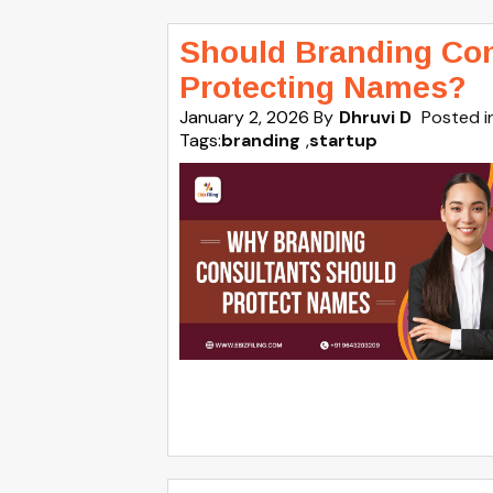
Should Branding Con
Protecting Names?
January 2, 2026
By
Dhruvi D
Posted i
Tags:
branding
,
startup