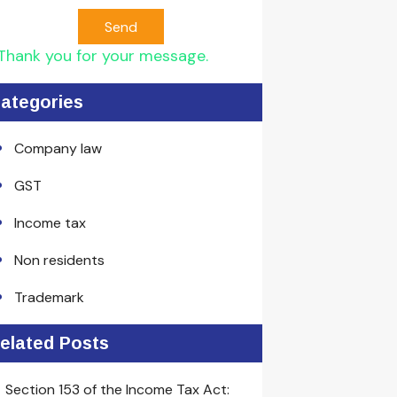
Send
Thank you for your message.
ategories
Company law
GST
Income tax
Non residents
Trademark
elated Posts
Section 153 of the Income Tax Act: