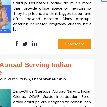
Startup incubators today do much more
than provide office space or mentorship.
They help founders think bigger, faster, and
often beyond borders. Many startups
entering incubator programs already have
[…]
Read More
 Abroad Serving Indian
e
d in
2025-2026
Entrepreneurship
Zero-Office Startups Abroad Serving Indian
Clients: OIDAR Guide Introduction Zero-
office startups are designed to remain lean,