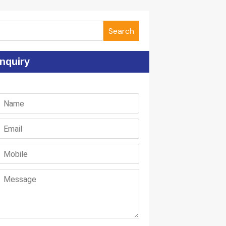
Search
nquiry