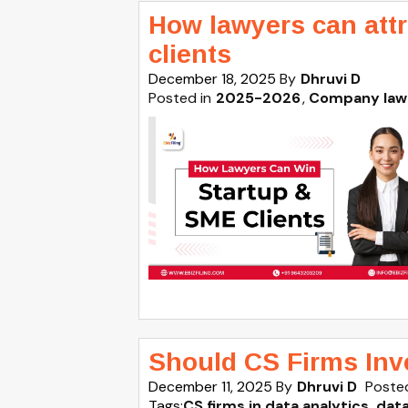
How lawyers can att
clients
December 18, 2025
By
Dhruvi D
Posted in
2025-2026
Company law
Should CS Firms Inve
December 11, 2025
By
Dhruvi D
Posted
Tags:
CS firms in data analytics
,
dat