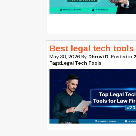
Best legal tech tools
May 30, 2026
By
Dhruvi D
Posted in
Tags:
Legal Tech Tools