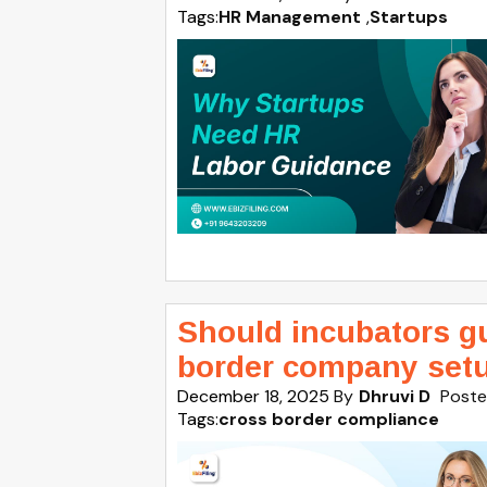
Tags:
HR Management
,
Startups
Should incubators g
border company set
December 18, 2025
By
Dhruvi D
Poste
Tags:
cross border compliance