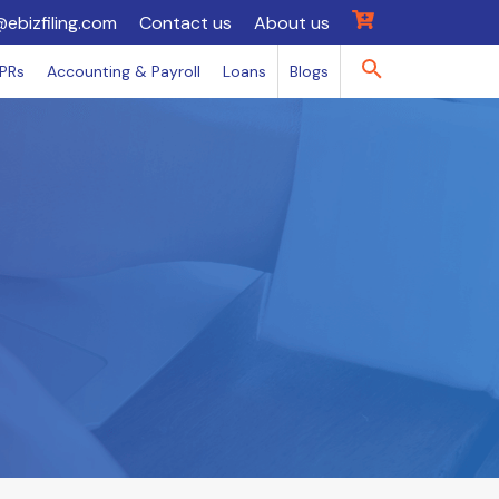
@ebizfiling.com
Contact us
About us
IPRs
Accounting & Payroll
Loans
Blogs