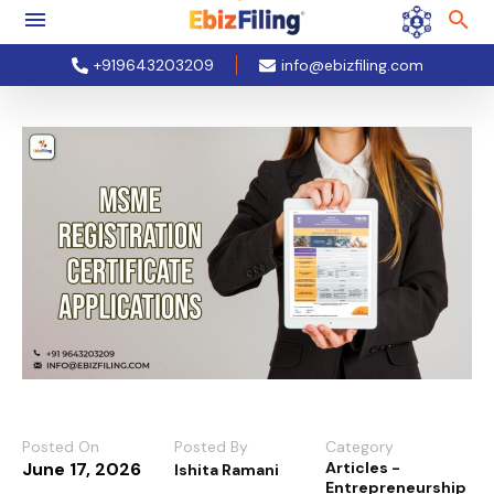
+919643203209
info@ebizfiling.com
Posted On
Posted By
Category
June 17, 2026
Articles -
Ishita Ramani
Entrepreneurship