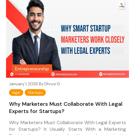
Entrepreneurship
January 1, 2026 By
Dhruvi D
legal
Startups
Why Marketers Must Collaborate With Legal
Experts for Startups?
Why Marketers Must Collaborate With Legal Experts
for Startups? It Usually Starts With a Marketing