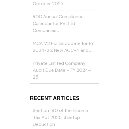
October 2025
ROC Annual Compliance
Calendar for Pvt Ltd
Companies…
MCA V3 Portal Update for FY
2024-25: New AOC-4 and…
Private Limited Company
Audit Due Date – FY 2024–
25
RECENT ARTICLES
Section 140 of the Income
Tax Act 2025: Startup
Deduction