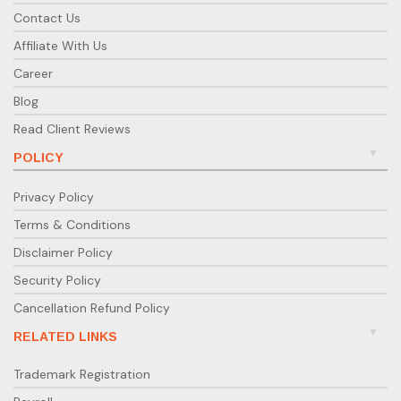
Contact Us
Affiliate With Us
Career
Blog
Read Client Reviews
POLICY
Privacy Policy
Terms & Conditions
Disclaimer Policy
Security Policy
Cancellation Refund Policy
RELATED LINKS
Trademark Registration