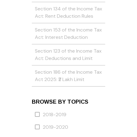
Section 134 of the Income Tax
Act: Rent Deduction Rules
Section 153 of the Income Tax
Act: Interest Deduction
Section 123 of the Income Tax
Act: Deductions and Limit
Section 186 of the Income Tax
Act 2025: ₹2 Lakh Limit
BROWSE BY TOPICS
2018-2019
2019-2020