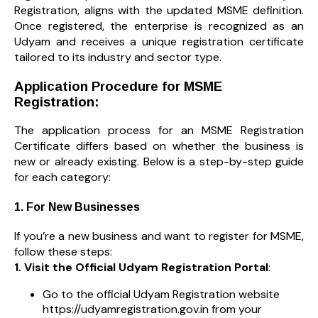
Registration, aligns with the updated MSME definition.
Once registered, the enterprise is recognized as an
Udyam and receives a unique registration certificate
tailored to its industry and sector type.
Application Procedure for MSME
Registration:
The application process for an MSME Registration
Certificate differs based on whether the business is
new or already existing. Below is a step-by-step guide
for each category:
1. For New Businesses
If you’re a new business and want to register for MSME,
follow these steps:
1. Visit the Official Udyam Registration Portal
:
Go to the official Udyam Registration website
https://udyamregistration.gov.in from your