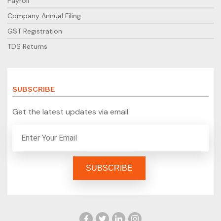
Payroll
Company Annual Filing
GST Registration
TDS Returns
SUBSCRIBE
Get the latest updates via email.