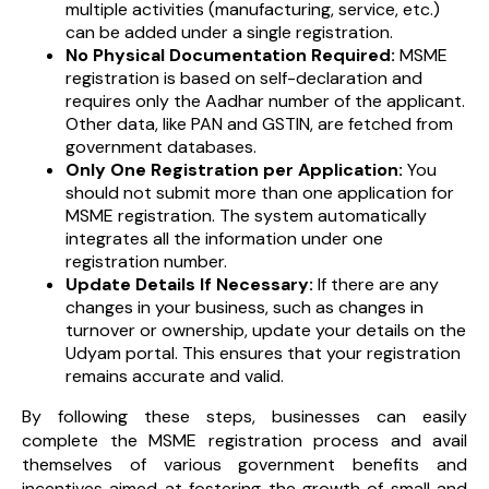
multiple activities (manufacturing, service, etc.)
can be added under a single registration.
No Physical Documentation Required:
MSME
registration is based on self-declaration and
requires only the Aadhar number of the applicant.
Other data, like PAN and GSTIN, are fetched from
government databases.
Only One Registration per Application:
You
should not submit more than one application for
MSME registration. The system automatically
integrates all the information under one
registration number.
Update Details If Necessary:
If there are any
changes in your business, such as changes in
turnover or ownership, update your details on the
Udyam portal. This ensures that your registration
remains accurate and valid.
By following these steps, businesses can easily
complete the MSME registration process and avail
themselves of various government benefits and
incentives aimed at fostering the growth of small and