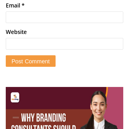
Email
*
Website