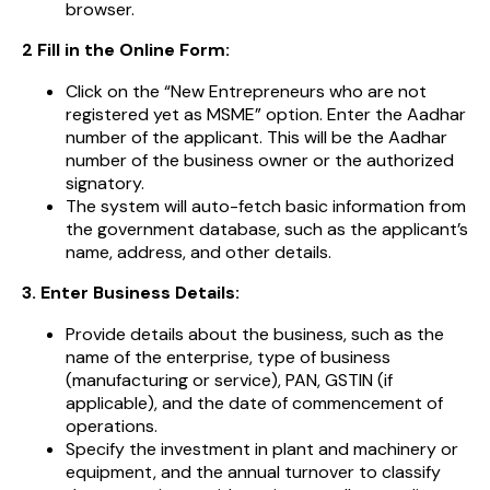
browser.
2 Fill in the Online Form:
Click on the “New Entrepreneurs who are not
registered yet as MSME” option. Enter the Aadhar
number of the applicant. This will be the Aadhar
number of the business owner or the authorized
signatory.
The system will auto-fetch basic information from
the government database, such as the applicant’s
name, address, and other details.
3. Enter Business Details:
Provide details about the business, such as the
name of the enterprise, type of business
(manufacturing or service), PAN, GSTIN (if
applicable), and the date of commencement of
operations.
Specify the investment in plant and machinery or
equipment, and the annual turnover to classify