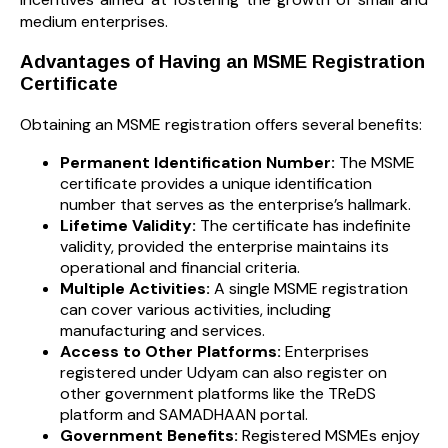
medium enterprises.
Advantages of Having an MSME Registration
Certificate
Obtaining an MSME registration offers several benefits:
Permanent Identification Number:
The MSME
certificate provides a unique identification
number that serves as the enterprise’s hallmark.
Lifetime Validity:
The certificate has indefinite
validity, provided the enterprise maintains its
operational and financial criteria.
Multiple Activities:
A single MSME registration
can cover various activities, including
manufacturing and services.
Access to Other Platforms:
Enterprises
registered under Udyam can also register on
other government platforms like the TReDS
platform and SAMADHAAN portal.
Government Benefits:
Registered MSMEs enjoy