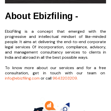
About Ebizfiling -
EbizFiling is a concept that emerged with the
progressive and intellectual mindset of like-minded
people. It aims at delivering the end-to-
end corporate
legal services 0f incorporation, compliance, advisory,
and management consultancy services to clients in
India and abroad in all the best possible ways.
To know more about our services and
for a free
consultation, get in touch with our team on
info@ebizfiling.com
or call
9643203209.