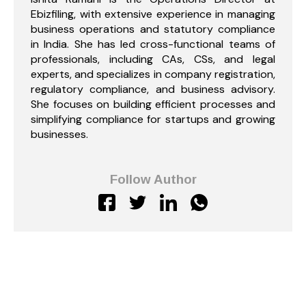
Ebizfiling, with extensive experience in managing
business operations and statutory compliance
in India. She has led cross-functional teams of
professionals, including CAs, CSs, and legal
experts, and specializes in company registration,
regulatory compliance, and business advisory.
She focuses on building efficient processes and
simplifying compliance for startups and growing
businesses.
Follow Author