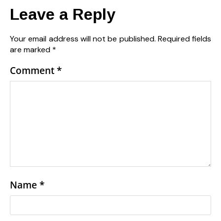
Leave a Reply
Your email address will not be published.
Required fields
are marked
*
Comment
*
Name
*