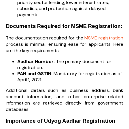
priority sector lending, lower interest rates,
subsidies, and protection against delayed
payments.
Documents Required for MSME Registration:
The documentation required for the
MSME registration
process is minimal, ensuring ease for applicants. Here
are the key requirements:
Aadhar Number:
The primary document for
registration.
PAN and GSTIN:
Mandatory for registration as of
April 1, 2021.
Additional details such as business address, bank
account information, and other enterprise-related
information are retrieved directly from government
databases.
Importance of Udyog Aadhar Registration