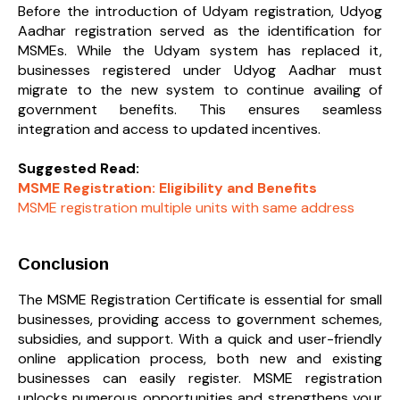
Before the introduction of Udyam registration, Udyog
Aadhar registration served as the identification for
MSMEs. While the Udyam system has replaced it,
businesses registered under Udyog Aadhar must
migrate to the new system to continue availing of
government benefits. This ensures seamless
integration and access to updated incentives.
Suggested Read:
MSME Registration: Eligibility and Benefits
MSME registration multiple units with same address
Conclusion
The MSME Registration Certificate is essential for small
businesses, providing access to government schemes,
subsidies, and support. With a quick and user-friendly
online application process, both new and existing
businesses can easily register. MSME registration
unlocks numerous opportunities and strengthens your