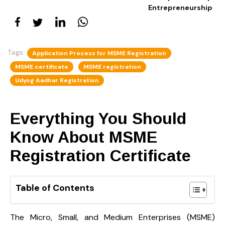
Entrepreneurship
Tags:
Application Process for MSME Registration
MSME certificate
MSME registration
Udyog Aadhar Registration
Everything You Should
Know About MSME
Registration Certificate
Table of Contents
The Micro, Small, and Medium Enterprises (MSME)