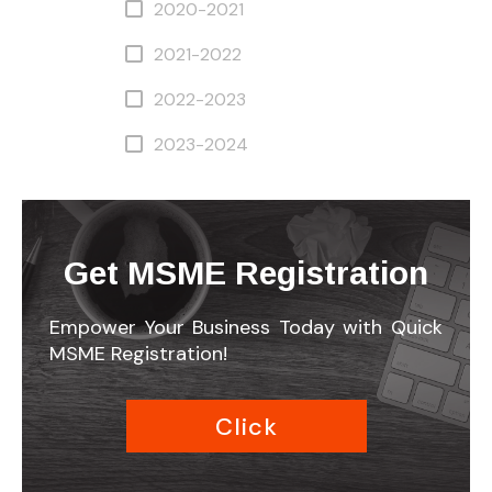
2020-2021
2021-2022
2022-2023
2023-2024
Get MSME Registration
Empower Your Business Today with Quick
MSME Registration!
Click