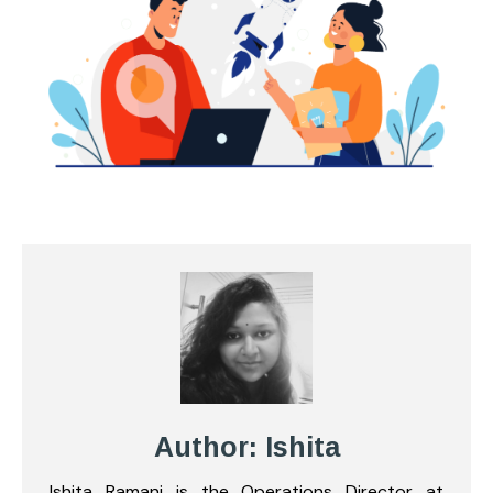
Author: Ishita
Ishita Ramani is the Operations Director at