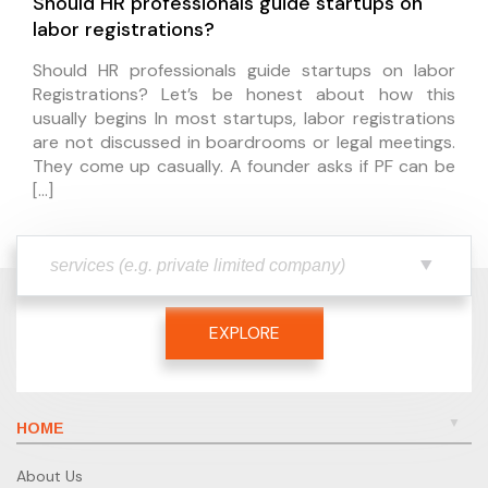
Should HR professionals guide startups on
labor registrations?
Should HR professionals guide startups on labor
Registrations? Let’s be honest about how this
usually begins In most startups, labor registrations
are not discussed in boardrooms or legal meetings.
They come up casually. A founder asks if PF can be
[…]
EXPLORE
HOME
About Us