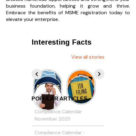
business foundation, helping it grow and thrive.
Embrace the benefits of MSME registration today to
elevate your enterprise.
Interesting Facts
View all stories
POPULAR ARTICLES
Compliance Calendar
November 2025
Compliance Calendar :