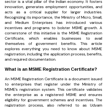
sector is a vital pillar of the Indian economy. It fosters
innovation, generates employment opportunities, and
acts as a critical supplier for larger industries.
Recognizing its importance, the Ministry of Micro, Small,
and Medium Enterprises has introduced various
incentives and programs to bolster MSME growth. A
cornerstone of this initiative is the MSME Registration
Certificate, which enables businesses to avail
themselves of government benefits. This article
explores everything you need to know about MSME
registration, including the application process, benefits,
and required documentation.
What is an MSME Registration Certificate?
An MSME Registration Certificate is a document issued
to enterprises that register under the Ministry of
MSME’s registration system. This certificate validates
the enterprise as a registered MSME and ensures
eligibility for government schemes and incentives. The
registration process, also referred to as Udyam