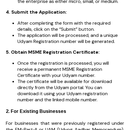
the enterprise as either micro, small, or medium.
4. Submit the Application:
After completing the form with the required
details, click on the “Submit” button.
The application will be processed, and a unique
Udyam Registration number will be generated.
5. Obtain MSME Registration Certificate:
Once the registration is processed, you will
receive a permanent MSME Registration
Certificate with your Udyam number.
The certificate will be available for download
directly from the Udyam portal. You can
download it using your Udyam registration
number and the linked mobile number.
2. For Existing Businesses
For businesses that were previously registered under
the EM-Part-II or UAM (Udyog Aadhar Memorandum),