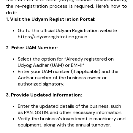
the re-registration process is required. Here’s how to
do it:
1. Visit the Udyam Registration Portal:
Go to the official Udyam Registration website
https://udyamregistration.gov.in.
2. Enter UAM Number:
Select the option for “Already registered on
Udyog Aadhar (UAM) or EM-II.”
Enter your UAM number (if applicable) and the
Aadhar number of the business owner or
authorized signatory.
3. Provide Updated Information:
Enter the updated details of the business, such
as PAN, GSTIN, and other necessary information.
Verify the business’s investment in machinery and
equipment, along with the annual turnover.