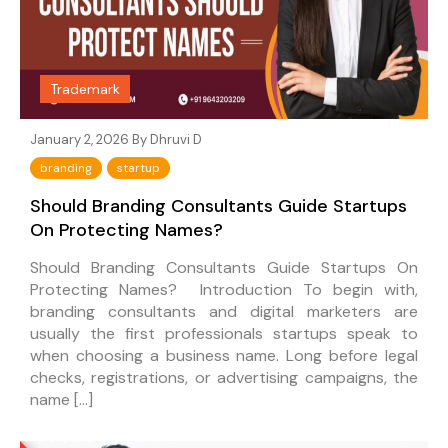
Trademark
January 2, 2026 By
Dhruvi D
branding
startup
Should Branding Consultants Guide Startups
On Protecting Names?
Should Branding Consultants Guide Startups On
Protecting Names? Introduction To begin with,
branding consultants and digital marketers are
usually the first professionals startups speak to
when choosing a business name. Long before legal
checks, registrations, or advertising campaigns, the
name […]