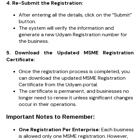
4. Re-Submit the Registration:
After entering all the details, click on the “Submit”
button.
The system will verify the information and
generate a new Udyam Registration number for
the business.
5. Download the Updated MSME Registration
Certificate:
Once the registration process is completed, you
can download the updated MSME Registration
Certificate from the Udyam portal.
The certificate is permanent, and businesses no
longer need to renew it unless significant changes
occur in their operations.
Important Notes to Remember:
One Registration Per Enterprise:
Each business
is allowed only one MSME registration. However,