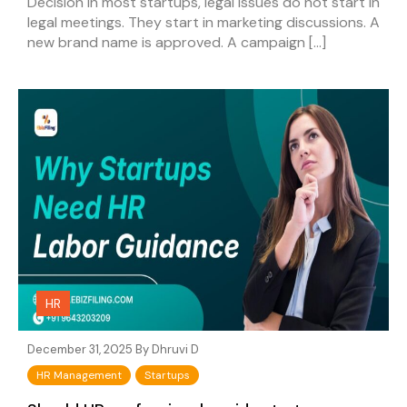
Decision In most startups, legal issues do not start in
legal meetings. They start in marketing discussions. A
new brand name is approved. A campaign […]
HR
December 31, 2025 By
Dhruvi D
HR Management
Startups