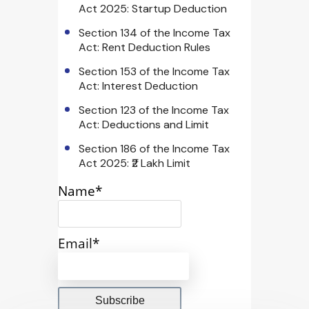
Act 2025: Startup Deduction
Section 134 of the Income Tax
Act: Rent Deduction Rules
Section 153 of the Income Tax
Act: Interest Deduction
Section 123 of the Income Tax
Act: Deductions and Limit
Section 186 of the Income Tax
Act 2025: ₹2 Lakh Limit
Name*
Email*