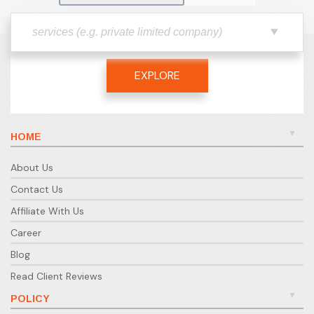
EXPLORE
HOME
About Us
Contact Us
Affiliate With Us
Career
Blog
Read Client Reviews
POLICY