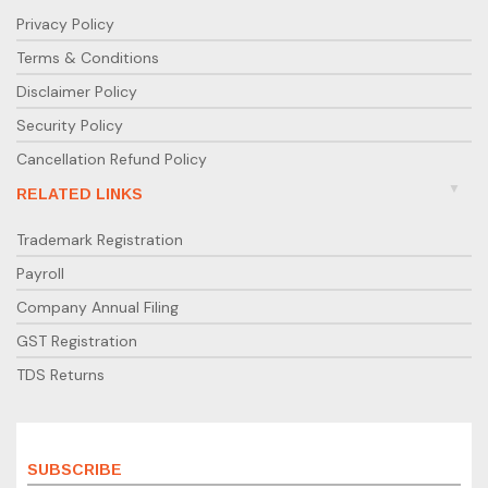
Privacy Policy
Terms & Conditions
Disclaimer Policy
Security Policy
Cancellation Refund Policy
RELATED LINKS
Trademark Registration
Payroll
Company Annual Filing
GST Registration
TDS Returns
SUBSCRIBE