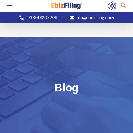
+919643203209
info@ebizfiling.com
Blog