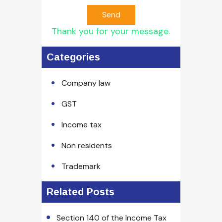
Send
Thank you for your message.
Categories
Company law
GST
Income tax
Non residents
Trademark
Related Posts
Section 140 of the Income Tax