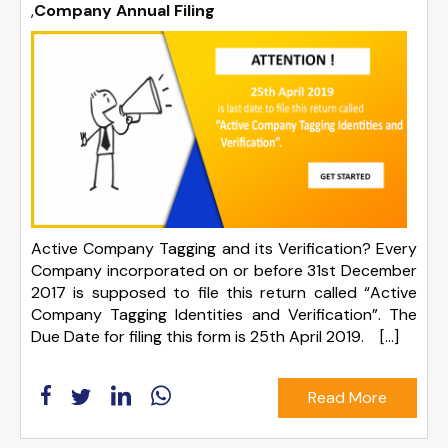
,
Company Annual Filing
Active Company Tagging and its Verification? Every
Company incorporated on or before 31st December
2017 is supposed to file this return called “Active
Company Tagging Identities and Verification”. The
Due Date for filing this form is 25th April 2019. […]
Read More