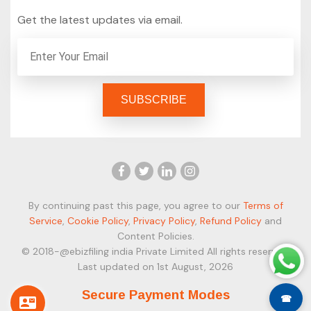
Get the latest updates via email.
By continuing past this page, you agree to our
Terms of
Service
,
Cookie Policy
,
Privacy Policy
,
Refund Policy
and
Content Policies.
© 2018-@ebizfiling india Private Limited All rights reserved.
Last updated on 1st August, 2026
Secure Payment Modes
☎