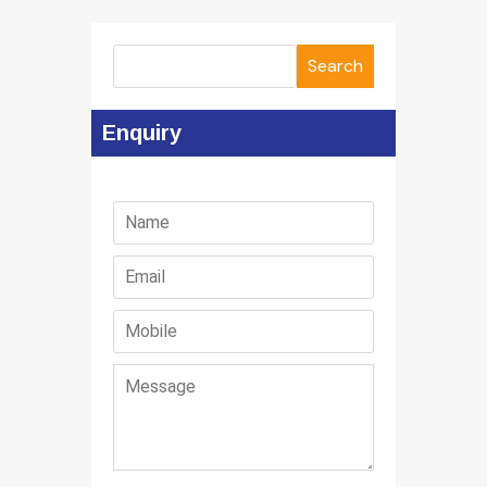
Search
Enquiry