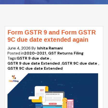
Form GSTR 9 and Form GSTR
9C due date extended again
June 4, 2026
By
Ishita Ramani
Posted in
2020-2021
GST Returns Filing
Tags:
GSTR 9 due date
,
GSTR 9 due date Extended
,
GSTR 9C due date
,
GSTR 9C due date Extended