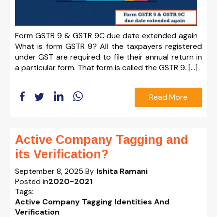
Form GSTR 9 & GSTR 9C due date extended again
What is form GSTR 9? All the taxpayers registered
under GST are required to file their annual return in
a particular form. That form is called the GSTR 9. […]
Read More
Active Company Tagging and
its Verification?
September 8, 2025
By
Ishita Ramani
Posted in
2020-2021
Tags:
Active Company Tagging Identities And
Verification