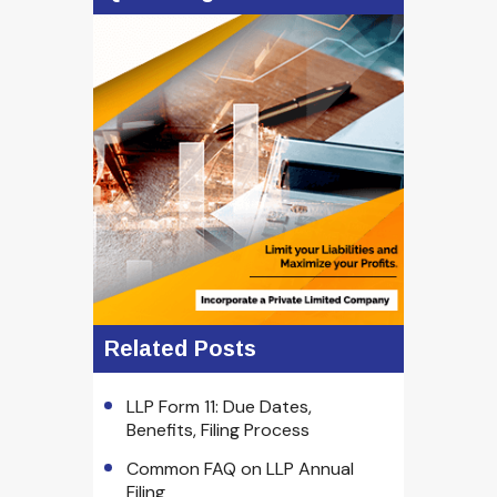
Related Posts
LLP Form 11: Due Dates,
Benefits, Filing Process
Common FAQ on LLP Annual
Filing