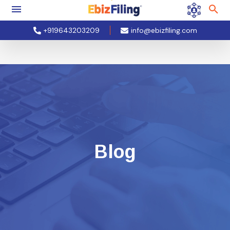
+919643203209
info@ebizfiling.com
Blog