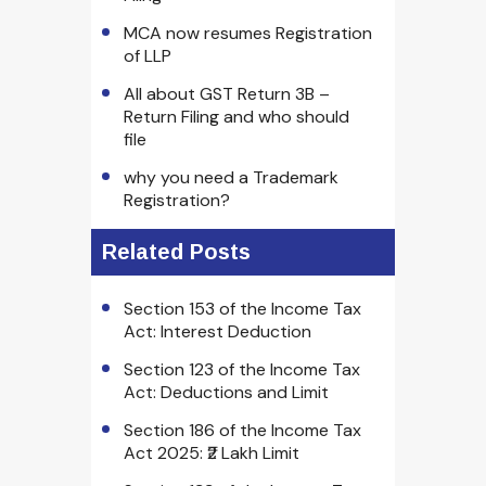
MCA now resumes Registration
of LLP
All about GST Return 3B –
Return Filing and who should
file
why you need a Trademark
Registration?
Related Posts
Section 153 of the Income Tax
Act: Interest Deduction
Section 123 of the Income Tax
Act: Deductions and Limit
Section 186 of the Income Tax
Act 2025: ₹2 Lakh Limit