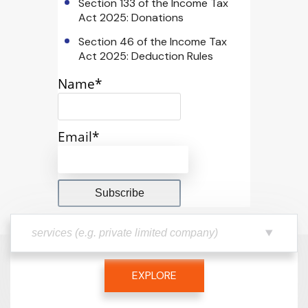
Section 133 of the Income Tax
Act 2025: Donations
Section 46 of the Income Tax
Act 2025: Deduction Rules
Name*
Email*
EXPLORE