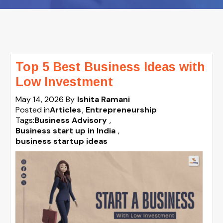
Top 5 Best Business Ideas with
Low Investment
May 14, 2026
By
Ishita Ramani
Posted in
Articles
Entrepreneurship
Tags:
Business Advisory
,
Business start up in India
,
business startup ideas