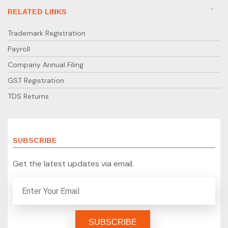
RELATED LINKS
Trademark Registration
Payroll
Company Annual Filing
GST Registration
TDS Returns
SUBSCRIBE
Get the latest updates via email.