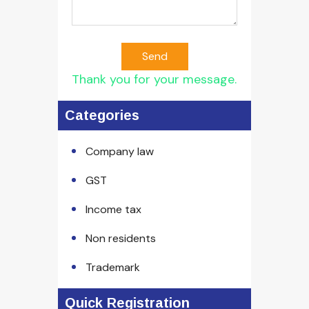
Send
Thank you for your message.
Categories
Company law
GST
Income tax
Non residents
Trademark
Quick Registration