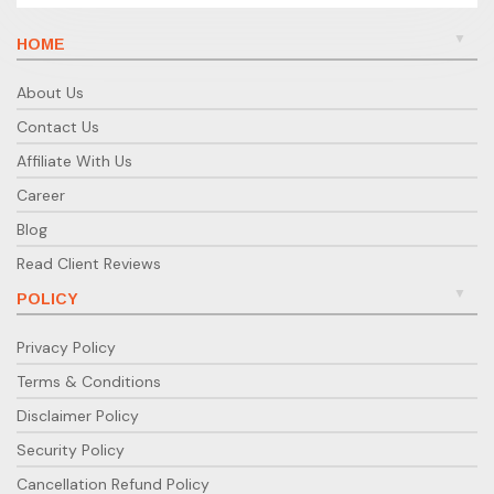
HOME
About Us
Contact Us
Affiliate With Us
Career
Blog
Read Client Reviews
POLICY
Privacy Policy
Terms & Conditions
Disclaimer Policy
Security Policy
Cancellation Refund Policy