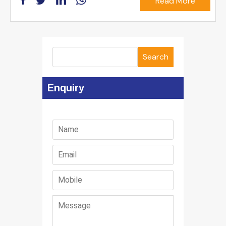
Read More
Search
Enquiry