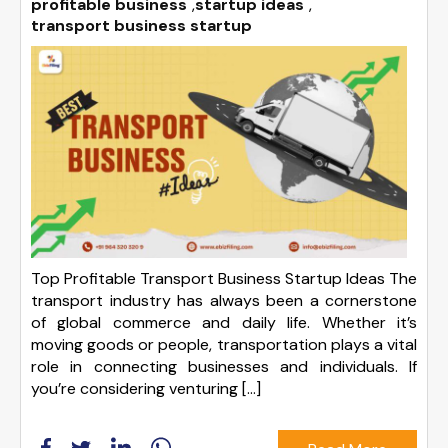
profitable business
,
startup ideas
,
transport business startup
Top Profitable Transport Business Startup Ideas The
transport industry has always been a cornerstone
of global commerce and daily life. Whether it’s
moving goods or people, transportation plays a vital
role in connecting businesses and individuals. If
you’re considering venturing […]