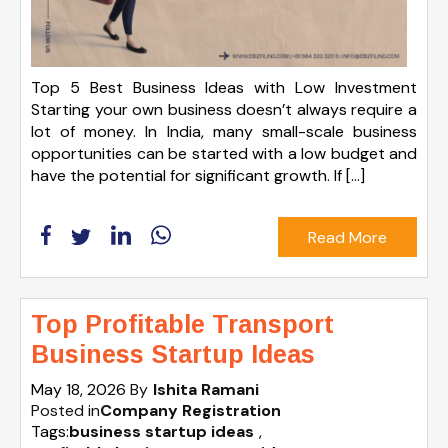
Top 5 Best Business Ideas with Low Investment
Starting your own business doesn’t always require a
lot of money. In India, many small-scale business
opportunities can be started with a low budget and
have the potential for significant growth. If […]
Read More
Top Profitable Transport
Business Startup Ideas
May 18, 2026
By
Ishita Ramani
Posted in
Company Registration
Tags:
business startup ideas
,