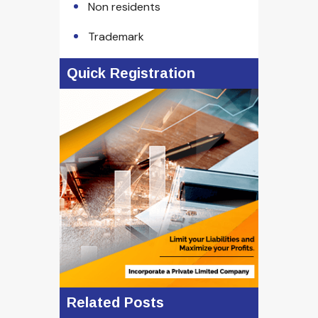
Non residents
Trademark
Quick Registration
Related Posts