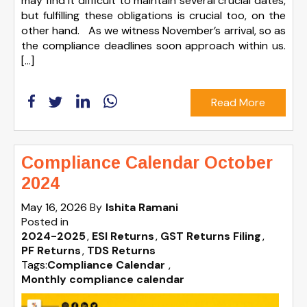
may find it difficult to maintain several crucial dates,
but fulfilling these obligations is crucial too, on the
other hand. As we witness November’s arrival, so as
the compliance deadlines soon approach within us.
[…]
Read More
Compliance Calendar October
2024
May 16, 2026
By
Ishita Ramani
Posted in
2024-2025
ESI Returns
GST Returns Filing
PF Returns
TDS Returns
Tags:
Compliance Calendar
,
Monthly compliance calendar