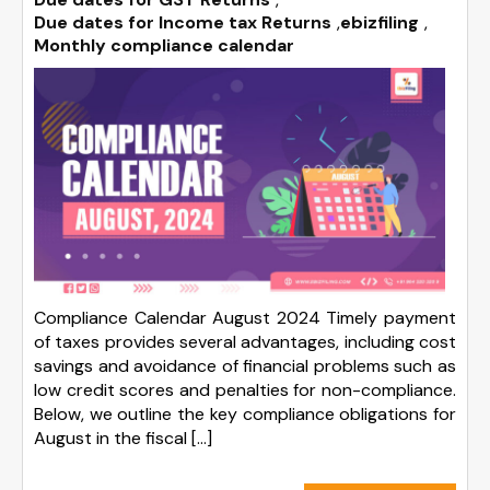
Due dates for Income tax Returns
,
ebizfiling
,
Monthly compliance calendar
Compliance Calendar August 2024 Timely payment
of taxes provides several advantages, including cost
savings and avoidance of financial problems such as
low credit scores and penalties for non-compliance.
Below, we outline the key compliance obligations for
August in the fiscal […]