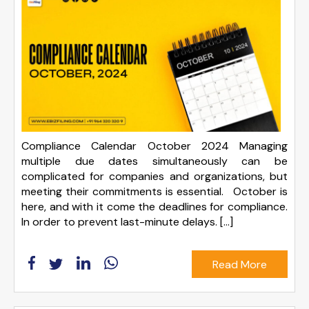
Compliance Calendar October 2024 Managing
multiple due dates simultaneously can be
complicated for companies and organizations, but
meeting their commitments is essential. October is
here, and with it come the deadlines for compliance.
In order to prevent last-minute delays. […]
Read More