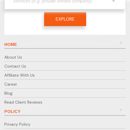
EXPLORE
HOME
About Us
Contact Us
Affiliate With Us
Career
Blog
Read Client Reviews
POLICY
Privacy Policy