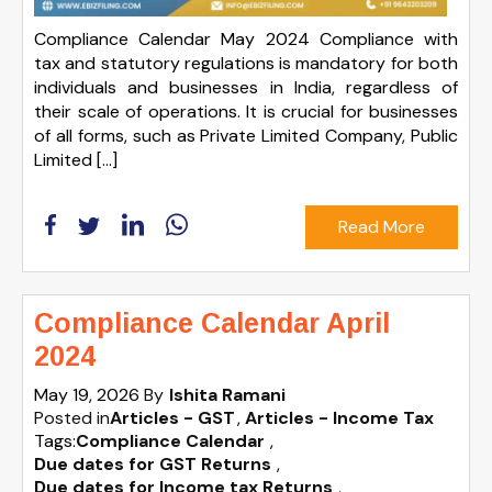
Compliance Calendar May 2024 Compliance with
tax and statutory regulations is mandatory for both
individuals and businesses in India, regardless of
their scale of operations. It is crucial for businesses
of all forms, such as Private Limited Company, Public
Limited […]
Read More
Compliance Calendar April
2024
May 19, 2026
By
Ishita Ramani
Posted in
Articles - GST
Articles - Income Tax
Tags:
Compliance Calendar
,
Due dates for GST Returns
,
Due dates for Income tax Returns
,