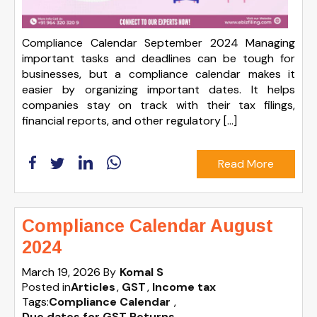
Compliance Calendar September 2024 Managing
important tasks and deadlines can be tough for
businesses, but a compliance calendar makes it
easier by organizing important dates. It helps
companies stay on track with their tax filings,
financial reports, and other regulatory […]
Read More
Compliance Calendar August
2024
March 19, 2026
By
Komal S
Posted in
Articles
GST
Income tax
Tags:
Compliance Calendar
,
Due dates for GST Returns
,