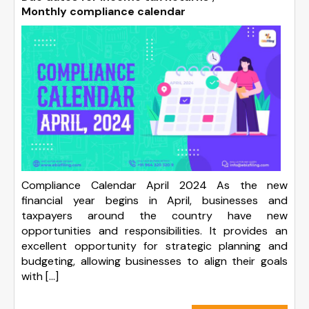
Monthly compliance calendar
Compliance Calendar April 2024 As the new
financial year begins in April, businesses and
taxpayers around the country have new
opportunities and responsibilities. It provides an
excellent opportunity for strategic planning and
budgeting, allowing businesses to align their goals
with […]