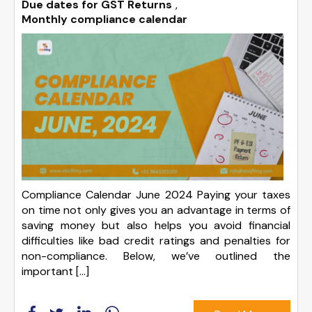
Due dates for GST Returns
,
Monthly compliance calendar
Compliance Calendar June 2024 Paying your taxes
on time not only gives you an advantage in terms of
saving money but also helps you avoid financial
difficulties like bad credit ratings and penalties for
non-compliance. Below, we’ve outlined the
important […]