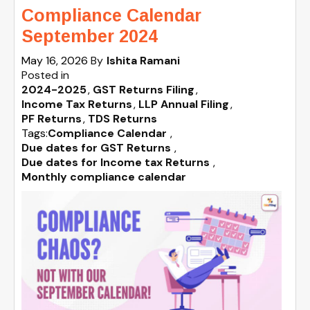
Compliance Calendar
September 2024
May 16, 2026
By
Ishita Ramani
Posted in
2024-2025
GST Returns Filing
Income Tax Returns
LLP Annual Filing
PF Returns
TDS Returns
Tags:
Compliance Calendar
,
Due dates for GST Returns
,
Due dates for Income tax Returns
,
Monthly compliance calendar