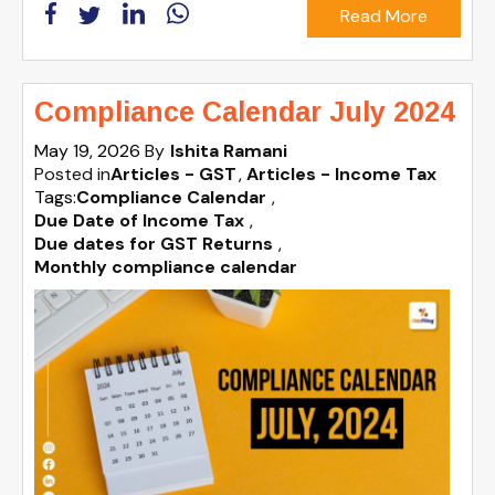
Read More
Compliance Calendar July 2024
May 19, 2026
By
Ishita Ramani
Posted in
Articles - GST
Articles - Income Tax
Tags:
Compliance Calendar
,
Due Date of Income Tax
,
Due dates for GST Returns
,
Monthly compliance calendar