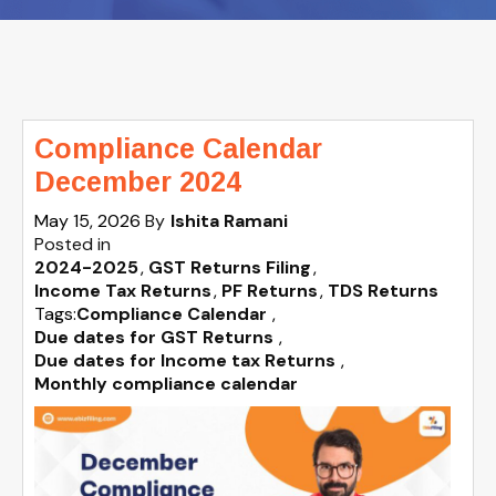
Compliance Calendar
December 2024
May 15, 2026
By
Ishita Ramani
Posted in
2024-2025
GST Returns Filing
Income Tax Returns
PF Returns
TDS Returns
Tags:
Compliance Calendar
,
Due dates for GST Returns
,
Due dates for Income tax Returns
,
Monthly compliance calendar