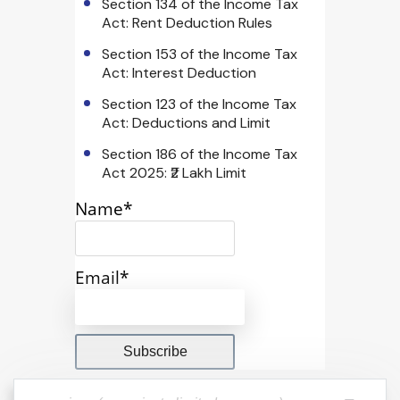
Section 134 of the Income Tax
Act: Rent Deduction Rules
Section 153 of the Income Tax
Act: Interest Deduction
Section 123 of the Income Tax
Act: Deductions and Limit
Section 186 of the Income Tax
Act 2025: ₹2 Lakh Limit
Name*
Email*