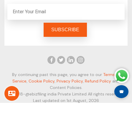
By continuing past this page, you agree to our
Terms of
Service
,
Cookie Policy
,
Privacy Policy
,
Refund Policy
and
Content Policies.
☎
© 2018-@ebizfiling india Private Limited All rights reserved.
Last updated on 1st August, 2026
Secure Payment Modes