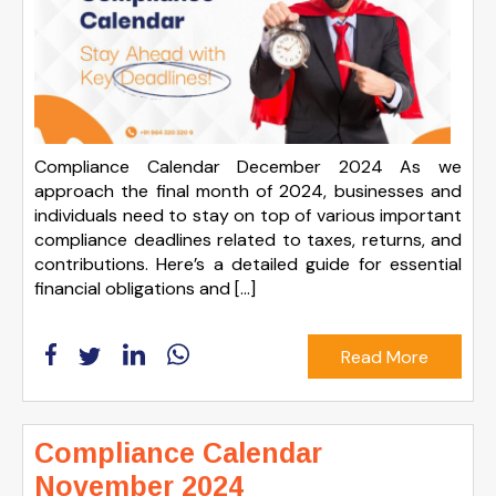
Compliance Calendar December 2024 As we
approach the final month of 2024, businesses and
individuals need to stay on top of various important
compliance deadlines related to taxes, returns, and
contributions. Here’s a detailed guide for essential
financial obligations and […]
Read More
Compliance Calendar
November 2024