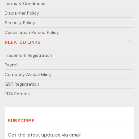
Terms & Conditions
Disclaimer Policy
Security Policy
Cancellation Refund Policy
RELATED LINKS
Trademark Registration
Payroll
Company Annual Filing
GST Registration
TDS Returns
SUBSCRIBE
Get the latest updates via email.