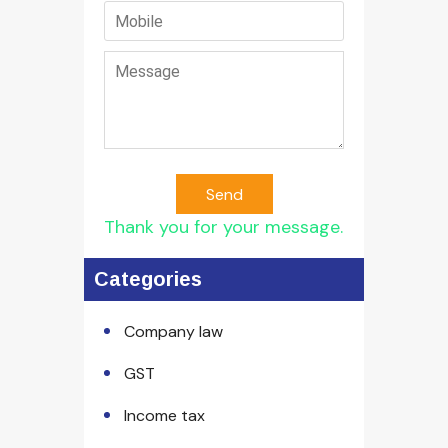
Send
Thank you for your message.
Categories
Company law
GST
Income tax