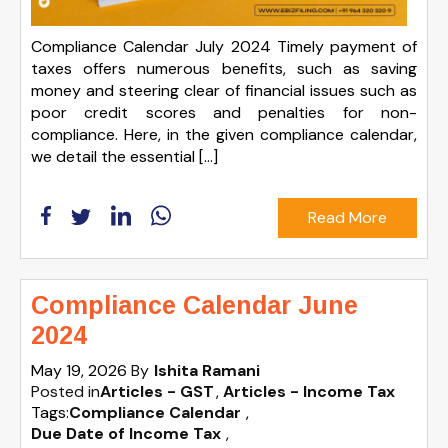
Compliance Calendar July 2024 Timely payment of
taxes offers numerous benefits, such as saving
money and steering clear of financial issues such as
poor credit scores and penalties for non-
compliance. Here, in the given compliance calendar,
we detail the essential […]
Read More
Compliance Calendar June
2024
May 19, 2026
By
Ishita Ramani
Posted in
Articles - GST
Articles - Income Tax
Tags:
Compliance Calendar
,
Due Date of Income Tax
,