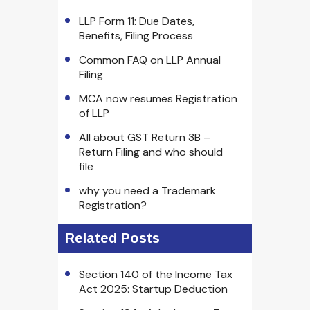
LLP Form 11: Due Dates,
Benefits, Filing Process
Common FAQ on LLP Annual
Filing
MCA now resumes Registration
of LLP
All about GST Return 3B –
Return Filing and who should
file
why you need a Trademark
Registration?
Related Posts
Section 140 of the Income Tax
Act 2025: Startup Deduction