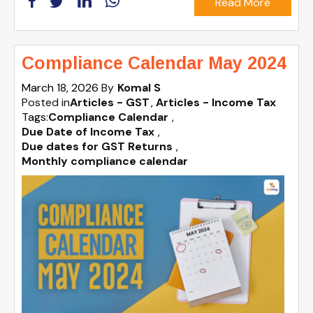
Read More
Compliance Calendar May 2024
March 18, 2026
By
Komal S
Posted in
Articles - GST
Articles - Income Tax
Tags:
Compliance Calendar
,
Due Date of Income Tax
,
Due dates for GST Returns
,
Monthly compliance calendar