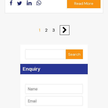
Read More
1
2
3
Search
Enquiry