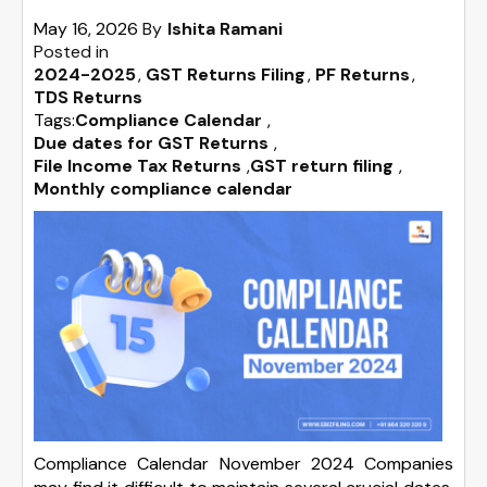
May 16, 2026
By
Ishita Ramani
Posted in
2024-2025
GST Returns Filing
PF Returns
TDS Returns
Tags:
Compliance Calendar
,
Due dates for GST Returns
,
File Income Tax Returns
,
GST return filing
,
Monthly compliance calendar
Compliance Calendar November 2024 Companies