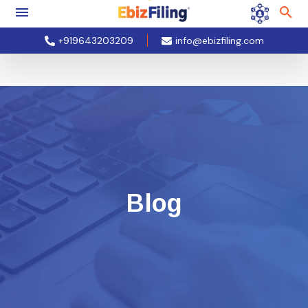
+919643203209
info@ebizfiling.com
Blog