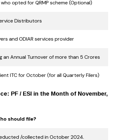
s who opted for QRMP scheme (Optional)
ervice Distributors
ers and ODIAR services provider
g an Annual Turnover of more than 5 Crores
ent ITC for October (for all Quarterly Filers)
e: PF / ESI in the Month of November,
ho should file?
ducted /collected in October 2024.