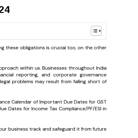
24
ing these obligations is crucial too, on the other
pproach within us. Businesses throughout India
inancial reporting, and corporate governance
legal problems may result from falling short of
iance Calendar of Important Due Dates for GST
ue Dates for Income Tax Compliance/PF/ESI in
ur business track and safeguard it from future