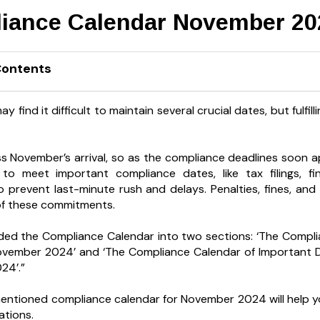
iance Calendar November 20
Contents
 find it difficult to maintain several crucial dates, but fulfill
s November’s arrival, so as the compliance deadlines soon a
 to meet important compliance dates, like tax filings, f
o prevent last-minute rush and delays. Penalties, fines, and 
y of these commitments.
ded the Compliance Calendar into two sections: ‘The Compl
ovember 2024’ and ‘The Compliance Calendar of Important D
24’.”
ntioned compliance calendar for November 2024 will help yo
ations.