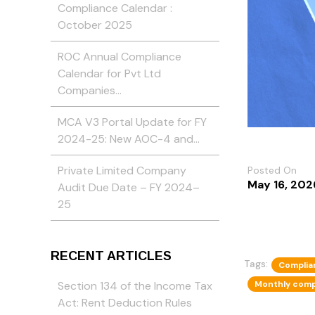
Compliance Calendar :
October 2025
ROC Annual Compliance
Calendar for Pvt Ltd
Companies…
MCA V3 Portal Update for FY
2024-25: New AOC-4 and…
Private Limited Company
Posted On
May 16, 202
Audit Due Date – FY 2024–
25
RECENT ARTICLES
Tags:
Complia
Monthly comp
Section 134 of the Income Tax
Act: Rent Deduction Rules