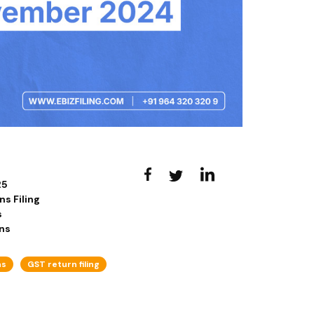
25
s Filing
s
ns
ns
GST return filing