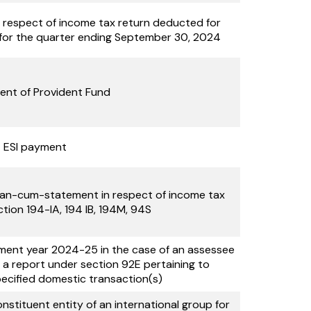
n respect of income tax return deducted for
for the quarter ending September 30, 2024
nt of Provident Fund
ESI payment
allan-cum-statement in respect of income tax
tion 194-IA, 194 IB, 194M, 94S
sment year 2024-25 in the case of an assessee
it a report under section 92E pertaining to
pecified domestic transaction(s)
stituent entity of an international group for