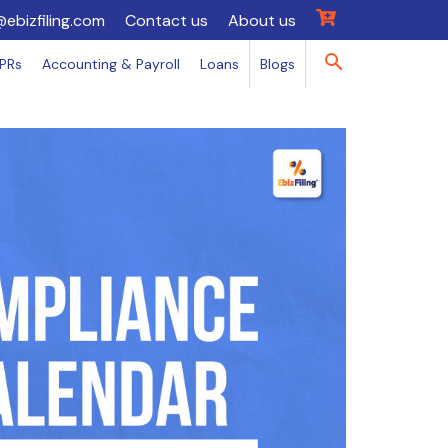
@ebizfiling.com
Contact us
About us
IPRs
Accounting & Payroll
Loans
Blogs