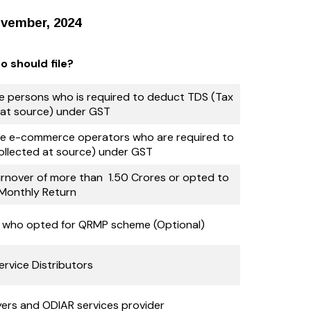
ovember, 2024
 should file?
the persons who is required to deduct TDS (Tax
at source) under GST
 the e-commerce operators who are required to
ollected at source) under GST
nover of more than ₹ 1.50 Crores or opted to
e Monthly Return
s who opted for QRMP scheme (Optional)
ervice Distributors
ers and ODIAR services provider