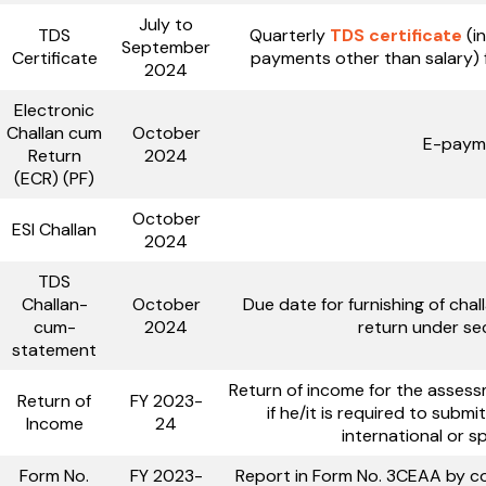
July to
TDS
Quarterly
TDS certificate
(i
September
Certificate
payments other than salary) 
2024
Electronic
Challan cum
October
E-payme
Return
2024
(ECR) (PF)
October
ESI Challan
2024
TDS
Challan-
October
Due date for furnishing of ch
cum-
2024
return under sec
statement
Return of income for the asses
Return of
FY 2023-
if he/it is required to subm
Income
24
international or s
Form No.
FY 2023-
Report in Form No. 3CEAA by con