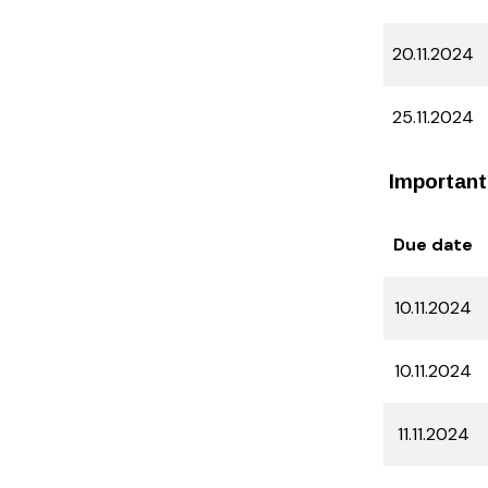
20.11.2024
25.11.2024
Important
Due date
10.11.2024
10.11.2024
11.11.2024