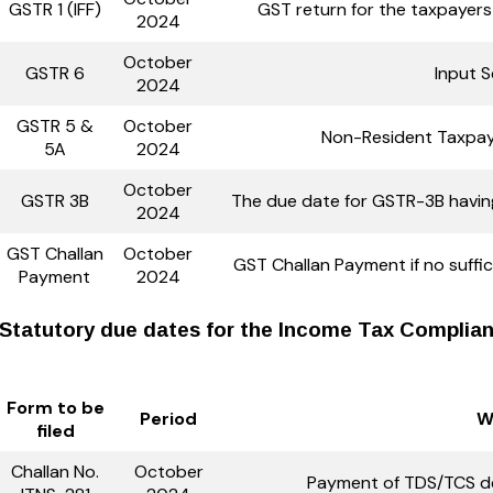
GSTR 1 (IFF)
GST return for the taxpayer
2024
October
GSTR 6
Input S
2024
GSTR 5 &
October
Non-Resident Taxpay
5A
2024
October
GSTR 3B
The due date for GSTR-3B havin
2024
GST Challan
October
GST Challan Payment if no suffici
Payment
2024
Statutory due dates for the Income Tax Complianc
Form to be
Period
W
filed
Challan No.
October
Payment of TDS/TCS de