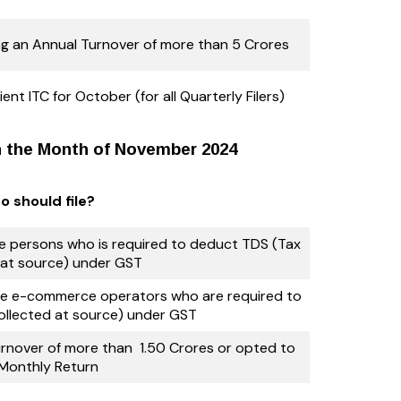
g an Annual Turnover of more than 5 Crores
ent ITC for October (for all Quarterly Filers)
in the Month of November 2024
 should file?
the persons who is required to deduct TDS (Tax
at source) under GST
 the e-commerce operators who are required to
ollected at source) under GST
nover of more than ₹ 1.50 Crores or opted to
e Monthly Return