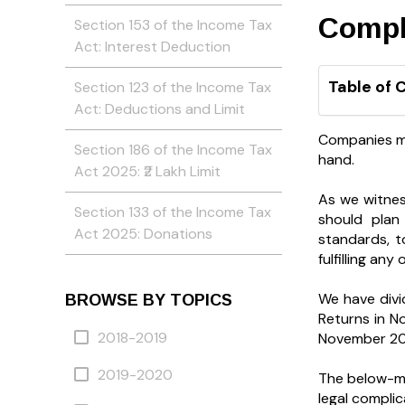
Compl
Section 153 of the Income Tax
Act: Interest Deduction
Table of 
Section 123 of the Income Tax
Act: Deductions and Limit
Companies may
Section 186 of the Income Tax
hand.
Act 2025: ₹2 Lakh Limit
As we witnes
Section 133 of the Income Tax
should plan
Act 2025: Donations
standards, t
fulfilling an
We have divi
BROWSE BY TOPICS
Returns in N
2018-2019
November 20
2019-2020
The below-me
legal complic