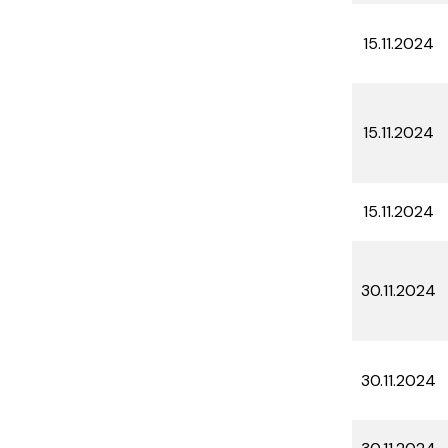
15.11.2024
15.11.2024
15.11.2024
30.11.2024
30.11.2024