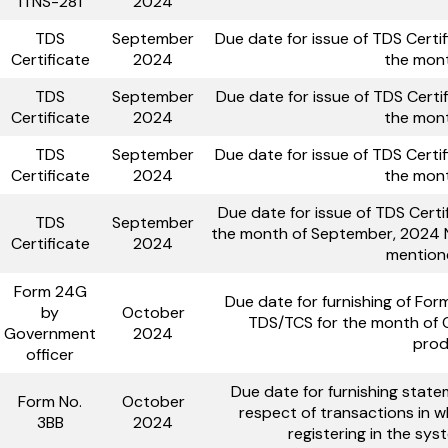
ITNS-281
2024
TDS
September
Due date for issue of TDS Certi
Certificate
2024
the mon
TDS
September
Due date for issue of TDS Certi
Certificate
2024
the mon
TDS
September
Due date for issue of TDS Certi
Certificate
2024
the mon
Due date for issue of TDS Certi
TDS
September
the month of September, 2024 No
Certificate
2024
mention
Form 24G
Due date for furnishing of Fo
by
October
TDS/TCS for the month of 
Government
2024
prod
officer
Due date for furnishing state
Form No.
October
respect of transactions in w
3BB
2024
registering in the sy