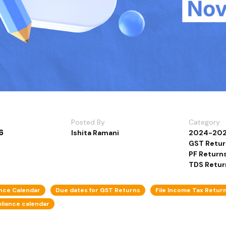
Posted By
Category
6
Ishita Ramani
2024-20
GST Return
PF Return
TDS Retur
nce Calendar
Due dates for GST Returns
File Income Tax Retur
liance calendar