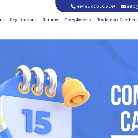
+919643203209
info
ur
Registrations
Returns
Compliances
Trademark & other 