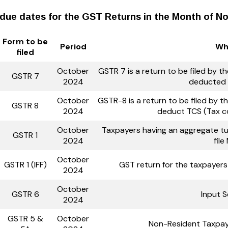
due dates for the GST Returns in the Month of N
Form to be
Period
Who
filed
October
GSTR 7 is a return to be filed by 
GSTR 7
2024
deducted 
October
GSTR-8 is a return to be filed by
GSTR 8
2024
deduct TCS (Tax c
October
Taxpayers having an aggregate tur
GSTR 1
2024
fil
October
GSTR 1 (IFF)
GST return for the taxpayer
2024
October
GSTR 6
Input S
2024
GSTR 5 &
October
Non-Resident Taxpay