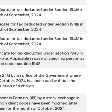
ficate for tax deducted under Section 194IA in
th of September, 2024
ficate for tax deducted under Section 194IB in
th of September, 2024
ficate for tax deducted under Section 194M in
th of September, 2024
ficate for tax deducted under section 194S in
te: Applicable in case of specified person as
ed under section 194S
rm 24G by an office of the Government where
October, 2024 has been paid without the
uction of a challan
ment in Form no. 3BB by a stock exchange in
hich client codes have been modified after
stem for the month of October, 2024