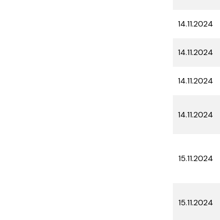
14.11.2024
14.11.2024
14.11.2024
14.11.2024
15.11.2024
15.11.2024