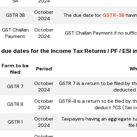
5A
2024
October
GSTR 3B
The due date for
GSTR-3B
havin
2024
GST Challan
October
GST Challan Payment if no suffici
Payment
2024
 due dates for the Income Tax Returns / PF / ESI 
Form to be
Period
Who
filed
October
GSTR 7 is a return to be filed by 
GSTR 7
2024
deducted 
October
GSTR-8 is a return to be filed by
GSTR 8
2024
deduct TCS (Tax c
October
Taxpayers having an aggregate tur
GSTR 1
2024
fil
October