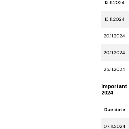
13.11.2024
13.11.2024
20.11.2024
20.11.2024
25.11.2024
Important 
2024
Due date
07.11.2024