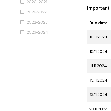
2020-2021
Important 
2021-2022
2022-2023
Due date
2023-2024
10.11.2024
10.11.2024
11.11.2024
13.11.2024
13.11.2024
20.11.2024