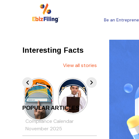
Be an Entreprene
Interesting Facts
View all stories
POPULAR ARTICLES
Compliance Calendar
November 2025