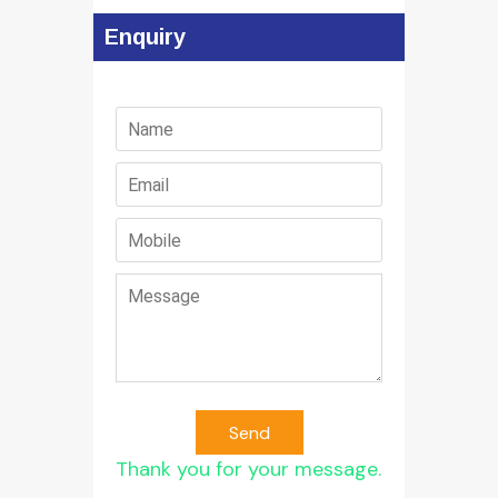
Enquiry
Send
Thank you for your message.