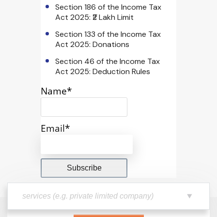
Section 186 of the Income Tax
Act 2025: ₹2 Lakh Limit
Section 133 of the Income Tax
Act 2025: Donations
Section 46 of the Income Tax
Act 2025: Deduction Rules
Name*
Email*