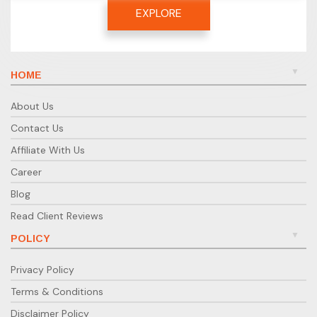
EXPLORE
HOME
About Us
Contact Us
Affiliate With Us
Career
Blog
Read Client Reviews
POLICY
Privacy Policy
Terms & Conditions
Disclaimer Policy