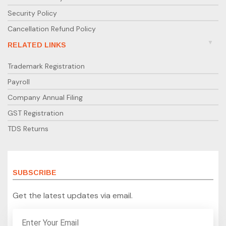
Security Policy
Cancellation Refund Policy
RELATED LINKS
Trademark Registration
Payroll
Company Annual Filing
GST Registration
TDS Returns
SUBSCRIBE
Get the latest updates via email.