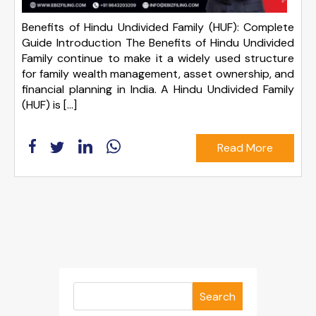
Benefits of Hindu Undivided Family (HUF): Complete
Guide Introduction The Benefits of Hindu Undivided
Family continue to make it a widely used structure
for family wealth management, asset ownership, and
financial planning in India. A Hindu Undivided Family
(HUF) is […]
Read More
Search