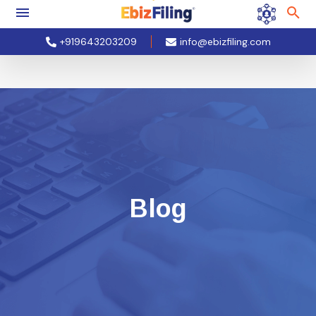
+919643203209
info@ebizfiling.com
Blog