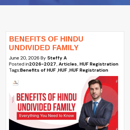
BENEFITS OF HINDU
UNDIVIDED FAMILY
June 20, 2026
By
Steffy A
Posted in
2026-2027
Articles
HUF Registration
Tags:
Benefits of HUF
,
HUF
,
HUF Registration