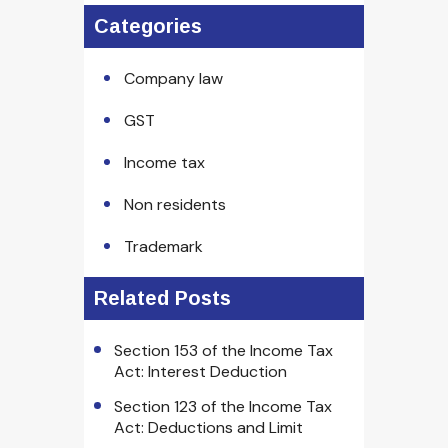
Categories
Company law
GST
Income tax
Non residents
Trademark
Related Posts
Section 153 of the Income Tax
Act: Interest Deduction
Section 123 of the Income Tax
Act: Deductions and Limit