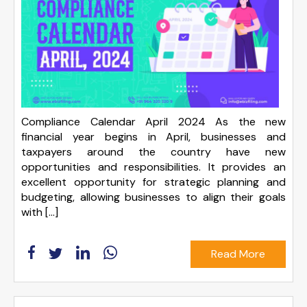
Compliance Calendar April 2024 As the new
financial year begins in April, businesses and
taxpayers around the country have new
opportunities and responsibilities. It provides an
excellent opportunity for strategic planning and
budgeting, allowing businesses to align their goals
with […]
Read More