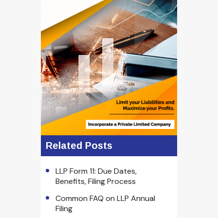
Related Posts
LLP Form 11: Due Dates,
Benefits, Filing Process
Common FAQ on LLP Annual
Filing