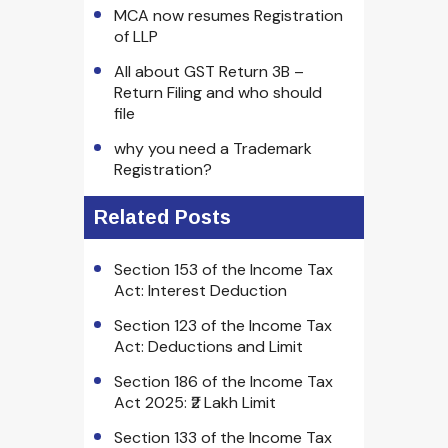
MCA now resumes Registration
of LLP
All about GST Return 3B –
Return Filing and who should
file
why you need a Trademark
Registration?
Related Posts
Section 153 of the Income Tax
Act: Interest Deduction
Section 123 of the Income Tax
Act: Deductions and Limit
Section 186 of the Income Tax
Act 2025: ₹2 Lakh Limit
Section 133 of the Income Tax