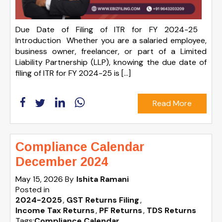
Due Date of Filing of ITR for FY 2024-25
Introduction Whether you are a salaried employee,
business owner, freelancer, or part of a Limited
Liability Partnership (LLP), knowing the due date of
filing of ITR for FY 2024-25 is […]
Read More
Compliance Calendar
December 2024
May 15, 2026
By
Ishita Ramani
Posted in
2024-2025
GST Returns Filing
Income Tax Returns
PF Returns
TDS Returns
Tags:
Compliance Calendar
,