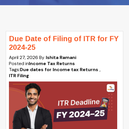
Due Date of Filing of ITR for FY
2024-25
April 27, 2026
By
Ishita Ramani
Posted in
Income Tax Returns
Tags:
Due dates for Income tax Returns
,
ITR Filing