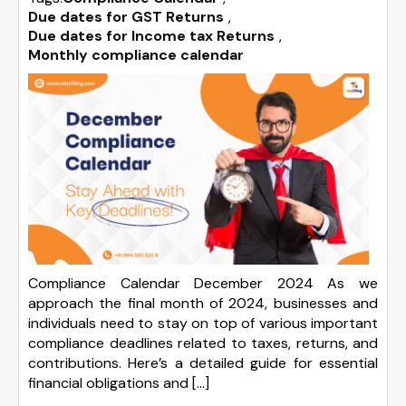
Due dates for GST Returns
,
Due dates for Income tax Returns
,
Monthly compliance calendar
Compliance Calendar December 2024 As we
approach the final month of 2024, businesses and
individuals need to stay on top of various important
compliance deadlines related to taxes, returns, and
contributions. Here’s a detailed guide for essential
financial obligations and […]