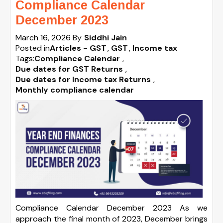
Compliance Calendar
December 2023
March 16, 2026
By
Siddhi Jain
Posted in
Articles - GST
GST
Income tax
Tags:
Compliance Calendar
,
Due dates for GST Returns
,
Due dates for Income tax Returns
,
Monthly compliance calendar
Compliance Calendar December 2023 As we
approach the final month of 2023, December brings