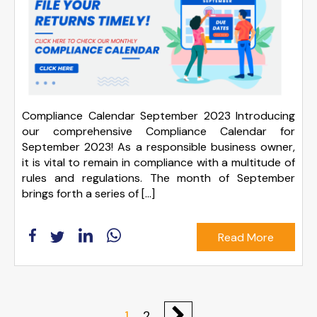
Compliance Calendar September 2023 Introducing
our comprehensive Compliance Calendar for
September 2023! As a responsible business owner,
it is vital to remain in compliance with a multitude of
rules and regulations. The month of September
brings forth a series of […]
Read More
1
2