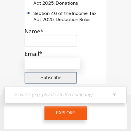
Act 2025: Donations
Section 46 of the Income Tax
Act 2025: Deduction Rules
Name*
Email*
EXPLORE