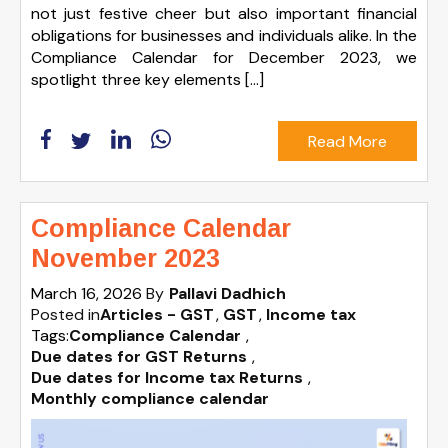
not just festive cheer but also important financial
obligations for businesses and individuals alike. In the
Compliance Calendar for December 2023, we
spotlight three key elements […]
Read More
Compliance Calendar
November 2023
March 16, 2026
By
Pallavi Dadhich
Posted in
Articles - GST
GST
Income tax
Tags:
Compliance Calendar
,
Due dates for GST Returns
,
Due dates for Income tax Returns
,
Monthly compliance calendar