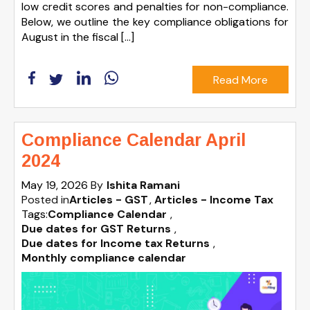
low credit scores and penalties for non-compliance.
Below, we outline the key compliance obligations for
August in the fiscal […]
Read More
Compliance Calendar April
2024
May 19, 2026
By
Ishita Ramani
Posted in
Articles - GST
Articles - Income Tax
Tags:
Compliance Calendar
,
Due dates for GST Returns
,
Due dates for Income tax Returns
,
Monthly compliance calendar