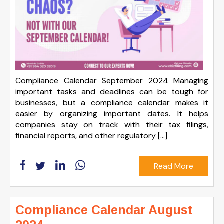
Compliance Calendar September 2024 Managing
important tasks and deadlines can be tough for
businesses, but a compliance calendar makes it
easier by organizing important dates. It helps
companies stay on track with their tax filings,
financial reports, and other regulatory […]
Read More
Compliance Calendar August