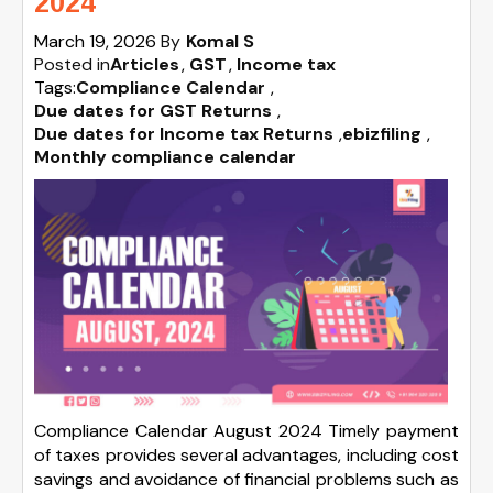
2024
March 19, 2026
By
Komal S
Posted in
Articles
GST
Income tax
Tags:
Compliance Calendar
,
Due dates for GST Returns
,
Due dates for Income tax Returns
,
ebizfiling
,
Monthly compliance calendar
Compliance Calendar August 2024 Timely payment
of taxes provides several advantages, including cost
savings and avoidance of financial problems such as