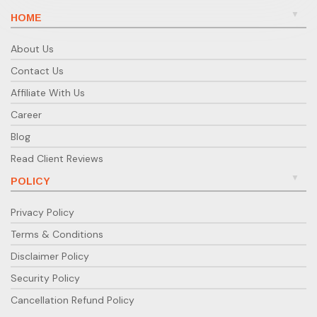
HOME
About Us
Contact Us
Affiliate With Us
Career
Blog
Read Client Reviews
POLICY
Privacy Policy
Terms & Conditions
Disclaimer Policy
Security Policy
Cancellation Refund Policy