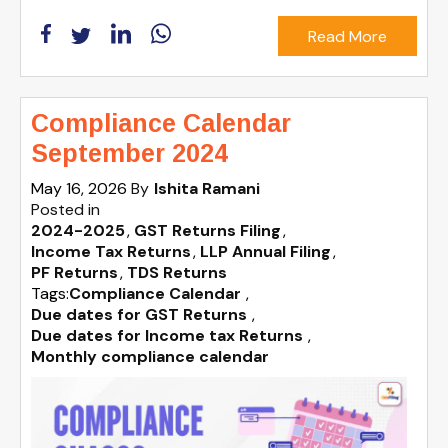
Read More
Compliance Calendar
September 2024
May 16, 2026
By
Ishita Ramani
Posted in
2024-2025
GST Returns Filing
Income Tax Returns
LLP Annual Filing
PF Returns
TDS Returns
Tags:
Compliance Calendar
,
Due dates for GST Returns
,
Due dates for Income tax Returns
,
Monthly compliance calendar