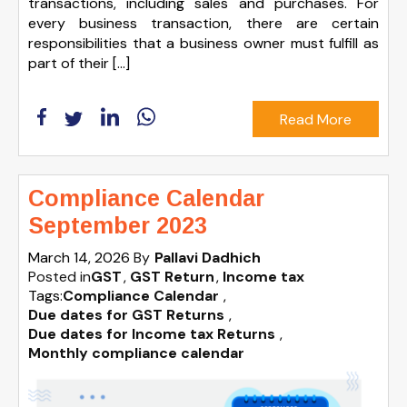
transactions, including sales and purchases. For
every business transaction, there are certain
responsibilities that a business owner must fulfill as
part of their […]
Read More
Compliance Calendar
September 2023
March 14, 2026
By
Pallavi Dadhich
Posted in
GST
GST Return
Income tax
Tags:
Compliance Calendar
,
Due dates for GST Returns
,
Due dates for Income tax Returns
,
Monthly compliance calendar