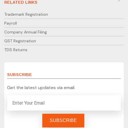
RELATED LINKS
Trademark Registration
Payroll
Company Annual Filing
GST Registration
TDS Returns
SUBSCRIBE
Get the latest updates via email.