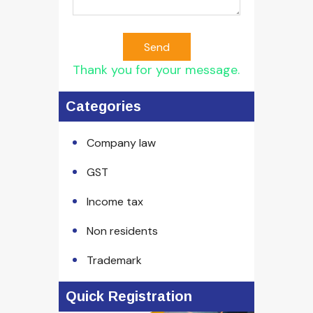
Send
Thank you for your message.
Categories
Company law
GST
Income tax
Non residents
Trademark
Quick Registration