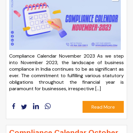
Compliance Calendar November 2023 As we step
into November 2023, the landscape of business
compliance in India continues to be as significant as
ever. The commitment to fulfilling various statutory
obligations throughout the financial year is
paramount for businesses, irrespective […]
Read More
Compliance Calendar October