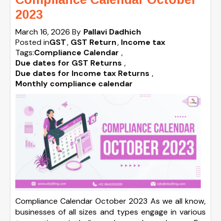
2023
March 16, 2026
By
Pallavi Dadhich
Posted in
GST
GST Return
Income tax
Tags:
Compliance Calendar
,
Due dates for GST Returns
,
Due dates for Income tax Returns
,
Monthly compliance calendar
Compliance Calendar October 2023 As we all know,
businesses of all sizes and types engage in various