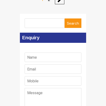
Search
Enquiry