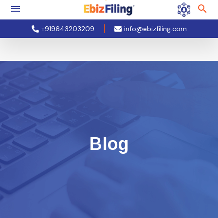
+919643203209
info@ebizfiling.com
Blog