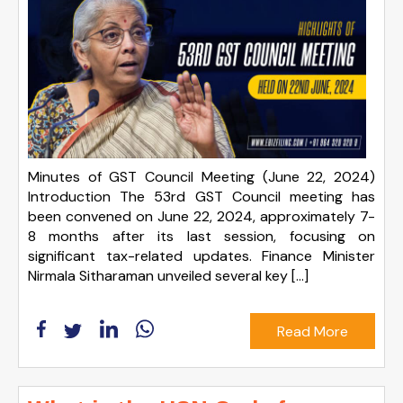
Minutes of GST Council Meeting (June 22, 2024)
Introduction The 53rd GST Council meeting has
been convened on June 22, 2024, approximately 7-
8 months after its last session, focusing on
significant tax-related updates. Finance Minister
Nirmala Sitharaman unveiled several key […]
Read More