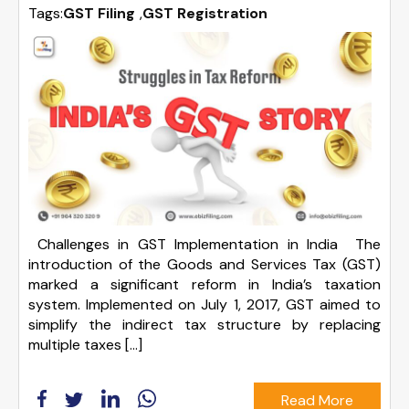
Tags:
GST Filing
,
GST Registration
Challenges in GST Implementation in India The
introduction of the Goods and Services Tax (GST)
marked a significant reform in India’s taxation
system. Implemented on July 1, 2017, GST aimed to
simplify the indirect tax structure by replacing
multiple taxes […]
Read More