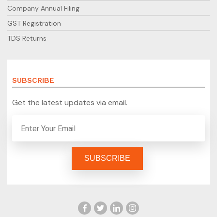
Company Annual Filing
GST Registration
TDS Returns
SUBSCRIBE
Get the latest updates via email.