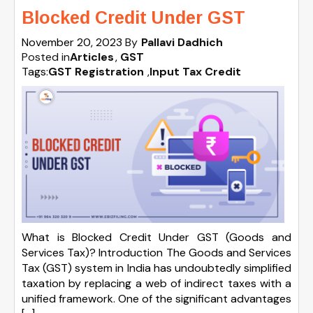
Blocked Credit Under GST
November 20, 2023
By
Pallavi Dadhich
Posted in
Articles
GST
Tags:
GST Registration
,
Input Tax Credit
What is Blocked Credit Under GST (Goods and
Services Tax)? Introduction The Goods and Services
Tax (GST) system in India has undoubtedly simplified
taxation by replacing a web of indirect taxes with a
unified framework. One of the significant advantages