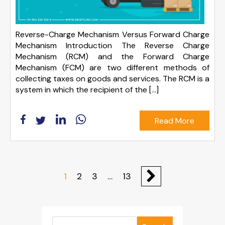
Reverse-Charge Mechanism Versus Forward Charge
Mechanism Introduction The Reverse Charge
Mechanism (RCM) and the Forward Charge
Mechanism (FCM) are two different methods of
collecting taxes on goods and services. The RCM is a
system in which the recipient of the […]
Read More
1
2
3
…
13