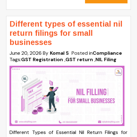
Different types of essential nil
return filings for small
businesses
June 20, 2026
By
Komal S
Posted in
Compliance
Tags:
GST Registration
,
GST return
,
NIL Filing
Different Types of Essential Nil Return Filings for