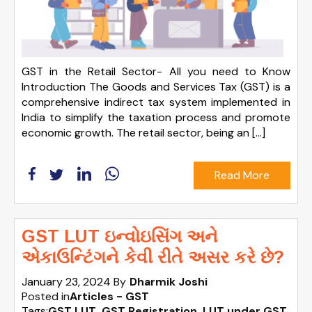
GST in the Retail Sector- All you need to Know
Introduction The Goods and Services Tax (GST) is a
comprehensive indirect tax system implemented in
India to simplify the taxation process and promote
economic growth. The retail sector, being an […]
Read More
GST LUT ઇન્વોઇસિંગ અને
એકાઉન્ટિંગને કેવી રીતે અસર કરે છે?
January 23, 2024
By
Dharmik Joshi
Posted in
Articles - GST
Tags:
GST LUT
,
GST Registration
,
LUT under GST