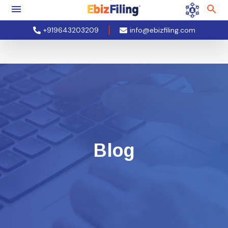
+919643203209
info@ebizfiling.com
Blog