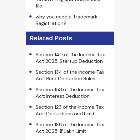
file
why you need a Trademark
Registration?
Related Posts
Section 140 of the Income Tax
Act 2025: Startup Deduction
Section 134 of the Income Tax
Act: Rent Deduction Rules
Section 153 of the Income Tax
Act: Interest Deduction
Section 123 of the Income Tax
Act: Deductions and Limit
Section 186 of the Income Tax
Act 2025: ₹2 Lakh Limit