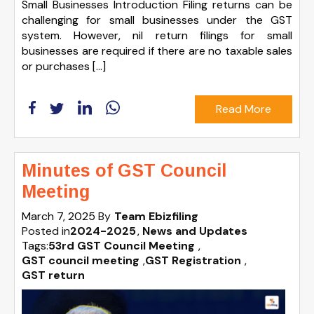
Small Businesses Introduction Filing returns can be
challenging for small businesses under the GST
system. However, nil return filings for small
businesses are required if there are no taxable sales
or purchases […]
Read More
Minutes of GST Council
Meeting
March 7, 2025
By
Team Ebizfiling
Posted in
2024-2025
News and Updates
Tags:
53rd GST Council Meeting
,
GST council meeting
,
GST Registration
,
GST return