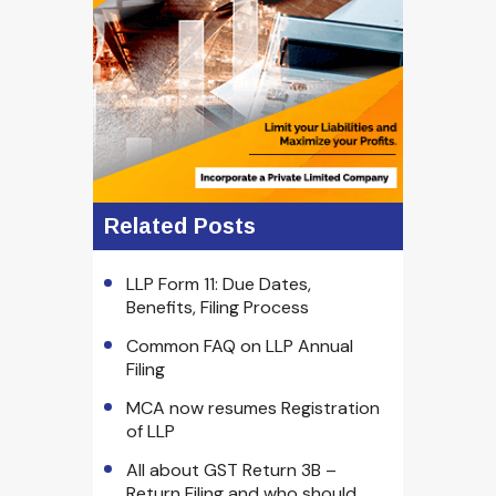
Related Posts
LLP Form 11: Due Dates,
Benefits, Filing Process
Common FAQ on LLP Annual
Filing
MCA now resumes Registration
of LLP
All about GST Return 3B –
Return Filing and who should