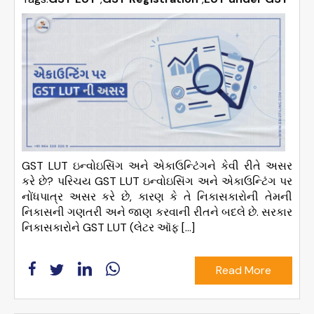
GST LUT ઇન્વોઇસિંગ અને એકાઉન્ટિંગને કેવી રીતે અસર
કરે છે? પરિચય GST LUT ઇન્વોઇસિંગ અને એકાઉન્ટિંગ પર
નોંધપાત્ર અસર કરે છે, કારણ કે તે નિકાસકારોની તેમની
નિકાસની ગણતરી અને જાણ કરવાની રીતને બદલે છે. સરકાર
નિકાસકારોને GST LUT (લેટર ઑફ […]
Read More