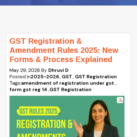
GST Registration &
Amendment Rules 2025: New
Forms & Process Explained
May 29, 2026
By
Dhruvi D
Posted in
2025-2026
GST
GST Registration
Tags:
amendment of registration under gst
,
form gst reg 14
,
GST Registration