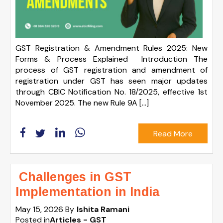
GST Registration & Amendment Rules 2025: New
Forms & Process Explained Introduction The
process of GST registration and amendment of
registration under GST has seen major updates
through CBIC Notification No. 18/2025, effective 1st
November 2025. The new Rule 9A […]
Read More
Challenges in GST
Implementation in India
May 15, 2026
By
Ishita Ramani
Posted in
Articles - GST