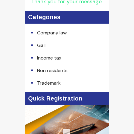
Thank you for your message.
Categories
Company law
GST
Income tax
Non residents
Trademark
Quick Registration