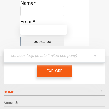
Name*
Email*
EXPLORE
HOME
About Us