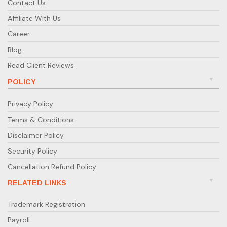
Contact Us
Affiliate With Us
Career
Blog
Read Client Reviews
POLICY
Privacy Policy
Terms & Conditions
Disclaimer Policy
Security Policy
Cancellation Refund Policy
RELATED LINKS
Trademark Registration
Payroll