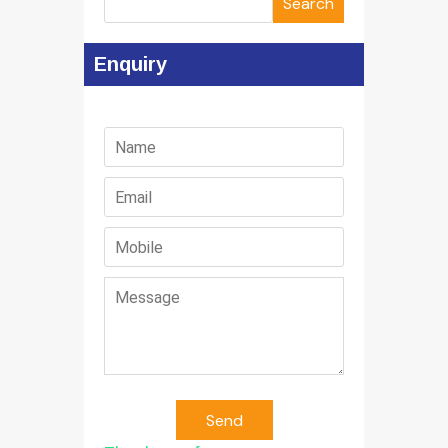
Search
Enquiry
Send