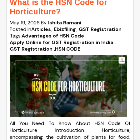
What is the HSN Code for
Horticulture?
May 19, 2026
By
Ishita Ramani
Posted in
Articles
Ebizfiling
GST Registration
Tags:
Advantages of HSN Code
,
Apply Online for GST Registration in India
,
GST Registration
,
HSN CODE
All You Need To Know About HSN Code Of
Horticulture Introduction Horticulture,
encompassing the cultivation of plants for food,