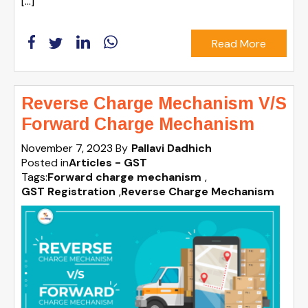
[…]
Read More
Reverse Charge Mechanism V/S
Forward Charge Mechanism
November 7, 2023
By
Pallavi Dadhich
Posted in
Articles - GST
Tags:
Forward charge mechanism
,
GST Registration
,
Reverse Charge Mechanism