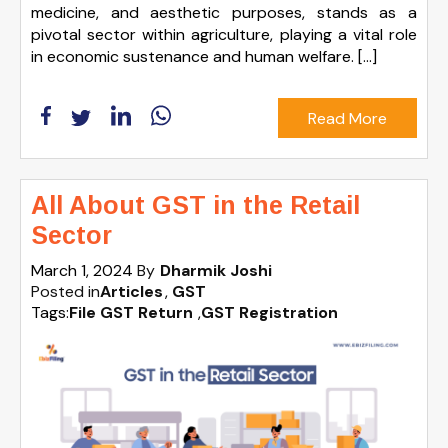
medicine, and aesthetic purposes, stands as a
pivotal sector within agriculture, playing a vital role
in economic sustenance and human welfare. […]
Read More
All About GST in the Retail
Sector
March 1, 2024
By
Dharmik Joshi
Posted in
Articles
GST
Tags:
File GST Return
,
GST Registration