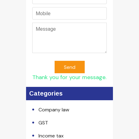
Send
Thank you for your message.
Categories
Company law
GST
Income tax