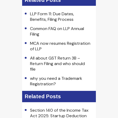
Related Posts
LLP Form 11: Due Dates,
Benefits, Filing Process
Common FAQ on LLP Annual
Filing
MCA now resumes Registration
of LLP
All about GST Return 3B –
Return Filing and who should
file
why you need a Trademark
Registration?
Related Posts
Section 140 of the Income Tax
Act 2025: Startup Deduction