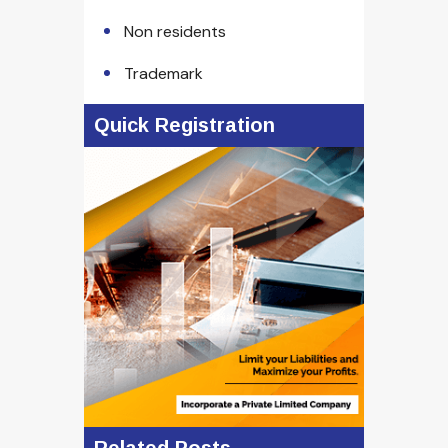
Non residents
Trademark
Quick Registration