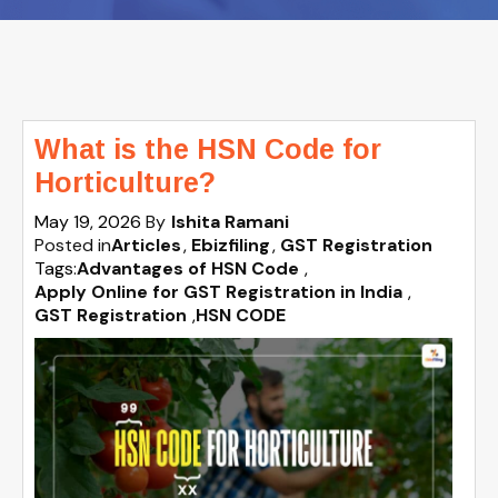
What is the HSN Code for
Horticulture?
May 19, 2026
By
Ishita Ramani
Posted in
Articles
Ebizfiling
GST Registration
Tags:
Advantages of HSN Code
,
Apply Online for GST Registration in India
,
GST Registration
,
HSN CODE