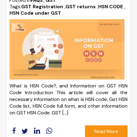
Posted in
FAQs
GST
Tags:
GST Registration
,
GST returns
,
HSN CODE
,
HSN Code under GST
What is HSN Code?, and Information on GST HSN
Code Introduction This article will cover all the
necessary information on what is HSN code, Gst HSN
Code list, HSN Code full form, and other information
on GST HSN Code. GST […]
Read More