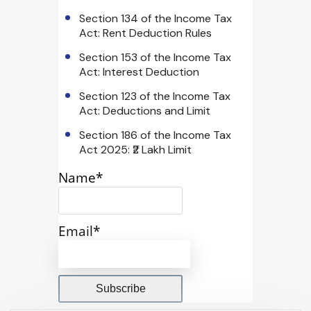
Section 134 of the Income Tax
Act: Rent Deduction Rules
Section 153 of the Income Tax
Act: Interest Deduction
Section 123 of the Income Tax
Act: Deductions and Limit
Section 186 of the Income Tax
Act 2025: ₹2 Lakh Limit
Name*
Email*