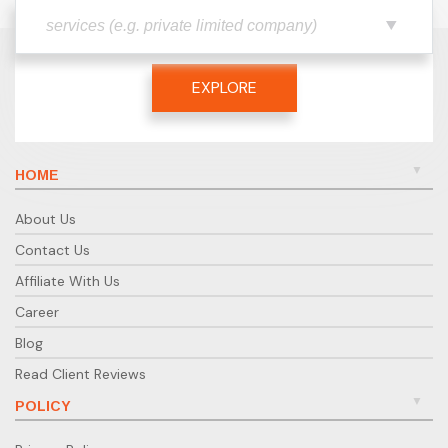
EXPLORE
HOME
About Us
Contact Us
Affiliate With Us
Career
Blog
Read Client Reviews
POLICY