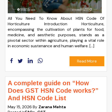
All You Need To Know About HSN Code Of
Horticulture Introduction Horticulture,
encompassing the cultivation of plants for food,
medicine, and aesthetic purposes, stands as a
pivotal sector within agriculture, playing a vital role
in economic sustenance and human welfare. […]
Read More
A complete guide on “How
Does GST HSN Code works?”
And HSN Code List
May 15, 2026
By
Zarana Mehta