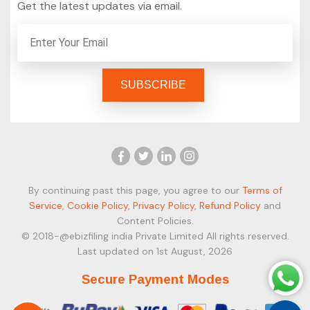
Get the latest updates via email.
By continuing past this page, you agree to our
Terms of
Service
,
Cookie Policy
,
Privacy Policy
,
Refund Policy
and
Content Policies.
© 2018-@ebizfiling india Private Limited All rights reserved.
Last updated on 1st August, 2026
Secure Payment Modes