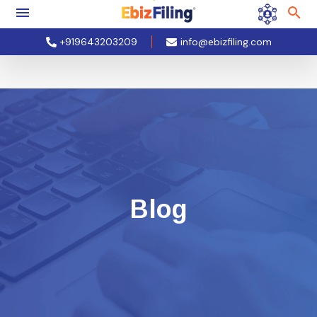
+919643203209
info@ebizfiling.com
Blog