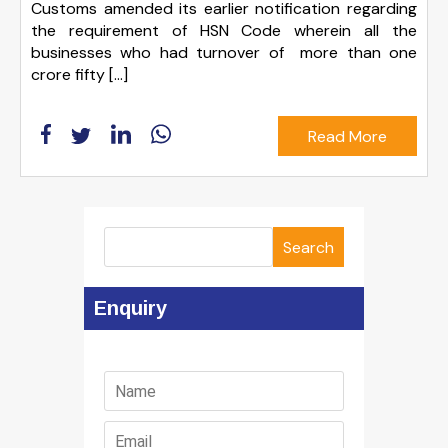
Customs amended its earlier notification regarding
the requirement of HSN Code wherein all the
businesses who had turnover of more than one
crore fifty […]
Read More
Search
Enquiry