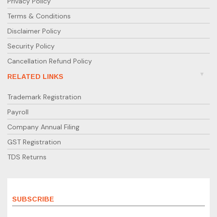
Privacy Policy
Terms & Conditions
Disclaimer Policy
Security Policy
Cancellation Refund Policy
RELATED LINKS
Trademark Registration
Payroll
Company Annual Filing
GST Registration
TDS Returns
SUBSCRIBE