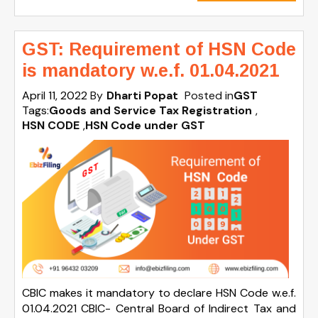
GST: Requirement of HSN Code
is mandatory w.e.f. 01.04.2021
April 11, 2022
By
Dharti Popat
Posted in
GST
Tags:
Goods and Service Tax Registration
,
HSN CODE
,
HSN Code under GST
CBIC makes it mandatory to declare HSN Code w.e.f.
01.04.2021 CBIC- Central Board of Indirect Tax and