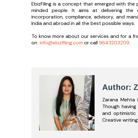
EbizFiling is a concept that emerged with the p
minded people. It aims at delivering the 
incorporation, compliance, advisory, and man
India and abroad in all the best possible ways.
To know more about our services and
for a f
on
info@ebizfiling.com
or call
9643203209.
Author: 
Zarana Mehta i
Though having 
and optimistic
Creative writing