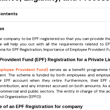
Contents
on
r company to be EPF-registered so that you can provide the
 will help you out with all the requirements related to EP
riteria for EPF Registration, Importance of Employee Providen
rovident Fund (EPF) Registration for a Private 
mployee Provident Fund)
serves as a benefit programme fo
ment. The scheme is funded by both employees and employe
ir EPF account when they retire. Furthermore, their EPF ac
ontribution, and any interest accrued on both amounts. As 
commercial and public sectors. The entity in charge of the a
nd Organization (EPFO).
 of an EPF Registration for company