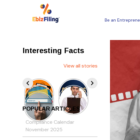
Be an Entreprene
Interesting Facts
View all stories
POPULAR ARTICLES
Compliance Calendar
November 2025