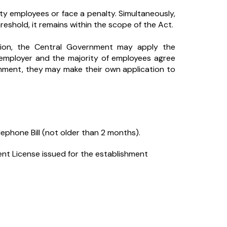
ty employees or face a penalty. Simultaneously,
reshold, it remains within the scope of the Act.
ation, the Central Government may apply the
 employer and the majority of employees agree
shment, they may make their own application to
elephone Bill (not older than 2 months).
t License issued for the establishment