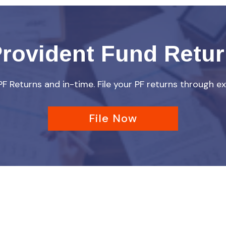
rovident Fund Retu
 PF Returns and in-time. File your PF returns through ex
File Now