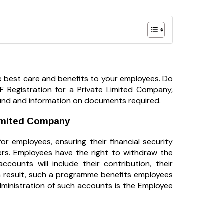
 best care and benefits to your employees. Do
F Registration for a Private Limited Company,
t Fund and information on documents required.
Limited Company
r employees, ensuring their financial security
rs. Employees have the right to withdraw the
counts will include their contribution, their
a result, such a programme benefits employees
dministration of such accounts is the Employee