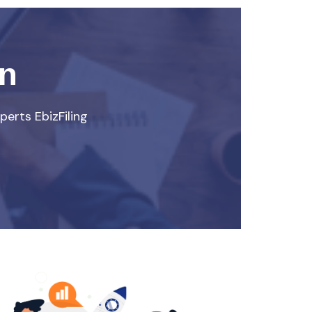
rn
perts EbizFiling