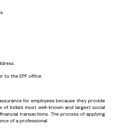
s.
ddress.
r to the EPF office.
 assurance for employees because they provide
ne of India’s most well-known and largest social
financial transactions. The process of applying
ance of a professional.