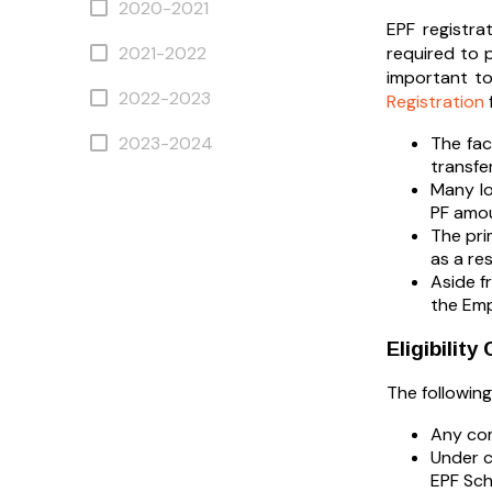
2020-2021
EPF registra
2021-2022
required to 
important to
2022-2023
Registration
2023-2024
The fac
transfe
Many lo
PF amou
The pri
as a res
Aside f
the Em
Eligibilit
The followin
Any com
Under c
EPF Sc