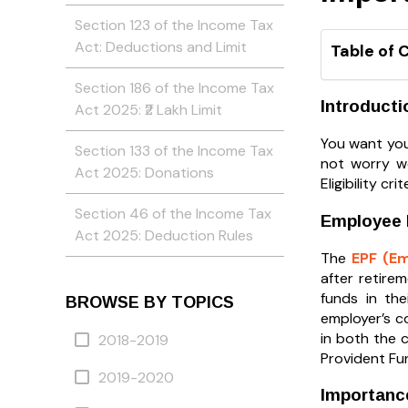
Section 123 of the Income Tax
Act: Deductions and Limit
Table of 
Section 186 of the Income Tax
Introducti
Act 2025: ₹2 Lakh Limit
You want you
Section 133 of the Income Tax
not worry we
Act 2025: Donations
Eligibility c
Section 46 of the Income Tax
Employee P
Act 2025: Deduction Rules
The
EPF (E
after retire
funds in the
BROWSE BY TOPICS
employer’s c
in both the 
2018-2019
Provident Fu
2019-2020
Importance