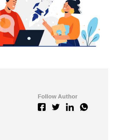
Follow Author