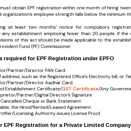
must obtain EPF registration within one month of hiring twen
ed organization’s employee strength falls below the minimum th
ding at least two months’ notice for compulsory registr
o any establishment employing fewer than 20 people. If the
visions of this act should be made applicable to the establi
Provident Fund (PF) Commissioner.
 required for EPF Registration under EPFO
tor/Partner/Director PAN Card
 address, such as the Registered Office’s Electricity bill, or T
tor/Partner/Director Aadhar Card
d Establishment Certificate/
GST Certificate
/Any Governmen
prietor/Partner/Digital Director’s Signature
s Cancelled Cheque or Bank Statement
icable, the Hired/Rented/Leased Agreement.
ntifier/Licensing Authority issues License Proof.
r EPF Registration for a Private Limited Company