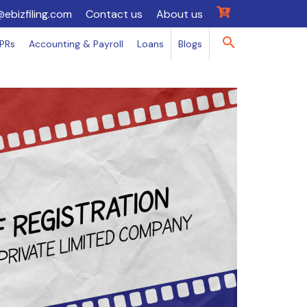
@ebizfiling.com
Contact us
About us
IPRs
Accounting & Payroll
Loans
Blogs