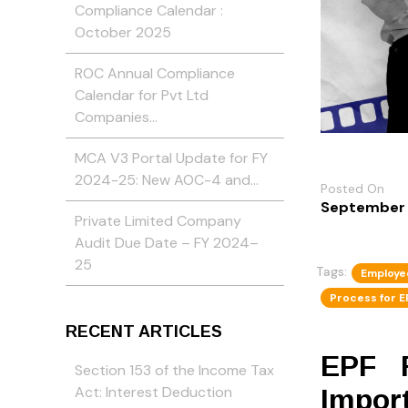
Compliance Calendar :
October 2025
ROC Annual Compliance
Calendar for Pvt Ltd
Companies…
MCA V3 Portal Update for FY
2024-25: New AOC-4 and…
Posted On
September 
Private Limited Company
Audit Due Date – FY 2024–
25
Tags:
Employe
Process for E
RECENT ARTICLES
EPF R
Section 153 of the Income Tax
Act: Interest Deduction
Import