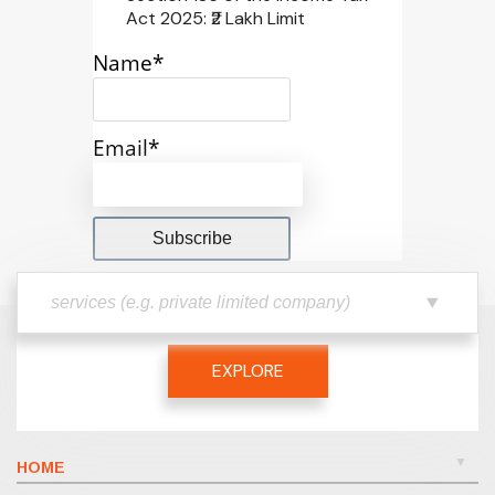
Act 2025: ₹2 Lakh Limit
Name*
Email*
EXPLORE
HOME