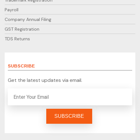
Trademark Registration
Payroll
Company Annual Filing
GST Registration
TDS Returns
SUBSCRIBE
Get the latest updates via email.