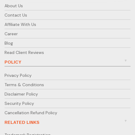
About Us
Contact Us
Affiliate With Us
Career
Blog
Read Client Reviews
POLICY
Privacy Policy
Terms & Conditions
Disclaimer Policy
Security Policy
Cancellation Refund Policy
RELATED LINKS