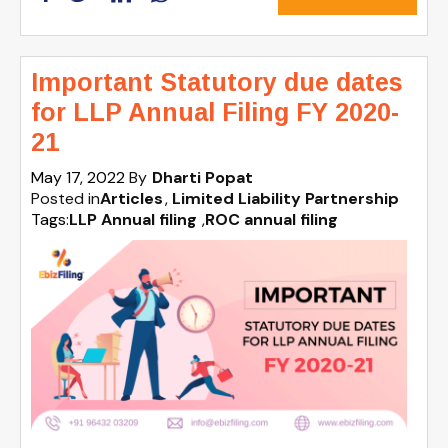
Important Statutory due dates
for LLP Annual Filing FY 2020-
21
May 17, 2022
By
Dharti Popat
Posted in
Articles
Limited Liability Partnership
Tags:
LLP Annual filing
,
ROC annual filing