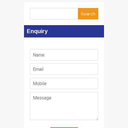
Search
Enquiry