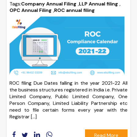
Tags:
Company Annual Filing
,
LLP Annual filing
,
OPC Annual Filing
,
ROC annual filing
ROC filing Due Dates falling in the year 2021-22 All
the business structures registered in India i.e. Private
Limited Company, Public Limited Company, One
Person Company, Limited Liability Partnership etc
need to file certain forms every year with the
Registrar […]
Read More