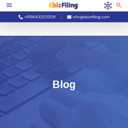
+919643203209
info@ebizfiling.com
Blog