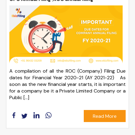
A compilation of all the ROC (Company) Filing Due
dates for Financial Year 2020-21 (AY 2021-22) As
soon as the new financial year starts, it is important
for a company be it a Private Limited Company or a
Public […]
Read More