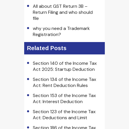
All about GST Return 3B –
Return Filing and who should
file
why you need a Trademark
Registration?
Related Posts
Section 140 of the Income Tax
Act 2025: Startup Deduction
Section 134 of the Income Tax
Act: Rent Deduction Rules
Section 153 of the Income Tax
Act: Interest Deduction
Section 123 of the Income Tax
Act: Deductions and Limit
Section 186 of the Income Tax