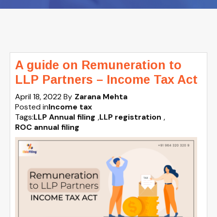
A guide on Remuneration to
LLP Partners – Income Tax Act
April 18, 2022
By
Zarana Mehta
Posted in
Income tax
Tags:
LLP Annual filing
,
LLP registration
,
ROC annual filing