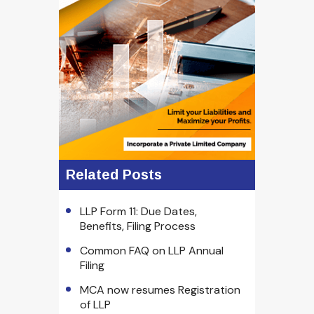
Related Posts
LLP Form 11: Due Dates,
Benefits, Filing Process
Common FAQ on LLP Annual
Filing
MCA now resumes Registration
of LLP