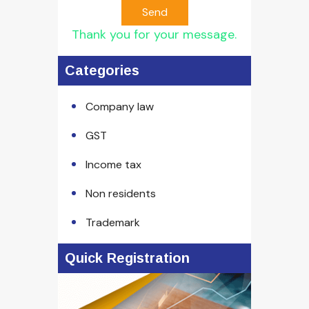
Send
Thank you for your message.
Categories
Company law
GST
Income tax
Non residents
Trademark
Quick Registration