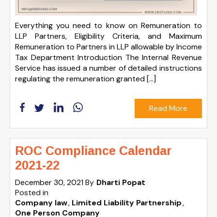
Everything you need to know on Remuneration to
LLP Partners, Eligibility Criteria, and Maximum
Remuneration to Partners in LLP allowable by Income
Tax Department Introduction The Internal Revenue
Service has issued a number of detailed instructions
regulating the remuneration granted […]
Read More
ROC Compliance Calendar
2021-22
December 30, 2021
By
Dharti Popat
Posted in
Company law
Limited Liability Partnership
One Person Company