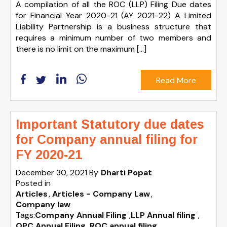
A compilation of all the ROC (LLP) Filing Due dates
for Financial Year 2020-21 (AY 2021-22) A Limited
Liability Partnership is a business structure that
requires a minimum number of two members and
there is no limit on the maximum […]
Read More
Important Statutory due dates
for Company annual filing for
FY 2020-21
December 30, 2021
By
Dharti Popat
Posted in
Articles
Articles - Company Law
Company law
Tags:
Company Annual Filing
,
LLP Annual filing
,
OPC Annual Filing
,
ROC annual filing