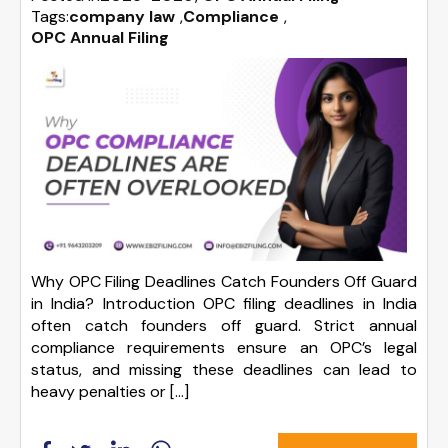
Tags:
company law
,
Compliance
,
OPC Annual Filing
Why OPC Filing Deadlines Catch Founders Off Guard
in India? Introduction OPC filing deadlines in India
often catch founders off guard. Strict annual
compliance requirements ensure an OPC’s legal
status, and missing these deadlines can lead to
heavy penalties or […]