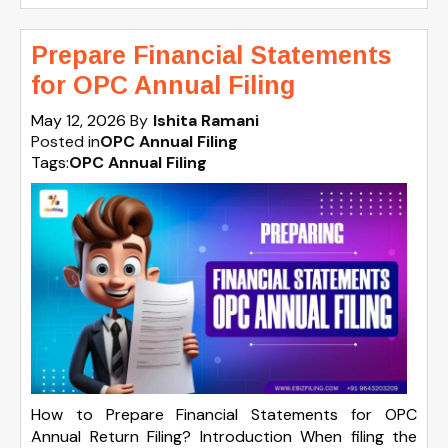
Prepare Financial Statements
for OPC Annual Filing
May 12, 2026
By
Ishita Ramani
Posted in
OPC Annual Filing
Tags:
OPC Annual Filing
How to Prepare Financial Statements for OPC
Annual Return Filing? Introduction When filing the