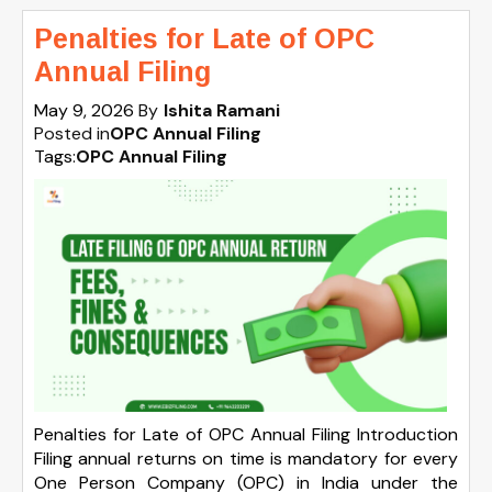
Penalties for Late of OPC
Annual Filing
May 9, 2026
By
Ishita Ramani
Posted in
OPC Annual Filing
Tags:
OPC Annual Filing
Penalties for Late of OPC Annual Filing Introduction
Filing annual returns on time is mandatory for every
One Person Company (OPC) in India under the