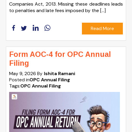
Companies Act, 2013. Missing these deadlines leads
to penalties and late fees imposed by the […]
Read More
Form AOC-4 for OPC Annual
Filing
May 9, 2026
By
Ishita Ramani
Posted in
OPC Annual Filing
Tags:
OPC Annual Filing