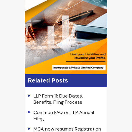
Related Posts
LLP Form 11: Due Dates,
Benefits, Filing Process
Common FAQ on LLP Annual
Filing
MCA now resumes Registration