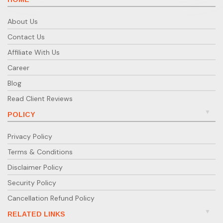
About Us
Contact Us
Affiliate With Us
Career
Blog
Read Client Reviews
POLICY
Privacy Policy
Terms & Conditions
Disclaimer Policy
Security Policy
Cancellation Refund Policy
RELATED LINKS