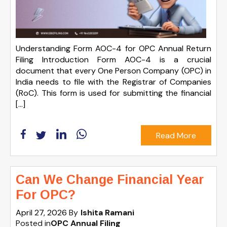
Understanding Form AOC-4 for OPC Annual Return
Filing Introduction Form AOC-4 is a crucial
document that every One Person Company (OPC) in
India needs to file with the Registrar of Companies
(RoC). This form is used for submitting the financial
[…]
Read More
Can We Change Financial Year
For OPC?
April 27, 2026
By
Ishita Ramani
Posted in
OPC Annual Filing