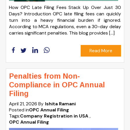
How OPC Late Filing Fees Stack Up Over Just 30
Days? Introduction OPC late filing fees can quickly
turn into a heavy financial burden if ignored.
According to MCA regulations, even a 30-day delay
carries significant penalties. This blog provides […]
Read More
Penalties from Non-
Compliance in OPC Annual
Filing
April 21, 2026
By
Ishita Ramani
Posted in
OPC Annual Filing
Tags:
Company Registration in USA
,
OPC Annual Filing