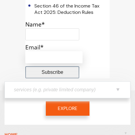
Section 46 of the Income Tax
Act 2025: Deduction Rules
Name*
Email*
EXPLORE
HOME