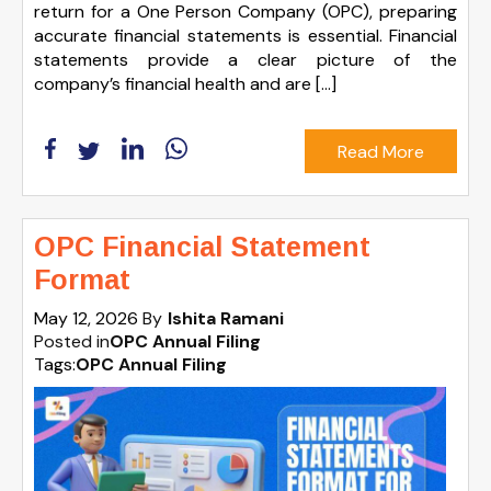
return for a One Person Company (OPC), preparing
accurate financial statements is essential. Financial
statements provide a clear picture of the
company’s financial health and are […]
Read More
OPC Financial Statement
Format
May 12, 2026
By
Ishita Ramani
Posted in
OPC Annual Filing
Tags:
OPC Annual Filing