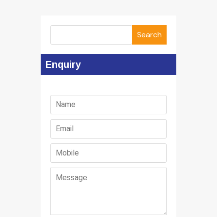
Search
Enquiry