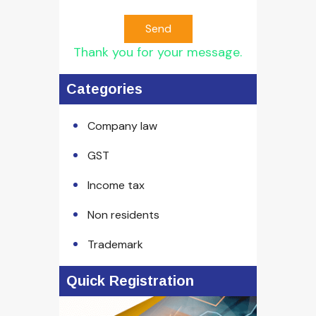
Send
Thank you for your message.
Categories
Company law
GST
Income tax
Non residents
Trademark
Quick Registration