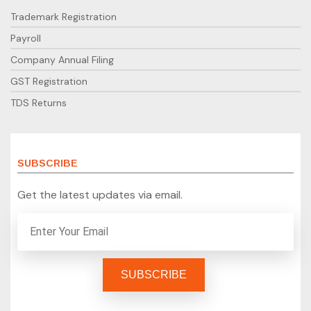
Trademark Registration
Payroll
Company Annual Filing
GST Registration
TDS Returns
SUBSCRIBE
Get the latest updates via email.