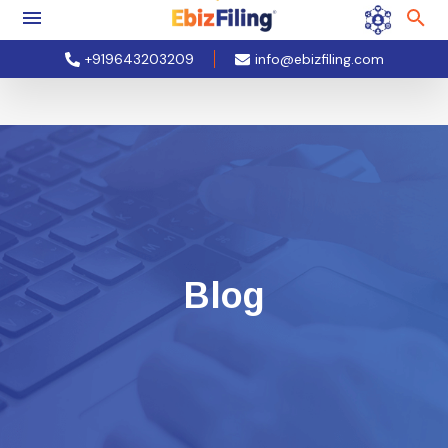
+919643203209
info@ebizfiling.com
Blog