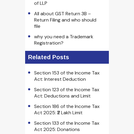
of LLP
All about GST Return 3B –
Return Filing and who should
file
why you need a Trademark
Registration?
Related Posts
Section 153 of the Income Tax
Act: Interest Deduction
Section 123 of the Income Tax
Act: Deductions and Limit
Section 186 of the Income Tax
Act 2025: ₹2 Lakh Limit
Section 133 of the Income Tax
Act 2025: Donations