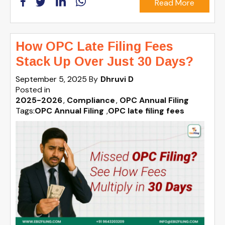
Read More
How OPC Late Filing Fees
Stack Up Over Just 30 Days?
September 5, 2025
By
Dhruvi D
Posted in
2025-2026
Compliance
OPC Annual Filing
Tags:
OPC Annual Filing
,
OPC late filing fees