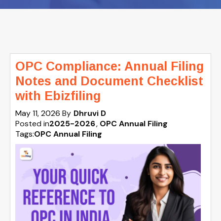
OPC Compliance: Annual Filing
Notes and Document Checklist
with Ebizfiling
May 11, 2026
By
Dhruvi D
Posted in
2025-2026
OPC Annual Filing
Tags:
OPC Annual Filing