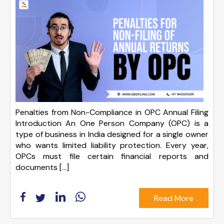
Penalties from Non-Compliance in OPC Annual Filing
Introduction An One Person Company (OPC) is a
type of business in India designed for a single owner
who wants limited liability protection. Every year,
OPCs must file certain financial reports and
documents […]
Read More