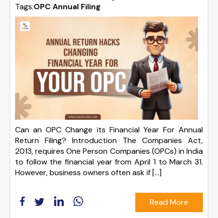
Tags:
OPC Annual Filing
Can an OPC Change its Financial Year For Annual
Return Filing? Introduction The Companies Act,
2013, requires One Person Companies (OPCs) in India
to follow the financial year from April 1 to March 31.
However, business owners often ask if […]
Read More