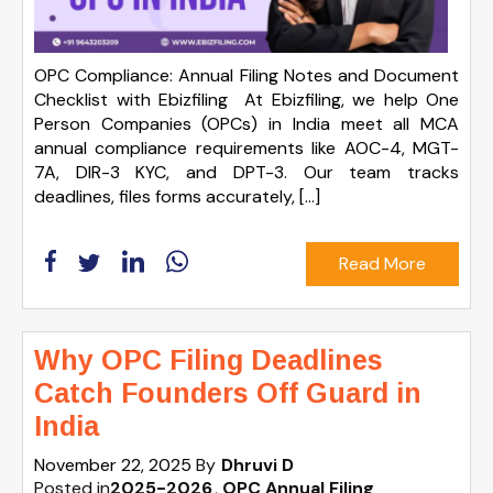
OPC Compliance: Annual Filing Notes and Document
Checklist with Ebizfiling At Ebizfiling, we help One
Person Companies (OPCs) in India meet all MCA
annual compliance requirements like AOC-4, MGT-
7A, DIR-3 KYC, and DPT-3. Our team tracks
deadlines, files forms accurately, […]
Read More
Why OPC Filing Deadlines
Catch Founders Off Guard in
India
November 22, 2025
By
Dhruvi D
Posted in
2025-2026
OPC Annual Filing