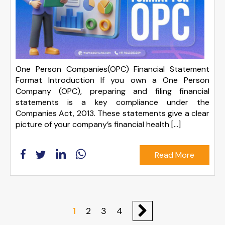
One Person Companies(OPC) Financial Statement
Format Introduction If you own a One Person
Company (OPC), preparing and filing financial
statements is a key compliance under the
Companies Act, 2013. These statements give a clear
picture of your company’s financial health […]
Read More
1
2
3
4