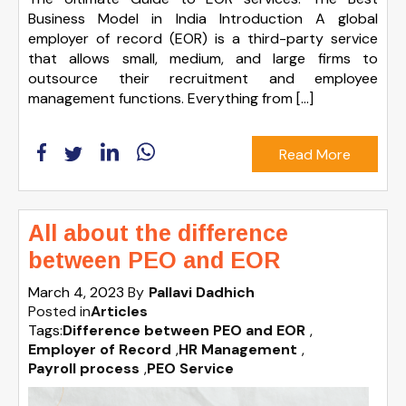
Business Model in India Introduction A global
employer of record (EOR) is a third-party service
that allows small, medium, and large firms to
outsource their recruitment and employee
management functions. Everything from […]
Read More
All about the difference
between PEO and EOR
March 4, 2023
By
Pallavi Dadhich
Posted in
Articles
Tags:
Difference between PEO and EOR
,
Employer of Record
,
HR Management
,
Payroll process
,
PEO Service