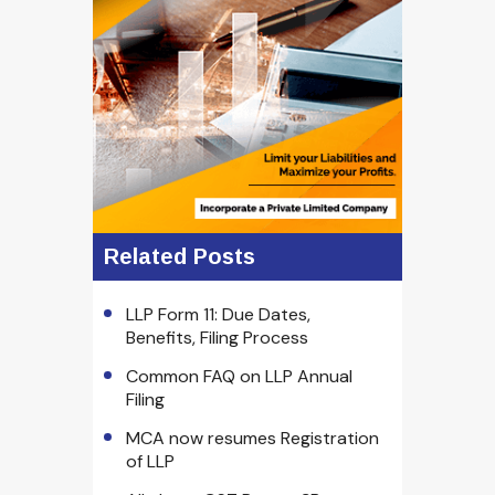
Related Posts
LLP Form 11: Due Dates,
Benefits, Filing Process
Common FAQ on LLP Annual
Filing
MCA now resumes Registration
of LLP