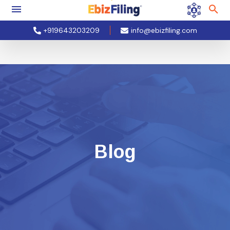
+919643203209
info@ebizfiling.com
Blog