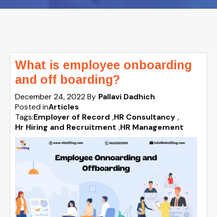
What is employee onboarding
and off boarding?
December 24, 2022
By
Pallavi Dadhich
Posted in
Articles
Tags:
Employer of Record
,
HR Consultancy
,
Hr Hiring and Recruitment
,
HR Management