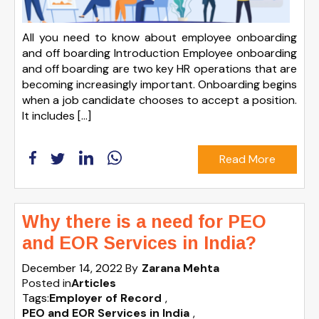
All you need to know about employee onboarding
and off boarding Introduction Employee onboarding
and off boarding are two key HR operations that are
becoming increasingly important. Onboarding begins
when a job candidate chooses to accept a position.
It includes […]
Read More
Why there is a need for PEO
and EOR Services in India?
December 14, 2022
By
Zarana Mehta
Posted in
Articles
Tags:
Employer of Record
,
PEO and EOR Services in India
,