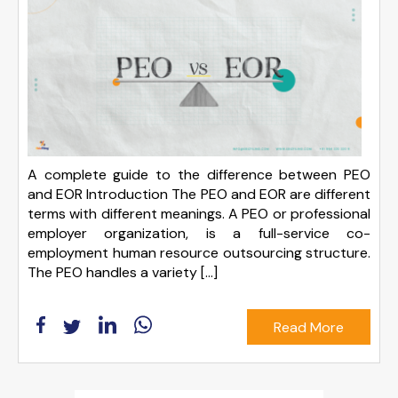
A complete guide to the difference between PEO
and EOR Introduction The PEO and EOR are different
terms with different meanings. A PEO or professional
employer organization, is a full-service co-
employment human resource outsourcing structure.
The PEO handles a variety […]
Read More