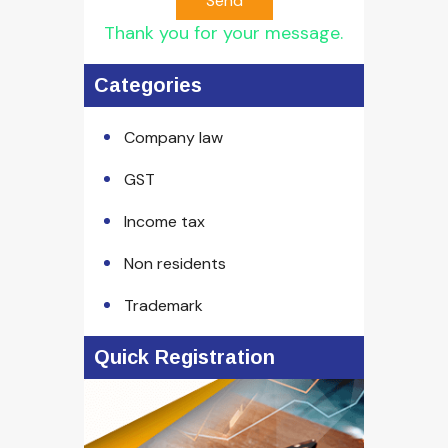
Send
Thank you for your message.
Categories
Company law
GST
Income tax
Non residents
Trademark
Quick Registration