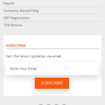
Payroll
Company Annual Filing
GST Registration
TDS Returns
SUBSCRIBE
Get the latest updates via email.