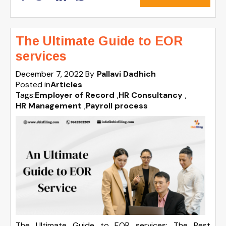
The Ultimate Guide to EOR
services
December 7, 2022
By
Pallavi Dadhich
Posted in
Articles
Tags:
Employer of Record
,
HR Consultancy
,
HR Management
,
Payroll process
The Ultimate Guide to EOR services: The Best