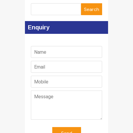
Search
Enquiry