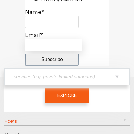
Name*
Email*
EXPLORE
HOME