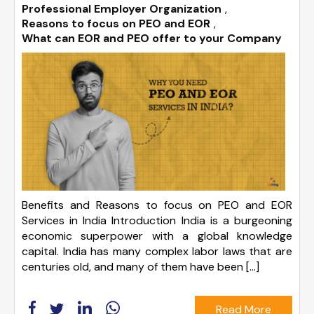
Professional Employer Organization
,
Reasons to focus on PEO and EOR
,
What can EOR and PEO offer to your Company
Benefits and Reasons to focus on PEO and EOR
Services in India Introduction India is a burgeoning
economic superpower with a global knowledge
capital. India has many complex labor laws that are
centuries old, and many of them have been […]
Read More