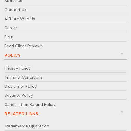
About Us
Contact Us
Affiliate With Us
Career
Blog
Read Client Reviews
POLICY
Privacy Policy
Terms & Conditions
Disclaimer Policy
Security Policy
Cancellation Refund Policy
RELATED LINKS
Trademark Registration