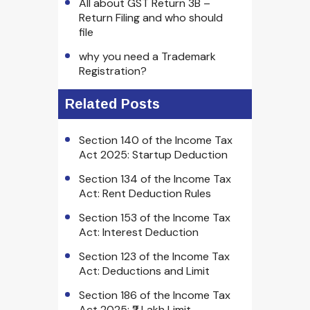
All about GST Return 3B –
Return Filing and who should
file
why you need a Trademark
Registration?
Related Posts
Section 140 of the Income Tax
Act 2025: Startup Deduction
Section 134 of the Income Tax
Act: Rent Deduction Rules
Section 153 of the Income Tax
Act: Interest Deduction
Section 123 of the Income Tax
Act: Deductions and Limit
Section 186 of the Income Tax
Act 2025: ₹2 Lakh Limit