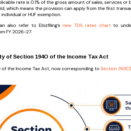
licable rate is 0.1% of the gross amount of sales, services or b
ld, which means the provision can apply from the first transac
c individual or HUF exemption.
n also refer to Ebizfiling’s
new TDS rates chart
to under
rom FY 2026-27.
ity of Section 194O of the Income Tax Act
 of the Income Tax Act, now corresponding to
Section 393(1