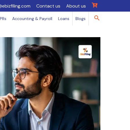
@ebizfiling.com
Contact us
About us
IPRs
Accounting & Payroll
Loans
Blogs