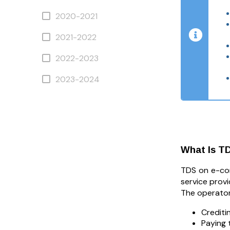
2020-2021
2021-2022
2022-2023
2023-2024
What Is T
TDS on e-co
service provi
The operator
Crediti
Paying 