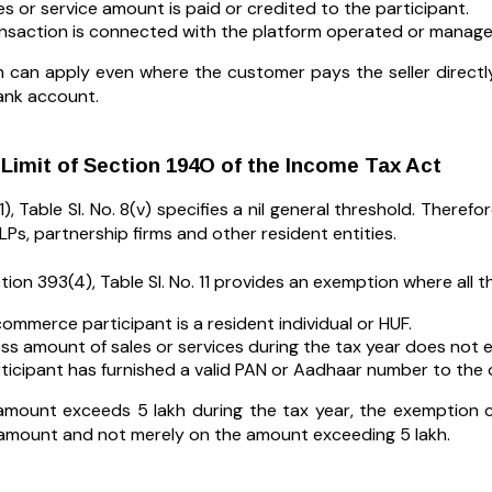
es or service amount is paid or credited to the participant.
nsaction is connected with the platform operated or manage
n can apply even where the customer pays the seller direc
ank account.
Limit of Section 194O of the Income Tax Act
), Table Sl. No. 8(v) specifies a nil general threshold. Theref
Ps, partnership firms and other resident entities.
ion 393(4), Table Sl. No. 11 provides an exemption where all th
ommerce participant is a resident individual or HUF.
ss amount of sales or services during the tax year does not e
ticipant has furnished a valid PAN or Aadhaar number to the 
 amount exceeds ₹5 lakh during the tax year, the exemption 
 amount and not merely on the amount exceeding ₹5 lakh.