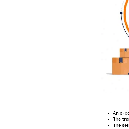
An e-co
The tra
The sel