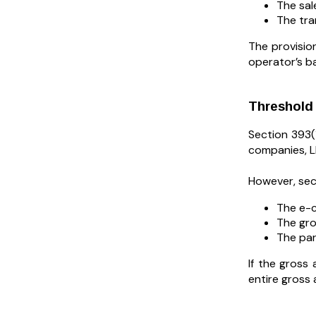
The sal
The tra
The provisio
operator’s b
Threshold 
Section 393(1
companies, LL
However, sect
The e-c
The gro
The par
If the gross
entire gross