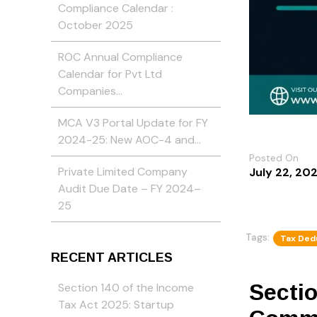
Compliance Calendar :
October 2025
ROC Annual Compliance
Calendar for Pvt Ltd
Companies…
MCA V3 Portal Update for FY
2024-25: New AOC-4 and…
Posted On
Private Limited Company
July 22, 20
Audit Due Date – FY 2024–
25
Tags:
Tax Ded
RECENT ARTICLES
Secti
Section 140 of the Income
Tax Act 2025: Startup