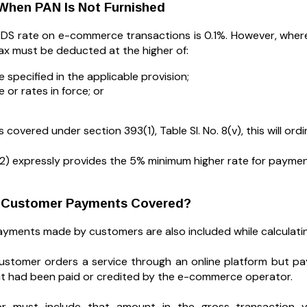
When PAN Is Not Furnished
DS rate on e-commerce transactions is 0.1%. However, wher
tax must be deducted at the higher of:
e specified in the applicable provision;
 or rates in force; or
covered under section 393(1), Table Sl. No. 8(v), this will ordin
2) expressly provides the 5% minimum higher rate for payment
t Customer Payments Covered?
payments made by customers are also included while calculati
stomer orders a service through an online platform but pay
f it had been paid or credited by the e-commerce operator.
r must include that amount in the gross transaction val