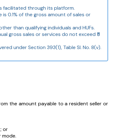
acilitated through its platform.
 is 0.1% of the gross amount of sales or
ther than qualifying individuals and HUFs.
nual gross sales or services do not exceed ₹5
ered under Section 393(1), Table Sl. No. 8(v).
 the amount payable to a resident seller or
; or
r mode.