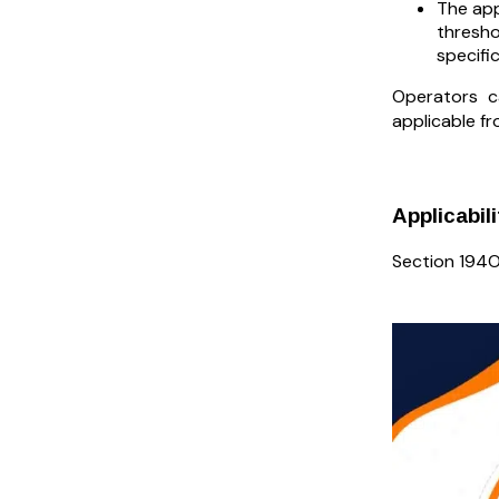
The app
thresho
specifi
Operators ca
applicable f
Applicabil
Section 194O