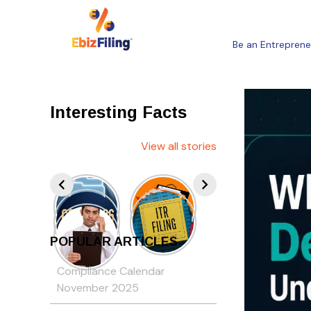
Be an Entreprene
Interesting Facts
View all stories
POPULAR ARTICLES
Compliance Calendar
November 2025