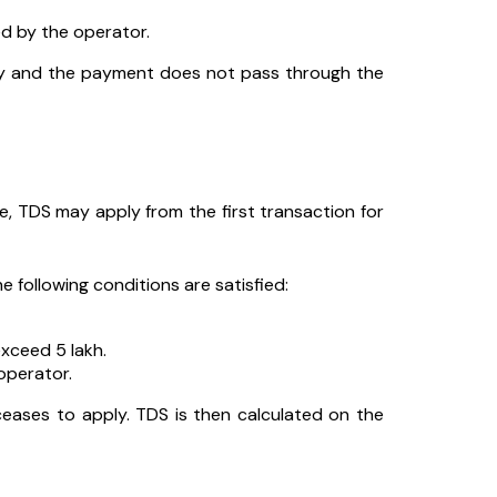
d by the operator.
tly and the payment does not pass through the
ore, TDS may apply from the first transaction for
e following conditions are satisfied:
xceed ₹5 lakh.
operator.
ceases to apply. TDS is then calculated on the