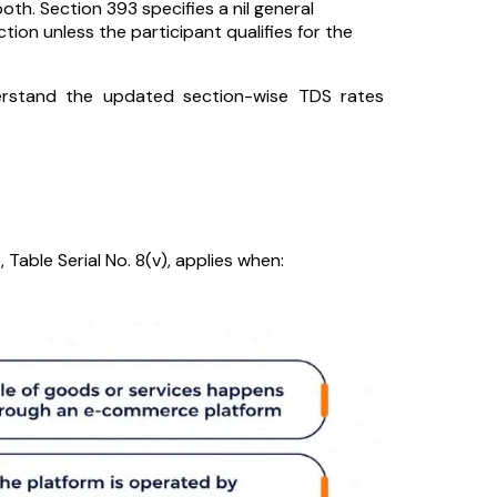
oth. Section 393 specifies a nil general
tion unless the participant qualifies for the
stand the updated section-wise TDS rates
)
, Table Serial No. 8(v), applies when: