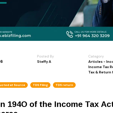
Posted By
Category
26
Steffy A
Articles - In
Income Tax R
Tax & Return f
ucted at Source
TDS Filing
TDS return
on 194O of the Income Tax Ac