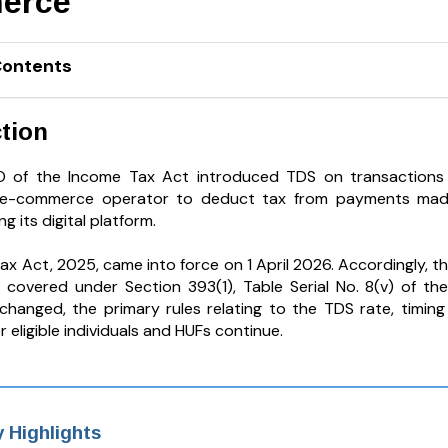
erce
Contents
tion
O of the Income Tax Act introduced TDS on transactions f
 e-commerce operator to deduct tax from payments made o
g its digital platform.
ax Act, 2025, came into force on 1 April 2026. Accordingly, t
covered under Section 393(1), Table Serial No. 8(v) of th
hanged, the primary rules relating to the TDS rate, timin
 eligible individuals and HUFs continue.
 Highlights