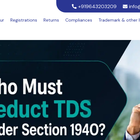
+919643203209
info
ur
Registrations
Returns
Compliances
Trademark & other 