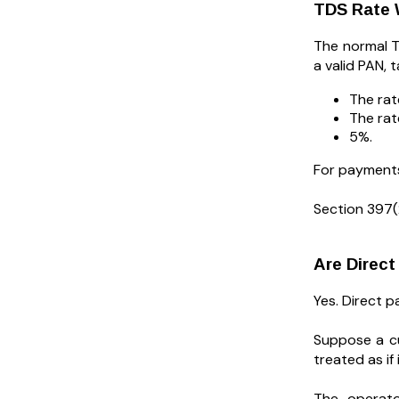
TDS Rate 
The normal T
a valid PAN, 
The rat
The rate
5%.
For payments 
Section 397(
Are Direc
Yes. Direct 
Suppose a cu
treated as i
The operato