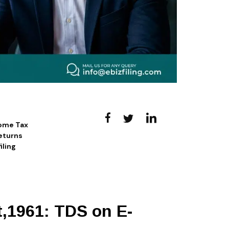
come Tax
eturns
iling
t,1961: TDS on E-