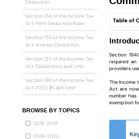
Comm
Deduction
Section 134 of the Income Tax
Table of 
Act: Rent Deduction Rules
Section 153 of the Income Tax
Introduc
Act: Interest Deduction
Section 194
Section 123 of the Income Tax
required an
Act: Deductions and Limit
providers usin
Section 186 of the Income Tax
The Income t
Act 2025: ₹2 Lakh Limit
Act are now 
number has c
exemption for
BROWSE BY TOPICS
2018-2019
Key
2019-2020