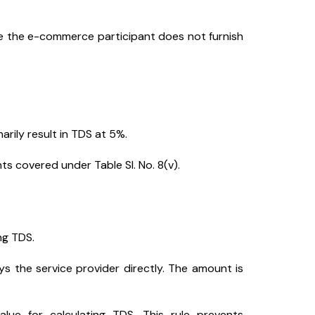
e the e-commerce participant does not furnish
arily result in TDS at 5%.
s covered under Table Sl. No. 8(v).
ng TDS.
s the service provider directly. The amount is
ue for calculating TDS. This rule prevents