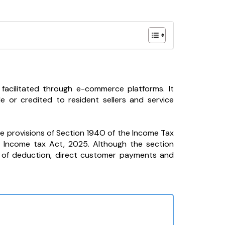
acilitated through e-commerce platforms. It
r credited to resident sellers and service
he provisions of Section 194O of the Income Tax
e Income tax Act, 2025. Although the section
g of deduction, direct customer payments and