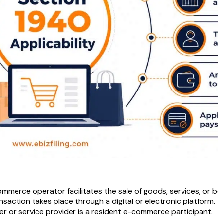
mmerce operator facilitates the sale of goods, services, or b
nsaction takes place through a digital or electronic platform.
ler or service provider is a resident e-commerce participant.