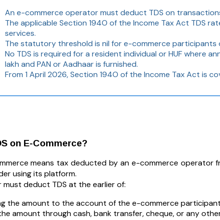
An e-commerce operator must deduct TDS on transactions f
The applicable Section 194O of the Income Tax Act TDS rate
services.
The statutory threshold is nil for e-commerce participants o
No TDS is required for a resident individual or HUF where an
lakh and PAN or Aadhaar is furnished.
From 1 April 2026, Section 194O of the Income Tax Act is cov
DS on E-Commerce?
mmerce means tax deducted by an e-commerce operator from
der using its platform.
 must deduct TDS at the earlier of:
ng the amount to the account of the e-commerce participant
the amount through cash, bank transfer, cheque, or any othe