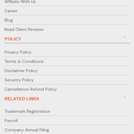
Affiliate With Us
Career
Blog
Read Client Reviews
POLICY
Privacy Policy
Terms & Conditions
Disclaimer Policy
Security Policy
Cancellation Refund Policy
RELATED LINKS
Trademark Registration
Payroll
Company Annual Filing