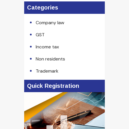
Categories
Company law
GST
Income tax
Non residents
Trademark
Quick Registration