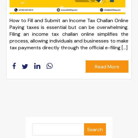
How to Fill and Submit an Income Tax Challan Online
Paying taxes is essential but can be overwhelming.
Filing an income tax challan online simplifies the
process, allowing individuals and businesses to make
tax payments directly through the official e-filing […]
Read More
Search