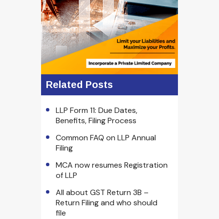
Related Posts
LLP Form 11: Due Dates,
Benefits, Filing Process
Common FAQ on LLP Annual
Filing
MCA now resumes Registration
of LLP
All about GST Return 3B –
Return Filing and who should
file