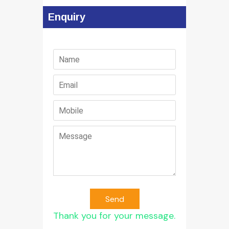
Enquiry
Send
Thank you for your message.