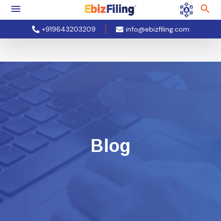
+919643203209
info@ebizfiling.com
Blog