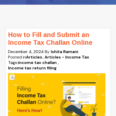
How to Fill and Submit an
Income Tax Challan Online
December 4, 2024
By
Ishita Ramani
Posted in
Articles
Articles - Income Tax
Tags:
income tax challan
,
Income tax return filing