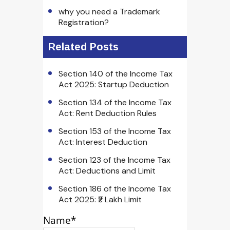
why you need a Trademark
Registration?
Related Posts
Section 140 of the Income Tax
Act 2025: Startup Deduction
Section 134 of the Income Tax
Act: Rent Deduction Rules
Section 153 of the Income Tax
Act: Interest Deduction
Section 123 of the Income Tax
Act: Deductions and Limit
Section 186 of the Income Tax
Act 2025: ₹2 Lakh Limit
Name*