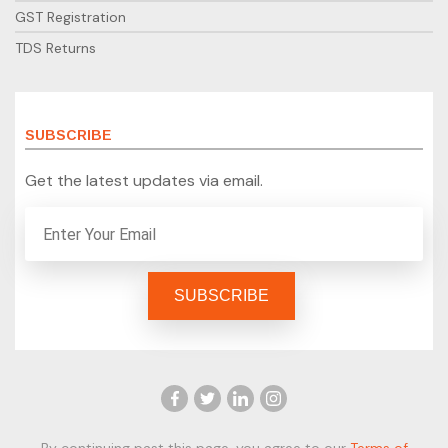
GST Registration
TDS Returns
SUBSCRIBE
Get the latest updates via email.
By continuing past this page, you agree to our
Terms of