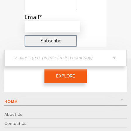
Email*
EXPLORE
HOME
About Us
Contact Us