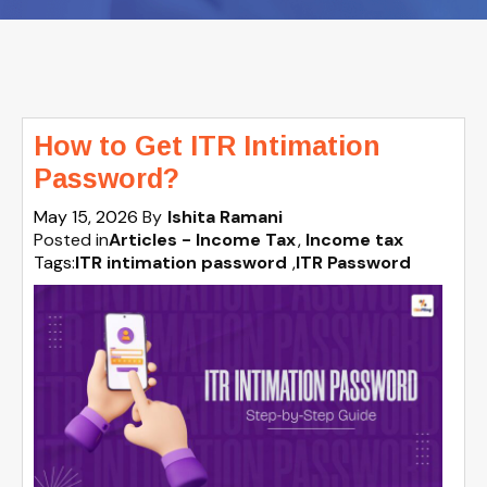
How to Get ITR Intimation
Password?
May 15, 2026
By
Ishita Ramani
Posted in
Articles - Income Tax
Income tax
Tags:
ITR intimation password
,
ITR Password