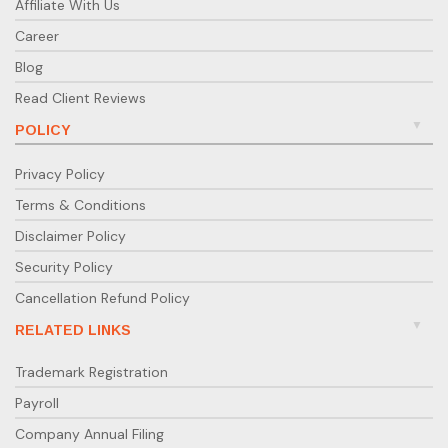
Affiliate With Us
Career
Blog
Read Client Reviews
POLICY
Privacy Policy
Terms & Conditions
Disclaimer Policy
Security Policy
Cancellation Refund Policy
RELATED LINKS
Trademark Registration
Payroll
Company Annual Filing