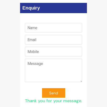
Enquiry
Send
Thank you for your message.