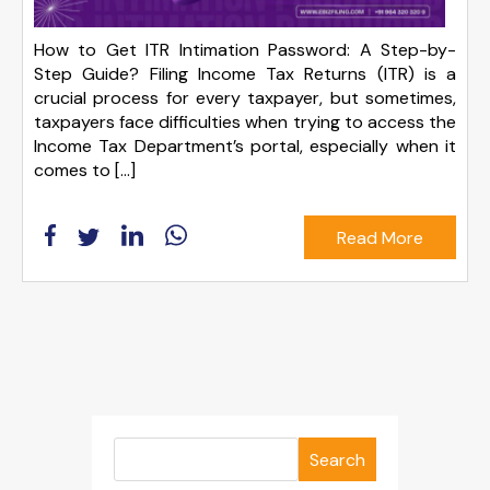
How to Get ITR Intimation Password: A Step-by-
Step Guide? Filing Income Tax Returns (ITR) is a
crucial process for every taxpayer, but sometimes,
taxpayers face difficulties when trying to access the
Income Tax Department’s portal, especially when it
comes to […]
Read More
Search