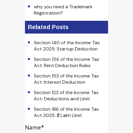
why you need a Trademark
Registration?
Related Posts
Section 140 of the Income Tax
Act 2025: Startup Deduction
Section 134 of the Income Tax
Act: Rent Deduction Rules
Section 153 of the Income Tax
Act: Interest Deduction
Section 123 of the Income Tax
Act: Deductions and Limit
Section 186 of the Income Tax
Act 2025: ₹2 Lakh Limit
Name*