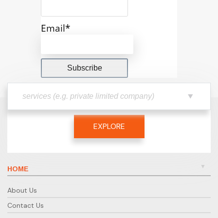
Email*
EXPLORE
HOME
About Us
Contact Us