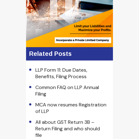
Related Posts
LLP Form 11: Due Dates,
Benefits, Filing Process
Common FAQ on LLP Annual
Filing
MCA now resumes Registration
of LLP
All about GST Return 3B –
Return Filing and who should
file