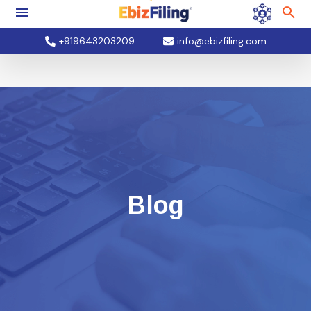
+919643203209
info@ebizfiling.com
Blog