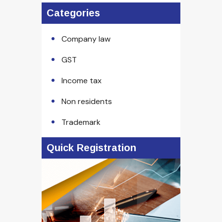
Categories
Company law
GST
Income tax
Non residents
Trademark
Quick Registration