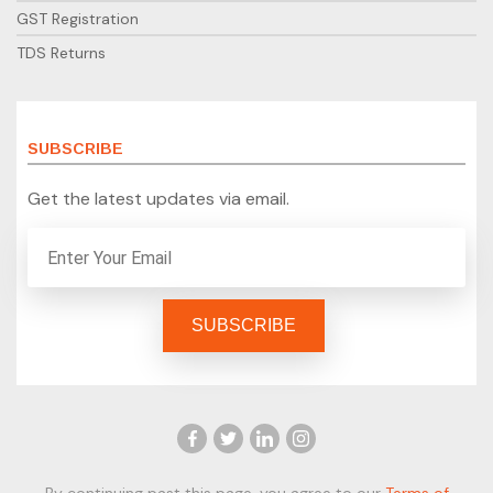
GST Registration
TDS Returns
SUBSCRIBE
Get the latest updates via email.
By continuing past this page, you agree to our
Terms of