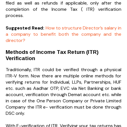
filed as well as refunds if applicable, only after the
completion of the Income Tax ( ITR) verification
process.
Suggested Read:
How to structure Director’s salary in
a company to benefit both the company and the
director?
Methods of Income Tax Return (ITR)
Verification
Traditionally, ITR could be verified through a physical
ITR-V form. Now there are multiple online methods for
verifying returns for Individual, LLPs, Partnerships, HUF
etc. such as Aadhar OTP, EVC via Net Banking or bank
account, verification through Demat account etc. while
in case of the One Person Company or Private Limited
Company the ITR e- verification must be done through
DSC only.
With E-verification of ITR, Verifying your tax returns has