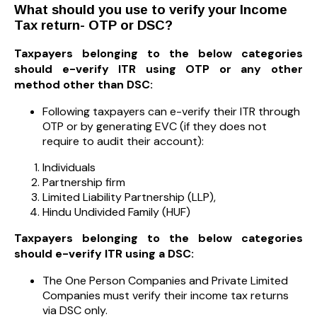
What should you use to verify your Income
Tax return- OTP or DSC?
Taxpayers belonging to the below categories
should e-verify ITR using OTP or any other
method other than DSC:
Following taxpayers can e-verify their ITR through
OTP or by generating EVC (if they does not
require to audit their account):
Individuals
Partnership firm
Limited Liability Partnership (LLP),
Hindu Undivided Family (HUF)
Taxpayers belonging to the below categories
should e-verify ITR using a DSC:
The One Person Companies and Private Limited
Companies must verify their income tax returns
via DSC only.