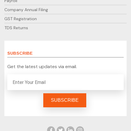
Payroll
Company Annual Filing
GST Registration
TDS Returns
SUBSCRIBE
Get the latest updates via email.