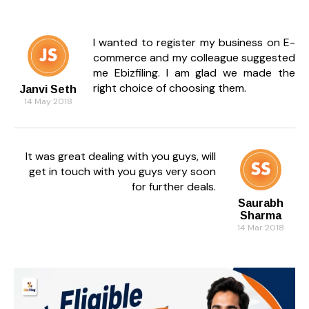
I wanted to register my business on E-
commerce and my colleague suggested
me Ebizfiling. I am glad we made the
right choice of choosing them.
Janvi Seth
14 May 2018
It was great dealing with you guys, will
get in touch with you guys very soon
for further deals.
Saurabh
Sharma
14 Mar 2018