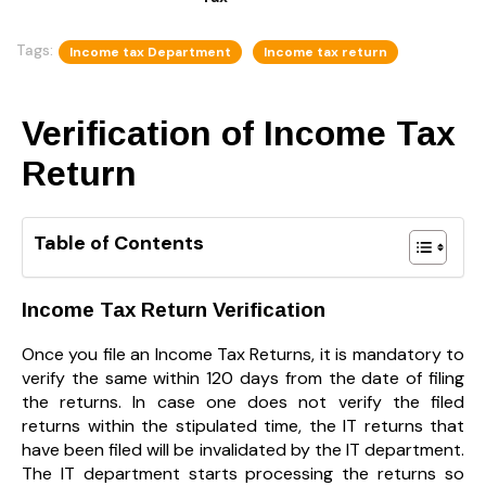
Tags:
Income tax Department
Income tax return
Verification of
Income Tax
Return
Table of Contents
Income Tax Return Verification
Once you file an Income Tax Returns, it is mandatory to
verify the same within 120 days from the date of filing
the returns. In case one does not verify the filed
returns within the stipulated time, the IT returns that
have been filed will be invalidated by the IT department.
The IT department starts processing the returns so