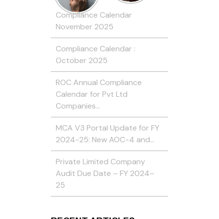
Compliance Calendar
November 2025
Compliance Calendar :
October 2025
ROC Annual Compliance
Calendar for Pvt Ltd
Companies…
MCA V3 Portal Update for FY
2024-25: New AOC-4 and…
Private Limited Company
Audit Due Date – FY 2024–
25