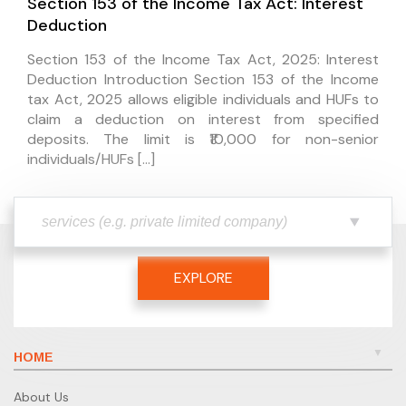
Section 153 of the Income Tax Act: Interest
Deduction
Section 153 of the Income Tax Act, 2025: Interest
Deduction Introduction Section 153 of the Income
tax Act, 2025 allows eligible individuals and HUFs to
claim a deduction on interest from specified
deposits. The limit is ₹10,000 for non-senior
individuals/HUFs […]
EXPLORE
HOME
About Us