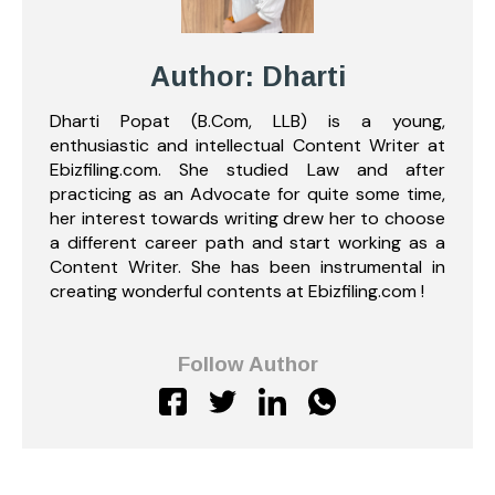
Author: Dharti
Dharti Popat (B.Com, LLB) is a young,
enthusiastic and intellectual Content Writer at
Ebizfiling.com. She studied Law and after
practicing as an Advocate for quite some time,
her interest towards writing drew her to choose
a different career path and start working as a
Content Writer. She has been instrumental in
creating wonderful contents at Ebizfiling.com !
Follow Author