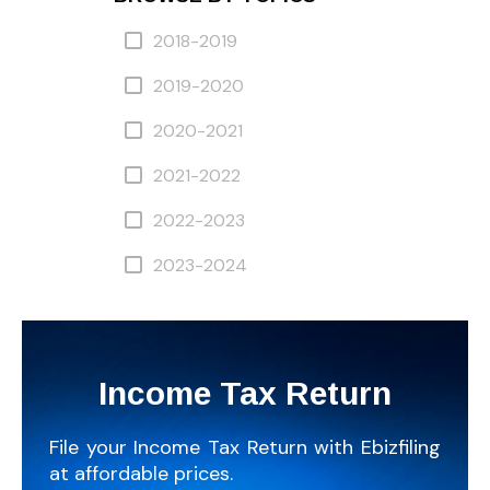
2018-2019
2019-2020
2020-2021
2021-2022
2022-2023
2023-2024
Income Tax Return
File your Income Tax Return with Ebizfiling
at affordable prices.