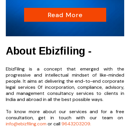
Read More
About Ebizfiling -
EbizFiling is a concept that emerged with the
progressive and intellectual mindset of like-minded
people. It aims at delivering the end-to-
end corporate
legal services 0f incorporation, compliance, advisory,
and management consultancy services to clients in
India and abroad in all the best possible ways.
To know more about our services and
for a free
consultation, get in touch with our team on
info@ebizfiling.com
or call
9643203209.