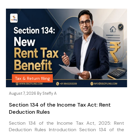
Tax & Return filing
August 7, 2026 By
Steffy A
Section 134 of the Income Tax Act: Rent
Deduction Rules
Section 134 of the Income Tax Act, 2025: Rent
Deduction Rules Introduction Section 134 of the