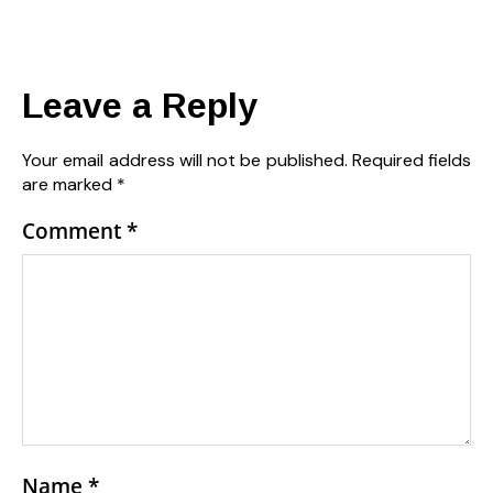
Leave a Reply
Your email address will not be published.
Required fields
are marked
*
Comment
*
Name
*