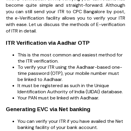
become quite simple and straight-forward. Although
you can still send your ITR to CPC Bangalore by post,
the e-Verification facility allows you to verify your ITR
with ease. Let us discuss the methods of E-verification
of ITR in detail.
ITR Verification via Aadhar OTP
This is the most common and easiest method for
the ITR verification.
To verify your ITR using the Aadhaar-based one-
time password (OTP), your mobile number must
be linked to Aadhaar.
It must be registered as such in the Unique
Identification Authority of India (UIDAI) database.
Your PAN must be linked with Aadhaar.
Generating EVC via Net banking
You can verify your ITR if you have availed the Net
banking facility of your bank account.