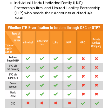
Individual, Hindu Undivided Family (HUF),
Partnership firm, and Limited Liability Partnership
(LLP) who needs their Accounts audited u/s
44AB.