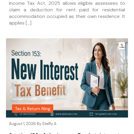
Income Tax Act, 2025 allows eligible assessees to
claim a deduction for rent paid for residential
accommodation occupied as their own residence. It
applies […]
Tax & Return filing
August 1, 2026 By
Steffy A