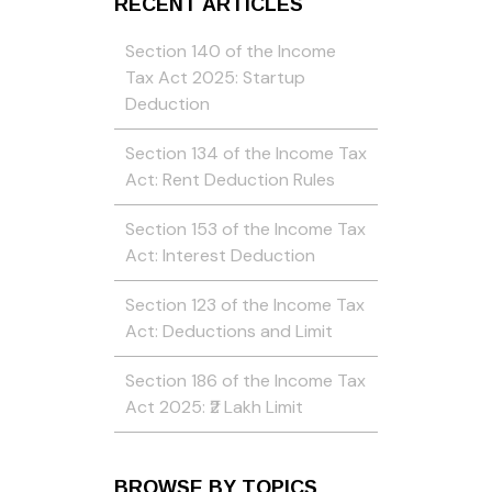
RECENT ARTICLES
Section 140 of the Income
Tax Act 2025: Startup
Deduction
Section 134 of the Income Tax
Act: Rent Deduction Rules
Section 153 of the Income Tax
Act: Interest Deduction
Section 123 of the Income Tax
Act: Deductions and Limit
Section 186 of the Income Tax
Act 2025: ₹2 Lakh Limit
BROWSE BY TOPICS