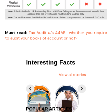
Must read:
Tax Audit u/s 44AB- whether you require
to audit your books of account or not?
Interesting Facts
View all stories
POPULAR ARTICLES