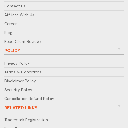
Contact Us
Affiliate With Us
Career
Blog
Read Client Reviews
POLICY
Privacy Policy
Terms & Conditions
Disclaimer Policy
Security Policy
Cancellation Refund Policy
RELATED LINKS
Trademark Registration