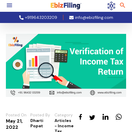
+919643203209
info@ebizfiling.com
Posted On
Posted By
Category
May 21,
Dharti
Articles
Popat
- Income
2022
Tax