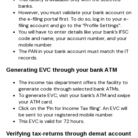
banks.
However, you must validate your bank account on
the e-filing portal first. To do so, log in to your e-
filing account and go to the “Profile Settings”.
You will have to enter details like your bank’s IFSC
code and name, your account number, and your
mobile number.
The PAN in your bank account must match the IT
records.
Generating EVC through your bank ATM
The income tax department offers the facility to
generate code through selected bank ATMs.
To generate EVC, visit your bank’s ATM and swipe
your ATM card.
Click on the ‘Pin for Income Tax filing’. An EVC will
be sent to your registered mobile number.
This EVC is valid for 72 hours.
Verifying tax-returns through demat account