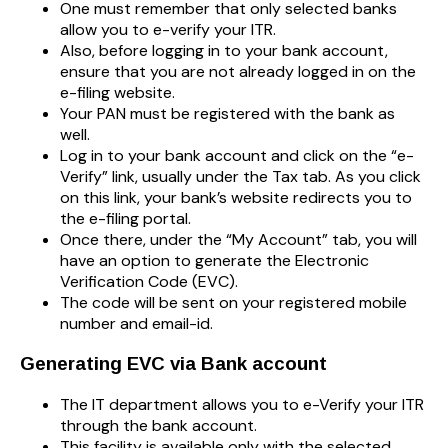
One must remember that only selected banks
allow you to e-verify your ITR.
Also, before logging in to your bank account,
ensure that you are not already logged in on the
e-filing website.
Your PAN must be registered with the bank as
well.
Log in to your bank account and click on the “e-
Verify” link, usually under the Tax tab. As you click
on this link, your bank’s website redirects you to
the e-filing portal.
Once there, under the “My Account” tab, you will
have an option to generate the Electronic
Verification Code (EVC).
The code will be sent on your registered mobile
number and email-id.
Generating EVC via Bank account
The IT department allows you to e-Verify your ITR
through the bank account.
This facility is available only with the selected