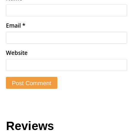
Email
*
Website
Reviews