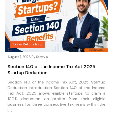
Tax & Return filing
August 7, 2026 By
Steffy A
Section 140 of the Income Tax Act 2025:
Startup Deduction
Section 140 of the Income Tax Act, 2025: Startup
Deduction Introduction Section 140 of the Income
Tax Act, 2025 allows eligible startups to claim a
100% deduction on profits from their eligible
business for three consecutive tax years within the
[…]