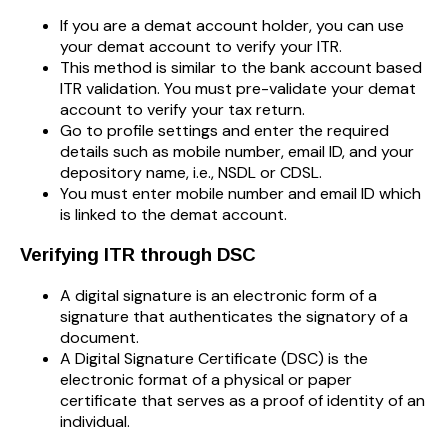
If you are a demat account holder, you can use
your demat account to verify your ITR.
This method is similar to the bank account based
ITR validation. You must pre-validate your demat
account to verify your tax return.
Go to profile settings and enter the required
details such as mobile number, email ID, and your
depository name, i.e., NSDL or CDSL.
You must enter mobile number and email ID which
is linked to the demat account.
Verifying ITR through DSC
A digital signature is an electronic form of a
signature that authenticates the signatory of a
document.
A Digital Signature Certificate (DSC) is the
electronic format of a physical or paper
certificate that serves as a proof of identity of an
individual.