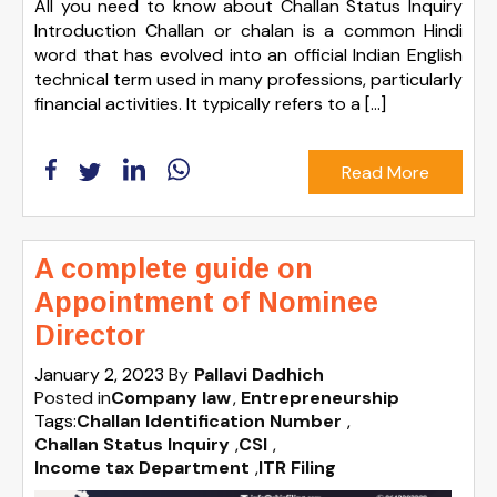
All you need to know about Challan Status Inquiry
Introduction Challan or chalan is a common Hindi
word that has evolved into an official Indian English
technical term used in many professions, particularly
financial activities. It typically refers to a […]
Read More
A complete guide on
Appointment of Nominee
Director
January 2, 2023
By
Pallavi Dadhich
Posted in
Company law
Entrepreneurship
Tags:
Challan Identification Number
,
Challan Status Inquiry
,
CSI
,
Income tax Department
,
ITR Filing