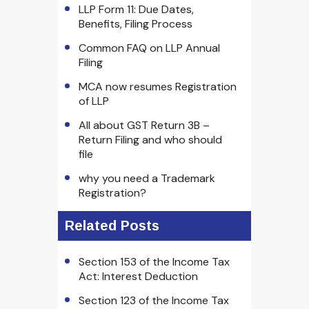
LLP Form 11: Due Dates,
Benefits, Filing Process
Common FAQ on LLP Annual
Filing
MCA now resumes Registration
of LLP
All about GST Return 3B –
Return Filing and who should
file
why you need a Trademark
Registration?
Related Posts
Section 153 of the Income Tax
Act: Interest Deduction
Section 123 of the Income Tax