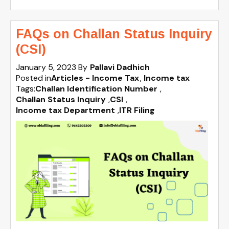
FAQs on Challan Status Inquiry
(CSI)
January 5, 2023
By
Pallavi Dadhich
Posted in
Articles - Income Tax
Income tax
Tags:
Challan Identification Number
,
Challan Status Inquiry
,
CSI
,
Income tax Department
,
ITR Filing