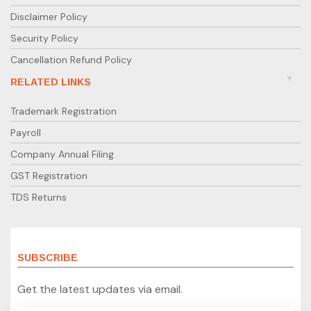
Disclaimer Policy
Security Policy
Cancellation Refund Policy
RELATED LINKS
Trademark Registration
Payroll
Company Annual Filing
GST Registration
TDS Returns
SUBSCRIBE
Get the latest updates via email.