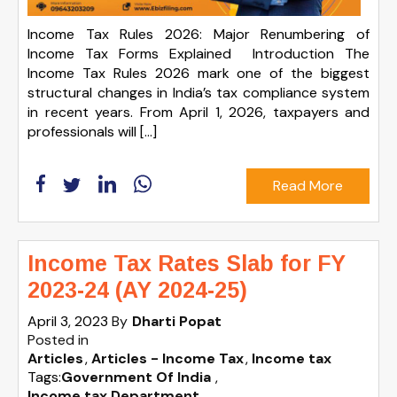
Income Tax Rules 2026: Major Renumbering of
Income Tax Forms Explained Introduction The
Income Tax Rules 2026 mark one of the biggest
structural changes in India’s tax compliance system
in recent years. From April 1, 2026, taxpayers and
professionals will […]
Read More
Income Tax Rates Slab for FY
2023-24 (AY 2024-25)
April 3, 2023
By
Dharti Popat
Posted in
Articles
Articles - Income Tax
Income tax
Tags:
Government Of India
,
Income tax Department
,