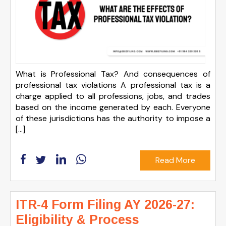
What is Professional Tax? And consequences of
professional tax violations A professional tax is a
charge applied to all professions, jobs, and trades
based on the income generated by each. Everyone
of these jurisdictions has the authority to impose a
[…]
Read More
ITR-4 Form Filing AY 2026-27:
Eligibility & Process