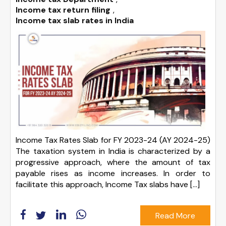
Income tax return filing
,
Income tax slab rates in India
Income Tax Rates Slab for FY 2023-24 (AY 2024-25)
The taxation system in India is characterized by a
progressive approach, where the amount of tax
payable rises as income increases. In order to
facilitate this approach, Income Tax slabs have […]
Read More