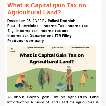
What is Capital gain Tax on
Agricultural Land?
December 26, 2022
By
Pallavi Dadhich
Posted in
Articles - Income Tax
Income tax
Tags:
Income tax
,
Income tax act
,
Income tax Department
,
ITR Filing
,
Producer company
All about Capital gain Tax on Agricultural Land
Introduction A piece of land used for agriculture is