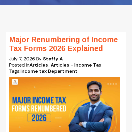
Major Renumbering of Income
Tax Forms 2026 Explained
July 7, 2026
By
Steffy A
Posted in
Articles
Articles - Income Tax
Tags:
Income tax Department