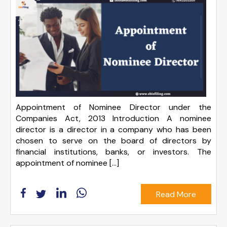
Appointment of Nominee Director under the
Companies Act, 2013 Introduction A nominee
director is a director in a company who has been
chosen to serve on the board of directors by
financial institutions, banks, or investors. The
appointment of nominee […]
Read More