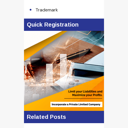
Trademark
Quick Registration
Related Posts