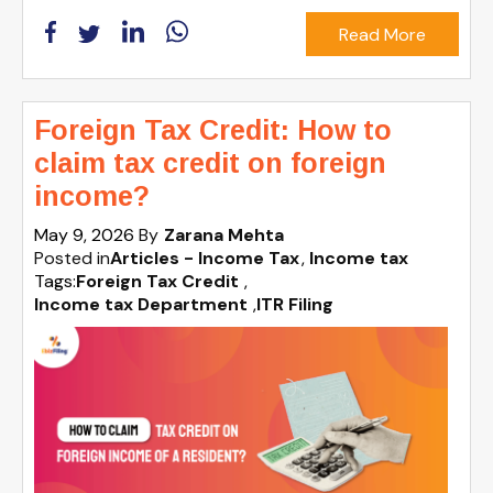
Read More
Foreign Tax Credit: How to
claim tax credit on foreign
income?
May 9, 2026
By
Zarana Mehta
Posted in
Articles - Income Tax
Income tax
Tags:
Foreign Tax Credit
,
Income tax Department
,
ITR Filing