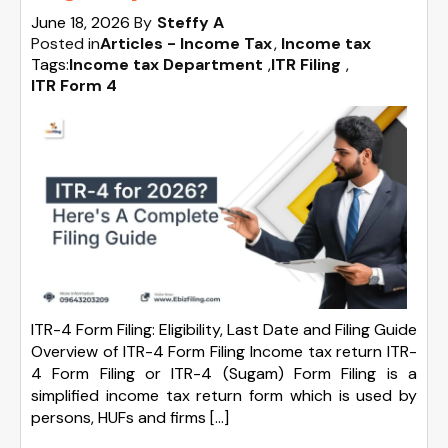
June 18, 2026
By
Steffy A
Posted in
Articles - Income Tax
Income tax
Tags:
Income tax Department
,
ITR Filing
,
ITR Form 4
ITR-4 Form Filing: Eligibility, Last Date and Filing Guide
Overview of ITR-4 Form Filing Income tax return ITR-
4 Form Filing or ITR-4 (Sugam) Form Filing is a
simplified income tax return form which is used by
persons, HUFs and firms […]