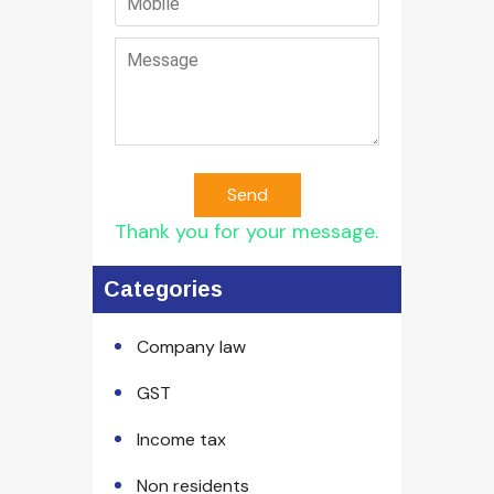
Send
Thank you for your message.
Categories
Company law
GST
Income tax
Non residents