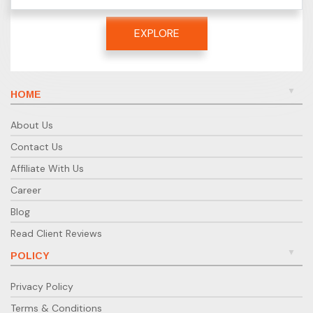
EXPLORE
HOME
About Us
Contact Us
Affiliate With Us
Career
Blog
Read Client Reviews
POLICY
Privacy Policy
Terms & Conditions