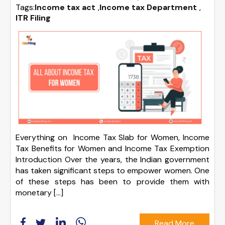
Tags:
Income tax act
,
Income tax Department
,
ITR Filing
Everything on Income Tax Slab for Women, Income
Tax Benefits for Women and Income Tax Exemption
Introduction Over the years, the Indian government
has taken significant steps to empower women. One
of these steps has been to provide them with
monetary […]
Read More