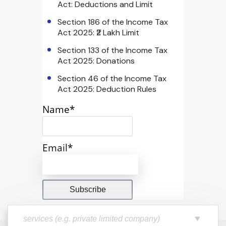
Act: Deductions and Limit
Section 186 of the Income Tax
Act 2025: ₹2 Lakh Limit
Section 133 of the Income Tax
Act 2025: Donations
Section 46 of the Income Tax
Act 2025: Deduction Rules
Name*
Email*