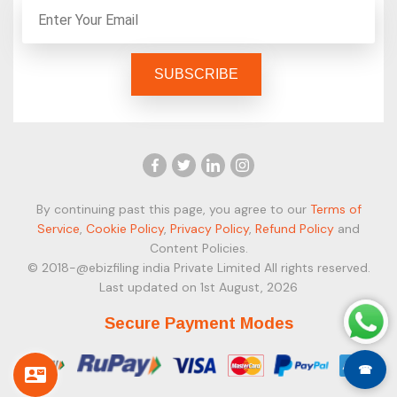
By continuing past this page, you agree to our
Terms of
Service
,
Cookie Policy
,
Privacy Policy
,
Refund Policy
and
Content Policies.
© 2018-@ebizfiling india Private Limited All rights reserved.
Last updated on 1st August, 2026
Secure Payment Modes
☎