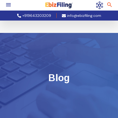
+919643203209
info@ebizfiling.com
Blog