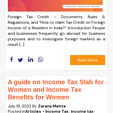
Foreign Tax Credit – Documents, Rules &
Regulations, and “How to claim Tax Credit on Foreign
Income of a Resident in India?” Introduction People
and businesses frequently go abroad for business
purposes and to investigate foreign markets as a
result […]
Read More
A guide on Income Tax Slab for
Women and Income Tax
Benefits for Women
July 19, 2022
By
Zarana Mehta
Posted in
Articles - Income Tax
Income tax