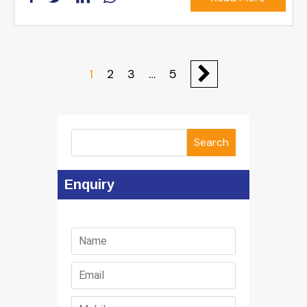
1
2
3
…
5
Search
Enquiry