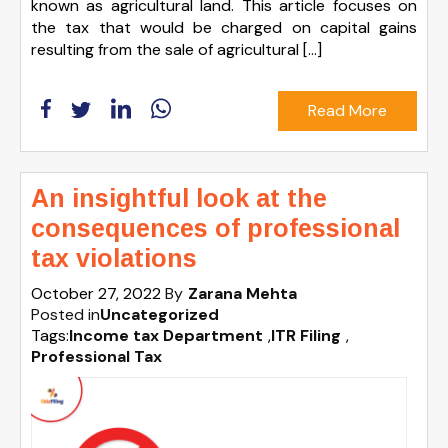
known as agricultural land. This article focuses on
the tax that would be charged on capital gains
resulting from the sale of agricultural […]
Read More
An insightful look at the
consequences of professional
tax violations
October 27, 2022
By
Zarana Mehta
Posted in
Uncategorized
Tags:
Income tax Department
,
ITR Filing
,
Professional Tax