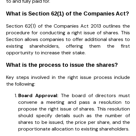
to and fully paid for.
What is Section 62(1) of the Companies Act?
Section 62(1) of the Companies Act 2013 outlines the
procedure for conducting a right issue of shares. This
Section allows companies to offer additional shares to
existing shareholders, offering them the first
opportunity to increase their stake.
What is the process to issue the shares?
Key steps involved in the right issue process include
the following:
Board Approval:
The board of directors must
convene a meeting and pass a resolution to
propose the right issue of shares. This resolution
should specify details such as the number of
shares to be issued, the price per share, and the
proportionate allocation to existing shareholders.