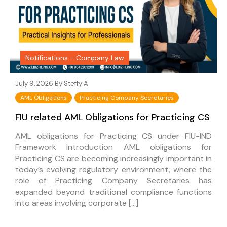
Notifications - Company Law
July 9, 2026 By
Steffy A
AML Obligations
Practicing Company Secretaries
FIU related AML Obligations for Practicing CS
AML obligations for Practicing CS under FIU-IND
Framework Introduction AML obligations for
Practicing CS are becoming increasingly important in
today’s evolving regulatory environment, where the
role of Practicing Company Secretaries has
expanded beyond traditional compliance functions
into areas involving corporate […]