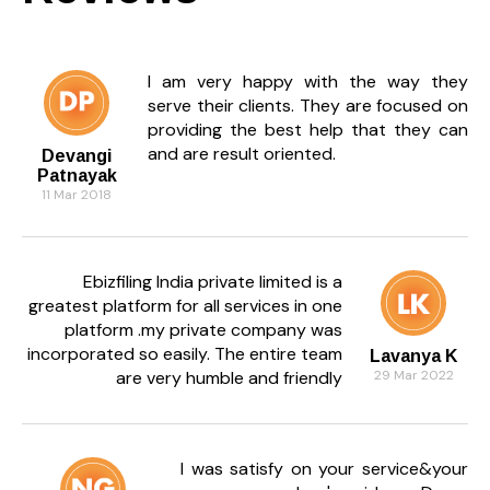
I am very happy with the way they
serve their clients. They are focused on
providing the best help that they can
and are result oriented.
Devangi
Patnayak
11 Mar 2018
Ebizfiling India private limited is a
greatest platform for all services in one
platform .my private company was
incorporated so easily. The entire team
Lavanya K
are very humble and friendly
29 Mar 2022
I was satisfy on your service&your