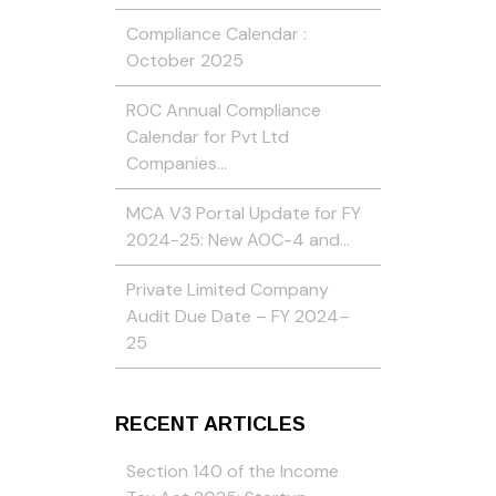
Compliance Calendar :
October 2025
ROC Annual Compliance
Calendar for Pvt Ltd
Companies…
MCA V3 Portal Update for FY
2024-25: New AOC-4 and…
Private Limited Company
Audit Due Date – FY 2024–
25
RECENT ARTICLES
Section 140 of the Income