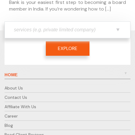
Bank is your easiest first step to becoming a board
member in India. If you’re wondering how to […]
EXPLORE
HOME
About Us
Contact Us
Affiliate With Us
Career
Blog
Read Client Reviews