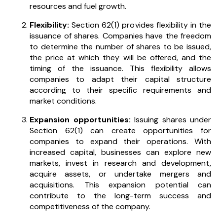
resources and fuel growth.
Flexibility:
Section 62(1) provides flexibility in the
issuance of shares. Companies have the freedom
to determine the number of shares to be issued,
the price at which they will be offered, and the
timing of the issuance. This flexibility allows
companies to adapt their capital structure
according to their specific requirements and
market conditions.
Expansion opportunities:
Issuing shares under
Section 62(1) can create opportunities for
companies to expand their operations. With
increased capital, businesses can explore new
markets, invest in research and development,
acquire assets, or undertake mergers and
acquisitions. This expansion potential can
contribute to the long-term success and
competitiveness of the company.