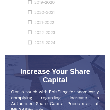
2019-2020
2020-2021
2021-2022
2022-2023
2023-2024
Increase Your Share
Capital
Get in touch with EbizFiling for seamlessly
complying regarding Increase in
Authorised Share Capital. Prices start at
INR 3499/- only.