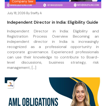
Company law
July 18, 2026 By
Steffy A
Independent Director in India: Eligibility Guide
Independent Director in India: Eligibility and
Registration Process Overview Becoming an
independent director in India is increasingly
recognized as a professional opportunity in
corporate governance. Experienced professionals
can use their knowledge to contribute to Board-
level discussions, business strategy, risk
management, […]