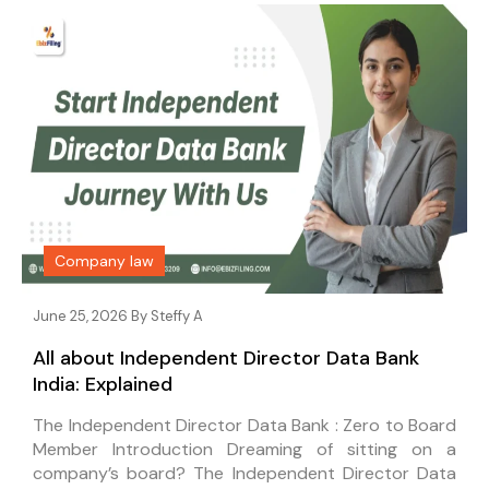
Company law
June 25, 2026 By
Steffy A
All about Independent Director Data Bank
India: Explained
The Independent Director Data Bank : Zero to Board
Member Introduction Dreaming of sitting on a
company’s board? The Independent Director Data