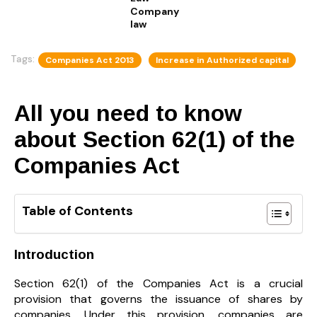
Company
law
Tags:
Companies Act 2013
Increase in Authorized capital
All you need to know
about Section 62(1) of the
Companies Act
Table of Contents
Introduction
Section 62(1) of the Companies Act is a crucial
provision that governs the issuance of shares by
companies. Under this provision, companies are