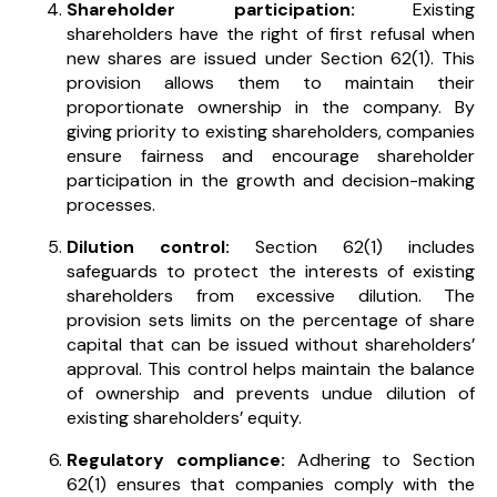
Shareholder participation:
Existing
shareholders have the right of first refusal when
new shares are issued under Section 62(1). This
provision allows them to maintain their
proportionate ownership in the company. By
giving priority to existing shareholders, companies
ensure fairness and encourage shareholder
participation in the growth and decision-making
processes.
Dilution control:
Section 62(1) includes
safeguards to protect the interests of existing
shareholders from excessive dilution. The
provision sets limits on the percentage of share
capital that can be issued without shareholders’
approval. This control helps maintain the balance
of ownership and prevents undue dilution of
existing shareholders’ equity.
Regulatory compliance:
Adhering to Section
62(1) ensures that companies comply with the