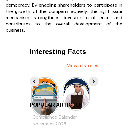
democracy. By enabling shareholders to participate in
the growth of the company actively, the right issue
mechanism strengthens investor confidence and
contributes to the overall development of the
business.
Interesting Facts
View all stories
POPULAR ARTICLES
Compliance Calendar
November 2025