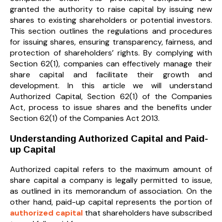
granted the authority to raise capital by issuing new
shares to existing shareholders or potential investors.
This section outlines the regulations and procedures
for issuing shares, ensuring transparency, fairness, and
protection of shareholders’ rights. By complying with
Section 62(1), companies can effectively manage their
share capital and facilitate their growth and
development. In this article we will understand
Authorized Capital, Section 62(1) of the Companies
Act, process to issue shares and the benefits under
Section 62(1) of the Companies Act 2013.
Understanding Authorized Capital and Paid-
up Capital
Authorized capital refers to the maximum amount of
share capital a company is legally permitted to issue,
as outlined in its memorandum of association. On the
other hand, paid-up capital represents the portion of
authorized capital
that shareholders have subscribed