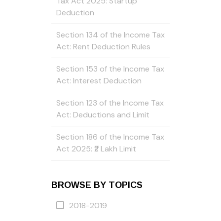
Tax Act 2025: Startup
Deduction
Section 134 of the Income Tax
Act: Rent Deduction Rules
Section 153 of the Income Tax
Act: Interest Deduction
Section 123 of the Income Tax
Act: Deductions and Limit
Section 186 of the Income Tax
Act 2025: ₹2 Lakh Limit
BROWSE BY TOPICS
2018-2019