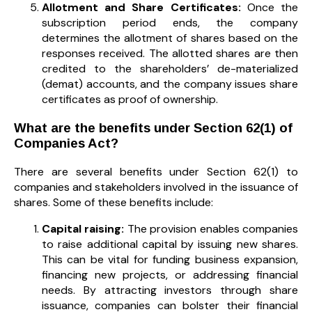
Allotment and Share Certificates:
Once the
subscription period ends, the company
determines the allotment of shares based on the
responses received. The allotted shares are then
credited to the shareholders’ de-materialized
(demat) accounts, and the company issues share
certificates as proof of ownership.
What are the benefits under Section 62(1) of
Companies Act?
There are several benefits under Section 62(1) to
companies and stakeholders involved in the issuance of
shares. Some of these benefits include:
Capital raising:
The provision enables companies
to raise additional capital by issuing new shares.
This can be vital for funding business expansion,
financing new projects, or addressing financial
needs. By attracting investors through share
issuance, companies can bolster their financial