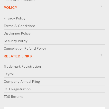
POLICY
Privacy Policy
Terms & Conditions
Disclaimer Policy
Security Policy
Cancellation Refund Policy
RELATED LINKS
Trademark Registration
Payroll
Company Annual Filing
GST Registration
TDS Returns