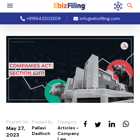
+919643203209
info@ebizfiling.com
Posted On
Posted By
Category
May 27,
Pallavi
Articles -
Dadhich
Company
2023
Law