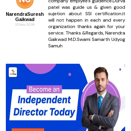
company emplyee's guidence.Durva
patel was guide us & given good
sujetion about SSI certification.it
NarendraSuresh
Gaikwad
will not happen in each and every
13 Nov 2018
organization thanks again for your
service. Thanks &Regards, Narendra
Gaikwad M.D.Swami Samarth Udyog
Samuh