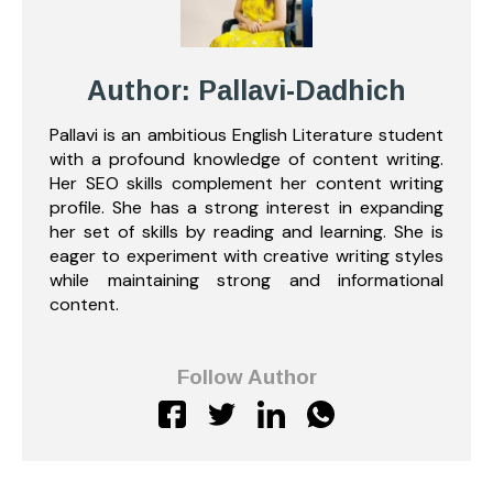
Author: Pallavi-Dadhich
Pallavi is an ambitious English Literature student
with a profound knowledge of content writing.
Her SEO skills complement her content writing
profile. She has a strong interest in expanding
her set of skills by reading and learning. She is
eager to experiment with creative writing styles
while maintaining strong and informational
content.
Follow Author