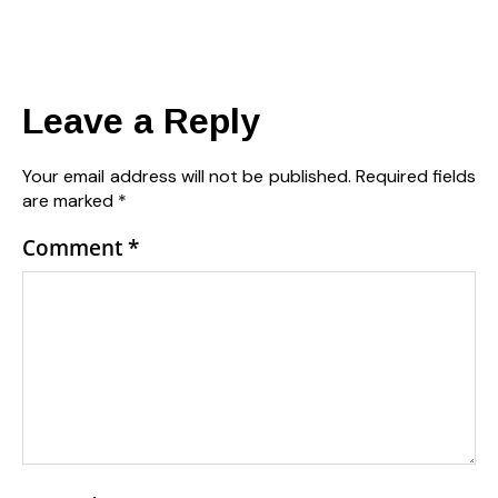
Leave a Reply
Your email address will not be published.
Required fields
are marked
*
Comment
*