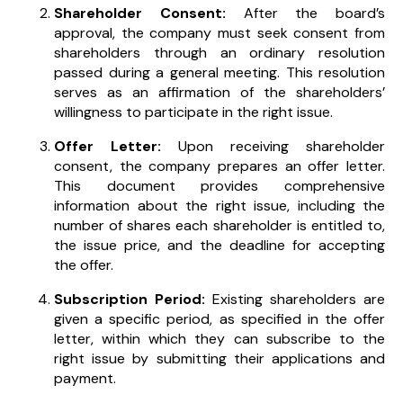
Shareholder Consent:
After the board’s
approval, the company must seek consent from
shareholders through an ordinary resolution
passed during a general meeting. This resolution
serves as an affirmation of the shareholders’
willingness to participate in the right issue.
Offer Letter:
Upon receiving shareholder
consent, the company prepares an offer letter.
This document provides comprehensive
information about the right issue, including the
number of shares each shareholder is entitled to,
the issue price, and the deadline for accepting
the offer.
Subscription Period:
Existing shareholders are
given a specific period, as specified in the offer
letter, within which they can subscribe to the
right issue by submitting their applications and
payment.