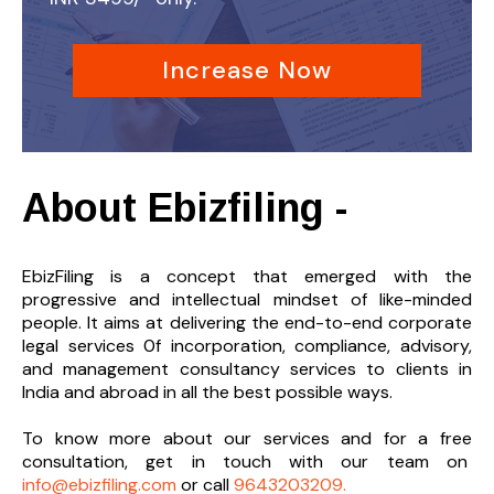
Increase Now
About Ebizfiling -
EbizFiling is a concept that emerged with the
progressive and intellectual mindset of like-minded
people. It aims at delivering the end-to-
end corporate
legal services 0f incorporation, compliance, advisory,
and management consultancy services to clients in
India and abroad in all the best possible ways.
To know more about our services and
for a free
consultation, get in touch with our team on
info@ebizfiling.com
or call
9643203209.