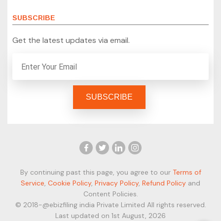
SUBSCRIBE
Get the latest updates via email.
By continuing past this page, you agree to our
Terms of
Service
,
Cookie Policy
,
Privacy Policy
,
Refund Policy
and
Content Policies.
© 2018-@ebizfiling india Private Limited All rights reserved.
Last updated on 1st August, 2026