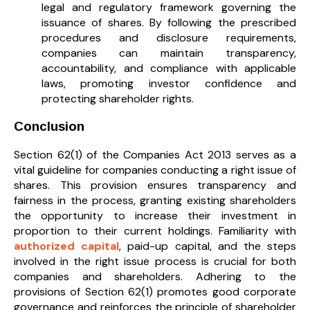
legal and regulatory framework governing the
issuance of shares. By following the prescribed
procedures and disclosure requirements,
companies can maintain transparency,
accountability, and compliance with applicable
laws, promoting investor confidence and
protecting shareholder rights.
Conclusion
Section 62(1) of the Companies Act 2013 serves as a
vital guideline for companies conducting a right issue of
shares. This provision ensures transparency and
fairness in the process, granting existing shareholders
the opportunity to increase their investment in
proportion to their current holdings. Familiarity with
authorized capital
, paid-up capital, and the steps
involved in the right issue process is crucial for both
companies and shareholders. Adhering to the
provisions of Section 62(1) promotes good corporate
governance and reinforces the principle of shareholder