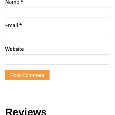
Name
*
Email
*
Website
Reviews