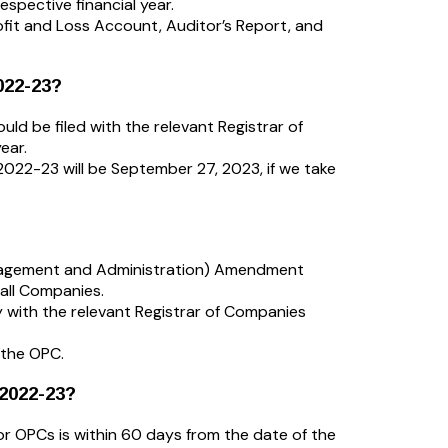
spective financial year.
rofit and Loss Account, Auditor’s Report, and
022-23?
uld be filed with the relevant Registrar of
ear.
2022-23 will be September 27, 2023, if we take
agement and Administration) Amendment
all Companies.
 with the relevant Registrar of Companies
 the OPC.
 2022-23?
or OPCs is within 60 days from the date of the