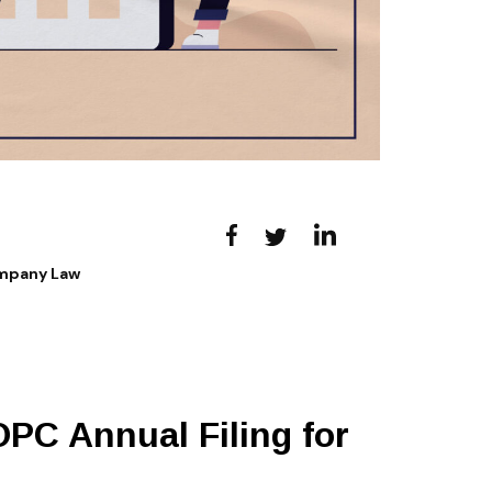
ompany Law
OPC Annual Filing for