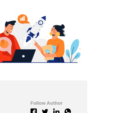
Follow Author