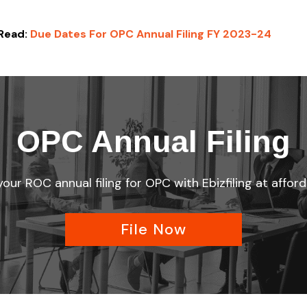
Read:
Due Dates For OPC Annual Filing FY 2023-24
OPC Annual Filing
ur ROC annual filing for OPC with Ebizfiling at afford
File Now