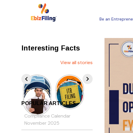
Be an Entreprene
Interesting Facts
View all stories
POPULAR ARTICLES
Compliance Calendar
November 2025