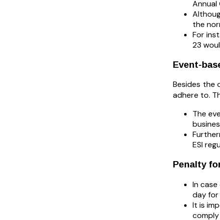
Annual 
Althoug
the nor
For ins
23 woul
Event-bas
Besides the 
adhere to. T
The eve
busine
Further
ESI regu
Penalty fo
In case
day for
It is i
comply 