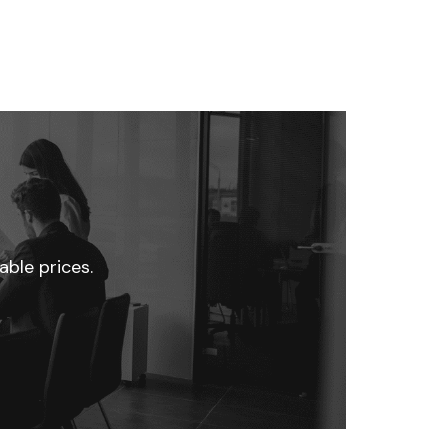
able prices.