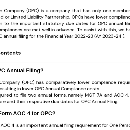
n Company (OPC) is a company that has only one member
ed or Limited Liability Partnership, OPCs have lower complianc
n to the important statutory due dates for OPC annual filing
mpliances are met well in advance. To assist with this, we ha
 annual filing for the Financial Year 2022-23 (AY 2023-24 ).
Contents
C Annual Filing?
Company (OPC) has comparatively lower compliance require
esulting in lower OPC Annual Compliance costs.
uired to file two annual forms, namely MGT 7A and AOC 4, 
re and their respective due dates for OPC Annual Filing.
 Form AOC 4 for OPC?
AOC 4 is an important annual filing requirement for One Pers