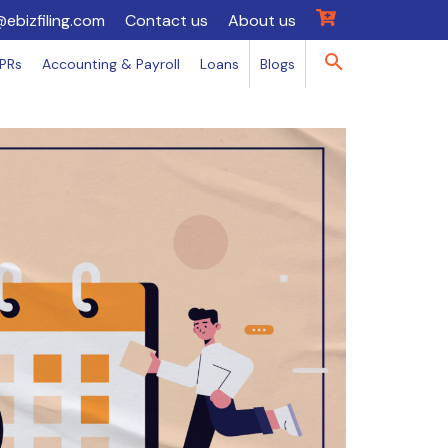
@ebizfiling.com
Contact us
About us
IPRs
Accounting & Payroll
Loans
Blogs