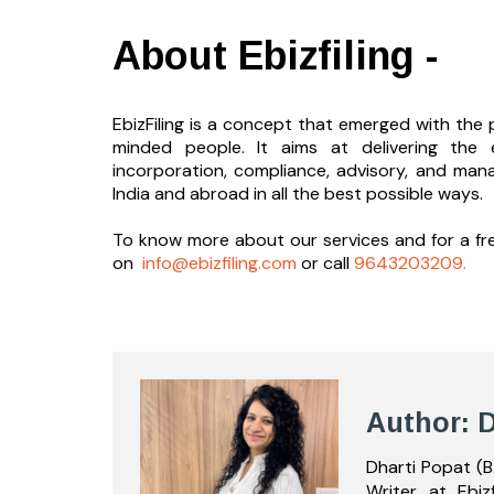
About Ebizfiling -
EbizFiling is a concept that emerged with the p
minded people. It aims at delivering the 
incorporation, compliance, advisory, and man
India and abroad in all the best possible ways.
To know more about our services and
for a f
on
info@ebizfiling.com
or call
9643203209.
Author: D
Dharti Popat (B
Writer at Ebiz