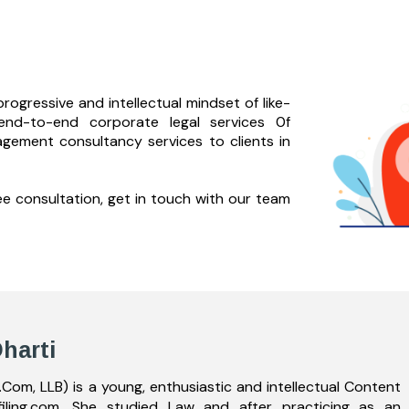
rogressive and intellectual mindset of like-
end-to-
end corporate legal services 0f
agement consultancy services to clients in
ree consultation, get in touch with our team
harti
.Com, LLB) is a young, enthusiastic and intellectual Content
filing.com. She studied Law and after practicing as an