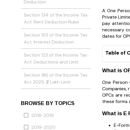
Deduction
A One Perso
Section 134 of the Income Tax
Private Limit
Act: Rent Deduction Rules
pay attentio
necessary co
Section 153 of the Income Tax
dates for OPC
Act: Interest Deduction
Table of 
Section 123 of the Income Tax
Act: Deductions and Limit
What is OP
Section 186 of the Income Tax
Act 2025: ₹2 Lakh Limit
One Person 
Companies, r
OPCs are req
these forms a
BROWSE BY TOPICS
What is E
2018-2019
E-Form 
2019-2020