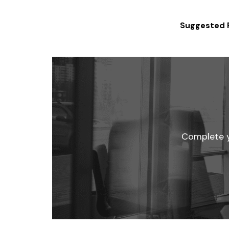
Suggested 
Complete yo