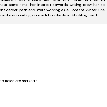
uite some time, her interest towards writing drew her to
ent career path and start working as a Content Writer. She
ental in creating wonderful contents at Ebizfiling.com !
ed fields are marked
*