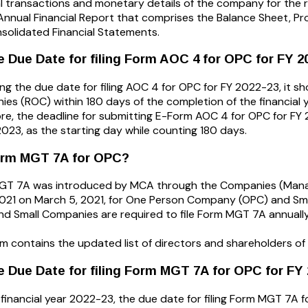
al transactions and monetary details of the company for the re
n Annual Financial Report that comprises the Balance Sheet, P
solidated Financial Statements.
e Due Date for filing Form AOC 4 for OPC for FY 2
ng the due date for filing AOC 4 for OPC for FY 2022-23, it sho
es (ROC) within 180 days of the completion of the financial y
re, the deadline for submitting E-Form AOC 4 for OPC for FY 
, 2023, as the starting day while counting 180 days.
orm MGT 7A for OPC?
GT 7A was introduced by MCA through the Companies (Man
2021 on March 5, 2021, for One Person Company (OPC) and Sm
d Small Companies are required to file Form MGT 7A annually
rm contains the updated list of directors and shareholders of
e Due Date for filing Form MGT 7A for OPC for FY
 financial year 2022-23, the due date for filing Form MGT 7A f