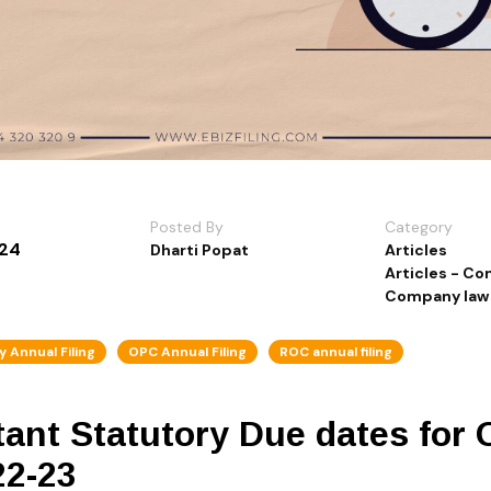
Posted By
Category
024
Dharti Popat
Articles
Articles - C
Company law
 Annual Filing
OPC Annual Filing
ROC annual filing
ant Statutory Due dates for 
22-23