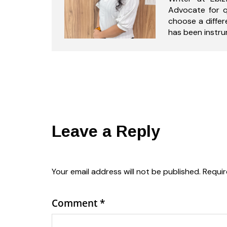
Advocate for q
choose a differ
has been instrum
Leave a Reply
Your email address will not be published.
Requir
Comment
*