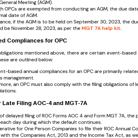
General Meeting (AGM).
h OPCs are exempted from conducting an AGM, the due date fo
mal date of AGM.
tance, if the AGM is to be held on September 30, 2023, the d
d be November 28, 2023, as per the
MGT 7A help kit
.
ed Compliances for OPC
obligations mentioned above, there are certain event-base
hese are outlined below:
nt-based annual compliances for an OPC are primarily related
ss management.
more, an OPC must also comply with the filing obligations of le
lations.
r Late Filing AOC-4 and MGT-7A
 of delayed filing of ROC Forms AOC 4 and Form MGT 7A, the p
 each day during which the default continues.
mperative for One Person Companies to file their ROC Annual C
with the Companies Act, 2013 and the Income Tax Act, as well