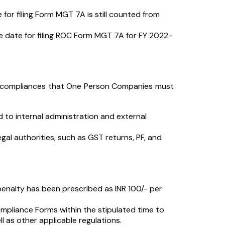
r filing Form MGT 7A is still counted from
ue date for filing ROC Form MGT 7A for FY 2022-
d compliances that One Person Companies must
 to internal administration and external
gal authorities, such as GST returns, PF, and
enalty has been prescribed as INR 100/- per
ompliance Forms within the stipulated time to
 as other applicable regulations.