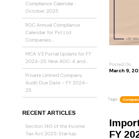
Compliance Calendar :
October 2025
ROC Annual Compliance
Calendar for Pvt Ltd
Companies…
MCA V3 Portal Update for FY
2024-25: New AOC-4 and…
Posted On
March 9, 2
Private Limited Company
Audit Due Date – FY 2024–
25
Tags:
Company
RECENT ARTICLES
Import
Section 140 of the Income
FY 20
Tax Act 2025: Startup