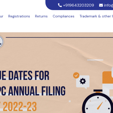
+919643203209
info
ur
Registrations
Returns
Compliances
Trademark & other 