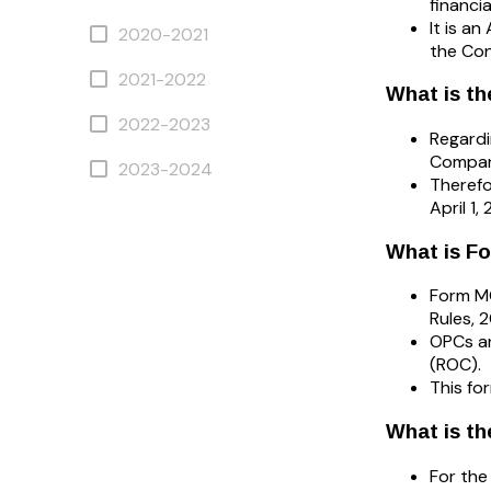
financi
It is a
2020-2021
the Con
2021-2022
What is th
2022-2023
Regardi
Compani
2023-2024
Therefo
April 1
What is F
Form M
Rules, 
OPCs an
(ROC).
This fo
What is th
For the