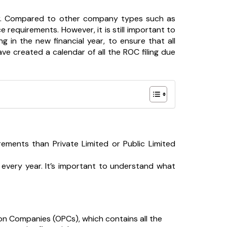
. Compared to other company types such as
e requirements. However, it is still important to
 in the new financial year, to ensure that all
ve created a calendar of all the ROC filing due
ments than Private Limited or Public Limited
every year. It’s important to understand what
on Companies (OPCs), which contains all the