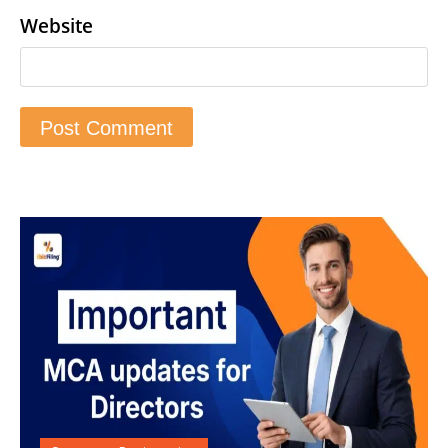
Website