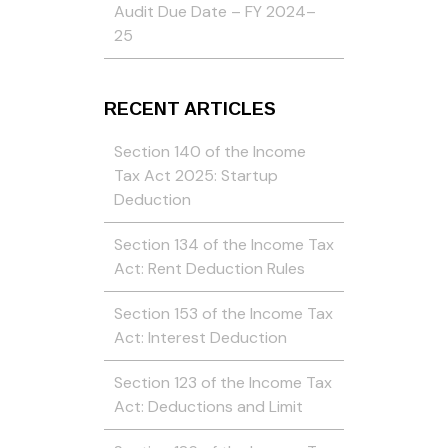
Audit Due Date – FY 2024–
25
RECENT ARTICLES
Section 140 of the Income
Tax Act 2025: Startup
Deduction
Section 134 of the Income Tax
Act: Rent Deduction Rules
Section 153 of the Income Tax
Act: Interest Deduction
Section 123 of the Income Tax
Act: Deductions and Limit