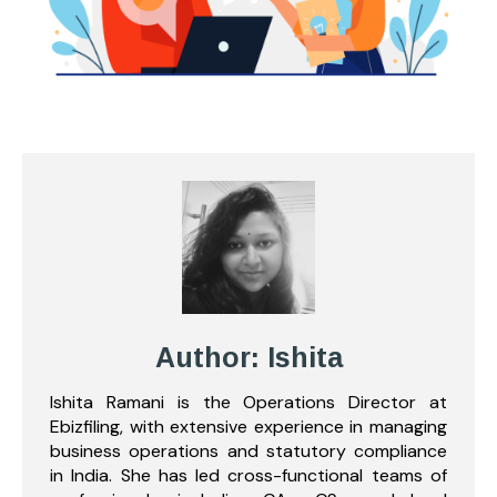
Author: Ishita
Ishita Ramani is the Operations Director at
Ebizfiling, with extensive experience in managing
business operations and statutory compliance
in India. She has led cross-functional teams of