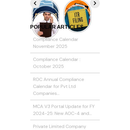
POPULAR ARTICLES
Compliance Calendar
November 2025
Compliance Calendar :
October 2025
ROC Annual Compliance
Calendar for Pvt Ltd
Companies…
MCA V3 Portal Update for FY
2024-25: New AOC-4 and…
Private Limited Company