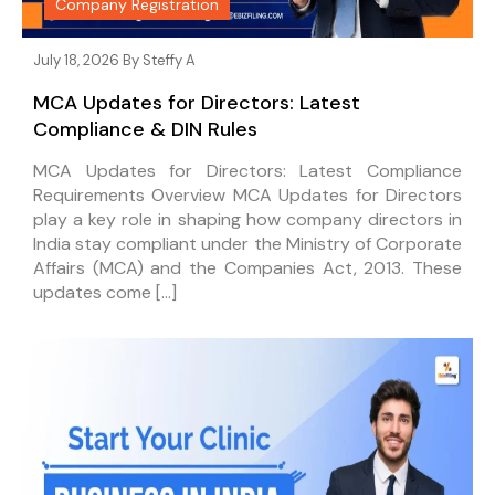
Company Registration
July 18, 2026 By
Steffy A
MCA Updates for Directors: Latest
Compliance & DIN Rules
MCA Updates for Directors: Latest Compliance
Requirements Overview MCA Updates for Directors
play a key role in shaping how company directors in
India stay compliant under the Ministry of Corporate
Affairs (MCA) and the Companies Act, 2013. These
updates come […]