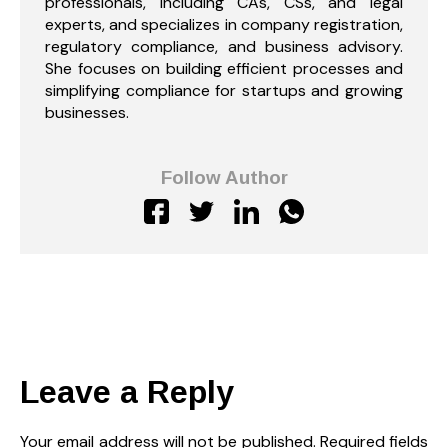
professionals, including CAs, CSs, and legal
experts, and specializes in company registration,
regulatory compliance, and business advisory.
She focuses on building efficient processes and
simplifying compliance for startups and growing
businesses.
Follow Author
Leave a Reply
Your email address will not be published.
Required fields