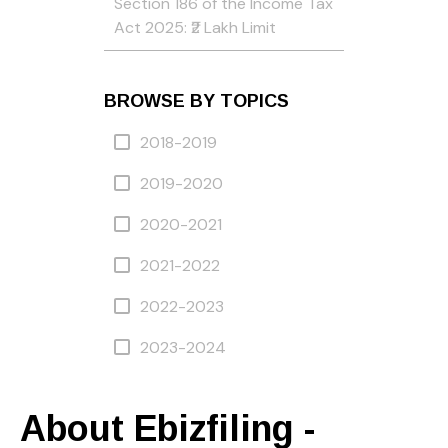
Section 186 of the Income Tax
Act 2025: ₹2 Lakh Limit
BROWSE BY TOPICS
2018-2019
2019-2020
2020-2021
2021-2022
2022-2023
2023-2024
About Ebizfiling -