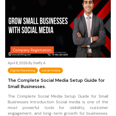
Company Registration
April 8, 2026 By
Steffy A
Digital Marketing
social media
The Complete Social Media Setup Guide for
Small Businesses.
The Complete Social Media Setup Guide for Small
Businesses Introduction Social media is one of the
most powerful tools for visibility, customer
engagement, and long-term growth for businesses.