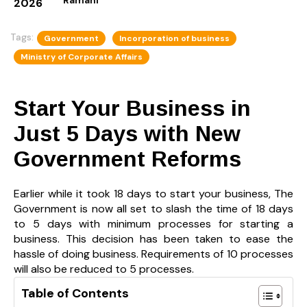
2026
Tags:
Government
Incorporation of business
Ministry of Corporate Affairs
Start Your Business in
Just 5 Days with New
Government Reforms
Earlier while it took 18 days to start your business, The
Government is now all set to slash the time of 18 days
to 5 days with minimum processes for starting a
business. This decision has been taken to ease the
hassle of doing business. Requirements of 10 processes
will also be reduced to 5 processes.
Table of Contents