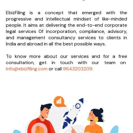
EbizFiling is a concept that emerged with the
progressive and intellectual mindset of like-minded
people. It aims at delivering the end-to-
end corporate
legal services 0f incorporation, compliance, advisory,
and management consultancy services to clients in
India and abroad in all the best possible ways.
To know more about our services and
for a free
consultation, get in touch with our team on
info@ebizfiling.com
or call
9643203209.