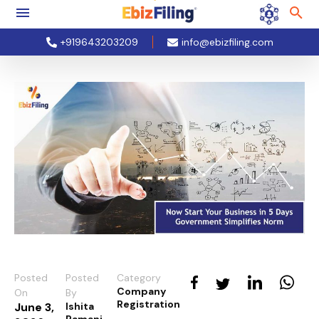
+919643203209
info@ebizfiling.com
Posted
Posted
Category
Company
On
By
Registration
June 3,
Ishita
Ramani