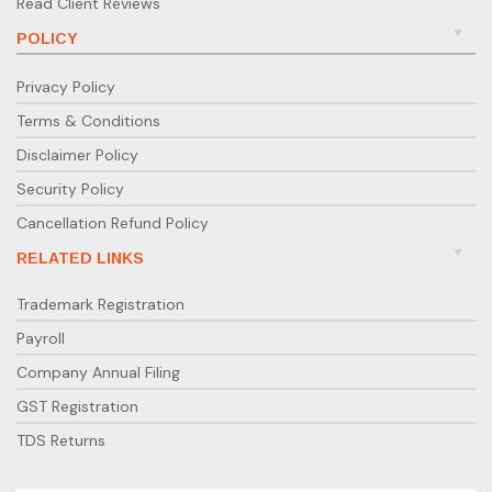
Read Client Reviews
POLICY
Privacy Policy
Terms & Conditions
Disclaimer Policy
Security Policy
Cancellation Refund Policy
RELATED LINKS
Trademark Registration
Payroll
Company Annual Filing
GST Registration
TDS Returns