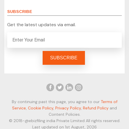
SUBSCRIBE
Get the latest updates via email.
By continuing past this page, you agree to our
Terms of
Service
,
Cookie Policy
,
Privacy Policy
,
Refund Policy
and
Content Policies.
© 2018-@ebizfiling india Private Limited All rights reserved.
Last updated on 1st August, 2026