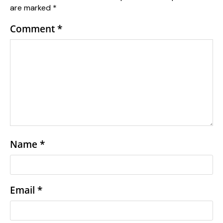
are marked
*
Comment
*
Name
*
Email
*