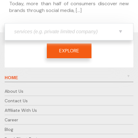
Today, more than half of consumers discover new
brands through social media, […]
EXPLORE
HOME
About Us
Contact Us
Affiliate With Us
Career
Blog