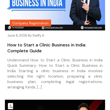
Company Registration
June 6, 2026 By
Steffy A
How to Start a Clinic Business in India:
Complete Guide
Understand How to Start a Clinic Business in India
Quick Summary: How to Start a Clinic Business in
India Starting a clinic business in India involves
selecting the right location, preparing a clinic
business plan, completing legal registrations,
arranging funds, […]