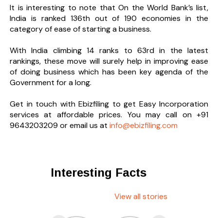
It is interesting to note that On the World Bank’s list,
India is ranked 136th out of 190 economies in the
category of ease of starting a business.
With India climbing 14 ranks to 63rd in the latest
rankings, these move will surely help in improving ease
of doing business which has been key agenda of the
Government for a long.
Get in touch with Ebizfiling to get Easy Incorporation
services at affordable prices. You may call on +91
9643203209 or email us at
info@ebizfiling.com
Interesting Facts
View all stories