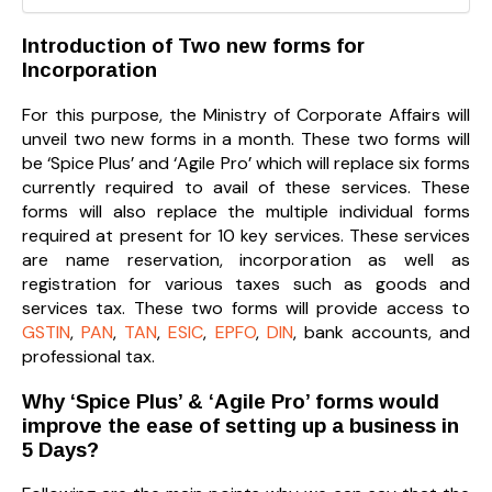
Introduction of Two new forms for
Incorporation
For this purpose, the Ministry of Corporate Affairs will
unveil two new forms in a month. These two forms will
be ‘Spice Plus’ and ‘Agile Pro’ which will replace six forms
currently required to avail of these services. These
forms will also replace the multiple individual forms
required at present for 10 key services. These services
are name reservation, incorporation as well as
registration for various taxes such as goods and
services tax. These two forms will provide access to
GSTIN
,
PAN
,
TAN
,
ESIC
,
EPFO
,
DIN
, bank accounts, and
professional tax.
Why ‘Spice Plus’ & ‘Agile Pro’ forms would
improve the ease of setting up a business in
5 Days?