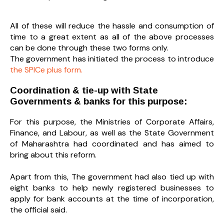
All of these will reduce the hassle and consumption of
time to a great extent as all of the above processes
can be done through these two forms only.
The government has initiated the process to introduce
the SPICe plus form.
Coordination & tie-up with State
Governments & banks for this purpose:
For this purpose, the Ministries of Corporate Affairs,
Finance, and Labour, as well as the State Government
of Maharashtra had coordinated and has aimed to
bring about this reform.
Apart from this, The government had also tied up with
eight banks to help newly registered businesses to
apply for bank accounts at the time of incorporation,
the official said.