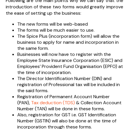
Following are the main points why we can say that the
introduction of these two forms would greatly improve
the ease of setting up the business:
The new forms will be web-based
The forms will be much easier to use.
The Spice Plus (incorporation form) will allow the
business to apply for name and incorporation in
the same form.
Businesses will now have to register with the
Employee State Insurance Corporation (ESIC) and
Employees’ Provident Fund Organisation (EPFO) at
the time of incorporation.
The Director Identification Number (DIN) and
registration of Professional tax will be included in
the said forms.
Registration of Permanent Account Number
(PAN),
Tax deduction (TDS)
& Collection Account
Number (TAN) will be done in these forms.
Also, registration for GST i.e. GST Identification
Number (GSTIN) will also be done at the time of
incorporation through these forms.