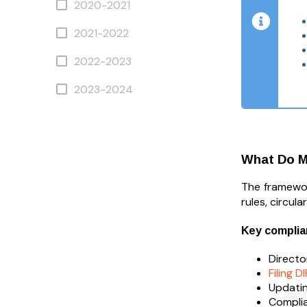
2020-2021
2021-2022
2022-2023
2023-2024
What Do M
The framework
rules, circul
Key complia
Directo
Filing D
Updatin
Complia