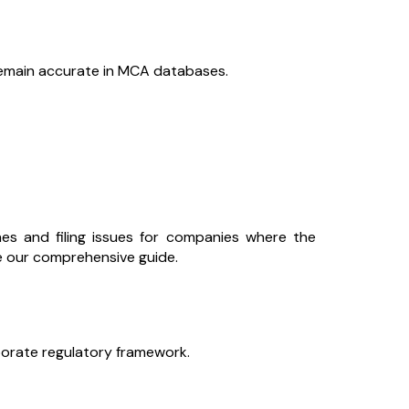
 remain accurate in MCA databases.
es and filing issues for companies where the
re our comprehensive guide.
rporate regulatory framework.