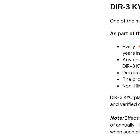
DIR-3 K
One of the mo
As part of t
Every
D
years i
Any cha
DIR-3 K
Details
The pro
Non-fil
DIR-3 KYC pl
and verified 
Note:
Effecti
of annually. 
when such c