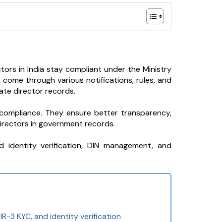
ors in India stay compliant under the Ministry
come through various notifications, rules, and
te director records.
compliance. They ensure better transparency,
irectors in government records.
d identity verification, DIN management, and
R-3 KYC, and identity verification