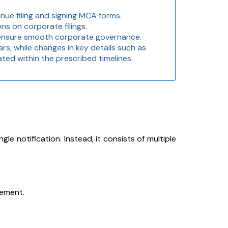
nue filing and signing MCA forms.
ns on corporate filings.
d ensure smooth corporate governance.
s, while changes in key details such as
ted within the prescribed timelines.
e notification. Instead, it consists of multiple
gement.