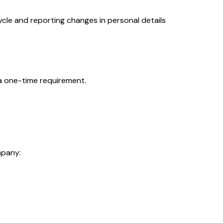
cle and reporting changes in personal details
a one-time requirement.
mpany: