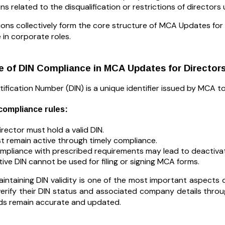
ons related to the disqualification or restrictions of directo
ons collectively form the core structure of MCA Updates for Di
 in corporate roles.
 of DIN Compliance in MCA Updates for Director
tification Number (DIN) is a unique identifier issued by MCA to
ompliance rules:
irector must hold a valid DIN.
t remain active through timely compliance.
pliance with prescribed requirements may lead to deactivat
tive DIN cannot be used for filing or signing MCA forms.
aintaining DIN validity is one of the most important aspects
 verify their DIN status and associated company details thro
ords remain accurate and updated.