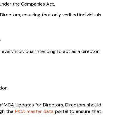
rs under the Companies Act.
rectors, ensuring that only verified individuals
s
 every individual intending to act as a director.
ion.
 of MCA Updates for Directors. Directors should
ugh the
MCA master data
portal to ensure that