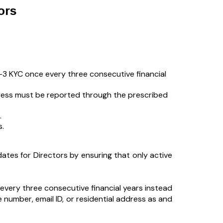
ors
3 KYC once every three consecutive financial
ddress must be reported through the prescribed
.
s.
tes for Directors by ensuring that only active
every three consecutive financial years instead
 number, email ID, or residential address as and