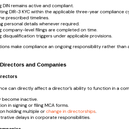
g DIN remains active and compliant.
ing DIR-3 KYC within the applicable three-year compliance cy
the prescribed timelines.
g personal details whenever required.
g company-level filings are completed on time.
g disqualification triggers under applicable provisions.
tions make compliance an ongoing responsibility rather than 
 Directors and Companies
irectors
e can directly affect a director’s ability to function in a co
 become inactive.
ion in signing or filing MCA forms.
on holding multiple or
change in directorships
.
trative delays in corporate responsibilities.