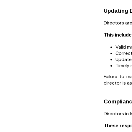
Updating D
Directors ar
This include
Valid m
Correct
Updated
Timely 
Failure to 
director is 
Compliance
Directors in 
These respon