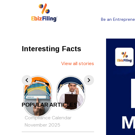
Be an Entreprene
Interesting Facts
View all stories
POPULAR ARTICLES
Compliance Calendar
November 2025