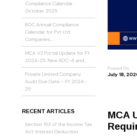
Compliance Calendar :
October 2025
ROC Annual Compliance
Calendar for Pvt Ltd
Companies…
MCA V3 Portal Update for FY
2024-25: New AOC-4 and…
Posted On
Private Limited Company
July 18, 202
Audit Due Date – FY 2024–
25
RECENT ARTICLES
MCA U
Requi
Section 153 of the Income Tax
Act: Interest Deduction