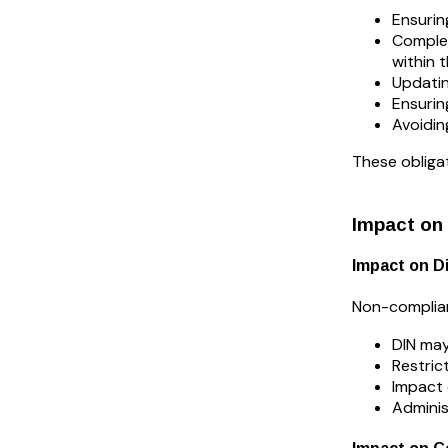
Ensurin
Complet
within 
Updatin
Ensurin
Avoidin
These obliga
Impact on
Impact on D
Non-complianc
DIN may
Restrict
Impact 
Adminis