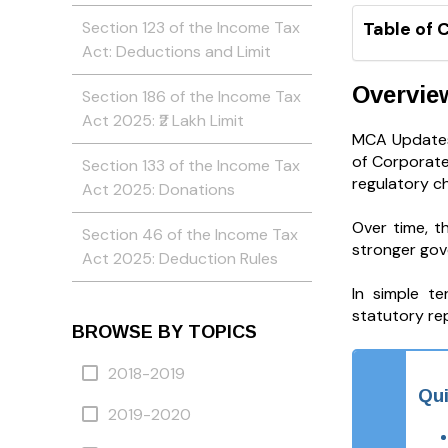
Section 123 of the Income Tax
Table of 
Act: Deductions and Limit
Overvie
Section 186 of the Income Tax
Act 2025: ₹2 Lakh Limit
MCA Updates 
of Corporate
Section 133 of the Income Tax
regulatory c
Act 2025: Donations
Over time, t
Section 46 of the Income Tax
stronger gov
Act 2025: Deduction Rules
In simple t
statutory rep
BROWSE BY TOPICS
2018-2019
Qui
2019-2020