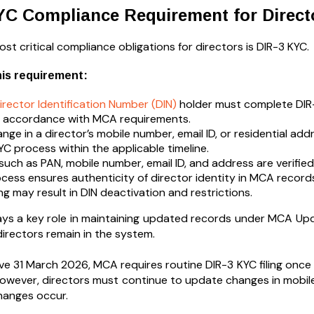
YC Compliance Requirement for Direct
st critical compliance obligations for directors is DIR-3 KYC.
his requirement:
irector Identification Number (DIN)
holder must complete DIR-
n accordance with MCA requirements.
nge in a director’s mobile number, email ID, or residential a
YC process within the applicable timeline.
 such as PAN, mobile number, email ID, and address are verified
cess ensures authenticity of director identity in MCA record
ing may result in DIN deactivation and restrictions.
ays a key role in maintaining updated records under MCA Upda
directors remain in the system.
ve 31 March 2026, MCA requires routine DIR-3 KYC filing once 
However, directors must continue to update changes in mobile
hanges occur.