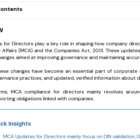
Contents
w
for Directors play a key role in shaping how company direct
 Affairs (MCA) and the Companies Act, 2013. These updates 
hanges aimed at improving governance and maintaining accura
hese changes have become an essential part of corporate 
ernance practices, and updated, verified information about d
erms, MCA compliance for directors mainly revolves aroun
orting obligations linked with companies.
ck Insights
MCA Updates for Directors mainly focus on DIN validation, DI