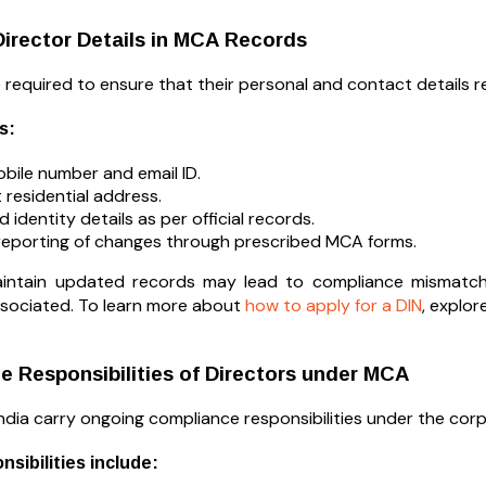
irector Details in MCA Records
e required to ensure that their personal and contact details
s:
obile number and email ID.
 residential address.
 identity details as per official records.
reporting of changes through prescribed MCA forms.
maintain updated records may lead to compliance mismatch
associated. To learn more about
how to apply for a DIN
, explo
 Responsibilities of Directors under MCA
India carry ongoing compliance responsibilities under the co
sibilities include: