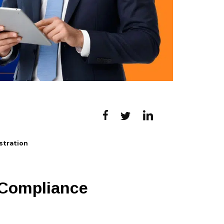
tration
 Compliance