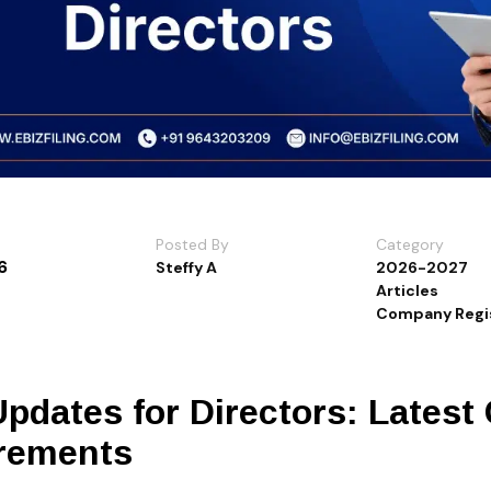
Posted By
Category
6
Steffy A
2026-2027
Articles
Company Regis
pdates for Directors: Latest
rements