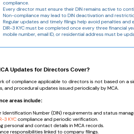
compliance.
Every director must ensure their DIN remains active to conti
Non-compliance may lead to DIN deactivation and restrictio
Regular updates and timely filings help avoid penalties an
DIR-3 KYC must be completed once every three financial year
mobile number, email ID, or residential address must be upda
CA Updates for Directors Cover?
 of compliance applicable to directors is not based on a singl
ars, and procedural updates issued periodically by MCA.
nce areas include:
r Identification Number (DIN) requirements and status mana
IR-3 KYC
compliance and periodic verification.
g personal and contact details in MCA records.
nce responsibilities linked to company filings.