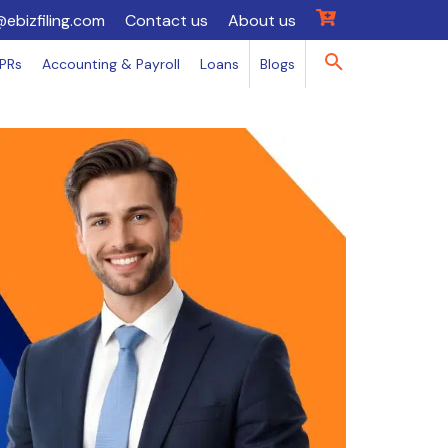
@ebizfiling.com
Contact us
About us
IPRs
Accounting & Payroll
Loans
Blogs