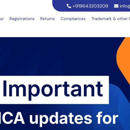
+919643203209
info
ur
Registrations
Returns
Compliances
Trademark & other 