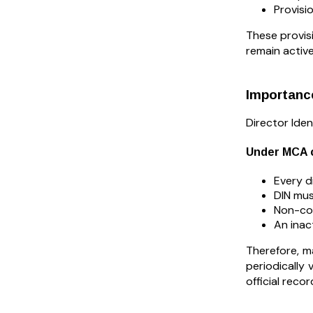
Provisi
These provisi
remain active
Importance
Director Iden
Under MCA c
Every d
DIN mus
Non-com
An inac
Therefore, m
periodically
official rec