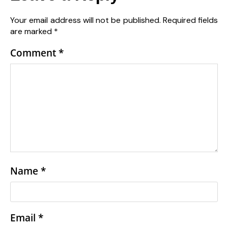
Your email address will not be published.
Required fields
are marked
*
Comment
*
Name
*
Email
*