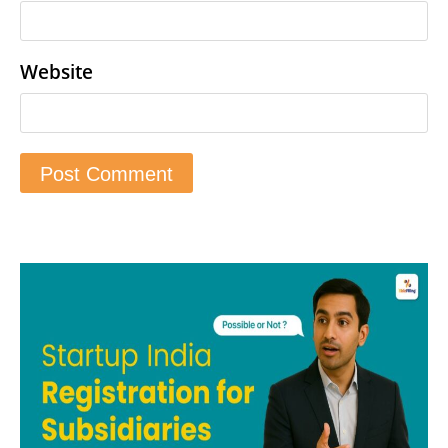
Website