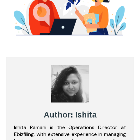
Author: Ishita
Ishita Ramani is the Operations Director at
Ebizfiling, with extensive experience in managing