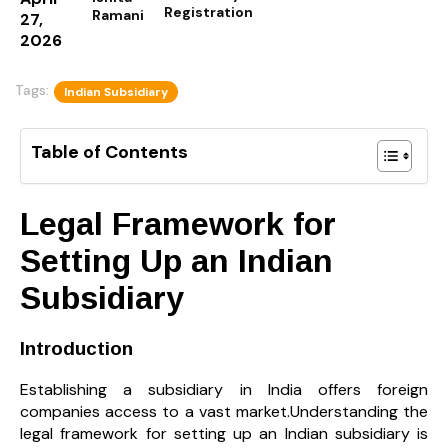
Registration
Ramani
27,
2026
Tags:
Indian Subsidiary
Table of Contents
Legal Framework for
Setting Up an Indian
Subsidiary
Introduction
Establishing a subsidiary in India offers foreign
companies access to a vast market.Understanding the
legal framework for setting up an Indian subsidiary is