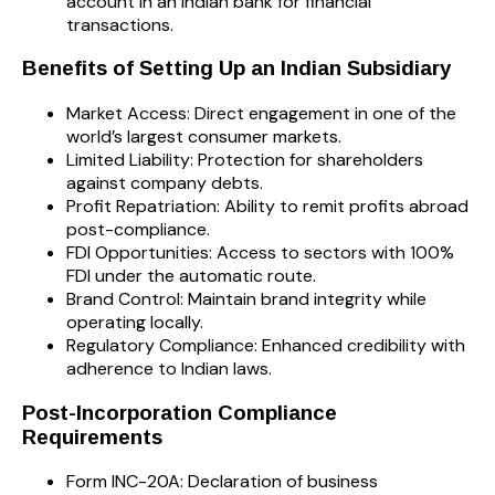
account in an Indian bank for financial
transactions.
Benefits of Setting Up an Indian Subsidiary
Market Access: Direct engagement in one of the
world’s largest consumer markets.
Limited Liability: Protection for shareholders
against company debts.
Profit Repatriation: Ability to remit profits abroad
post-compliance.
FDI Opportunities: Access to sectors with 100%
FDI under the automatic route.
Brand Control: Maintain brand integrity while
operating locally.
Regulatory Compliance: Enhanced credibility with
adherence to Indian laws.
Post-Incorporation Compliance
Requirements
Form INC-20A: Declaration of business