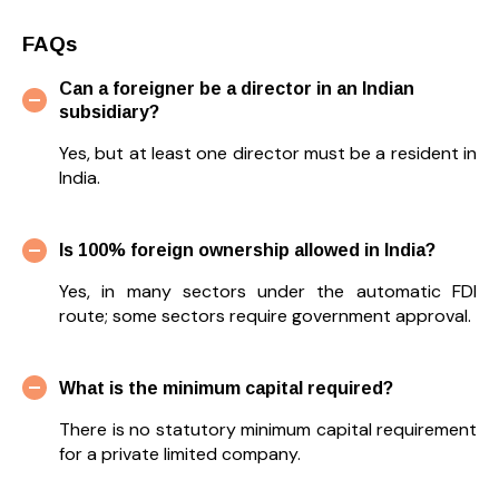
FAQs
Can a foreigner be a director in an Indian
subsidiary?
Yes, but at least one director must be a resident in
India.
Is 100% foreign ownership allowed in India?
Yes, in many sectors under the automatic FDI
route; some sectors require government approval.
What is the minimum capital required?
There is no statutory minimum capital requirement
for a private limited company.