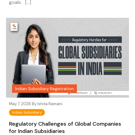
goals. […]
Indian Subsidiary Registration
May 7, 2026 By
Ishita Ramani
Indian Subsidiary
Regulatory Challenges of Global Companies
for Indian Subsidiaries