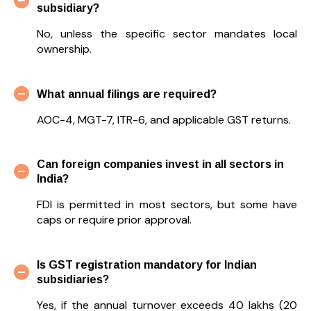
subsidiary?
No, unless the specific sector mandates local
ownership.
What annual filings are required?
AOC-4, MGT-7, ITR-6, and applicable GST returns.
Can foreign companies invest in all sectors in
India?
FDI is permitted in most sectors, but some have
caps or require prior approval.
Is GST registration mandatory for Indian
subsidiaries?
Yes, if the annual turnover exceeds ₹40 lakhs (₹20