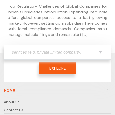
Top Regulatory Challenges of Global Companies for
Indian Subsidiaries Introduction Expanding into India
offers global companies access to a fast-growing
market. However, setting up a subsidiary here comes
with local compliance demands. Companies must
manage multiple filings and remain alert […]
EXPLORE
HOME
About Us
Contact Us