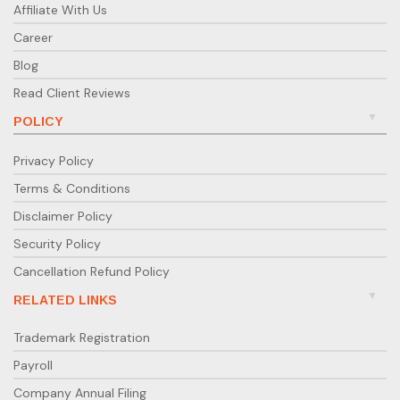
Affiliate With Us
Career
Blog
Read Client Reviews
POLICY
Privacy Policy
Terms & Conditions
Disclaimer Policy
Security Policy
Cancellation Refund Policy
RELATED LINKS
Trademark Registration
Payroll
Company Annual Filing