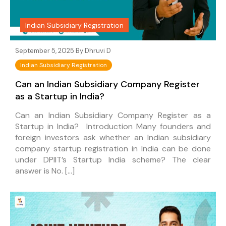
Indian Subsidiary Registration
September 5, 2025 By
Dhruvi D
Indian Subsidiary Registration
Can an Indian Subsidiary Company Register
as a Startup in India?
Can an Indian Subsidiary Company Register as a
Startup in India? Introduction Many founders and
foreign investors ask whether an Indian subsidiary
company startup registration in India can be done
under DPIIT’s Startup India scheme? The clear
answer is No. […]