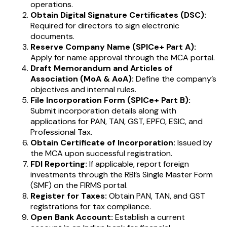
operations.
Obtain Digital Signature Certificates (DSC):
Required for directors to sign electronic
documents.
Reserve Company Name (SPICe+ Part A):
Apply for name approval through the MCA portal.
Draft Memorandum and Articles of
Association (MoA & AoA):
Define the company’s
objectives and internal rules.
File Incorporation Form (SPICe+ Part B):
Submit incorporation details along with
applications for PAN, TAN, GST, EPFO, ESIC, and
Professional Tax.
Obtain Certificate of Incorporation:
Issued by
the MCA upon successful registration.
FDI Reporting:
If applicable, report foreign
investments through the RBI’s Single Master Form
(SMF) on the FIRMS portal.
Register for Taxes:
Obtain PAN, TAN, and GST
registrations for tax compliance.
Open Bank Account:
Establish a current