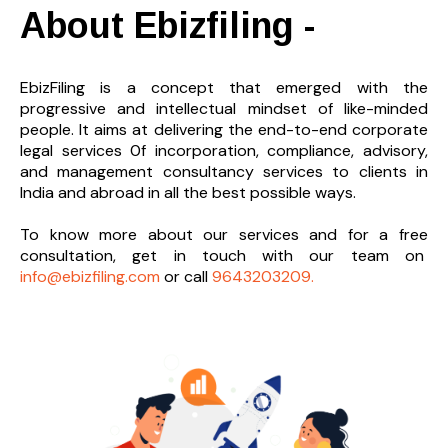
About Ebizfiling -
EbizFiling is a concept that emerged with the
progressive and intellectual mindset of like-minded
people. It aims at delivering the end-to-
end corporate
legal services 0f incorporation, compliance, advisory,
and management consultancy services to clients in
India and abroad in all the best possible ways.
To know more about our services and
for a free
consultation, get in touch with our team on
info@ebizfiling.com
or call
9643203209.