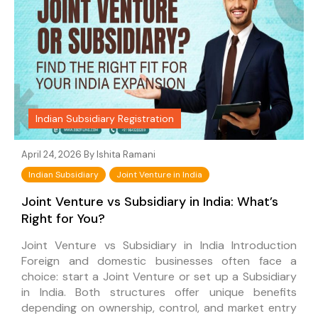
Indian Subsidiary Registration
April 24, 2026 By
Ishita Ramani
Indian Subsidiary
Joint Venture in India
Joint Venture vs Subsidiary in India: What’s
Right for You?
Joint Venture vs Subsidiary in India Introduction
Foreign and domestic businesses often face a
choice: start a Joint Venture or set up a Subsidiary
in India. Both structures offer unique benefits
depending on ownership, control, and market entry