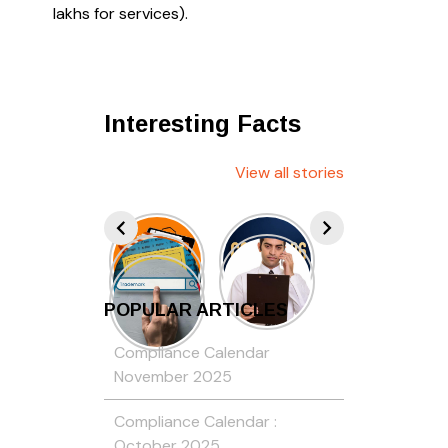
lakhs for services).
Interesting Facts
View all stories
POPULAR ARTICLES
Compliance Calendar
November 2025
Compliance Calendar :
October 2025