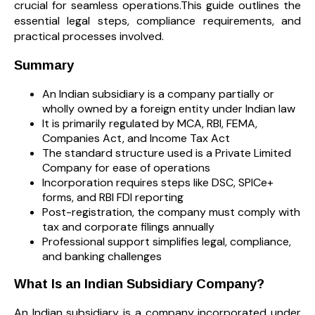
crucial for seamless operations.This guide outlines the
essential legal steps, compliance requirements, and
practical processes involved.
Summary
An Indian subsidiary is a company partially or
wholly owned by a foreign entity under Indian law
It is primarily regulated by MCA, RBI, FEMA,
Companies Act, and Income Tax Act
The standard structure used is a Private Limited
Company for ease of operations
Incorporation requires steps like DSC, SPICe+
forms, and RBI FDI reporting
Post-registration, the company must comply with
tax and corporate filings annually
Professional support simplifies legal, compliance,
and banking challenges
What Is an Indian Subsidiary Company?
An Indian subsidiary is a company incorporated under