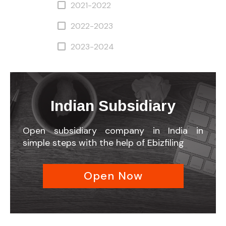
2021-2022
2022-2023
2023-2024
Indian Subsidiary
Open subsidiary company in India in
simple steps with the help of Ebizfiling
Open Now