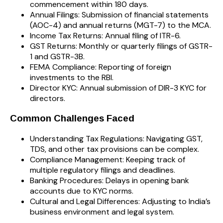
commencement within 180 days.
Annual Filings: Submission of financial statements
(AOC-4) and annual returns (MGT-7) to the MCA.
Income Tax Returns: Annual filing of ITR-6.
GST Returns: Monthly or quarterly filings of GSTR-
1 and GSTR-3B.
FEMA Compliance: Reporting of foreign
investments to the RBI.
Director KYC: Annual submission of DIR-3 KYC for
directors.
Common Challenges Faced
Understanding Tax Regulations: Navigating GST,
TDS, and other tax provisions can be complex.
Compliance Management: Keeping track of
multiple regulatory filings and deadlines.
Banking Procedures: Delays in opening bank
accounts due to KYC norms.
Cultural and Legal Differences: Adjusting to India’s
business environment and legal system.