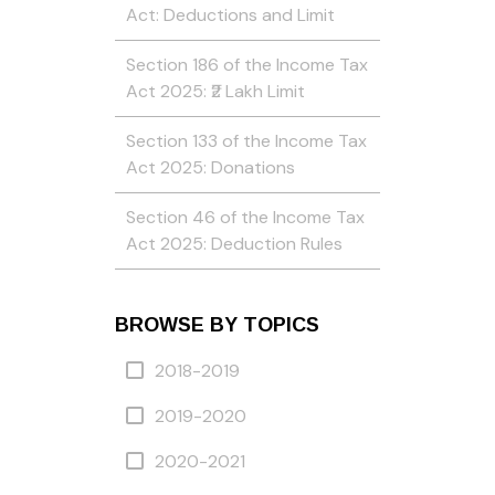
Act: Deductions and Limit
Section 186 of the Income Tax
Act 2025: ₹2 Lakh Limit
Section 133 of the Income Tax
Act 2025: Donations
Section 46 of the Income Tax
Act 2025: Deduction Rules
BROWSE BY TOPICS
2018-2019
2019-2020
2020-2021