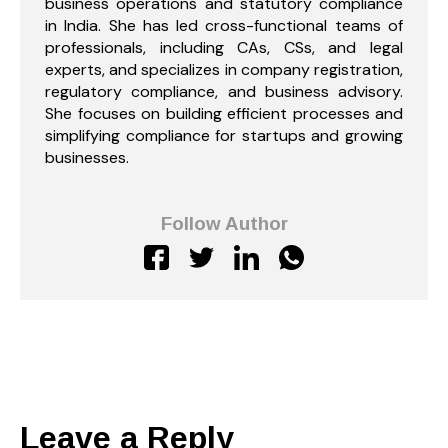
business operations and statutory compliance
in India. She has led cross-functional teams of
professionals, including CAs, CSs, and legal
experts, and specializes in company registration,
regulatory compliance, and business advisory.
She focuses on building efficient processes and
simplifying compliance for startups and growing
businesses.
Follow Author
Leave a Reply