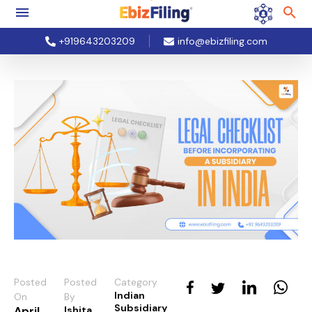
+919643203209
info@ebizfiling.com
Posted
Posted
Category
Indian
On
By
Subsidiary
April
Ishita