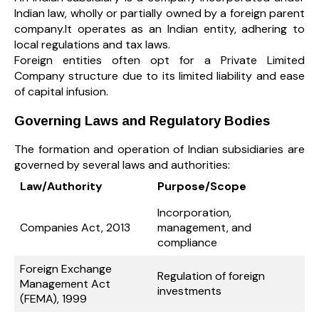
Indian law, wholly or partially owned by a foreign parent
company.It operates as an Indian entity, adhering to
local regulations and tax laws.
Foreign entities often opt for a Private Limited
Company structure due to its limited liability and ease
of capital infusion.
Governing Laws and Regulatory Bodies
The formation and operation of Indian subsidiaries are
governed by several laws and authorities:
Law/Authority
Purpose/Scope
Incorporation,
Companies Act, 2013
management, and
compliance
Foreign Exchange
Regulation of foreign
Management Act
investments
(FEMA), 1999