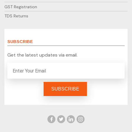
GST Registration
TDS Returns
SUBSCRIBE
Get the latest updates via email.