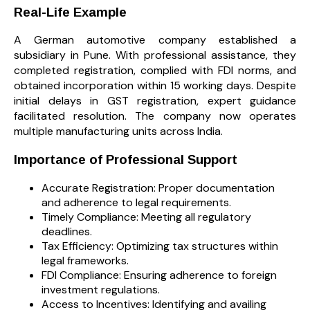
Real-Life Example
A German automotive company established a
subsidiary in Pune. With professional assistance, they
completed registration, complied with FDI norms, and
obtained incorporation within 15 working days. Despite
initial delays in GST registration, expert guidance
facilitated resolution. The company now operates
multiple manufacturing units across India.
Importance of Professional Support
Accurate Registration: Proper documentation
and adherence to legal requirements.
Timely Compliance: Meeting all regulatory
deadlines.
Tax Efficiency: Optimizing tax structures within
legal frameworks.
FDI Compliance: Ensuring adherence to foreign
investment regulations.
Access to Incentives: Identifying and availing