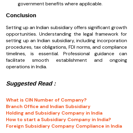
government benefits where applicable.
Conclusion
Setting up an Indian subsidiary offers significant growth
opportunities. Understanding the legal framework for
setting up an Indian subsidiary, including incorporation
procedures, tax obligations, FDI norms, and compliance
timelines, is essential. Professional guidance can
facilitate smooth establishment and ongoing
operations in India.
Suggested Read :
What is CIN Number of Company?
Branch Office and Indian Subsidiary
Holding and Subsidiary Company in India
How to start a Subsidiary Company in India?
Foreign Subsidiary Company Compliance in India