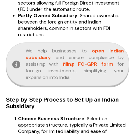
sectors allowing full Foreign Direct Investment
(FDI) under the automatic route.
Partly Owned Subsidiary:
Shared ownership
between the foreign entity and Indian
shareholders, common in sectors with FDI
restrictions.
We help businesses to
open Indian
subsidiary
and ensure compliance by
assisting with
filing FC-GPR form
for
foreign investments, simplifying your
expansion into India.
Step-by-Step Process to Set Up an Indian
Subsidiary
Choose Business Structure:
Select an
appropriate structure, typically a Private Limited
Company, for limited liability and ease of