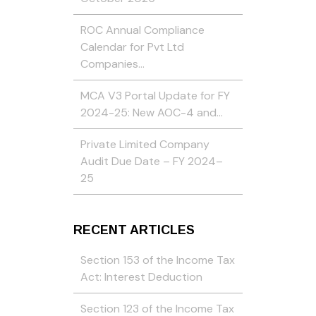
ROC Annual Compliance
Calendar for Pvt Ltd
Companies…
MCA V3 Portal Update for FY
2024-25: New AOC-4 and…
Private Limited Company
Audit Due Date – FY 2024–
25
RECENT ARTICLES
Section 153 of the Income Tax
Act: Interest Deduction
Section 123 of the Income Tax