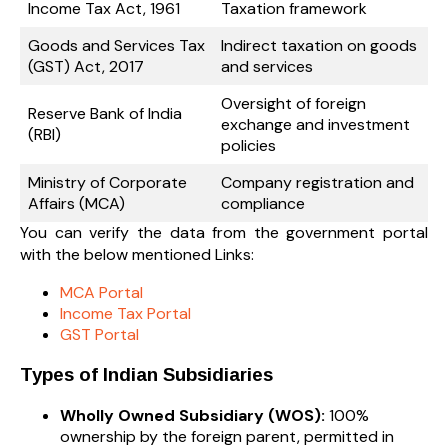
Income Tax Act, 1961
Taxation framework
Goods and Services Tax
Indirect taxation on goods
(GST) Act, 2017
and services
Oversight of foreign
Reserve Bank of India
exchange and investment
(RBI)
policies
Ministry of Corporate
Company registration and
Affairs (MCA)
compliance
You can verify the data from the government portal
with the below mentioned Links:
MCA Portal
Income Tax Portal
GST Portal
Types of Indian Subsidiaries
Wholly Owned Subsidiary (WOS):
100%
ownership by the foreign parent, permitted in