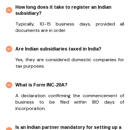
How long does it take to register an Indian
subsidiary?
Typically, 10-15 business days, provided all
documents are in order.
Are Indian subsidiaries taxed in India?
Yes, they are considered domestic companies for
tax purposes.
What is Form INC-20A?
A declaration confirming the commencement of
business to be filed within 180 days of
incorporation.
Is an Indian partner mandatory for setting up a