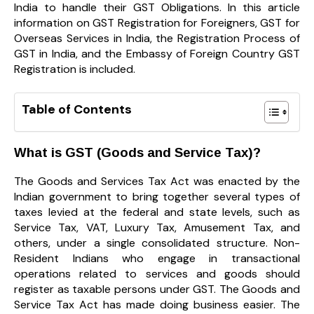
India to handle their GST Obligations. In this article
information on
GST Registration for Foreigners, GST for
Overseas Services in India, the Registration Process of
GST in India, and the Embassy of Foreign Country GST
Registration is included.
Table of Contents
What is GST (Goods and Service Tax)?
The Goods and Services Tax Act was enacted by the
Indian government to bring together several types of
taxes levied at the federal and state levels, such as
Service Tax, VAT,
Luxury Tax, Amusement Tax, and
others, under a single consolidated structure. Non-
Resident Indians who engage in transactional
operations related to services and goods should
register as taxable persons under GST. The Goods and
Service Tax Act has made doing business easier. The