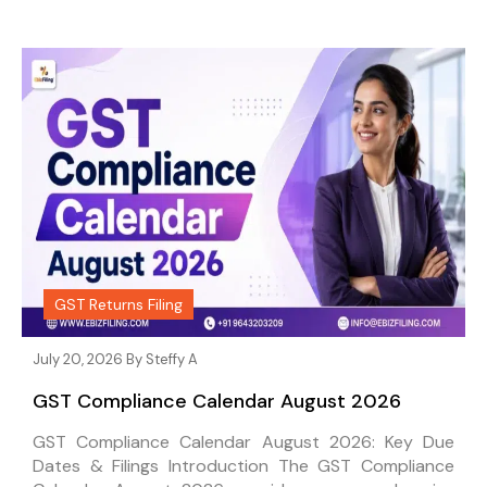
GST Returns Filing
July 20, 2026 By
Steffy A
GST Compliance Calendar August 2026
GST Compliance Calendar August 2026: Key Due
Dates & Filings Introduction The GST Compliance