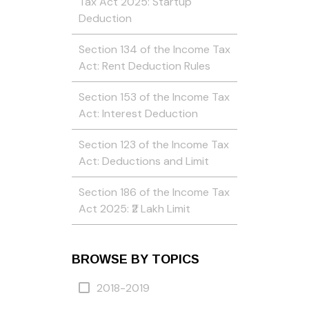
Tax Act 2025: Startup
Deduction
Section 134 of the Income Tax
Act: Rent Deduction Rules
Section 153 of the Income Tax
Act: Interest Deduction
Section 123 of the Income Tax
Act: Deductions and Limit
Section 186 of the Income Tax
Act 2025: ₹2 Lakh Limit
BROWSE BY TOPICS
2018-2019