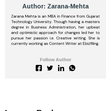
Author: Zarana-Mehta
Zarana Mehta is an MBA in Finance from Gujarat
Technology University. Though having a masters
degree in Business Administration, her upbeat
and optimistic approach for changes led her to
pursue her passion i.e. Creative writing. She is
currently working as Content Writer at Ebizfiling.
Follow Author