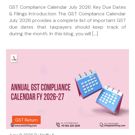
GST Compliance Calendar July 2026: Key Due Dates
& Filings Introduction The GST Compliance Calendar
July 2026 provides a complete list of important GST
due dates that taxpayers should keep track of
during the month. In this blog, you will […]
GST Return