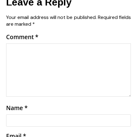
Leave a Reply
Your email address will not be published.
Required fields
are marked
*
Comment
*
Name
*
Email
*