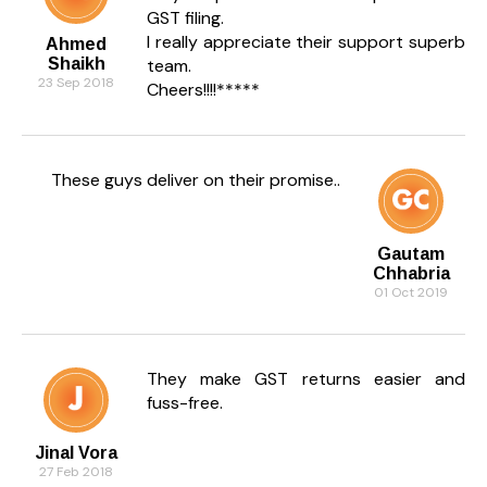
GST filing.
I really appreciate their support superb
Ahmed
Shaikh
team.
23 Sep 2018
Cheers!!!!*****
These guys deliver on their promise..
Gautam
Chhabria
01 Oct 2019
They make GST returns easier and
fuss-free.
Jinal Vora
27 Feb 2018