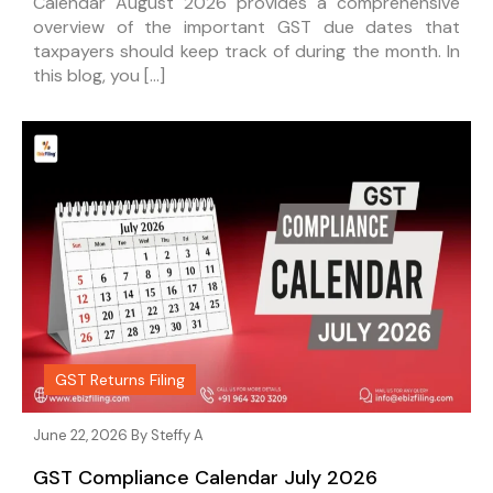
Calendar August 2026 provides a comprehensive
overview of the important GST due dates that
taxpayers should keep track of during the month. In
this blog, you […]
GST Returns Filing
June 22, 2026 By
Steffy A
GST Compliance Calendar July 2026