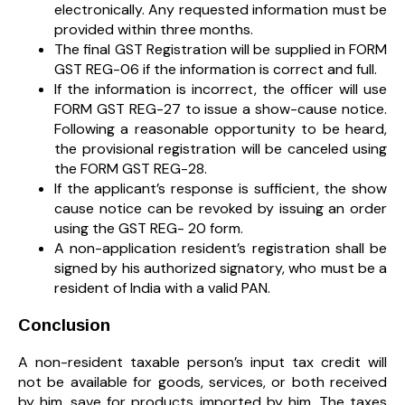
electronically. Any requested information must be
provided within three months.
The final GST Registration will be supplied in FORM
GST REG-06 if the information is correct and full.
If the information is incorrect, the officer will use
FORM GST REG-27 to issue a show-cause notice.
Following a reasonable opportunity to be heard,
the provisional registration will be canceled using
the FORM GST REG-28.
If the applicant’s response is sufficient, the show
cause notice can be revoked by issuing an order
using the GST REG- 20 form.
A non-application resident’s registration shall be
signed by his authorized signatory, who must be a
resident of India with a valid PAN.
Conclusion
A non-resident taxable person’s input tax credit will
not be available for goods, services, or both received
by him, save for products imported by him. The taxes