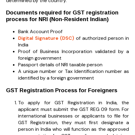
determined by the country.
Documents required for GST registration
process for NRI (Non-Resident Indian)
Bank Account Proof
Digital Signature (DSC)
of authorized person in
India
Proof of Business Incorporation validated by a
foreign government
Passport details of NRI taxable person
A unique number or Tax Identification number as
identified by a foreign government
GST Registration Process for Foreigners
To apply for GST Registration in India, the
applicant must submit the GST REG 09 form. For
international businesses or applicants to file for
GST Registration, they must first designate a
person in India who will function as the approved