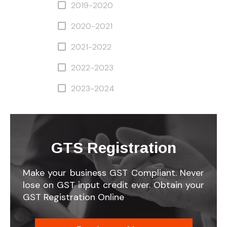
2019-2020
2020-2021
2021-2022
2022-2023
2023-2024
GTS Registration
Make your business GST Compliant. Never
lose on GST input credit ever. Obtain your
GST Registration Online