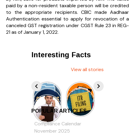
paid by a non-resident taxable person will be credited
to the appropriate recipients. CBIC made Aadhaar
Authentication essential to apply for revocation of a
canceled GST registration under CGST Rule 23 in REG-
21 as of January 1, 2022.
Interesting Facts
View all stories
POPULAR ARTICLES
Compliance Calendar
November 2025