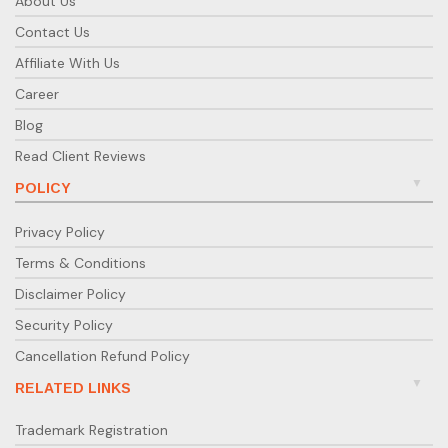
About Us
Contact Us
Affiliate With Us
Career
Blog
Read Client Reviews
POLICY
Privacy Policy
Terms & Conditions
Disclaimer Policy
Security Policy
Cancellation Refund Policy
RELATED LINKS
Trademark Registration