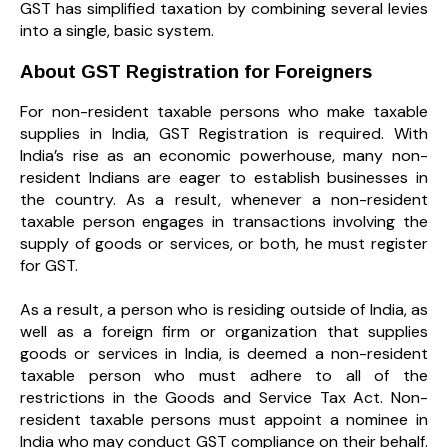
GST has simplified taxation by combining several levies
into a single, basic system.
About GST Registration for Foreigners
For non-resident taxable persons who make taxable
supplies in India, GST Registration is required. With
India’s rise as an economic powerhouse, many non-
resident Indians are eager to establish businesses in
the country. As a result, whenever a non-resident
taxable person engages in transactions involving the
supply of goods or services, or both, he must register
for GST.
As a result, a person who is residing outside of India, as
well as a foreign firm or organization that supplies
goods or services in India, is deemed a non-resident
taxable person who must adhere to all of the
restrictions in the Goods and Service Tax Act. Non-
resident taxable persons must appoint a nominee in
India who may conduct GST compliance on their behalf.