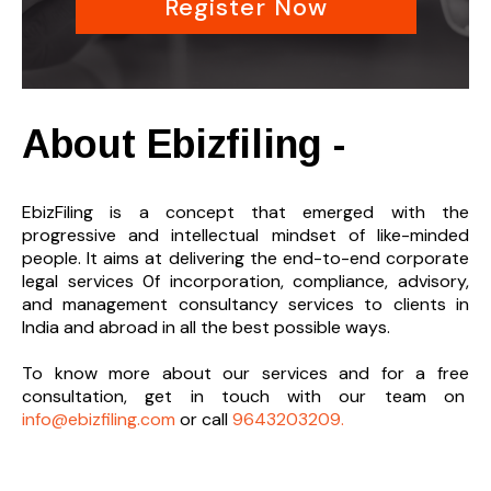
Register Now
About Ebizfiling -
EbizFiling is a concept that emerged with the
progressive and intellectual mindset of like-minded
people. It aims at delivering the end-to-
end corporate
legal services 0f incorporation, compliance, advisory,
and management consultancy services to clients in
India and abroad in all the best possible ways.
To know more about our services and
for a free
consultation, get in touch with our team on
info@ebizfiling.com
or call
9643203209.