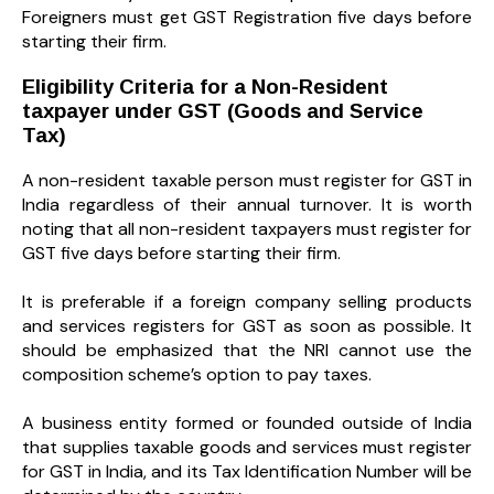
Foreigners must get GST Registration five days before
starting their firm.
Eligibility Criteria for a Non-Resident
taxpayer under GST (Goods and Service
Tax)
A non-resident taxable person must register for GST in
India regardless of their annual turnover. It is worth
noting that all non-resident taxpayers must register for
GST five days before starting their firm.
It is preferable if a foreign company selling products
and services registers for GST as soon as possible. It
should be emphasized that the NRI cannot use the
composition scheme’s option to pay taxes.
A business entity formed or founded outside of India
that supplies taxable goods and services must register
for GST in India, and its Tax Identification Number will be