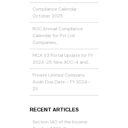
Compliance Calendar :
October 2025
ROC Annual Compliance
Calendar for Pvt Ltd
Companies…
MCA V3 Portal Update for FY
2024-25: New AOC-4 and…
Private Limited Company
Audit Due Date – FY 2024–
25
RECENT ARTICLES
Section 140 of the Income