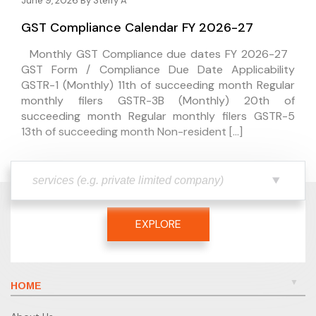
June 9, 2026 By
Steffy A
GST Compliance Calendar FY 2026-27
Monthly GST Compliance due dates FY 2026-27
GST Form / Compliance Due Date Applicability
GSTR-1 (Monthly) 11th of succeeding month Regular
monthly filers GSTR-3B (Monthly) 20th of
succeeding month Regular monthly filers GSTR-5
13th of succeeding month Non-resident […]
EXPLORE
HOME