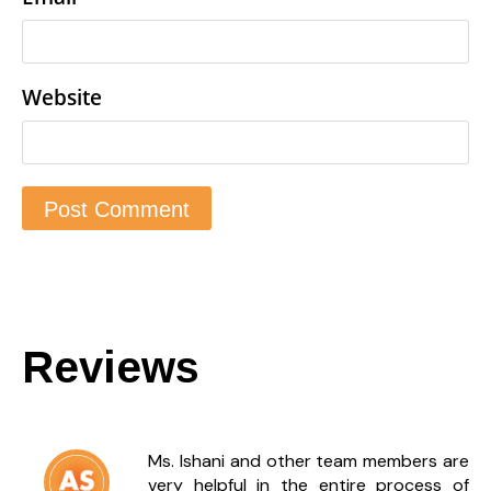
Website
Reviews
Ms. Ishani and other team members are
very helpful in the entire process of