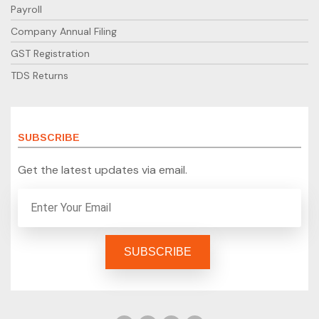
Payroll
Company Annual Filing
GST Registration
TDS Returns
SUBSCRIBE
Get the latest updates via email.