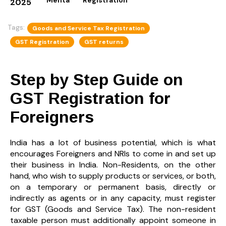
2025
Tags:
Goods and Service Tax Registration
GST Registration
GST returns
Step by Step Guide on
GST Registration for
Foreigners
India has a lot of business potential, which is what
encourages Foreigners and NRIs to come in and set up
their business in India. Non-Residents, on the other
hand, who wish to supply products or services, or both,
on a temporary or permanent basis, directly or
indirectly as agents or in any capacity, must register
for GST (Goods and Service Tax). The non-resident
taxable person must additionally appoint someone in