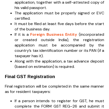
application, together with a self-attested copy of
his valid passport.
The application must be properly signed or EVC
certified.
It must be filed at least five days before the start
of the business day.
If it is a
Foreign Business Entity
(incorporated
or created outside India), the registration
application must be accompanied by the
country’s tax identification number or its PAN (if a
taxpayer has it).
Along with the application, a tax advance deposit
(based on estimation) is required.
Final GST Registration
Final registration will be completed in the same manner
as for resident taxpayers:
If a person intends to register for GST, he must
complete the FORM GST REG–26 and submit it