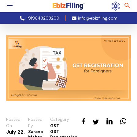
+919643203209
info@ebizfiling.com
Posted
Posted
Category
On
By
GST
July 22,
Zarana
GST
Mehta
Registration