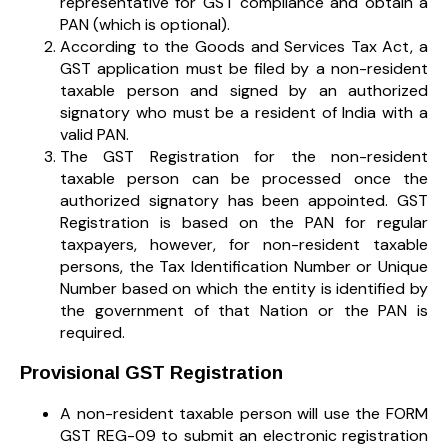
representative for GST compliance and obtain a
PAN (which is optional).
According to the Goods and Services Tax Act, a
GST application must be filed by a non-resident
taxable person and signed by an authorized
signatory who must be a resident of India with a
valid PAN.
The GST Registration for the non-resident
taxable person can be processed once the
authorized signatory has been appointed. GST
Registration is based on the PAN for regular
taxpayers, however, for non-resident taxable
persons, the Tax Identification Number or Unique
Number based on which the entity is identified by
the government of that Nation or the PAN is
required.
Provisional GST Registration
A non-resident taxable person will use the FORM
GST REG-09 to submit an electronic registration