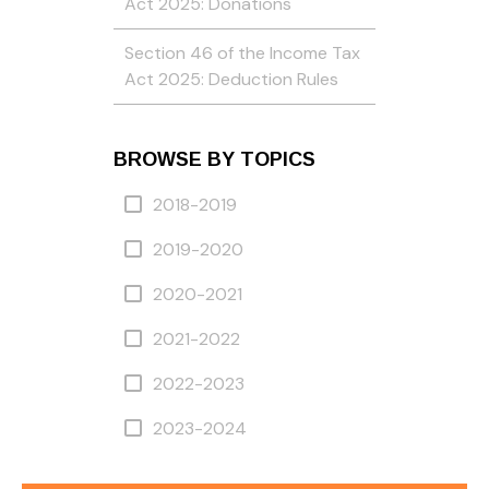
Act 2025: Donations
Section 46 of the Income Tax
Act 2025: Deduction Rules
BROWSE BY TOPICS
2018-2019
2019-2020
2020-2021
2021-2022
2022-2023
2023-2024