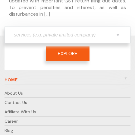
updated with important GST return filing due dates.
To prevent penalties and interest, as well as
disturbances in […]
EXPLORE
HOME
About Us
Contact Us
Affiliate With Us
Career
Blog