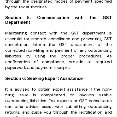
through the designated modes of payment specified
by the tax authorities.
Section 5: Communication with the GST
Department
Maintaining contact with the GST department is
essential for smooth compliance and preventing GST
cancellation. Inform the GST department of the
corrected non-filing and payment of any outstanding
liabilities by using the proper procedures. As
confirmation of compliance, provide all required
paperwork and payment receipts.
Section 6: Seeking Expert Assistance
It is advised to obtain expert assistance if the non-
filing issue is complicated or involves sizable
outstanding liabilities. Tax experts or GST consultants
can offer advice, assist with submitting outstanding
returns, and guide you through the rectification and