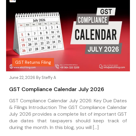
GST Returns Filing
June 22, 2026 By
Steffy A
GST Compliance Calendar July 2026
GST Compliance Calendar July 2026: Key Due Dates
& Filings Introduction The GST Compliance Calendar
July 2026 provides a complete list of important GST
due dates that taxpayers should keep track of
during the month. In this blog, you will […]