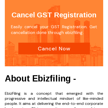
Cancel GST Registration
Easily cancel your GST Registration. Get
cancellation done through ebizfiling.
Cancel Now
About Ebizfiling -
EbizFiling is a concept that emerged with the
progressive and intellectual mindset of like-minded
people. It aims at delivering the end-to-
end corporate