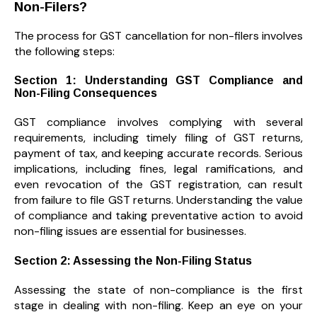
Non-Filers?
The process for GST cancellation for non-filers involves
the following steps:
Section 1: Understanding GST Compliance and
Non-Filing Consequences
GST compliance involves complying with several
requirements, including timely filing of GST returns,
payment of tax, and keeping accurate records. Serious
implications, including fines, legal ramifications, and
even revocation of the GST registration, can result
from failure to file GST returns. Understanding the value
of compliance and taking preventative action to avoid
non-filing issues are essential for businesses.
Section 2: Assessing the Non-Filing Status
Assessing the state of non-compliance is the first
stage in dealing with non-filing. Keep an eye on your