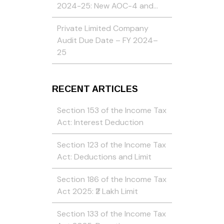
2024-25: New AOC-4 and…
Private Limited Company
Audit Due Date – FY 2024–
25
RECENT ARTICLES
Section 153 of the Income Tax
Act: Interest Deduction
Section 123 of the Income Tax
Act: Deductions and Limit
Section 186 of the Income Tax
Act 2025: ₹2 Lakh Limit
Section 133 of the Income Tax