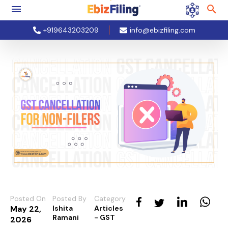
+919643203209
info@ebizfiling.com
Posted On
Posted By
Category
May 22,
Ishita
Articles
Ramani
- GST
2026