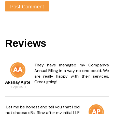
Reviews
They have managed my Company’s
Annual Filling in a way no one could. We
are really happy with their services.
Great going!
Akshay Apte
16 Apr 2018
Let me be honest and tell you that I did
not choose eBiz filing after my initial LLP