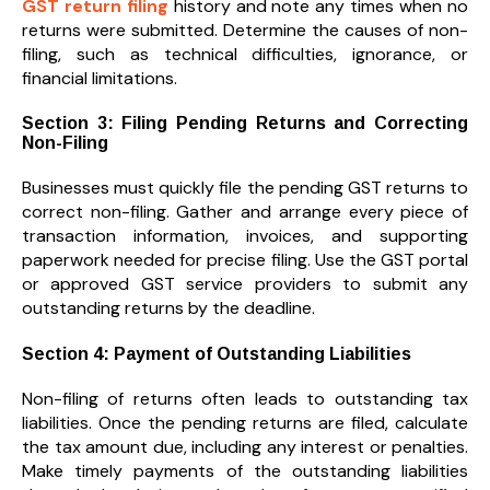
GST return filing
history and note any times when no
returns were submitted. Determine the causes of non-
filing, such as technical difficulties, ignorance, or
financial limitations.
Section 3: Filing Pending Returns and Correcting
Non-Filing
Businesses must quickly file the pending GST returns to
correct non-filing. Gather and arrange every piece of
transaction information, invoices, and supporting
paperwork needed for precise filing. Use the GST portal
or approved GST service providers to submit any
outstanding returns by the deadline.
Section 4: Payment of Outstanding Liabilities
Non-filing of returns often leads to outstanding tax
liabilities. Once the pending returns are filed, calculate
the tax amount due, including any interest or penalties.
Make timely payments of the outstanding liabilities