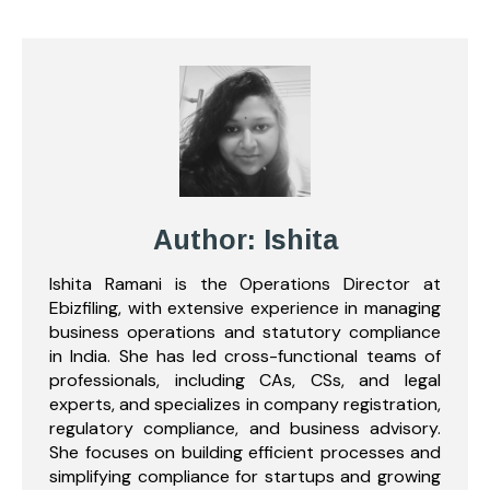
Author: Ishita
Ishita Ramani is the Operations Director at
Ebizfiling, with extensive experience in managing
business operations and statutory compliance
in India. She has led cross-functional teams of
professionals, including CAs, CSs, and legal
experts, and specializes in company registration,
regulatory compliance, and business advisory.
She focuses on building efficient processes and
simplifying compliance for startups and growing