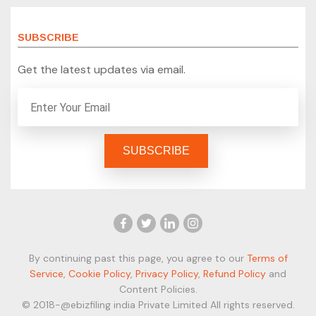
SUBSCRIBE
Get the latest updates via email.
By continuing past this page, you agree to our
Terms of
Service
,
Cookie Policy
,
Privacy Policy
,
Refund Policy
and
Content Policies.
© 2018-@ebizfiling india Private Limited All rights reserved.