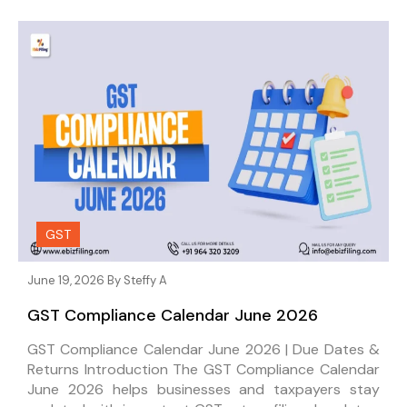
GST
June 19, 2026 By
Steffy A
GST Compliance Calendar June 2026
GST Compliance Calendar June 2026 | Due Dates &
Returns Introduction The GST Compliance Calendar
June 2026 helps businesses and taxpayers stay