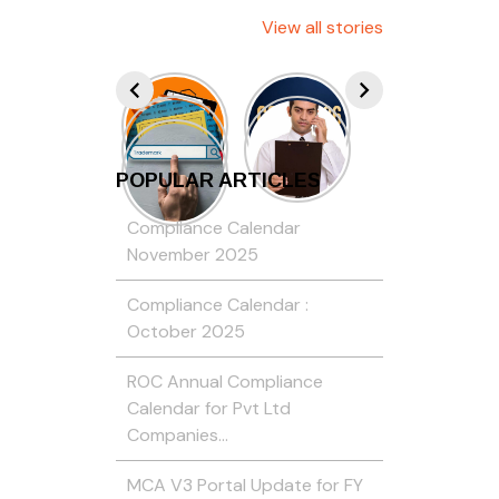
View all stories
POPULAR ARTICLES
Compliance Calendar
November 2025
Compliance Calendar :
October 2025
ROC Annual Compliance
Calendar for Pvt Ltd
Companies…
MCA V3 Portal Update for FY