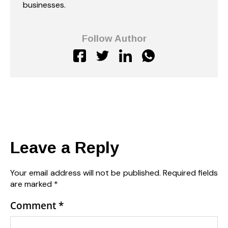
businesses.
Follow Author
Leave a Reply
Your email address will not be published.
Required fields
are marked
*
Comment
*