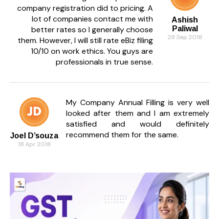
company registration did to pricing. A
lot of companies contact me with
Ashish
better rates so I generally choose
Paliwal
29 Sep 2018
them. However, I will still rate eBiz filing
10/10 on work ethics. You guys are
professionals in true sense.
My Company Annual Filling is very well
looked after them and I am extremely
satisfied and would definitely
recommend them for the same.
Joel D’souza
18 Apr 2018