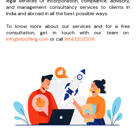
legal services 0f incorporation, compliance, advisory,
and management consultancy services to clients in
India and abroad in all the best possible ways.
To know more about our services and
for a free
consultation, get in touch with our team on
info@ebizfiling.com
or call
9643203209.