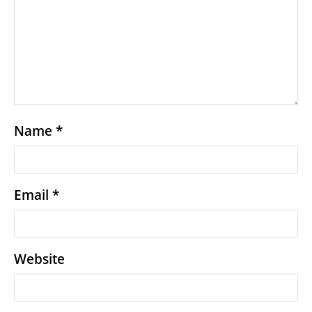
Name
*
Email
*
Website