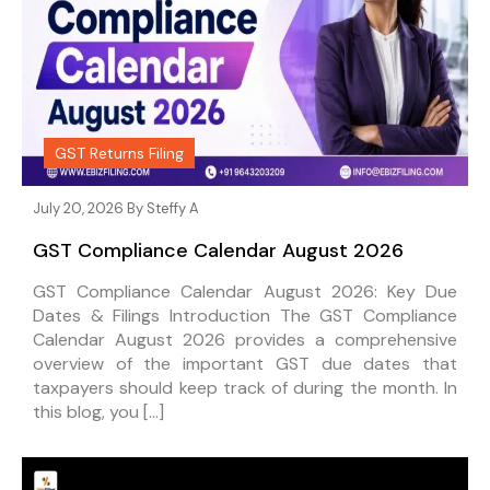
GST Returns Filing
July 20, 2026 By
Steffy A
GST Compliance Calendar August 2026
GST Compliance Calendar August 2026: Key Due
Dates & Filings Introduction The GST Compliance
Calendar August 2026 provides a comprehensive
overview of the important GST due dates that
taxpayers should keep track of during the month. In
this blog, you […]