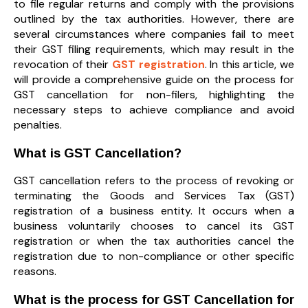
to file regular returns and comply with the provisions
outlined by the tax authorities. However, there are
several circumstances where companies fail to meet
their GST filing requirements, which may result in the
revocation of their
GST registration
. In this article, we
will provide a comprehensive guide on the process for
GST cancellation for non-filers, highlighting the
necessary steps to achieve compliance and avoid
penalties.
What is GST Cancellation?
GST cancellation refers to the process of revoking or
terminating the Goods and Services Tax (GST)
registration of a business entity. It occurs when a
business voluntarily chooses to cancel its GST
registration or when the tax authorities cancel the
registration due to non-compliance or other specific
reasons.
What is the process for GST Cancellation for