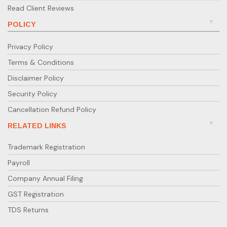
Read Client Reviews
POLICY
Privacy Policy
Terms & Conditions
Disclaimer Policy
Security Policy
Cancellation Refund Policy
RELATED LINKS
Trademark Registration
Payroll
Company Annual Filing
GST Registration
TDS Returns