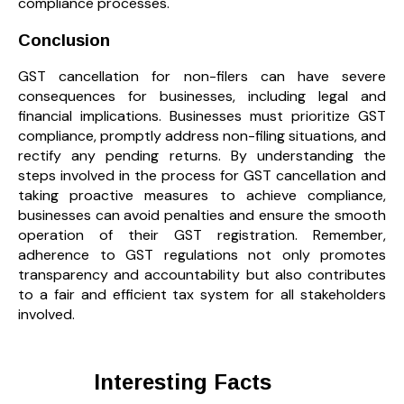
compliance processes.
Conclusion
GST cancellation for non-filers can have severe
consequences for businesses, including legal and
financial implications. Businesses must prioritize GST
compliance, promptly address non-filing situations, and
rectify any pending returns. By understanding the
steps involved in the process for GST cancellation and
taking proactive measures to achieve compliance,
businesses can avoid penalties and ensure the smooth
operation of their GST registration. Remember,
adherence to GST regulations not only promotes
transparency and accountability but also contributes
to a fair and efficient tax system for all stakeholders
involved.
Interesting Facts