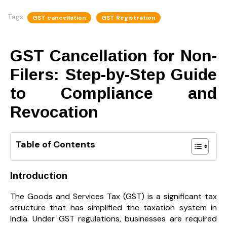
Tags:
GST cancellation
GST Registration
GST Cancellation for Non-
Filers: Step-by-Step Guide
to Compliance and
Revocation
Table of Contents
Introduction
The Goods and Services Tax (GST) is a significant tax
structure that has simplified the taxation system in
India. Under GST regulations, businesses are required