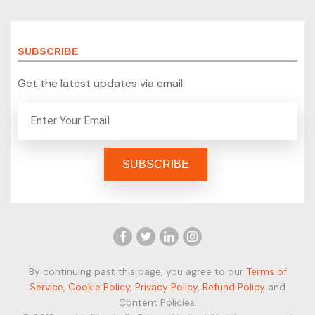
SUBSCRIBE
Get the latest updates via email.
By continuing past this page, you agree to our
Terms of
Service
,
Cookie Policy
,
Privacy Policy
,
Refund Policy
and
Content Policies.