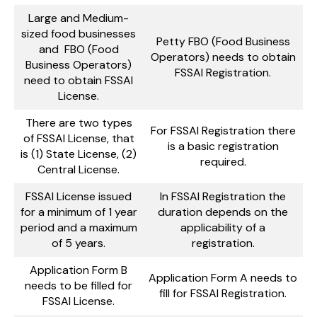
Large and Medium-
sized food businesses
Petty FBO (Food Business
and FBO (Food
Operators) needs to obtain
Business Operators)
FSSAI Registration.
need to obtain FSSAI
License.
There are two types
For FSSAI Registration there
of FSSAI License, that
is a basic registration
is (1) State License, (2)
required.
Central License.
FSSAI License issued
In FSSAI Registration the
for a minimum of 1 year
duration depends on the
period and a maximum
applicability of a
of 5 years.
registration.
Application Form B
Application Form A needs to
needs to be filled for
fill for FSSAI Registration.
FSSAI License.