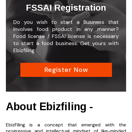
FSSAI Registration
Do you wish to start a Business that
Involves food product in any manner?
Food license / FSSAI license is necessary
to start a food business. Get yours with
Ebizfiling
Register Now
About Ebizfiling -
EbizFiling is a concept that emerged with the
progressive and intellectual mindset of like-minded