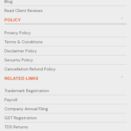
Blog
Read Client Reviews
POLICY
Privacy Policy
Terms & Conditions
Disclaimer Policy
Security Policy
Cancellation Refund Policy
RELATED LINKS
Trademark Registration
Payroll
Company Annual Filing
GST Registration
TDS Returns