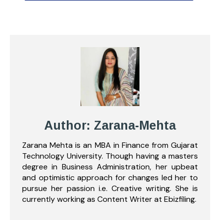
Author: Zarana-Mehta
Zarana Mehta is an MBA in Finance from Gujarat
Technology University. Though having a masters
degree in Business Administration, her upbeat
and optimistic approach for changes led her to
pursue her passion i.e. Creative writing. She is
currently working as Content Writer at Ebizfiling.