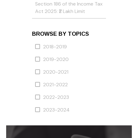
Section 186 of the Income Tax
Act 2025: ₹2 Lakh Limit
BROWSE BY TOPICS
2018-2019
2019-2020
2020-2021
2021-2022
2022-2023
2023-2024