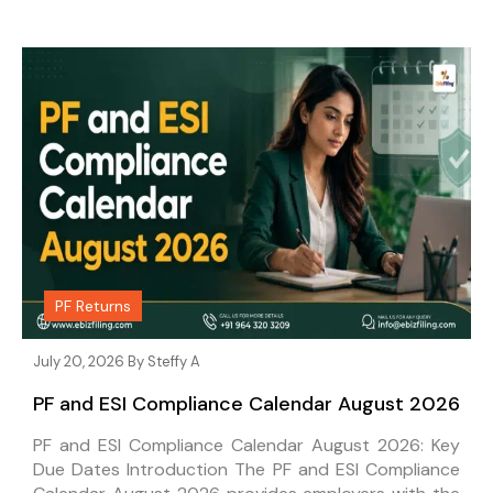
PF Returns
July 20, 2026 By
Steffy A
PF and ESI Compliance Calendar August 2026
PF and ESI Compliance Calendar August 2026: Key
Due Dates Introduction The PF and ESI Compliance