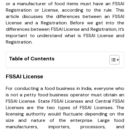
or a manufacturer of food items must have an FSSAI
Registration or License, according to the rule. This
article discusses the differences between an FSSAI
License and a Registration. Before we get into the
differences between FSSAI License and Registration, it’s
important to understand what is FSSAI License and
Registration.
Table of Contents
FSSAI License
For conducting a food business in India, everyone who
is not a petty food business operator must obtain an
FSSAI License. State FSSAI Licenses and Central FSSAI
Licenses are the two types of FSSAI Licenses. The
licensing authority would fluctuate depending on the
size and nature of the enterprise. Large food
manufacturers, importers, processors, and