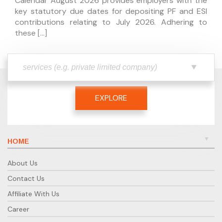
Calendar August 2026 provides employers with the
key statutory due dates for depositing PF and ESI
contributions relating to July 2026. Adhering to
these […]
EXPLORE
HOME
About Us
Contact Us
Affiliate With Us
Career