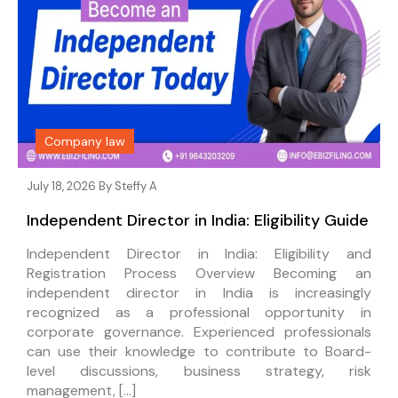
Company law
July 18, 2026 By
Steffy A
Independent Director in India: Eligibility Guide
Independent Director in India: Eligibility and
Registration Process Overview Becoming an
independent director in India is increasingly
recognized as a professional opportunity in
corporate governance. Experienced professionals
can use their knowledge to contribute to Board-
level discussions, business strategy, risk
management, […]