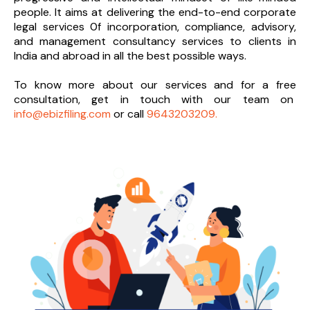
people. It aims at delivering the end-to-
end corporate
legal services 0f incorporation, compliance, advisory,
and management consultancy services to clients in
India and abroad in all the best possible ways.
To know more about our services and
for a free
consultation, get in touch with our team on
info@ebizfiling.com
or call
9643203209.