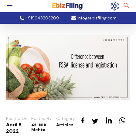
+919643203209
info@ebizfiling.com
Posted On
Posted By
Category
April 8,
Zarana
Articles
Mehta
2022