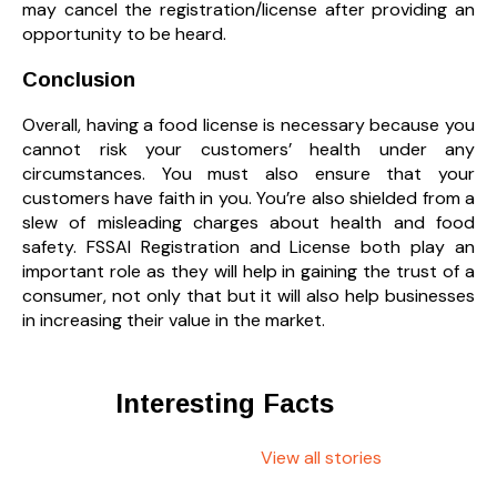
may cancel the registration/license after providing an
opportunity to be heard.
Conclusion
Overall, having a food license is necessary because you
cannot risk your customers’ health under any
circumstances. You must also ensure that your
customers have faith in you. You’re also shielded from a
slew of misleading charges about health and food
safety. FSSAI Registration and License both play an
important role as they will help in gaining the trust of a
consumer, not only that but it will also help businesses
in increasing their value in the market.
Interesting Facts
View all stories