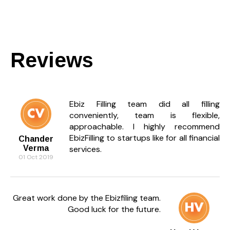
Reviews
Ebiz Filling team did all filling
conveniently, team is flexible,
approachable. I highly recommend
EbizFilling to startups like for all financial
Chander
Verma
services.
01 Oct 2019
Great work done by the Ebizfiling team.
Good luck for the future.