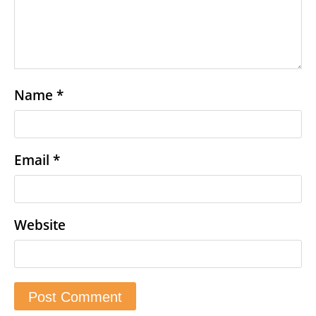
Name
*
Email
*
Website