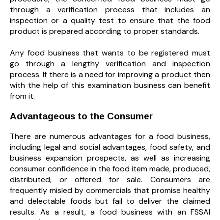
through a verification process that includes an
inspection or a quality test to ensure that the food
product is prepared according to proper standards.
Any food business that wants to be registered must
go through a lengthy verification and inspection
process. If there is a need for improving a product then
with the help of this examination business can benefit
from it.
Advantageous to the Consumer
There are numerous advantages for a food business,
including legal and social advantages, food safety, and
business expansion prospects, as well as increasing
consumer confidence in the food item made, produced,
distributed, or offered for sale. Consumers are
frequently misled by commercials that promise healthy
and delectable foods but fail to deliver the claimed
results. As a result, a food business with an FSSAI