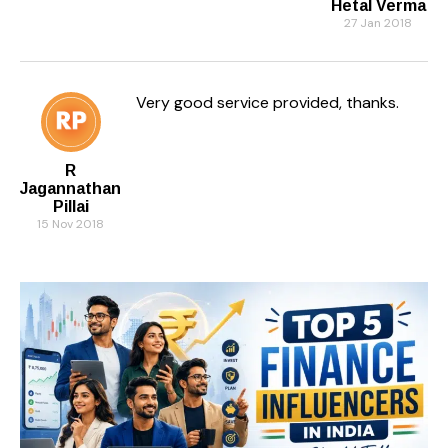
Hetal Verma
27 Jan 2018
Very good service provided, thanks.
R
Jagannathan
Pillai
15 Nov 2018