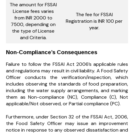
The amount for FSSAI
License fees varies
The fee for FSSAI
from INR 2000 to
Registration is INR 100 per
7500, depending on
year.
the type of License
and Criteria.
Non-Compliance’s Consequences
Failure to follow the FSSAI Act 2006’s applicable rules
and regulations may result in civil liability. A Food Safety
Officer conducts the verification/inspection, which
includes observing the standards of food preparation,
including the water supply arrangements, and marking
them as Non-compliance (NC), Compliance (C), Not
applicable/Not observed, or Partial compliance (PC).
Furthermore, under Section 32 of the FSSAI Act, 2006,
the Food Safety Officer may issue an improvement
notice in response to any observed dissatisfaction and