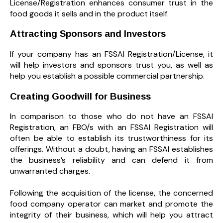
License/Registration enhances consumer trust in the
food goods it sells and in the product itself.
Attracting Sponsors and Investors
If your company has an FSSAI Registration/License, it
will help investors and sponsors trust you, as well as
help you establish a possible commercial partnership.
Creating Goodwill for Business
In comparison to those who do not have an FSSAI
Registration, an FBO/s with an FSSAI Registration will
often be able to establish its trustworthiness for its
offerings. Without a doubt, having an FSSAI establishes
the business’s reliability and can defend it from
unwarranted charges.
Following the acquisition of the license, the concerned
food company operator can market and promote the
integrity of their business, which will help you attract