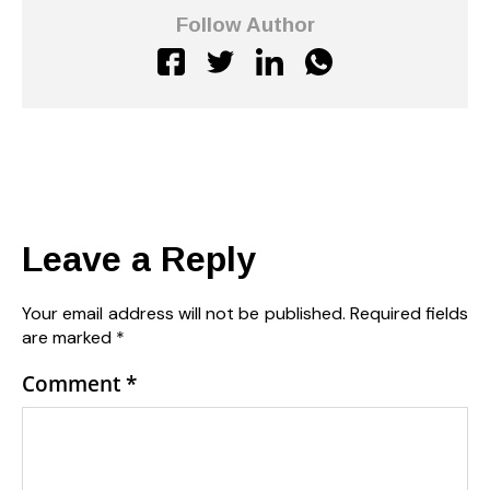
Follow Author
Leave a Reply
Your email address will not be published.
Required fields
are marked
*
Comment
*