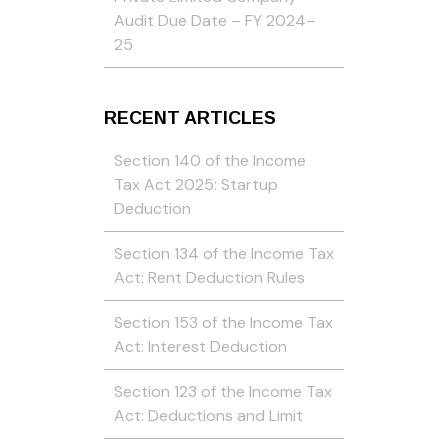
Audit Due Date – FY 2024–
25
RECENT ARTICLES
Section 140 of the Income
Tax Act 2025: Startup
Deduction
Section 134 of the Income Tax
Act: Rent Deduction Rules
Section 153 of the Income Tax
Act: Interest Deduction
Section 123 of the Income Tax
Act: Deductions and Limit