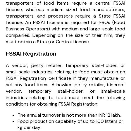
transporters of food items require a central FSSAI
License, whereas medium-sized food manufacturers,
transporters, and processors require a State FSSAI
License. An FSSAI License is required for FBOs (Food
Business Operators) with medium and large-scale food
companies. Depending on the size of their firm, they
must obtain a State or Central License.
FSSAI Registration
A vendor, petty retailer, temporary stall-holder, or
small-scale industries relating to food must obtain an
FSSAI Registration certificate if they manufacture or
sell any food items. A hawker, petty retailer, itinerant
vendor, temporary stall-holder, or small-scale
industries relating to food must meet the following
conditions for obtaining FSSAI Registration:
The annual turnover is not more than INR 12 lakh.
Food production capability of up to 100 litters or
kg per day