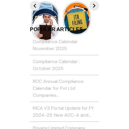
POPULAR ARTICLES
Compliance Calendar
November 2025
Compliance Calendar :
October 2025
ROC Annual Compliance
Calendar for Pvt Ltd
Companies…
MCA V3 Portal Update for FY
2024-25: New AOC-4 and…
Private Limited Company