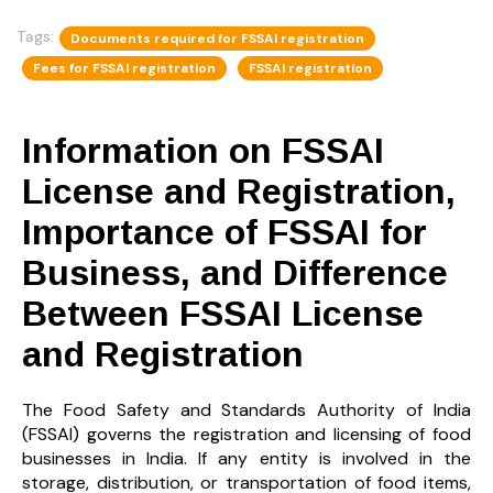
Tags:
Documents required for FSSAI registration
Fees for FSSAI registration
FSSAI registration
Information on FSSAI
License and Registration,
Importance of FSSAI for
Business, and Difference
Between FSSAI License
and Registration
The Food Safety and Standards Authority of India
(FSSAI)
governs the registration and licensing of food
businesses in India. If any entity is involved in the
storage, distribution, or transportation of food items,