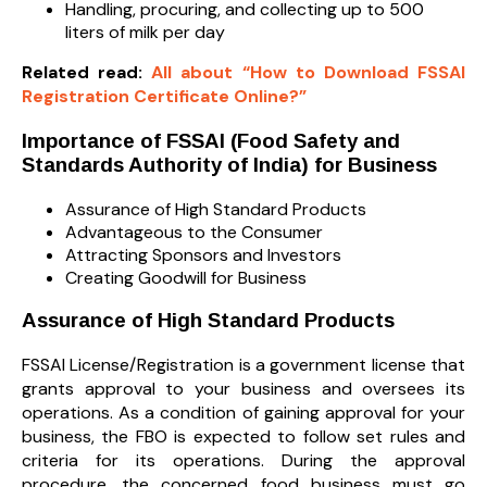
Handling, procuring, and collecting up to 500
liters of milk per day
Related read:
All about “How to Download FSSAI
Registration Certificate Online?”
Importance of FSSAI (Food Safety and
Standards Authority of India) for Business
Assurance of High Standard Products
Advantageous to the Consumer
Attracting Sponsors and Investors
Creating Goodwill for Business
Assurance of High Standard Products
FSSAI License/Registration is a government license that
grants approval to your business and oversees its
operations. As a condition of gaining approval for your
business, the FBO is expected to follow set rules and
criteria for its operations. During the approval
procedure, the concerned food business must go