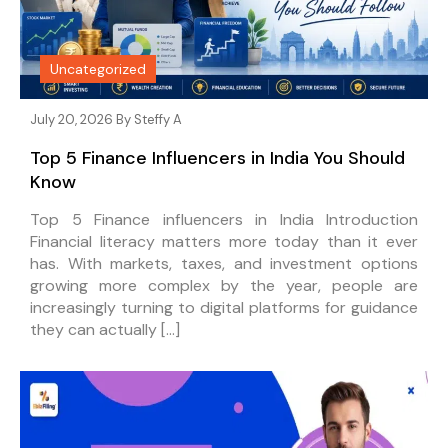
Uncategorized
July 20, 2026 By
Steffy A
Top 5 Finance Influencers in India You Should
Know
Top 5 Finance influencers in India Introduction
Financial literacy matters more today than it ever
has. With markets, taxes, and investment options
growing more complex by the year, people are
increasingly turning to digital platforms for guidance
they can actually […]