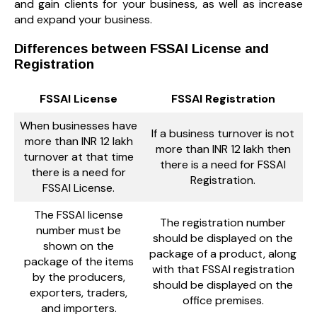
and gain clients for your business, as well as increase
and expand your business.
Differences between FSSAI License and
Registration
FSSAI License
FSSAI Registration
When businesses have
If a business turnover is not
more than INR 12 lakh
more than INR 12 lakh then
turnover at that time
there is a need for FSSAI
there is a need for
Registration.
FSSAI License.
The FSSAI license
The registration number
number must be
should be displayed on the
shown on the
package of a product, along
package of the items
with that FSSAI registration
by the producers,
should be displayed on the
exporters, traders,
office premises.
and importers.