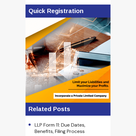
Quick Registration
Related Posts
LLP Form 11: Due Dates,
Benefits, Filing Process