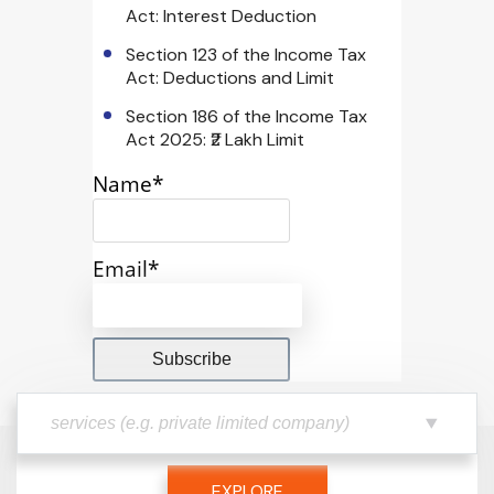
Act: Interest Deduction
Section 123 of the Income Tax
Act: Deductions and Limit
Section 186 of the Income Tax
Act 2025: ₹2 Lakh Limit
Name*
Email*
EXPLORE