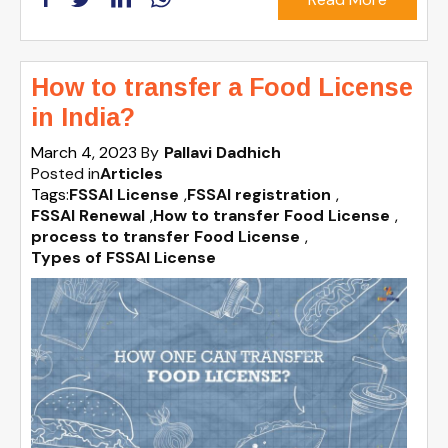
How to transfer a Food License
in India?
March 4, 2023
By
Pallavi Dadhich
Posted in
Articles
Tags:
FSSAI License
,
FSSAI registration
,
FSSAI Renewal
,
How to transfer Food License
,
process to transfer Food License
,
Types of FSSAI License