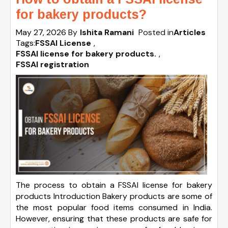
for bakery products?
May 27, 2026
By
Ishita Ramani
Posted in
Articles
Tags:
FSSAI License
,
FSSAI license for bakery products.
,
FSSAI registration
The process to obtain a FSSAI license for bakery
products Introduction Bakery products are some of
the most popular food items consumed in India.
However, ensuring that these products are safe for