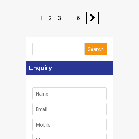
1
2
3
…
6
Search
Enquiry