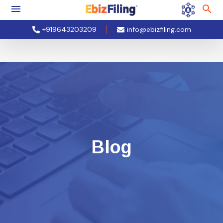
+919643203209
info@ebizfiling.com
Blog