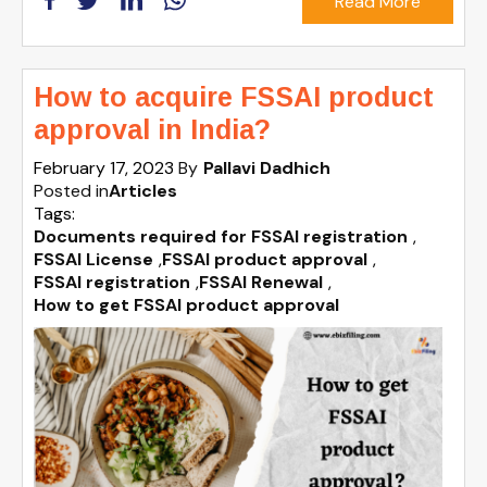
Read More
How to acquire FSSAI product
approval in India?
February 17, 2023
By
Pallavi Dadhich
Posted in
Articles
Tags:
Documents required for FSSAI registration
,
FSSAI License
,
FSSAI product approval
,
FSSAI registration
,
FSSAI Renewal
,
How to get FSSAI product approval