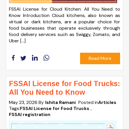
FSSAI License for Cloud Kitchen: All You Need to
Know Introduction Cloud kitchens, also known as
virtual or dark kitchens, are a popular choice for
food businesses that operate exclusively through
food delivery services such as Swiggy, Zomato, and
Uber […]
Read More
FSSAI License for Food Trucks:
All You Need to Know
May 23, 2026
By
Ishita Ramani
Posted in
Articles
Tags:
FSSAI License for Food Trucks
,
FSSAI registration