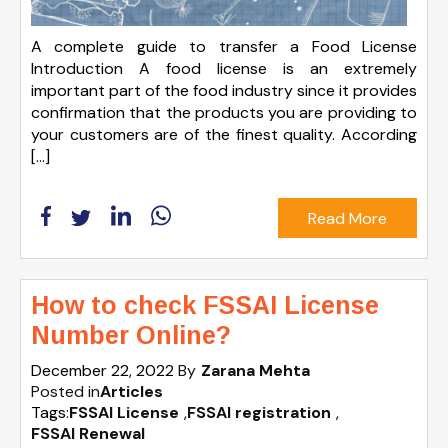
A complete guide to transfer a Food License
Introduction A food license is an extremely
important part of the food industry since it provides
confirmation that the products you are providing to
your customers are of the finest quality. According
[…]
Read More
How to check FSSAI License
Number Online?
December 22, 2022
By
Zarana Mehta
Posted in
Articles
Tags:
FSSAI License
,
FSSAI registration
,
FSSAI Renewal