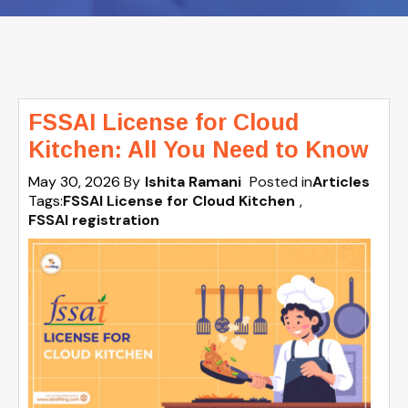
FSSAI License for Cloud
Kitchen: All You Need to Know
May 30, 2026
By
Ishita Ramani
Posted in
Articles
Tags:
FSSAI License for Cloud Kitchen
,
FSSAI registration