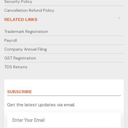
Security Policy
Cancellation Refund Policy
RELATED LINKS
Trademark Registration
Payroll
Company Annual Filing
GST Registration
TDS Returns
SUBSCRIBE
Get the latest updates via email.