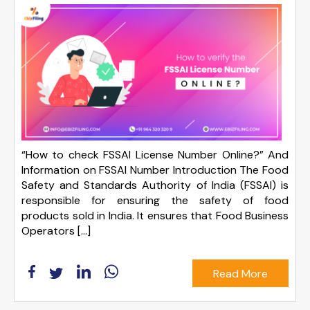
“How to check FSSAI License Number Online?” And
Information on FSSAI Number Introduction The Food
Safety and Standards Authority of India (FSSAI) is
responsible for ensuring the safety of food
products sold in India. It ensures that Food Business
Operators […]
Read More