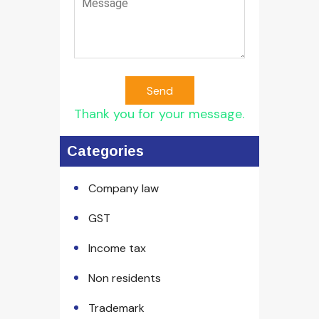
Send
Thank you for your message.
Categories
Company law
GST
Income tax
Non residents
Trademark