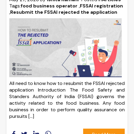
Tags:
food business operator
,
FSSAI registration
,
Resubmit the FSSAI rejected the application
All need to know how to resubmit the FSSAI rejected
application Introduction The Food Safety and
Standers Authority of India (FSSAI) governs the
activity related to the food business. Any food
business in order to perform quality assurance on
pursuits […]