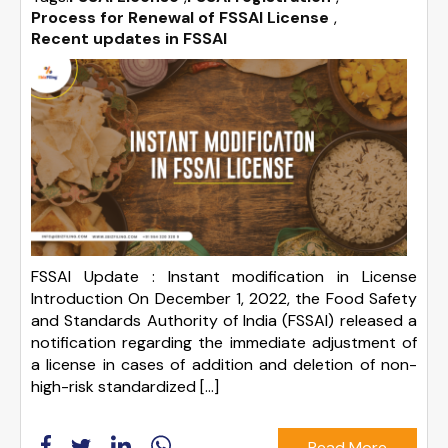
Process for Renewal of FSSAI License
,
Recent updates in FSSAI
FSSAI Update : Instant modification in License
Introduction On December 1, 2022, the Food Safety
and Standards Authority of India (FSSAI) released a
notification regarding the immediate adjustment of
a license in cases of addition and deletion of non-
high-risk standardized […]
Read More