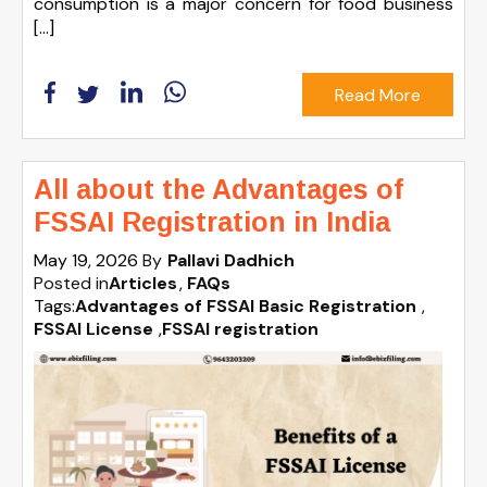
consumption is a major concern for food business
[…]
Read More
All about the Advantages of
FSSAI Registration in India
May 19, 2026
By
Pallavi Dadhich
Posted in
Articles
FAQs
Tags:
Advantages of FSSAI Basic Registration
,
FSSAI License
,
FSSAI registration