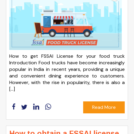
How to get FSSAI License for your food truck
Introduction Food trucks have become increasingly
popular in India in recent years, providing a unique
and convenient dining experience to customers.
However, with the rise in popularity, there is also a
[…]
Read More
How to obtain a FSSAI license