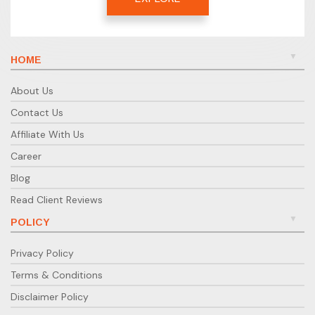
HOME
About Us
Contact Us
Affiliate With Us
Career
Blog
Read Client Reviews
POLICY
Privacy Policy
Terms & Conditions
Disclaimer Policy