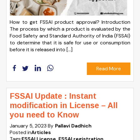
How to get FSSAI product approval? Introduction
The process by which a product is evaluated by the
Food Safety and Standard Authority of India (FSSAI)
to determine that it is safe for use or consumption
before it is released into […]
Read More
FSSAI Update : Instant
modification in License – All
you need to Know
January 5, 2023
By
Pallavi Dadhich
Posted in
Articles
Tags:
FSSAI License
,
FSSAI registration
,