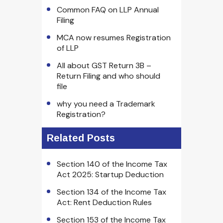
Common FAQ on LLP Annual
Filing
MCA now resumes Registration
of LLP
All about GST Return 3B –
Return Filing and who should
file
why you need a Trademark
Registration?
Related Posts
Section 140 of the Income Tax
Act 2025: Startup Deduction
Section 134 of the Income Tax
Act: Rent Deduction Rules
Section 153 of the Income Tax