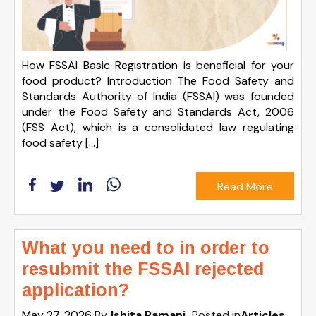
How FSSAI Basic Registration is beneficial for your
food product? Introduction The Food Safety and
Standards Authority of India (FSSAI) was founded
under the Food Safety and Standards Act, 2006
(FSS Act), which is a consolidated law regulating
food safety […]
Read More
What you need to in order to
resubmit the FSSAI rejected
application?
May 27, 2026
By
Ishita Ramani
Posted in
Articles