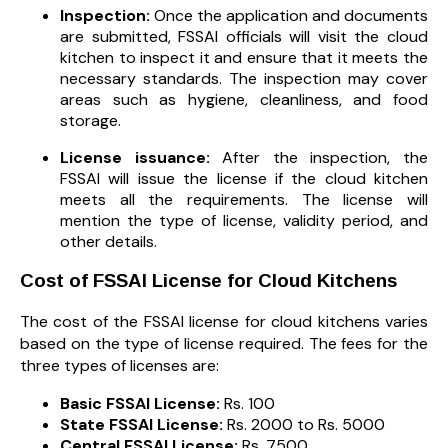
Inspection:
Once the application and documents
are submitted, FSSAI officials will visit the cloud
kitchen to inspect it and ensure that it meets the
necessary standards. The inspection may cover
areas such as hygiene, cleanliness, and food
storage.
License issuance:
After the inspection, the
FSSAI will issue the license if the cloud kitchen
meets all the requirements. The license will
mention the type of license, validity period, and
other details.
Cost of FSSAI License for Cloud Kitchens
The cost of the FSSAI license for cloud kitchens varies
based on the type of license required. The fees for the
three types of licenses are:
Basic FSSAI License:
Rs. 100
State FSSAI License:
Rs. 2000 to Rs. 5000
Central FSSAI License:
Rs. 7500