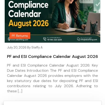
PF Returns
July 20, 2026 By
Steffy A
PF and ESI Compliance Calendar August 2026
PF and ESI Compliance Calendar August 2026: Key
Due Dates Introduction The PF and ESI Compliance
Calendar August 2026 provides employers with the
key statutory due dates for depositing PF and ESI
contributions relating to July 2026. Adhering to
these […]