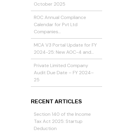
October 2025
ROC Annual Compliance
Calendar for Pvt Ltd
Companies…
MCA V3 Portal Update for FY
2024-25: New AOC-4 and…
Private Limited Company
Audit Due Date – FY 2024–
25
RECENT ARTICLES
Section 140 of the Income
Tax Act 2025: Startup
Deduction