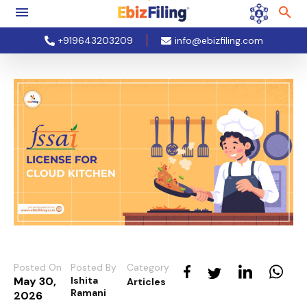
+919643203209
info@ebizfiling.com
Posted On
Posted By
Category
May 30,
Ishita
Articles
Ramani
2026