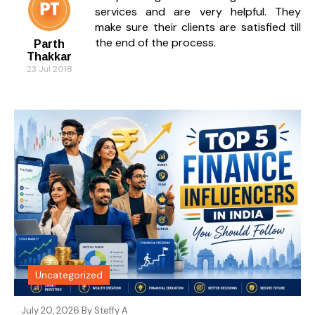
services and are very helpful. They
make sure their clients are satisfied till
the end of the process.
Parth
Thakkar
23 Jul 2018
Uncategorized
July 20, 2026 By
Steffy A