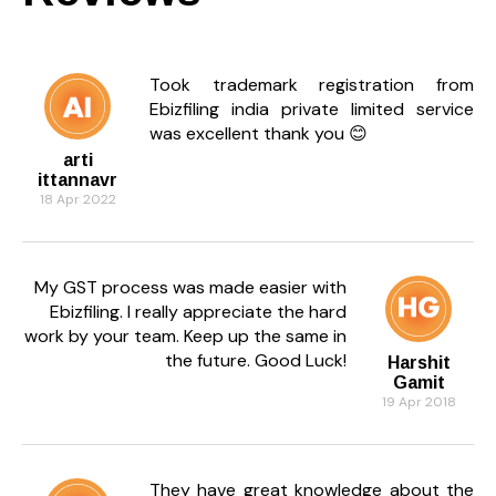
Took trademark registration from
Ebizfiling india private limited service
was excellent thank you 😊
arti
ittannavr
18 Apr 2022
My GST process was made easier with
Ebizfiling. I really appreciate the hard
work by your team. Keep up the same in
the future. Good Luck!
Harshit
Gamit
19 Apr 2018
They have great knowledge about the