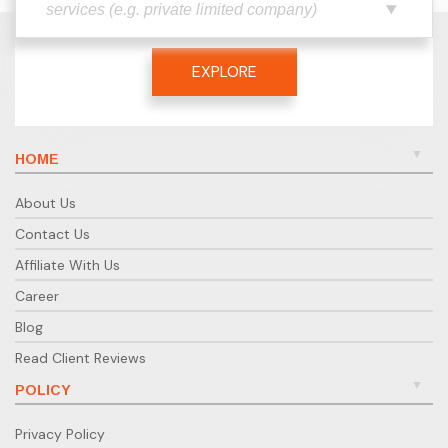
EXPLORE
HOME
About Us
Contact Us
Affiliate With Us
Career
Blog
Read Client Reviews
POLICY
Privacy Policy