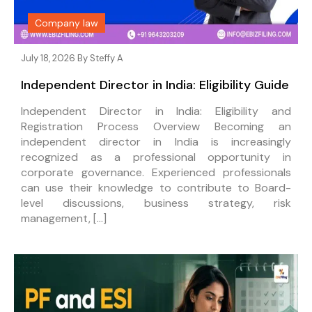
Company law
July 18, 2026 By
Steffy A
Independent Director in India: Eligibility Guide
Independent Director in India: Eligibility and
Registration Process Overview Becoming an
independent director in India is increasingly
recognized as a professional opportunity in
corporate governance. Experienced professionals
can use their knowledge to contribute to Board-
level discussions, business strategy, risk
management, […]