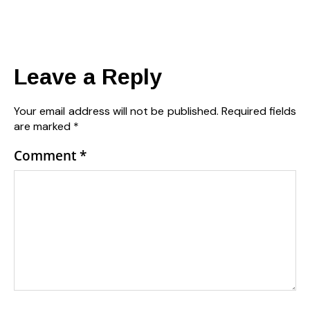
Leave a Reply
Your email address will not be published.
Required fields
are marked
*
Comment
*