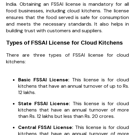
India. Obtaining an FSSAI license is mandatory for all
food businesses, including cloud kitchens. The license
ensures that the food served is safe for consumption
and meets the necessary standards. It also helps in
building trust with customers and suppliers.
Types of FSSAI License for Cloud Kitchens
There are three types of FSSAI license for cloud
kitchens:
Basic FSSAI License:
This license is for cloud
kitchens that have an annual turnover of up to Rs.
12 lakhs.
State FSSAI License:
This license is for cloud
kitchens that have an annual turnover of more
than Rs. 12 lakhs but less than Rs. 20 crores.
Central FSSAI License:
This license is for cloud
kitchens that have an annual turnover of more