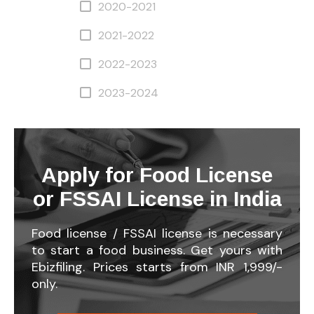
2020-2021
2021-2022
2022-2023
2023-2024
Apply for Food License
or FSSAI License in India
Food license / FSSAI license is necessary
to start a food business. Get yours with
Ebizfiling. Prices starts from INR 1,999/-
only.