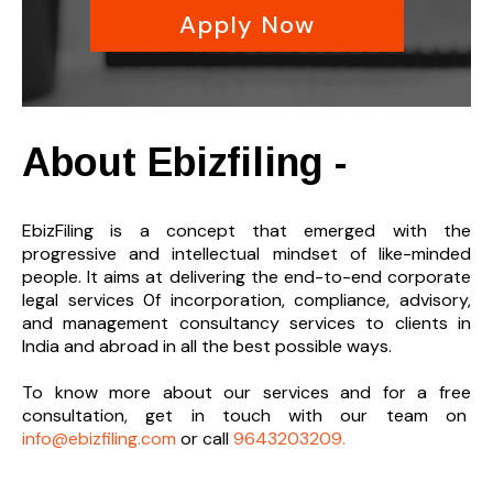
Apply Now
About Ebizfiling -
EbizFiling is a concept that emerged with the
progressive and intellectual mindset of like-minded
people. It aims at delivering the end-to-
end corporate
legal services 0f incorporation, compliance, advisory,
and management consultancy services to clients in
India and abroad in all the best possible ways.
To know more about our services and
for a free
consultation, get in touch with our team on
info@ebizfiling.com
or call
9643203209.