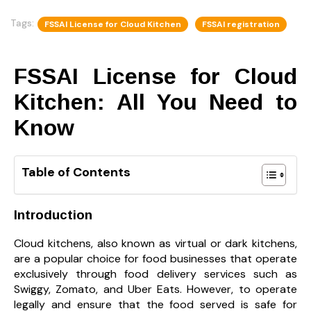
Tags:
FSSAI License for Cloud Kitchen
FSSAI registration
FSSAI License for Cloud
Kitchen: All You Need to
Know
Table of Contents
Introduction
Cloud kitchens, also known as virtual or dark kitchens,
are a popular choice for food businesses that operate
exclusively through food delivery services such as
Swiggy, Zomato, and Uber Eats. However, to operate
legally and ensure that the food served is safe for