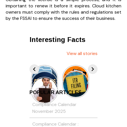
important to renew it before it expires. Cloud kitchen
owners must comply with the rules and regulations set
by the FSSAI to ensure the success of their business.
Interesting Facts
View all stories
POPULAR ARTICLES
Compliance Calendar
November 2025
Compliance Calendar :