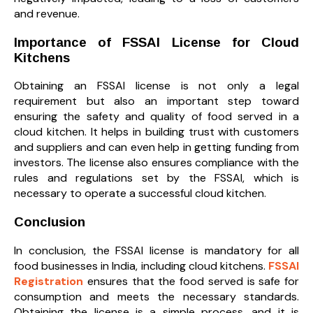
and revenue.
Importance of FSSAI License for Cloud
Kitchens
Obtaining an FSSAI license is not only a legal
requirement but also an important step toward
ensuring the safety and quality of food served in a
cloud kitchen. It helps in building trust with customers
and suppliers and can even help in getting funding from
investors. The license also ensures compliance with the
rules and regulations set by the FSSAI, which is
necessary to operate a successful cloud kitchen.
Conclusion
In conclusion, the FSSAI license is mandatory for all
food businesses in India, including cloud kitchens.
FSSAI
Registration
ensures that the food served is safe for
consumption and meets the necessary standards.
Obtaining the license is a simple process, and it is