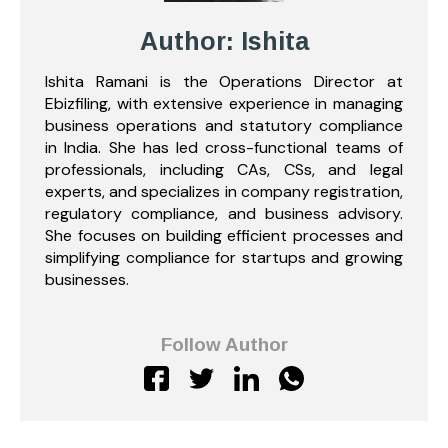
Author: Ishita
Ishita Ramani is the Operations Director at
Ebizfiling, with extensive experience in managing
business operations and statutory compliance
in India. She has led cross-functional teams of
professionals, including CAs, CSs, and legal
experts, and specializes in company registration,
regulatory compliance, and business advisory.
She focuses on building efficient processes and
simplifying compliance for startups and growing
businesses.
Follow Author