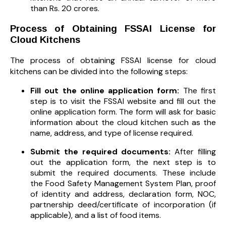
than Rs. 20 crores.
Process of Obtaining FSSAI License for
Cloud Kitchens
The process of obtaining FSSAI license for cloud
kitchens can be divided into the following steps:
Fill out the online application form:
The first
step is to visit the FSSAI website and fill out the
online application form. The form will ask for basic
information about the cloud kitchen such as the
name, address, and type of license required.
Submit the required documents:
After filling
out the application form, the next step is to
submit the required documents. These include
the Food Safety Management System Plan, proof
of identity and address, declaration form, NOC,
partnership deed/certificate of incorporation (if
applicable), and a list of food items.