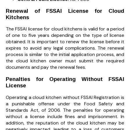
Renewal of FSSAI License for Cloud
Kitchens
The FSSAI license for cloud kitchens is valid for a period
of one to five years depending on the type of license
obtained. It is important to renew the license before it
expires to avoid any legal complications. The renewal
process is similar to the initial application process, and
the cloud kitchen owner must submit the required
documents and pay the renewal fees.
Penalties for Operating Without FSSAI
License
Operating a cloud kitchen without FSSAI Registration is
a punishable offense under the Food Safety and
Standards Act, of 2006. The penalties for operating
without a license include fines and imprisonment. In
addition, the reputation of the cloud kitchen may be
negatively impacted, leading to a loss of customers