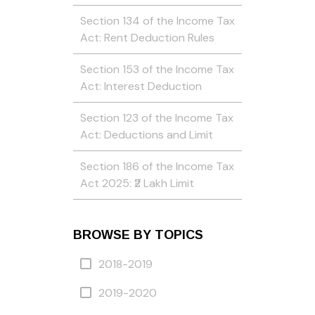
Section 134 of the Income Tax
Act: Rent Deduction Rules
Section 153 of the Income Tax
Act: Interest Deduction
Section 123 of the Income Tax
Act: Deductions and Limit
Section 186 of the Income Tax
Act 2025: ₹2 Lakh Limit
BROWSE BY TOPICS
2018-2019
2019-2020