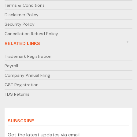
Terms & Conditions
Disclaimer Policy
Security Policy
Cancellation Refund Policy
RELATED LINKS
Trademark Registration
Payroll
Company Annual Filing
GST Registration
TDS Returns
SUBSCRIBE
Get the latest updates via email.