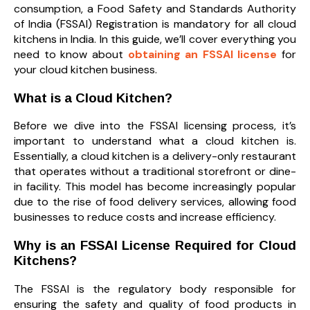
consumption, a Food Safety and Standards Authority
of India (FSSAI) Registration is mandatory for all cloud
kitchens in India. In this guide, we’ll cover everything you
need to know about
obtaining an FSSAI license
for
your cloud kitchen business.
What is a Cloud Kitchen?
Before we dive into the FSSAI licensing process, it’s
important to understand what a cloud kitchen is.
Essentially, a cloud kitchen is a delivery-only restaurant
that operates without a traditional storefront or dine-
in facility. This model has become increasingly popular
due to the rise of food delivery services, allowing food
businesses to reduce costs and increase efficiency.
Why is an FSSAI License Required for Cloud
Kitchens?
The FSSAI is the regulatory body responsible for
ensuring the safety and quality of food products in