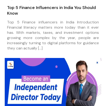
Top 5 Finance Influencers in India You Should
Know
Top 5 Finance influencers in India Introduction
Financial literacy matters more today than it ever
has. With markets, taxes, and investment options
growing more complex by the year, people are
increasingly turning to digital platforms for guidance
they can actually […]