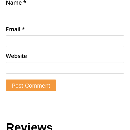
Name
*
Email
*
Website
Reviews