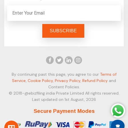
By continuing past this page, you agree to our
Terms of
Service
,
Cookie Policy
,
Privacy Policy
,
Refund Policy
and
Content Policies.
© 2018-@ebizfiling india Private Limited All rights reserved.
Last updated on 1st August, 2026
Secure Payment Modes
☎