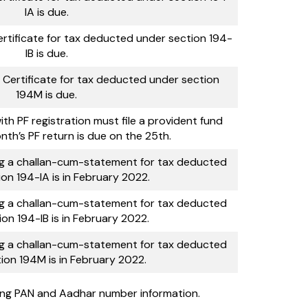
IA is due.
rtificate for tax deducted under section 194-
IB is due.
 Certificate for tax deducted under section
194M is due.
with PF registration must file a provident fund
nth’s PF return is due on the 25th.
ng a challan-cum-statement for tax deducted
on 194-IA is in February 2022.
ng a challan-cum-statement for tax deducted
on 194-IB is in February 2022.
ng a challan-cum-statement for tax deducted
ion 194M is in February 2022.
king PAN and Aadhar number information.