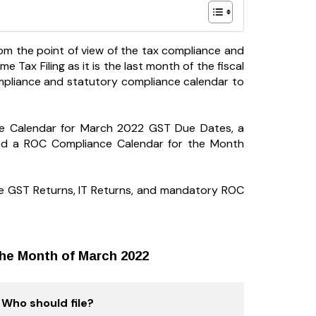
from the point of view of the tax compliance and
 Tax Filing as it is the last month of the fiscal
ompliance and statutory compliance calendar to
ce Calendar for March 2022 GST Due Dates, a
nd a ROC Compliance Calendar for the Month
 file GST Returns, IT Returns, and mandatory ROC
the Month of March 2022
Who should file?