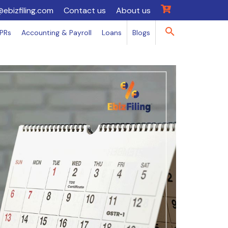
@ebizfiling.com
Contact us
About us
IPRs
Accounting & Payroll
Loans
Blogs