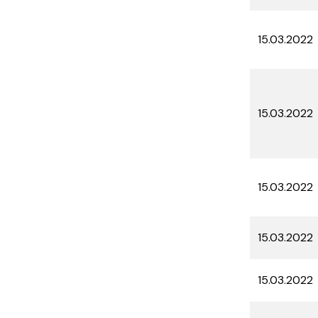
15.03.2022
15.03.2022
15.03.2022
15.03.2022
15.03.2022