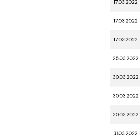
17.03.2022
17.03.2022
17.03.2022
25.03.2022
30.03.2022
30.03.2022
30.03.2022
31.03.2022