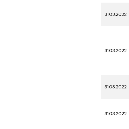
31.03.2022
31.03.2022
31.03.2022
31.03.2022