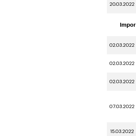
20.03.2022
Impor
02.03.2022
02.03.2022
02.03.2022
07.03.2022
15.03.2022