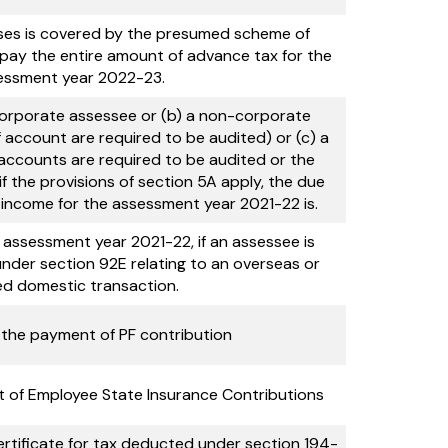
ses is covered by the presumed scheme of
ay the entire amount of advance tax for the
essment year 2022-23.
a corporate assessee or (b) a non-corporate
account are required to be audited) or (c) a
 accounts are required to be audited or the
f the provisions of section 5A apply, the due
of income for the assessment year 2021-22 is.
 assessment year 2021-22, if an assessee is
 under section 92E relating to an overseas or
ed domestic transaction.
 the payment of PF contribution
 of Employee State Insurance Contributions
rtificate for tax deducted under section 194-