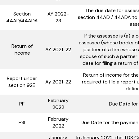
The due date for asses
Section
AY 2022-
section 44AD / 44ADA to p
44AD/44ADA
23
ass
If the assessee is (a) 
assessee (whose books of 
Return of
AY 2021-22
partner of a firm whose
Income
spouse of such a partner i
date for filing a return 
Return of income for the
Report under
Ay 2021-22
required to file a report
section 92E
defin
February
PF
Due Date for
2022
February
ESI
Due Date for the payment
2022
January
In January 2022, the TDS Ce