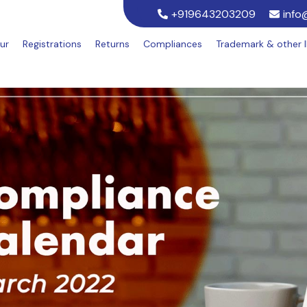
+919643203209
info
ur
Registrations
Returns
Compliances
Trademark & other 