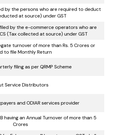
iled by the persons who are required to deduct
educted at source) under GST
 filed by the e-commerce operators who are
CS (Tax collected at source) under GST
gate turnover of more than Rs. 5 Crores or
d to file Monthly Return
rterly filing as per QRMP Scheme
ut Service Distributors
payers and ODIAR services provider
B having an Annual Turnover of more than 5
Crores