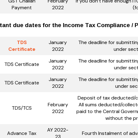
GST Challan
February
If you don’t have enough ITC
Payment
2022
(f
tant due dates for the Income Tax Compliance / PF
TDS
January
The deadline for submitti
Certificate
2022
under sect
January
The deadline for submitti
TDS Certificate
2022
under sect
January
The deadline for submitti
TDS Certificate
2022
under sec
Deposit of tax deducted/co
February
All sums deducted/collect
TDS/TCS
2022
paid to the Central Govern
without the pr
AY 2022-
Advance Tax
Fourth Instalment of ad
23