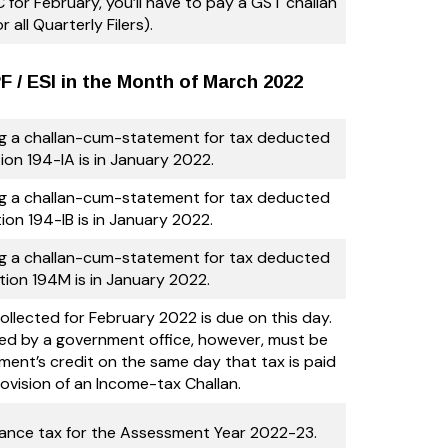
 for February, you’ll have to pay a GST challan
or all Quarterly Filers).
 / ESI in the Month of March 2022
ng a challan-cum-statement for tax deducted
ion 194-IA is in January 2022.
ng a challan-cum-statement for tax deducted
ion 194-IB is in January 2022.
ng a challan-cum-statement for tax deducted
tion 194M is in January 2022.
llected for February 2022 is due on this day.
ed by a government office, however, must be
ment’s credit on the same day that tax is paid
ovision of an Income-tax Challan.
vance tax for the Assessment Year 2022-23.