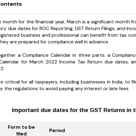
Contents
t month for the financial year, March is a significant month 
ry due dates for ROC Reporting, GST Return Filings, and Income
registered business and professional can benefit from tax c
they are prepared for compliance well in advance.
ogether a Compliance Calendar in three parts: a Complian
Calendar for March 2022 Income Tax Return due dates, a
2.
 critical for all taxpayers, including businesses in India, to
the regulations to avoid paying any interest or late fees.
Important due dates for the GST Returns in 
Form to be
Period
filed