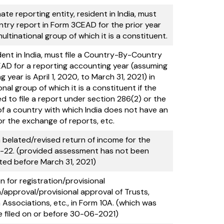
ate reporting entity, resident in India, must
try report in Form 3CEAD for the prior year
ltinational group of which it is a constituent.
dent in India, must file a Country-By-Country
AD for a reporting accounting year (assuming
 year is April 1, 2020, to March 31, 2021) in
nal group of which it is a constituent if the
ed to file a report under section 286(2) or the
 of a country with which India does not have an
r the exchange of reports, etc.
a belated/revised return of income for the
-22. (provided assessment has not been
ed before March 31, 2021)
n for registration/provisional
n/approval/provisional approval of Trusts,
h Associations, etc., in Form 10A. (which was
e filed on or before 30-06-2021)