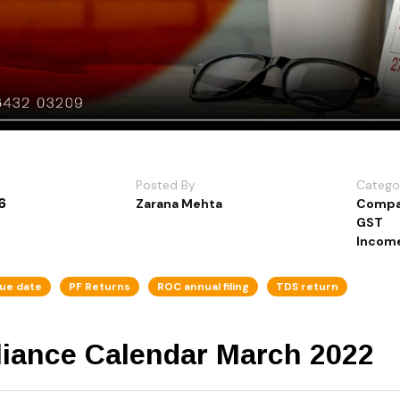
Posted By
Catego
6
Zarana Mehta
Compa
GST
Income
ue date
PF Returns
ROC annual filing
TDS return
iance Calendar March 2022