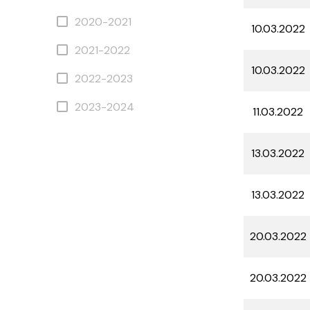
2020-2021
10.03.2022
2021-2022
10.03.2022
2022-2023
2023-2024
11.03.2022
13.03.2022
13.03.2022
20.03.2022
20.03.2022