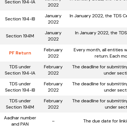
Section 194-IA
2022
January
In January 2022, the TDS Ce
Section 194-IB
2022
January
In January 2022, the TDS
Section 194M
2022
February
Every month, all entities 
PF Return
2022
return. Each mo
TDS under
February
The deadline for submitti
Section 194-IA
2022
under secti
TDS under
February
The deadline for submitti
Section 194-IB
2022
under secti
TDS under
February
The deadline for submitti
Section 194M
2022
under sect
Aadhar number
–
The due date for lin
and PAN