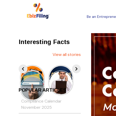
Be an Entreprene
Interesting Facts
View all stories
POPULAR ARTICLES
Compliance Calendar
November 2025