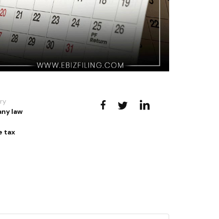
ry
ny law
 tax