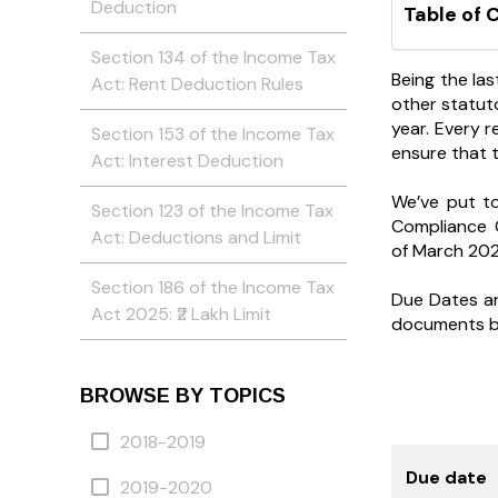
Deduction
Table of 
Section 134 of the Income Tax
Being the las
Act: Rent Deduction Rules
other statuto
year. Every 
Section 153 of the Income Tax
ensure that 
Act: Interest Deduction
We’ve put t
Section 123 of the Income Tax
Compliance 
Act: Deductions and Limit
of March 202
Section 186 of the Income Tax
Due Dates are
Act 2025: ₹2 Lakh Limit
documents by 
BROWSE BY TOPICS
2018-2019
Due date
2019-2020