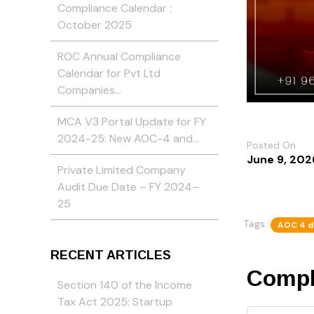
Compliance Calendar :
October 2025
ROC Annual Compliance
Calendar for Pvt Ltd
Companies…
MCA V3 Portal Update for FY
2024-25: New AOC-4 and…
Posted On
June 9, 202
Private Limited Company
Audit Due Date – FY 2024–
25
Tags:
AOC 4 d
RECENT ARTICLES
Compl
Section 140 of the Income
Tax Act 2025: Startup