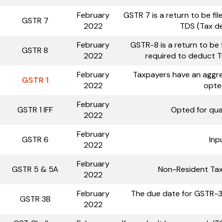
February
GSTR 7 is a return to be f
GSTR 7
2022
TDS (Tax d
February
GSTR-8 is a return to be
GSTR 8
2022
required to deduct T
February
Taxpayers have an aggre
GSTR 1
2022
opte
February
GSTR 1 IFF
Opted for qua
2022
February
GSTR 6
Inp
2022
February
GSTR 5 & 5A
Non-Resident Tax
2022
February
The due date for GSTR-3
GSTR 3B
2022