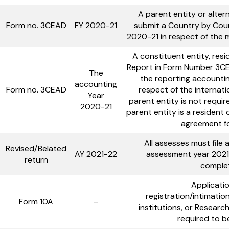
A parent entity or altern
Form no. 3CEAD
FY 2020-21
submit a Country by Coun
2020-21 in respect of the mu
A constituent entity, resi
Report in Form Number 3CE
The
the reporting accounting
accounting
Form no. 3CEAD
respect of the internatio
Year
parent entity is not requir
2020-21
parent entity is a resident
agreement fo
All assesses must file 
Revised/Belated
AY 2021-22
assessment year 2021
return
complet
Applicatio
registration/intimatio
Form 10A
–
institutions, or Researc
required to b