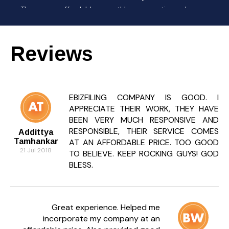
They are affordable monthly accounting plans
designed for Start-ups and small businesses that
need regular accounting help.
Reviews
Can I outsource all my accounting
work?
Yes, Ebizfiling can handle your complete accounting
and compliance activities online while you focus on
EBIZFILING COMPANY IS GOOD. I
your business.
APPRECIATE THEIR WORK, THEY HAVE
BEEN VERY MUCH RESPONSIVE AND
How does outsourcing compliance save
RESPONSIBLE, THEIR SERVICE COMES
cost?
Addittya
Tamhankar
AT AN AFFORDABLE PRICE. TOO GOOD
It reduces overhead costs as you don’t need full-
21 Jul 2018
TO BELIEVE. KEEP ROCKING GUYS! GOD
time staff or software — everything is handled by
BLESS.
professionals remotely.
Do you provide tax planning support?
Yes, we help with tax-saving strategies, return
Great experience. Helped me
filings, and regular compliance under GST and
incorporate my company at an
Income Tax.