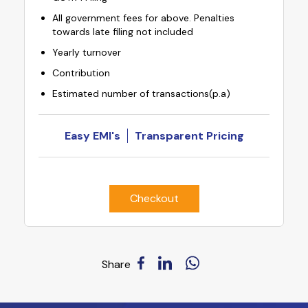
All government fees for above. Penalties
towards late filing not included
Yearly turnover
Contribution
Estimated number of transactions(p.a)
Easy EMI's
Transparent Pricing
Checkout
Share