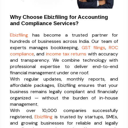
Why Choose Ebizfiling for Accounting
and Compliance Services?
Ebizfiling
has become a trusted partner for
hundreds of businesses across India. Our team of
experts manages bookkeeping,
GST filings
,
ROC
compliance
, and
income tax returns
with accuracy
and transparency. We combine technology with
professional expertise to deliver end-to-end
financial management under one roof.
With regular updates, monthly reports, and
affordable packages, Ebizfiling ensures that your
business remains legally compliant and financially
organized — without the burden of in-house
management.
With over 10,000 companies successfully
registered,
Ebizfiling
is trusted by startups, SMEs,
and growing businesses for reliable and legally