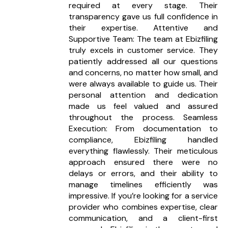
required at every stage. Their
documents on our online portal or share them via
transparency gave us full confidence in
email.
their expertise. Attentive and
Supportive Team: The team at Ebizfiling
What happens if I miss a filing
truly excels in customer service. They
deadline?
patiently addressed all our questions
Our team sends timely reminders and handles filings
and concerns, no matter how small, and
before due dates to help you avoid penalties.
were always available to guide us. Their
personal attention and dedication
Do you help with audit preparation?
made us feel valued and assured
Yes, we prepare your books and statements to
throughout the process. Seamless
make your audit process seamless and accurate.
Execution: From documentation to
compliance, Ebizfiling handled
What is the duration of the retainership
everything flawlessly. Their meticulous
plans?
approach ensured there were no
You can choose monthly, quarterly, or annual
delays or errors, and their ability to
retainership plans as per your business needs.
manage timelines efficiently was
impressive. If you’re looking for a service
Can I upgrade or downgrade my plan
provider who combines expertise, clear
anytime?
communication, and a client-first
Yes, you can modify your plan anytime based on