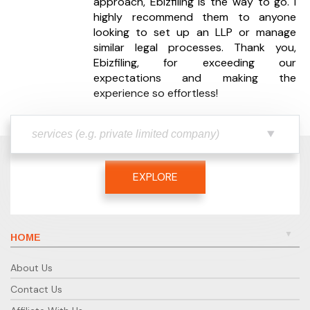
approach, Ebizfiling is the way to go. I
your workload or business growth.
highly recommend them to anyone
looking to set up an LLP or manage
Do you handle payroll and employee
similar legal processes. Thank you,
compliance?
Ebizfiling, for exceeding our
Yes, payroll processing and employee tax
expectations and making the
compliance are part of our Enhanced and Ultimate
experience so effortless!
plans.
Will I have a dedicated accountant?
Yes, every client is assigned a dedicated expert who
manages their accounting and compliance
EXPLORE
activities.
How do you ensure compliance
accuracy?
HOME
All tasks are reviewed by senior professionals and
cross-verified before filing to maintain accuracy.
About Us
What if I have queries during service?
Contact Us
Our support team is available on chat, call, and