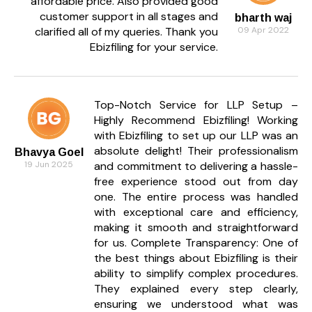
affordable price. Also provided good
customer support in all stages and
bharth waj
Can Ebizfiling manage ROC filings too?
clarified all of my queries. Thank you
09 Apr 2022
Absolutely. Our team manages your annual ROC
Ebizfiling for your service.
filings, board resolutions, and compliance forms.
How frequently do I get reports?
Top-Notch Service for LLP Setup –
We provide detailed financial reports every month
Highly Recommend Ebizfiling! Working
to help you track performance and compliance
with Ebizfiling to set up our LLP was an
status.
absolute delight! Their professionalism
Bhavya Goel
Is my business data kept confidential?
19 Jun 2025
and commitment to delivering a hassle-
free experience stood out from day
Yes, all financial data is stored securely with strict
one. The entire process was handled
confidentiality protocols.
with exceptional care and efficiency,
Do you serve businesses across India?
making it smooth and straightforward
for us. Complete Transparency: One of
Yes, Ebizfiling offers accounting and compliance
the best things about Ebizfiling is their
services online for clients across all Indian states.
ability to simplify complex procedures.
They explained every step clearly,
How do I share my data with Ebizfiling?
ensuring we understood what was
You can securely upload invoices, statements, and