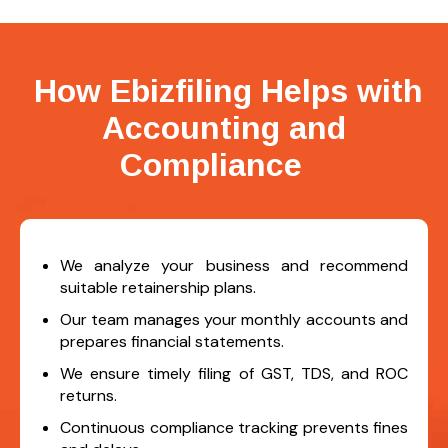
How Ebizfiling Helps with
Accounting and
Compliance
We analyze your business and recommend
suitable retainership plans.
Our team manages your monthly accounts and
prepares financial statements.
We ensure timely filing of GST, TDS, and ROC
returns.
Continuous compliance tracking prevents fines