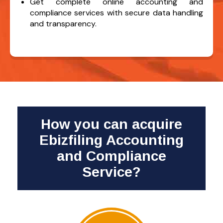
Get complete online accounting and
compliance services with secure data handling
and transparency.
How you can acquire
Ebizfiling Accounting
and Compliance
Service?