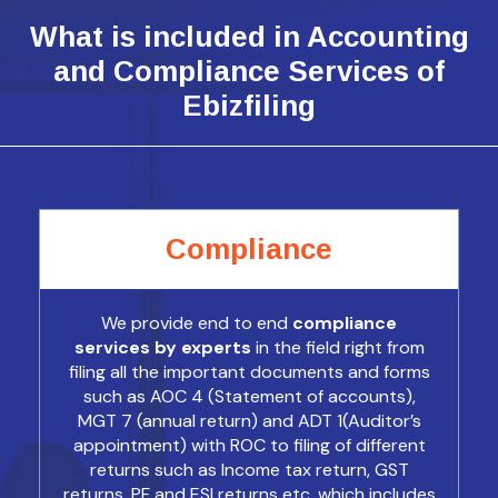
What is included in Accounting
and Compliance Services of
Ebizfiling
Compliance
We provide end to end
compliance
services by experts
in the field right from
filing all the important documents and forms
such as AOC 4 (Statement of accounts),
MGT 7 (annual return) and ADT 1(Auditor’s
appointment) with ROC to filing of different
returns such as Income tax return, GST
returns, PF and ESI returns etc. which includes