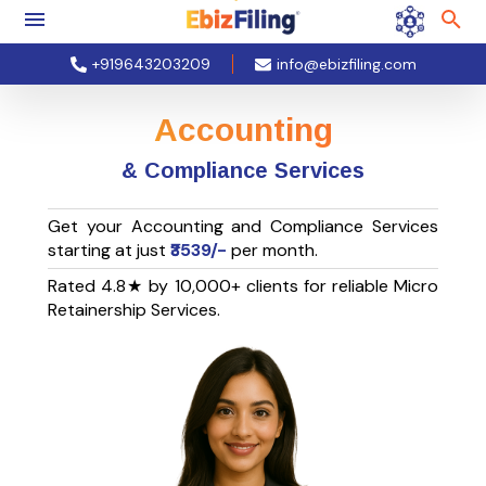
+919643203209
info@ebizfiling.com
Accounting
& Compliance Services
Get your Accounting and Compliance Services
starting at just
₹3539/-
per month.
Rated 4.8★ by 10,000+ clients for reliable Micro
Retainership Services.