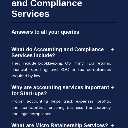
and Compliance
Services
Answers to all your queries
What do Accounting and Compliance
Services include?
They include bookkeeping, GST filing, TDS returns,
financial reporting, and ROC or tax compliances
required by law.
Why are accounting services important
for Start-ups?
Proper accounting helps track expenses, profits,
and tax liabilities, ensuring business transparency
and legal compliance.
What are Micro Retainership Services?