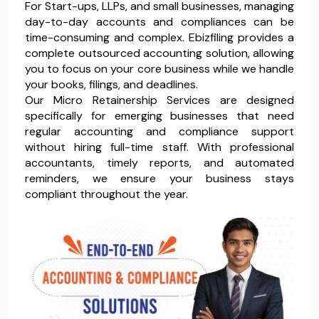
For Start-ups, LLPs, and small businesses, managing
day-to-day accounts and compliances can be
time-consuming and complex. Ebizfiling provides a
complete outsourced accounting solution, allowing
you to focus on your core business while we handle
your books, filings, and deadlines.
Our Micro Retainership Services are designed
specifically for emerging businesses that need
regular accounting and compliance support
without hiring full-time staff. With professional
accountants, timely reports, and automated
reminders, we ensure your business stays
compliant throughout the year.