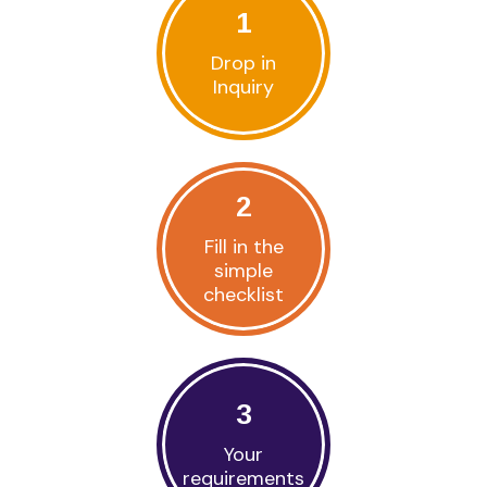
1
Drop in
Inquiry
2
Fill in the
simple
checklist
3
Your
requirements