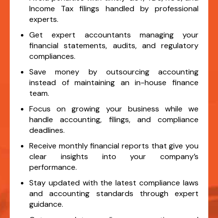
Income Tax filings handled by professional
experts.
Get expert accountants managing your
financial statements, audits, and regulatory
compliances.
Save money by outsourcing accounting
instead of maintaining an in-house finance
team.
Focus on growing your business while we
handle accounting, filings, and compliance
deadlines.
Receive monthly financial reports that give you
clear insights into your company’s
performance.
Stay updated with the latest compliance laws
and accounting standards through expert
guidance.