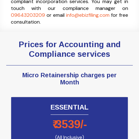
compliant incorporation services. You may get in
touch with our compliance manager on
09643203209
or email
info@ebizfiling.com
for free
consultation.
Prices for Accounting and
Compliance services
Micro Retainership charges
per
Month
ESSENTIAL
₹
3539
/-
(All Inclusive)