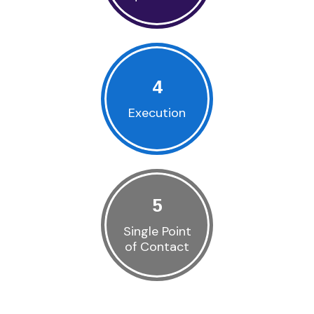
4
Execution
5
Single Point
of Contact