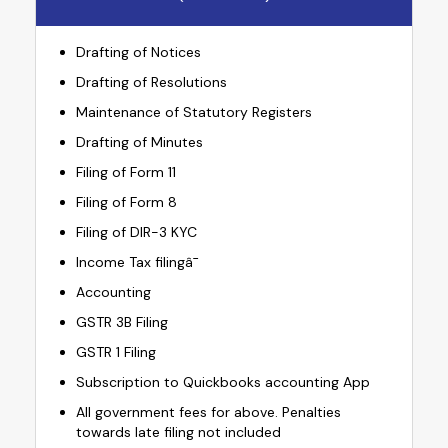
Drafting of Notices
Drafting of Resolutions
Maintenance of Statutory Registers
Drafting of Minutes
Filing of Form 11
Filing of Form 8
Filing of DIR-3 KYC
Income Tax filingâ¯
Accounting
GSTR 3B Filing
GSTR 1 Filing
Subscription to Quickbooks accounting App
All government fees for above. Penalties
towards late filing not included