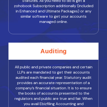
Statutes. All you need to do is get a
zohobook Subscription additionally (included
in Enhanced and Ultimate Packages) or any
similar software to get your accounts
managed online.
Auditing
All public and private companies and certain
LLPs are mandated to get their accounts
audited each financial year. Statutory audit
provides an accurate representation of a
company’s financial situation. It is to ensure
the books of accounts presented to the
regulators and public are true and fair. When
you avail Ebizfiling Accounting and