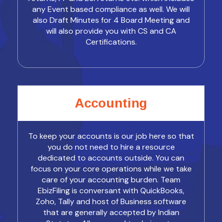
any Event based compliance as well. We will
also Draft Minutes for 4 Board Meeting and
will also provide you with CS and CA
Certifications.
Accounting
To keep your accounts is our job here so that
you do not need to hire a resource
dedicated to accounts outside. You can
focus on your core operations while we take
care of your accounting burden. Team
EbizFiling is conversant with QuickBooks,
Zoho, Tally and host of Business software
that are generally accepted by Indian