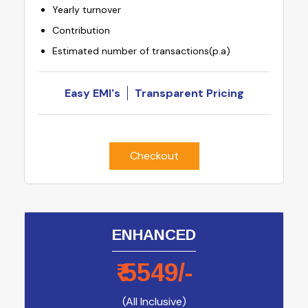
Yearly turnover
Contribution
Estimated number of transactions(p.a)
Easy EMI's
Transparent Pricing
Checkout
ENHANCED
₹
5549
/-
(All Inclusive)