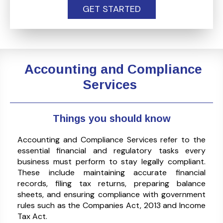
GET STARTED
Accounting and Compliance
Services
Things you should know
Accounting and Compliance Services refer to the
essential financial and regulatory tasks every
business must perform to stay legally compliant.
These include maintaining accurate financial
records, filing tax returns, preparing balance
sheets, and ensuring compliance with government
rules such as the Companies Act, 2013 and Income
Tax Act.