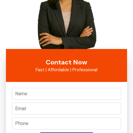
Contact Now
Fast | Affordable | Professional