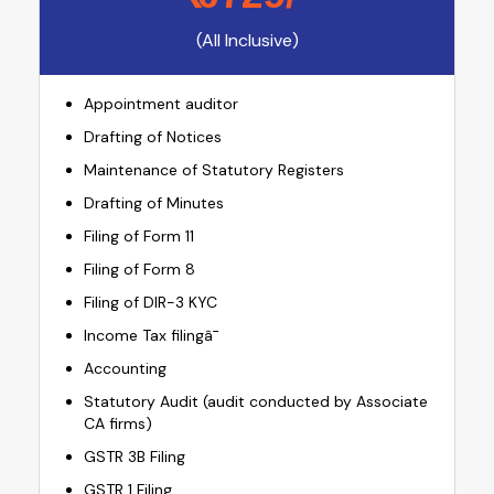
(All Inclusive)
Appointment auditor
Drafting of Notices
Maintenance of Statutory Registers
Drafting of Minutes
Filing of Form 11
Filing of Form 8
Filing of DIR-3 KYC
Income Tax filingâ¯
Accounting
Statutory Audit (audit conducted by Associate
CA firms)
GSTR 3B Filing
GSTR 1 Filing