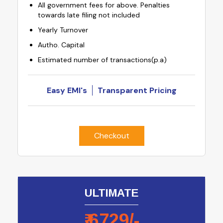
All government fees for above. Penalties
towards late filing not included
Yearly Turnover
Autho. Capital
Estimated number of transactions(p.a)
Easy EMI's
Transparent Pricing
Checkout
ULTIMATE
₹
6729
/-