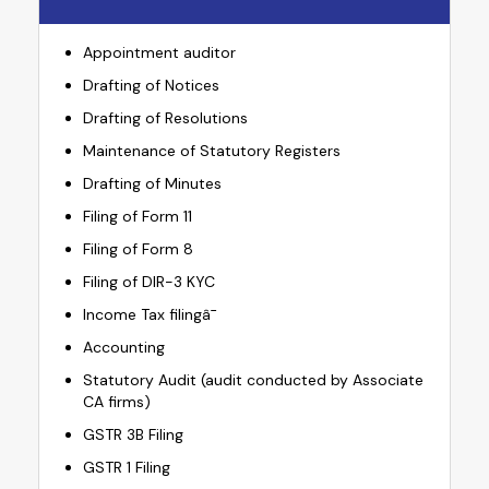
Appointment auditor
Drafting of Notices
Drafting of Resolutions
Maintenance of Statutory Registers
Drafting of Minutes
Filing of Form 11
Filing of Form 8
Filing of DIR-3 KYC
Income Tax filingâ¯
Accounting
Statutory Audit (audit conducted by Associate
CA firms)
GSTR 3B Filing
GSTR 1 Filing