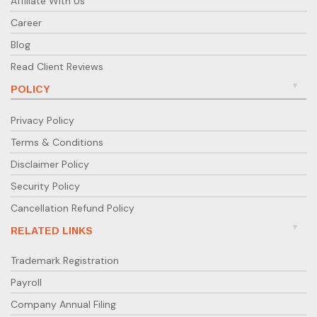
Affiliate With Us
email to answer all your accounting or compliance
Career
questions.
Blog
Have any queries?
Read Client Reviews
If you want to simplify your accounting and
compliance process, contact Ebizfiling today — our
POLICY
experts are ready to help you.
Privacy Policy
Terms & Conditions
Disclaimer Policy
Security Policy
Cancellation Refund Policy
RELATED LINKS
Trademark Registration
Payroll
Company Annual Filing