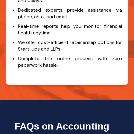
and delays.
Dedicated experts provide assistance via
phone, chat, and email.
Real-time reports help you monitor financial
health anytime.
We offer cost-efficient retainership options for
Start-ups and LLPs.
Complete the online process with zero
paperwork hassle.
FAQs on Accounting