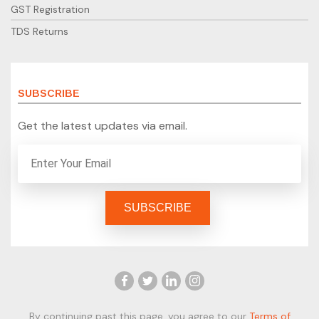
GST Registration
TDS Returns
SUBSCRIBE
Get the latest updates via email.
By continuing past this page, you agree to our
Terms of