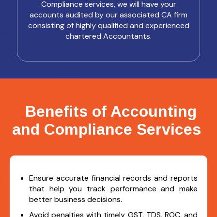
Compliance services, we will have your
accounts audited by our associated CA firm
consisting of highly qualified and experienced
chartered Accountants.
Benefits of Accounting
and Compliance Services
Ensure accurate financial records and reports
that help you track performance and make
better business decisions.
Avoid penalties with timely GST, TDS, ROC, and