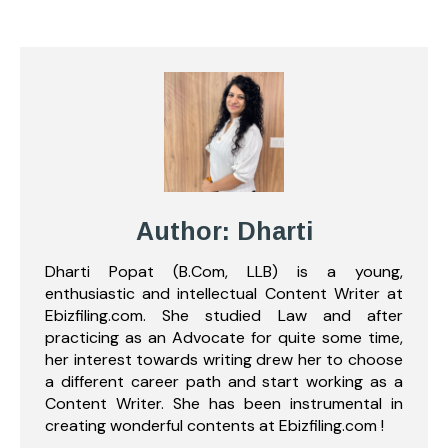
Author: Dharti
Dharti Popat (B.Com, LLB) is a young,
enthusiastic and intellectual Content Writer at
Ebizfiling.com. She studied Law and after
practicing as an Advocate for quite some time,
her interest towards writing drew her to choose
a different career path and start working as a
Content Writer. She has been instrumental in
creating wonderful contents at Ebizfiling.com !