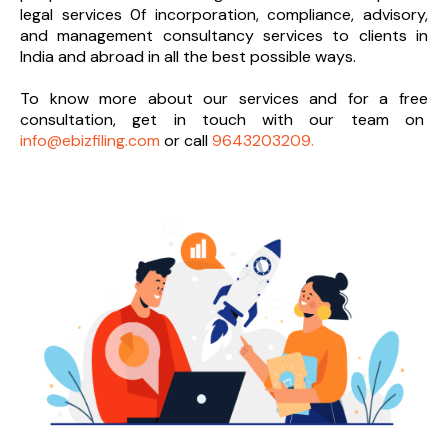
legal services 0f incorporation, compliance, advisory,
and management consultancy services to clients in
India and abroad in all the best possible ways.
To know more about our services and
for a free
consultation, get in touch with our team on
info@ebizfiling.com
or call
9643203209.