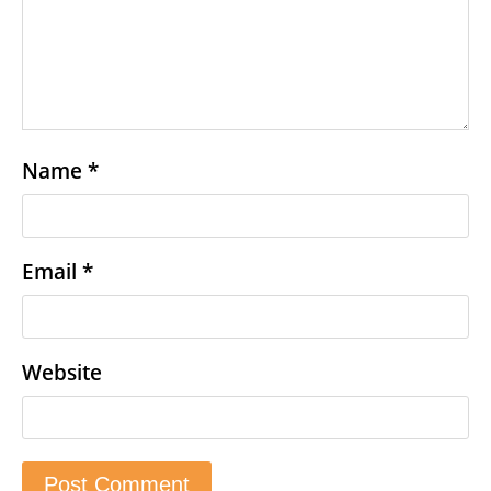
Name
*
Email
*
Website