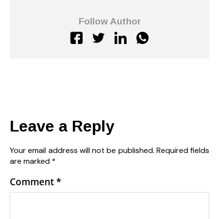
Follow Author
Leave a Reply
Your email address will not be published.
Required fields
are marked
*
Comment
*