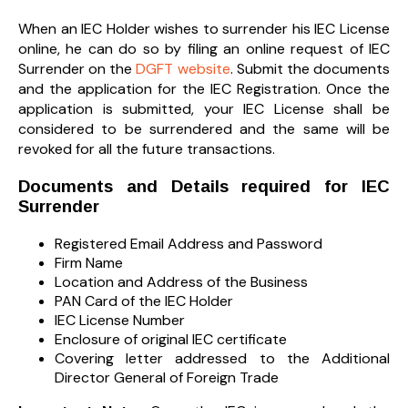
When an IEC Holder wishes to surrender his IEC License
online, he can do so by filing an online request of IEC
Surrender on the
DGFT website
. Submit the documents
and the application for the IEC Registration. Once the
application is submitted, your IEC License shall be
considered to be surrendered and the same will be
revoked for all the future transactions.
Documents and Details required for IEC
Surrender
Registered Email Address and Password
Firm Name
Location and Address of the Business
PAN Card of the IEC Holder
IEC License Number
Enclosure of original IEC certificate
Covering letter addressed to the Additional
Director General of Foreign Trade