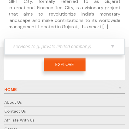
GIFT City, formally referred to as Gujarat
International Finance Tec-City, is a visionary project
that aims to revolutionize India’s monetary
landscape and make contributions to its worldwide
management. Located in Gujarat, this smart […]
EXPLORE
HOME
About Us
Contact Us
Affiliate With Us
Career