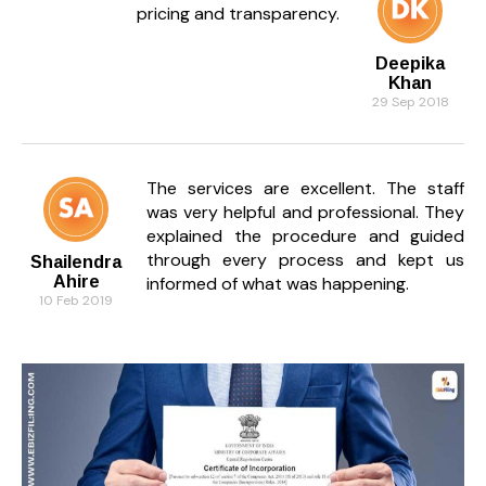
pricing and transparency.
Deepika
Khan
29 Sep 2018
The services are excellent. The staff
was very helpful and professional. They
explained the procedure and guided
through every process and kept us
Shailendra
Ahire
informed of what was happening.
10 Feb 2019