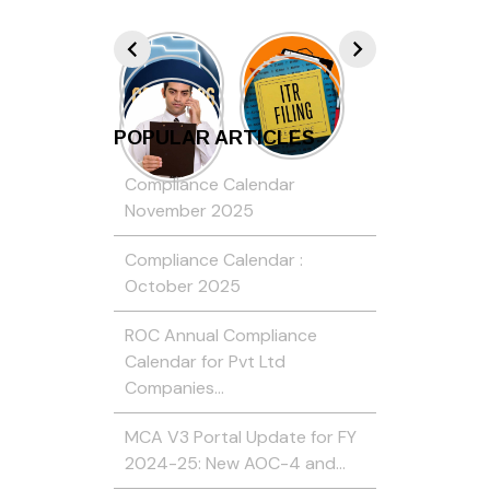
POPULAR ARTICLES
Compliance Calendar
November 2025
Compliance Calendar :
October 2025
ROC Annual Compliance
Calendar for Pvt Ltd
Companies…
MCA V3 Portal Update for FY
2024-25: New AOC-4 and…