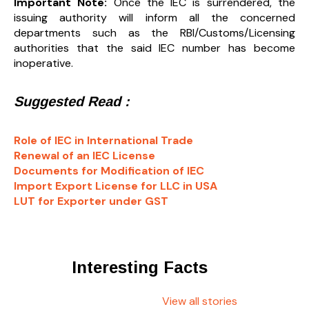
Important Note:
Once the IEC is surrendered, the
issuing authority will inform all the concerned
departments such as the RBI/Customs/Licensing
authorities that the said IEC number has become
inoperative.
Suggested Read :
Role of IEC in International Trade
Renewal of an IEC License
Documents for Modification of IEC
Import Export License for LLC in USA
LUT for Exporter under GST
Interesting Facts
View all stories