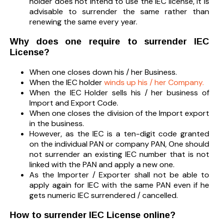
holder does not intend to use the IEC license, it is
advisable to surrender the same rather than
renewing the same every year.
Why does one require to surrender IEC
License?
When one closes down his / her Business.
When the IEC holder
winds up his / her Company.
When the IEC Holder sells his / her business of
Import and Export Code.
When one closes the division of the Import export
in the business.
However, as the IEC is a ten-digit code granted
on the individual PAN or company PAN, One should
not surrender an existing IEC number that is not
linked with the PAN and apply a new one.
As the Importer / Exporter shall not be able to
apply again for IEC with the same PAN even if he
gets numeric IEC surrendered / cancelled.
How to surrender IEC License online?