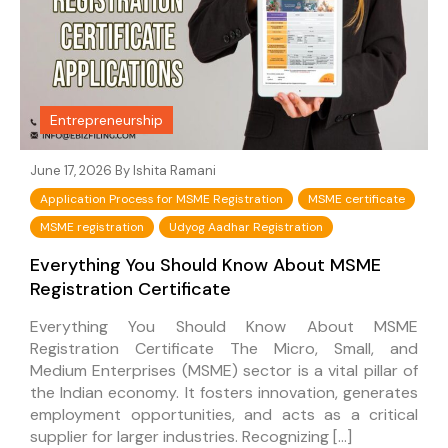
Entrepreneurship
June 17, 2026 By
Ishita Ramani
Application Process for MSME Registration
MSME certificate
MSME registration
Udyog Aadhar Registration
Everything You Should Know About MSME
Registration Certificate
Everything You Should Know About MSME
Registration Certificate The Micro, Small, and
Medium Enterprises (MSME) sector is a vital pillar of
the Indian economy. It fosters innovation, generates
employment opportunities, and acts as a critical
supplier for larger industries. Recognizing […]