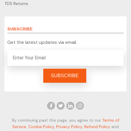
TDS Returns
SUBSCRIBE
Get the latest updates via email.
By continuing past this page, you agree to our
Terms of
Service
,
Cookie Policy
,
Privacy Policy
,
Refund Policy
and