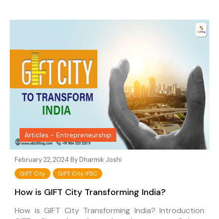
Articles - Entrepreneurship
February 22, 2024 By
Dharmik Joshi
GIFT City
GIFT City IFSC
How is GIFT City Transforming India?
How is GIFT City Transforming India? Introduction