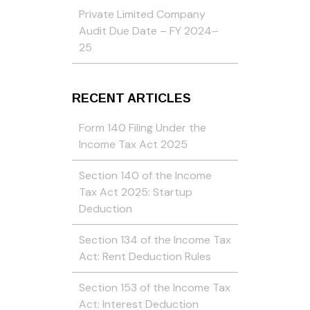
Private Limited Company
Audit Due Date – FY 2024–
25
RECENT ARTICLES
Form 140 Filing Under the
Income Tax Act 2025
Section 140 of the Income
Tax Act 2025: Startup
Deduction
Section 134 of the Income Tax
Act: Rent Deduction Rules
Section 153 of the Income Tax
Act: Interest Deduction