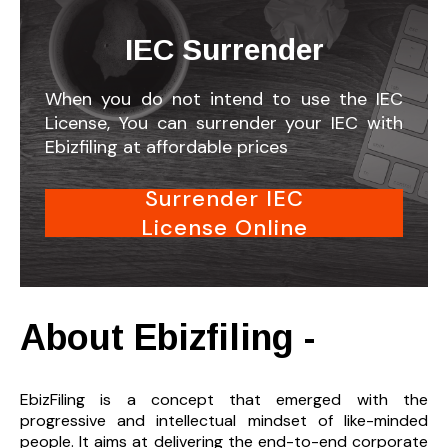
IEC Surrender
When you do not intend to use the IEC
License, You can surrender your IEC with
Ebizfiling at affordable prices
Surrender IEC
License Online
About Ebizfiling -
EbizFiling is a concept that emerged with the
progressive and intellectual mindset of like-minded
people. It aims at delivering the end-to-
end corporate