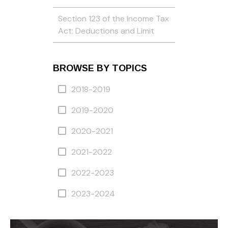
Section 123 of the Income Tax
Act: Deductions and Limit
BROWSE BY TOPICS
2018-2019
2019-2020
2020-2021
2021-2022
2022-2023
2023-2024