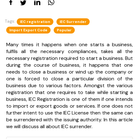
Tags:
IEC registration
IEC Surrender
Import Export Code
Popular
Many times it happens when one starts a business,
fulfils all the necessary compliances, takes all the
necessary registration required to start a business. But
during the course of business, it happens that one
needs to close a business or wind up the company or
one is forced to close a particular division of the
business due to various factors. Amongst the various
registration that one requires to take while starting a
business, IEC Registration is one of them if one intends
to import or export goods or services. If one does not
further intent to use the IEC License then the same can
be surrendered with the issuing authority. In this article
we will discuss all about IEC surrender.