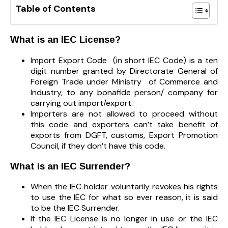
Table of Contents
What is an IEC License?
Import Export Code (in short IEC Code) is a ten
digit number granted by Directorate General of
Foreign Trade under Ministry of Commerce and
Industry, to any bonafide person/ company for
carrying out import/export.
Importers are not allowed to proceed without
this code and exporters can’t take benefit of
exports from DGFT, customs, Export Promotion
Council, if they don’t have this code.
What is an IEC Surrender?
When the IEC holder voluntarily revokes his rights
to use the IEC for what so ever reason, it is said
to be the IEC Surrender.
If the IEC License is no longer in use or the IEC