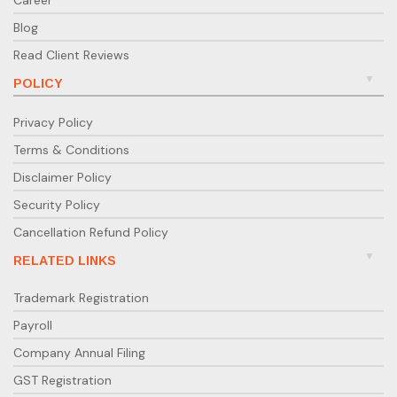
Blog
Read Client Reviews
POLICY
Privacy Policy
Terms & Conditions
Disclaimer Policy
Security Policy
Cancellation Refund Policy
RELATED LINKS
Trademark Registration
Payroll
Company Annual Filing
GST Registration