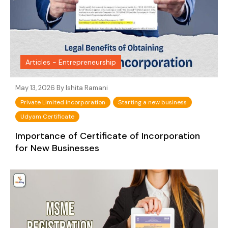
Articles - Entrepreneurship
May 13, 2026 By
Ishita Ramani
Private Limited incorporation
Starting a new business
Udyam Certificate
Importance of Certificate of Incorporation
for New Businesses