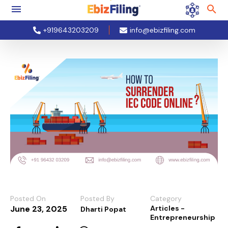
+919643203209
info@ebizfiling.com
Posted On
Posted By
Category
June 23, 2025
Articles -
Dharti Popat
Entrepreneurship