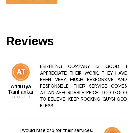
Reviews
EBIZFILING COMPANY IS GOOD. I
APPRECIATE THEIR WORK, THEY HAVE
BEEN VERY MUCH RESPONSIVE AND
RESPONSIBLE, THEIR SERVICE COMES
Addittya
Tamhankar
AT AN AFFORDABLE PRICE. TOO GOOD
21 Jul 2018
TO BELIEVE. KEEP ROCKING GUYS! GOD
BLESS.
I would rate 5/5 for their services,