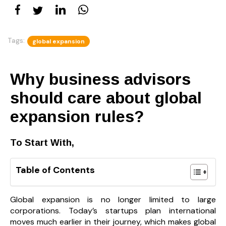
Tags:
global expansion
Why business advisors
should care about global
expansion rules?
To Start With,
Table of Contents
Global expansion is no longer limited to large
corporations. Today’s startups plan international
moves much earlier in their journey, which makes global