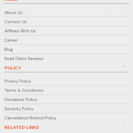
About Us
Contact Us
Affiliate With Us
Career
Blog
Read Client Reviews
POLICY
Privacy Policy
Terms & Conditions
Disclaimer Policy
Security Policy
Cancellation Refund Policy
RELATED LINKS