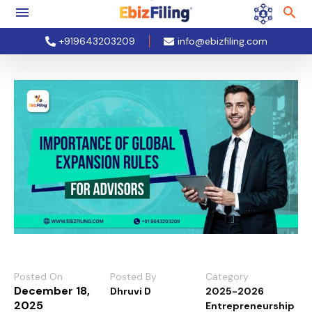
+919643203209
info@ebizfiling.com
Posted On
Posted By
Category
December 18,
Dhruvi D
2025-2026
2025
Entrepreneurship