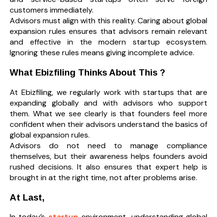
customers immediately.
Advisors must align with this reality. Caring about global
expansion rules ensures that advisors remain relevant
and effective in the modern startup ecosystem.
Ignoring these rules means giving incomplete advice.
What Ebizfiling Thinks About This
?
At Ebizfiling, we regularly work with startups that are
expanding globally and with advisors who support
them. What we see clearly is that founders feel more
confident when their advisors understand the basics of
global expansion rules.
Advisors do not need to manage compliance
themselves, but their awareness helps founders avoid
rushed decisions. It also ensures that expert help is
brought in at the right time, not after problems arise.
At Last,
In today’s
startup
environment, understanding global