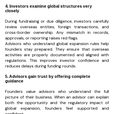
4. Investors examine global structures very
closely
During fundraising or due diligence, investors carefully
review overseas entities, foreign transactions, and
cross-border ownership. Any mismatch in records,
approvals, or reporting raises red flags.
Advisors who understand global expansion rules help
founders stay prepared. They ensure that overseas
activities are properly documented and aligned with
regulations. This improves investor confidence and
reduces delays during funding rounds.
5. Advisors gain trust by offering complete
guidance
Founders value advisors who understand the full
picture of their business. When an advisor can explain
both the opportunity and the regulatory impact of
global expansion, founders feel supported and
confident.