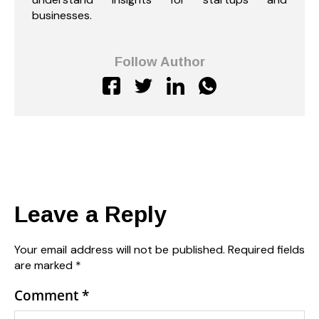
businesses.
Follow Author
Leave a Reply
Your email address will not be published.
Required fields
are marked
*
Comment
*