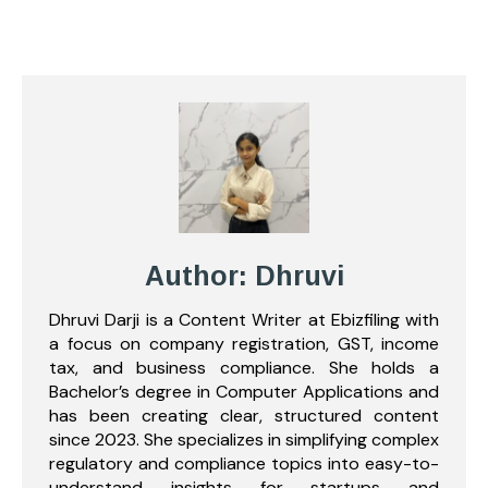
Author: Dhruvi
Dhruvi Darji is a Content Writer at Ebizfiling with
a focus on company registration, GST, income
tax, and business compliance. She holds a
Bachelor’s degree in Computer Applications and
has been creating clear, structured content
since 2023. She specializes in simplifying complex
regulatory and compliance topics into easy-to-
understand insights for startups and