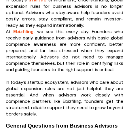
expansion rules for business advisors is no longer
optional. Advisors who stay aware help founders avoid
costly errors, stay compliant, and remain investor-
ready as they expand internationally.
At
Ebizfiling
, we see this every day. Founders who
receive early guidance from advisors with basic global
compliance awareness are more confident, better
prepared, and far less stressed when they expand
internationally. Advisors do not need to manage
compliance themselves, but their role in identifying risks
and guiding founders to the right support is critical.
In today’s startup ecosystem, advisors who care about
global expansion rules are not just helpful, they are
essential. And when advisors work closely with
compliance partners like Ebizfiling, founders get the
structured, reliable support they need to grow beyond
borders safely.
General Questions from Business Advisors