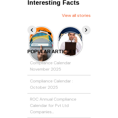
Interesting Facts
View all stories
POPULAR ARTICLES
Compliance Calendar
November 2025
Compliance Calendar :
October 2025
ROC Annual Compliance
Calendar for Pvt Ltd
Companies…