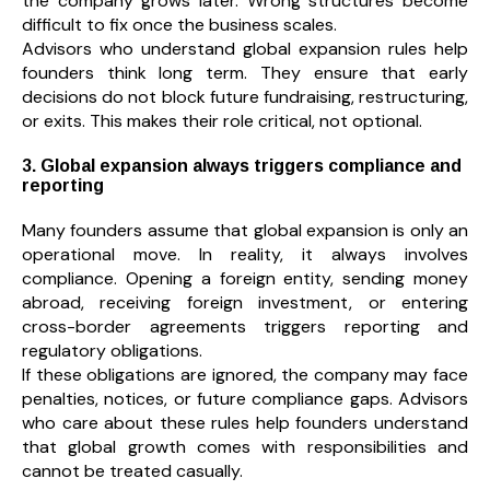
the company grows later. Wrong structures become
difficult to fix once the business scales.
Advisors who understand global expansion rules help
founders think long term. They ensure that early
decisions do not block future fundraising, restructuring,
or exits. This makes their role critical, not optional.
3. Global expansion always triggers compliance and
reporting
Many founders assume that global expansion is only an
operational move. In reality, it always involves
compliance. Opening a foreign entity, sending money
abroad, receiving foreign investment, or entering
cross-border agreements triggers reporting and
regulatory obligations.
If these obligations are ignored, the company may face
penalties, notices, or future compliance gaps. Advisors
who care about these rules help founders understand
that global growth comes with responsibilities and
cannot be treated casually.