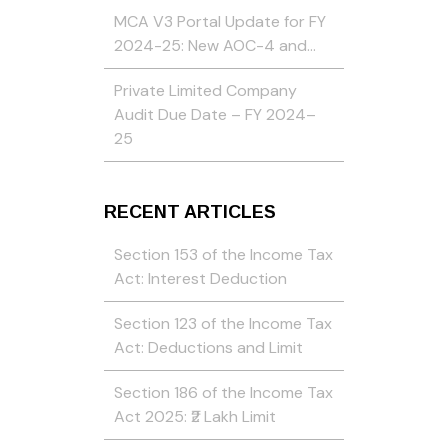
MCA V3 Portal Update for FY
2024-25: New AOC-4 and…
Private Limited Company
Audit Due Date – FY 2024–
25
RECENT ARTICLES
Section 153 of the Income Tax
Act: Interest Deduction
Section 123 of the Income Tax
Act: Deductions and Limit
Section 186 of the Income Tax
Act 2025: ₹2 Lakh Limit