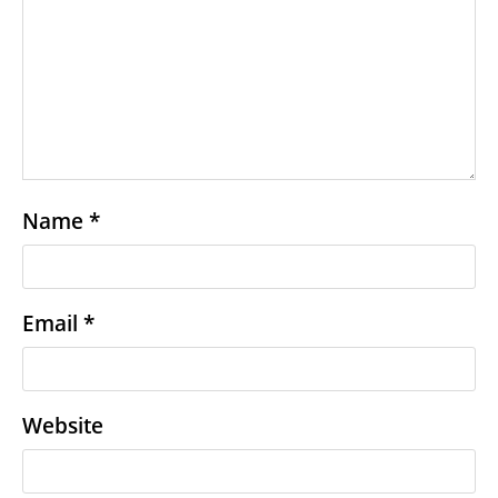
Name
*
Email
*
Website