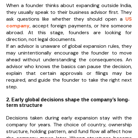
When a founder thinks about expanding outside India,
they usually speak to their business advisor first. They
ask questions like whether they should open a
US
company
, accept foreign payments, or hire someone
abroad. At this stage, founders are looking for
direction, not legal documents.
If an advisor is unaware of global expansion rules, they
may unintentionally encourage the founder to move
ahead without understanding the consequences. An
advisor who knows the basics can pause the decision,
explain that certain approvals or filings may be
required, and guide the founder to take the right next
step.
2. Early global decisions shape the company’s long-
term structure
Decisions taken during early expansion stay with the
company for years. The choice of country, ownership
structure, holding pattern, and fund flow all affect how