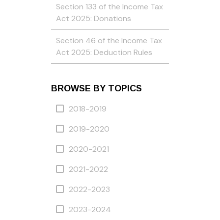
Section 133 of the Income Tax
Act 2025: Donations
Section 46 of the Income Tax
Act 2025: Deduction Rules
BROWSE BY TOPICS
2018-2019
2019-2020
2020-2021
2021-2022
2022-2023
2023-2024