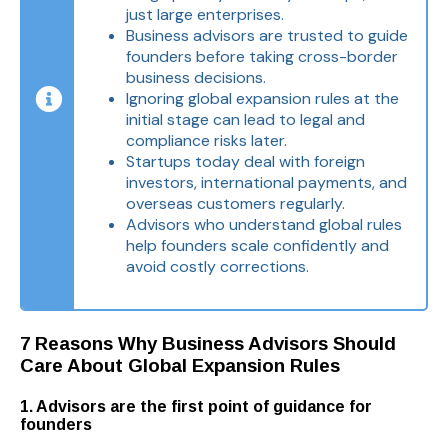
just large enterprises.
Business advisors are trusted to guide
founders before taking cross-border
business decisions.
Ignoring global expansion rules at the
initial stage can lead to legal and
compliance risks later.
Startups today deal with foreign
investors, international payments, and
overseas customers regularly.
Advisors who understand global rules
help founders scale confidently and
avoid costly corrections.
7 Reasons Why Business Advisors Should
Care About Global Expansion Rules
1. Advisors are the first point of guidance for
founders