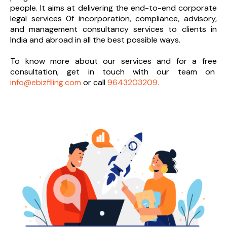
people. It aims at delivering the end-to-
end corporate
legal services 0f incorporation, compliance, advisory,
and management consultancy services to clients in
India and abroad in all the best possible ways.
To know more about our services and
for a free
consultation, get in touch with our team on
info@ebizfiling.com
or call
9643203209.