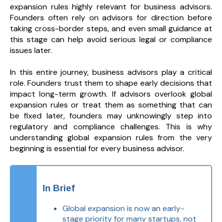
expansion rules highly relevant for business advisors.
Founders often rely on advisors for direction before
taking cross-border steps, and even small guidance at
this stage can help avoid serious legal or compliance
issues later.
In this entire journey, business advisors play a critical
role. Founders trust them to shape early decisions that
impact long-term growth. If advisors overlook global
expansion rules or treat them as something that can
be fixed later, founders may unknowingly step into
regulatory and compliance challenges. This is why
understanding global expansion rules from the very
beginning is essential for every business advisor.
In Brief
Global expansion is now an early-
stage priority for many startups, not