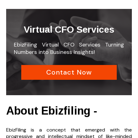
Virtual CFO Services
EbizFiling Virtual CFO Services Turning
Numbers into Business Insights!
Contact Now
About Ebizfiling -
EbizFiling is a concept that emerged with the
progressive and intellectual mindset of like-minded