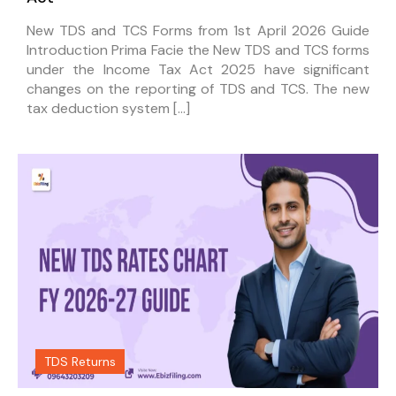
New TDS and TCS Forms from 1st April 2026 Guide
Introduction Prima Facie the New TDS and TCS forms
under the Income Tax Act 2025 have significant
changes on the reporting of TDS and TCS. The new
tax deduction system […]
TDS Returns