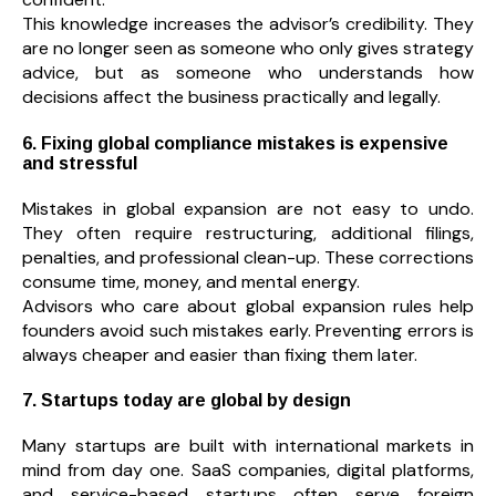
This knowledge increases the advisor’s credibility. They
are no longer seen as someone who only gives strategy
advice, but as someone who understands how
decisions affect the business practically and legally.
6. Fixing global compliance mistakes is expensive
and stressful
Mistakes in global expansion are not easy to undo.
They often require restructuring, additional filings,
penalties, and professional clean-up. These corrections
consume time, money, and mental energy.
Advisors who care about global expansion rules help
founders avoid such mistakes early. Preventing errors is
always cheaper and easier than fixing them later.
7. Startups today are global by design
Many startups are built with international markets in
mind from day one. SaaS companies, digital platforms,
and service-based startups often serve foreign