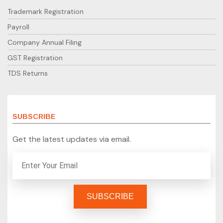
Trademark Registration
Payroll
Company Annual Filing
GST Registration
TDS Returns
SUBSCRIBE
Get the latest updates via email.