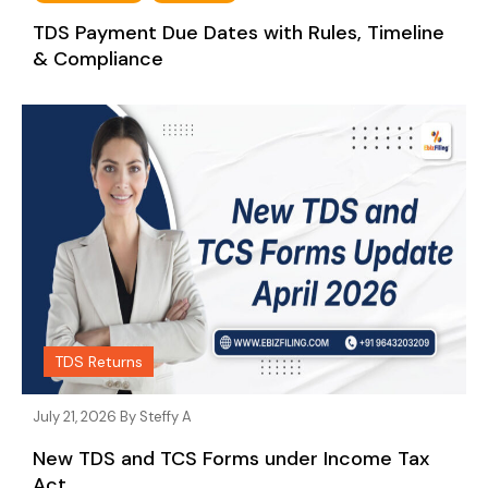
TDS Payment Due Dates with Rules, Timeline
& Compliance
TDS Returns
July 21, 2026 By
Steffy A
New TDS and TCS Forms under Income Tax
Act