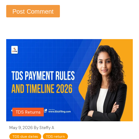
TDS Returns
May 9, 2026 By
Steffy A
TDS due dates
TDS return