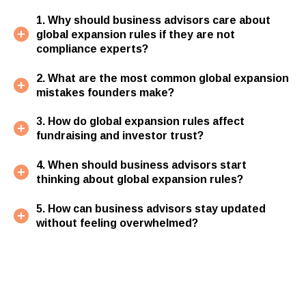
1. Why should business advisors care about
global expansion rules if they are not
compliance experts?
2. What are the most common global expansion
mistakes founders make?
3. How do global expansion rules affect
fundraising and investor trust?
4. When should business advisors start
thinking about global expansion rules?
5. How can business advisors stay updated
without feeling overwhelmed?