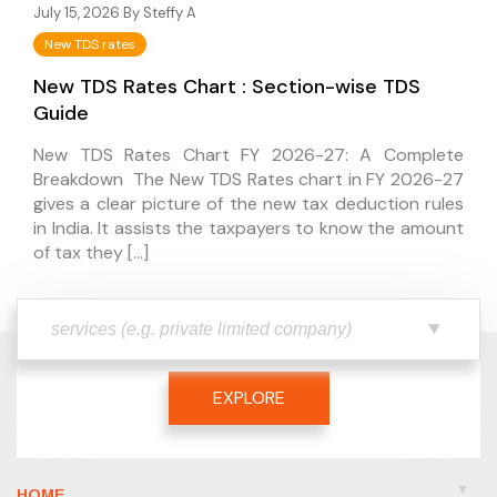
July 15, 2026 By
Steffy A
New TDS rates
New TDS Rates Chart : Section-wise TDS
Guide
New TDS Rates Chart FY 2026-27: A Complete
Breakdown The New TDS Rates chart in FY 2026-27
gives a clear picture of the new tax deduction rules
in India. It assists the taxpayers to know the amount
of tax they […]
EXPLORE
HOME