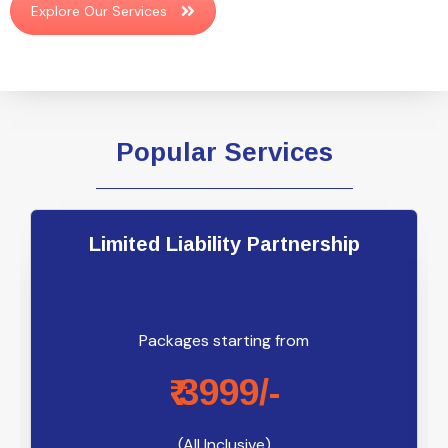
Explore Our Services
Popular Services
Limited Liability Partnership
Packages starting from
₹ 3999/-
(All Inclusive)