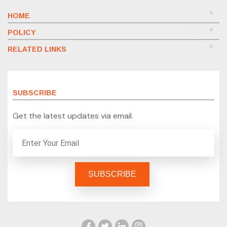
HOME
POLICY
RELATED LINKS
SUBSCRIBE
Get the latest updates via email.