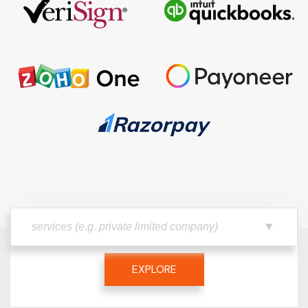
EXPLORE