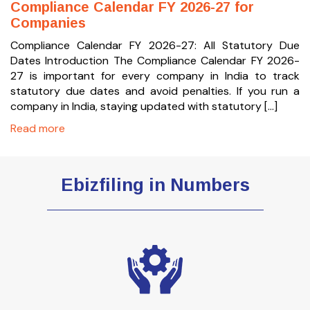
Compliance Calendar FY 2026-27 for
Companies
Compliance Calendar FY 2026-27: All Statutory Due
Dates Introduction The Compliance Calendar FY 2026-
27 is important for every company in India to track
statutory due dates and avoid penalties. If you run a
company in India, staying updated with statutory […]
Read more
Ebizfiling in Numbers