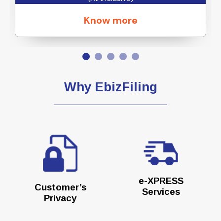
Know more
Why EbizFiling
e-XPRESS
Customer’s
Services
Privacy