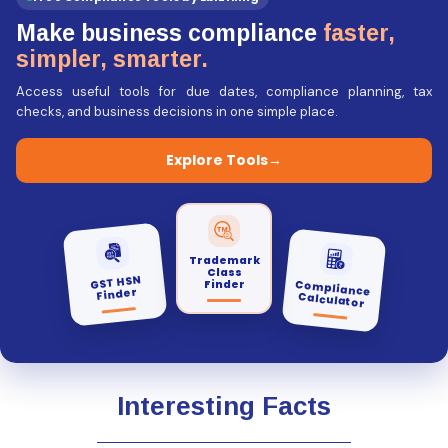
Make business compliance
faster,
simpler, smarter.
Access useful tools for due dates, compliance planning, tax
checks, and business decisions in one simple place.
Explore Tools
→
Trademark
Class
GST HSN
Finder
Compliance
Finder
Calculator
Interesting Facts