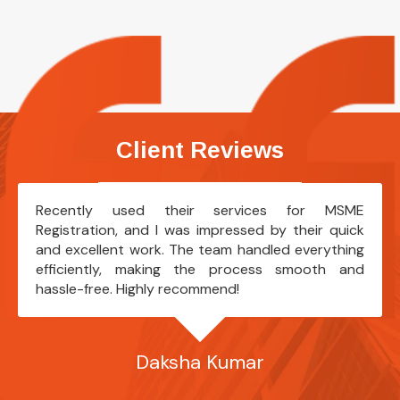
Client Reviews
Recently used their services for MSME
Registration, and I was impressed by their quick
and excellent work. The team handled everything
efficiently, making the process smooth and
hassle-free. Highly recommend!
Daksha Kumar