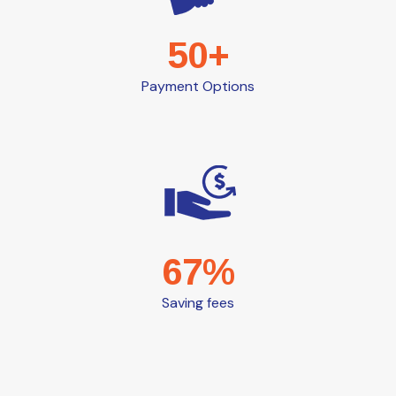
50+
Payment Options
67%
Saving fees