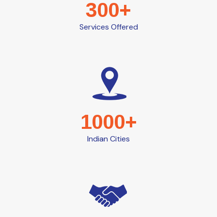
300+
Services Offered
1000+
Indian Cities