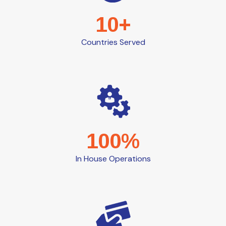
10+
Countries Served
100%
In House Operations