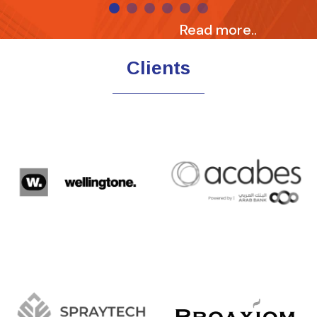
Read more..
Clients