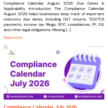
Compliance Calendar August 2026: Due Dates &
Applicability Introduction The Compliance Calendar
August 2026 helps businesses keep track of important
statutory due dates, including GST returns, TDS/TCS
payments, income tax filings, ROC compliances, PF, ESI,
and other legal obligations. Missing […]
Read more
Compliance Calendar July 2026