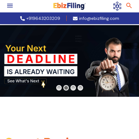
+919643203209
info@ebizfiling.com