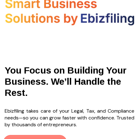
You Focus on Building Your
Business. We’ll Handle the
Rest.
Ebizfiling takes care of your Legal, Tax, and Compliance
needs—so you can grow faster with confidence. Trusted
by thousands of entrepreneurs.