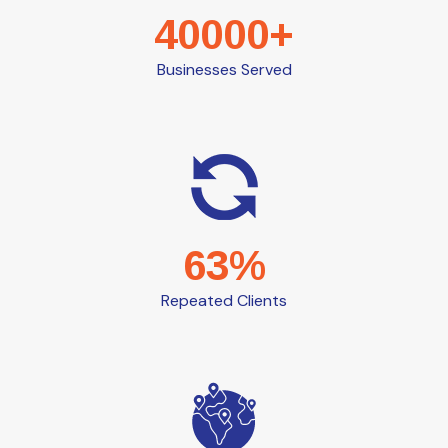
40000+
Businesses Served
63%
Repeated Clients