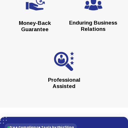
Enduring Business
Money-Back
Relations
Guarantee
Professional
Assisted
Free Compliance Tools by Ebizfiling