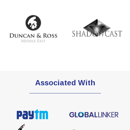
Associated With