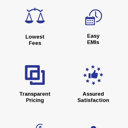
Easy
Lowest
EMIs
Fees
Transparent
Assured
Pricing
Satisfaction