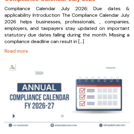
Compliance Calendar July 2026: Due dates &
applicability Introduction The Compliance Calendar July
2026 helps businesses, professionals, , companies,
employers, and taxpayers stay updated on important
statutory due dates falling during the month. Missing a
compliance deadline can result in […]
Read more