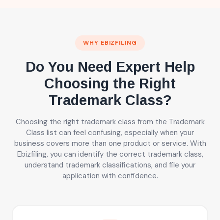
WHY EBIZFILING
Do You Need Expert Help
Choosing the Right
Trademark Class?
Choosing the right trademark class from the Trademark
Class list can feel confusing, especially when your
business covers more than one product or service. With
Ebizfiling, you can identify the correct trademark class,
understand trademark classifications, and file your
application with confidence.