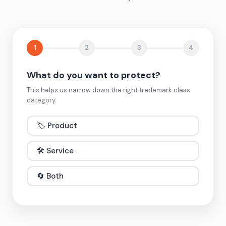
1
2
3
4
What do you want to protect?
This helps us narrow down the right trademark class
category.
🏷️ Product
🛠️ Service
🔄 Both