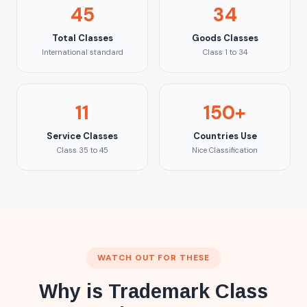
45
34
Total Classes
Goods Classes
International standard
Class 1 to 34
11
150+
Service Classes
Countries Use
Class 35 to 45
Nice Classification
WATCH OUT FOR THESE
Why is Trademark Class