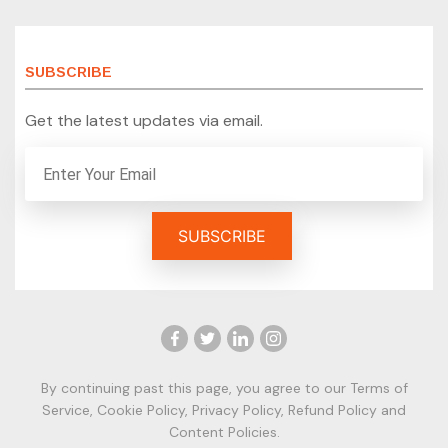
SUBSCRIBE
Get the latest updates via email.
By continuing past this page, you agree to our
Terms of
Service
,
Cookie Policy
,
Privacy Policy
,
Refund Policy
and
Content Policies.