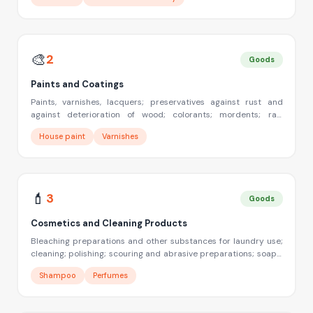
compositions; tempering and soldering preparations; chemical
substances for preserving foodstuffs; tanning substances;
adhesive used in industry
🎨
2
Goods
Paints and Coatings
Paints, varnishes, lacquers; preservatives against rust and
against deterioration of wood; colorants; mordents; raw
natural resins; metals in foil and powder form for painters;
House paint
Varnishes
decorators; printers and artists
💄
3
Goods
Cosmetics and Cleaning Products
Bleaching preparations and other substances for laundry use;
cleaning; polishing; scouring and abrasive preparations; soaps;
perfumery, essential oils, cosmetics, hair lotions, dentifrices
Shampoo
Perfumes