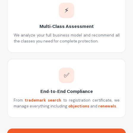
⚡
Multi-Class Assessment
We analyze your full business model and recommend all
the classes you need for complete protection.
✅
End-to-End Compliance
From
trademark search
to registration certificate, we
manage everything including
objections
and
renewals
.