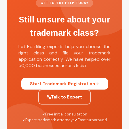
GET EXPERT HELP TODAY
Still unsure about your
trademark class?
Let Ebizfiling experts help you choose the
right class and file your trademark
application correctly. We have helped over
50,000 businesses across India.
Start Trademark Registration
Talk to Expert
✓
Free initial consultation
✓
Expert trademark attorneys
✓
Fast turnaround