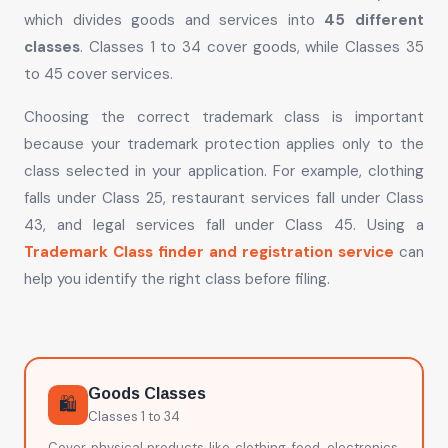
which divides goods and services into
45 different
classes
. Classes 1 to 34 cover goods, while Classes 35
to 45 cover services.
Choosing the correct trademark class is important
because your trademark protection applies only to the
class selected in your application. For example, clothing
falls under Class 25, restaurant services fall under Class
43, and legal services fall under Class 45. Using a
Trademark Class finder and registration service
can
help you identify the right class before filing.
Goods Classes
🛍️
Classes 1 to 34
Cover physical products like clothing, food, electronics,