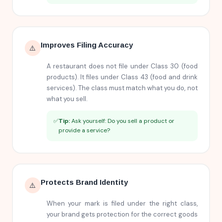
Improves Filing Accuracy
⚠️
A restaurant does not file under Class 30 (food
products). It files under Class 43 (food and drink
services). The class must match what you do, not
what you sell.
✅
Tip:
Ask yourself: Do you sell a product or
provide a service?
Protects Brand Identity
⚠️
When your mark is filed under the right class,
your brand gets protection for the correct goods