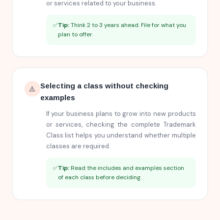
or services related to your business.
✅
Tip:
Think 2 to 3 years ahead. File for what you
plan to offer.
Selecting a class without checking
⚠️
examples
If your business plans to grow into new products
or services, checking the complete Trademark
Class list helps you understand whether multiple
classes are required.
✅
Tip:
Read the includes and examples section
of each class before deciding.