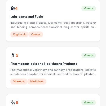
⛽
4
Goods
Lubricants and Fuels
Industrial oils and greases; lubricants; dust absorbing, wetting
and binding compositions; fuels(including motor spirit) and
illuminants; candles, wicks
Engine oil
Grease
💊
5
Goods
Pharmaceuticals and Healthcare Products
Pharmaceutical, veterinary and sanitary preparations; dietetic
substances adapted for medical use, food for babies; plasters,
materials for dressings; materials for stopping teeth, dental
Vitamins
Medicines
wax; disinfectants; preparation for destroying vermin;
fungicides, herbicides
🔩
6
Goods