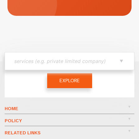
EXPLORE
HOME
POLICY
RELATED LINKS