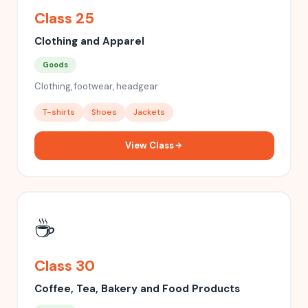
Class 25
Clothing and Apparel
Goods
Clothing, footwear, headgear
T-shirts
Shoes
Jackets
View Class
☕
Class 30
Coffee, Tea, Bakery and Food Products