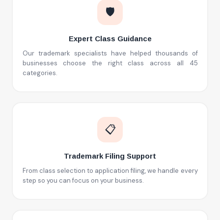
🛡️
Expert Class Guidance
Our trademark specialists have helped thousands of
businesses choose the right class across all 45
categories.
📋
Trademark Filing Support
From class selection to application filing, we handle every
step so you can focus on your business.