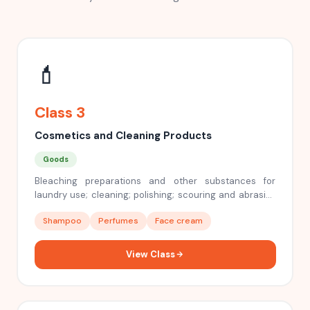
💄
Class 3
Cosmetics and Cleaning Products
Goods
Bleaching preparations and other substances for
laundry use; cleaning; polishing; scouring and abrasive
preparations; soaps; perfumery, essential oils,
Shampoo
Perfumes
Face cream
cosmetics, hair lotions, dentifrices
View Class