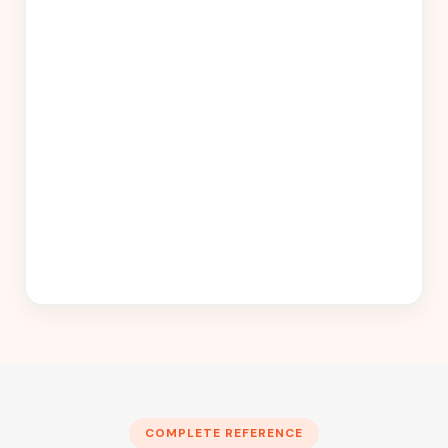
COMPLETE REFERENCE