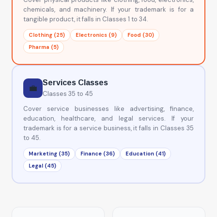
chemicals, and machinery. If your trademark is for a
tangible product, it falls in Classes 1 to 34.
Clothing (25)
Electronics (9)
Food (30)
Pharma (5)
Services Classes
💼
Classes 35 to 45
Cover service businesses like advertising, finance,
education, healthcare, and legal services. If your
trademark is for a service business, it falls in Classes 35
to 45.
Marketing (35)
Finance (36)
Education (41)
Legal (45)