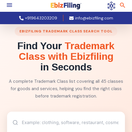
+919643203209
info@ebizfiling.com
EBIZFILING TRADEMARK CLASS SEARCH TOOL
Find Your
Trademark
Class with Ebizfiling
in Seconds
A complete Trademark Class list covering all 45 classes
for goods and services, helping you find the right class
before trademark registration.