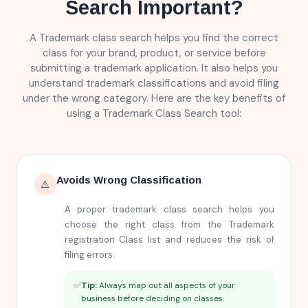
Search Important?
A Trademark class search helps you find the correct
class for your brand, product, or service before
submitting a trademark application. It also helps you
understand trademark classifications and avoid filing
under the wrong category. Here are the key benefits of
using a Trademark Class Search tool:
Avoids Wrong Classification
⚠️
A proper trademark class search helps you
choose the right class from the Trademark
registration Class list and reduces the risk of
filing errors.
✅
Tip:
Always map out all aspects of your
business before deciding on classes.