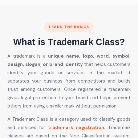
LEARN THE BASICS
What is Trademark Class?
A trademark is a
unique name, logo, word, symbol,
design, slogan, or brand identity
that helps customers
identify your goods or services in the market. It
separates your business from competitors and builds
trust among customers. Once registered, a trademark
gives legal protection to your brand and helps prevent
others from using a similar mark without permission.
A Trademark Class is a category used to classify goods
and services for
trademark registration
. Trademark
classes are based on the Nice Classification system,