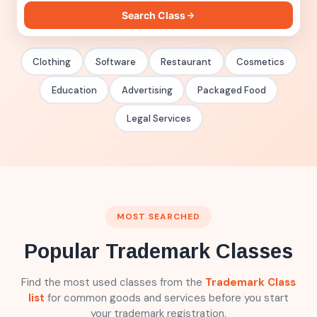
Search trademark class by product or service
Search Class
Clothing
Software
Restaurant
Cosmetics
Education
Advertising
Packaged Food
Legal Services
MOST SEARCHED
Popular Trademark Classes
Find the most used classes from the
Trademark Class
list
for common goods and services before you start
your trademark registration.