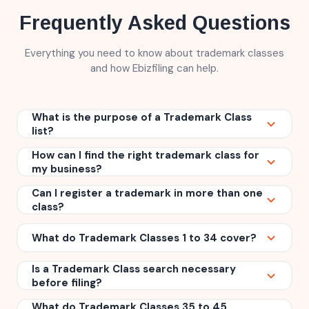
Frequently Asked Questions
Everything you need to know about trademark classes
and how Ebizfiling can help.
What is the purpose of a Trademark Class
list?
How can I find the right trademark class for
A
Trademark Class list
helps categorize goods and
my business?
services for trademark registration. It ensures that
your trademark is protected in the correct business
Can I register a trademark in more than one
You can use a Trademark Class finder tool to search
category and makes it easier for trademark
class?
for the class that matches your products or services.
authorities to examine and process applications.
Reviewing the Trademark Class list and understanding
Yes. If your business offers products or services that
What do Trademark Classes 1 to 34 cover?
your business activities can help you choose the
fall under different categories, you can apply for
most suitable class before filing.
trademark registration
in multiple classes. This
Is a Trademark Class search necessary
Classes 1 to 34 cover goods or physical products.
helps provide broader protection for your brand.
before filing?
These include categories such as chemicals,
medicines, cosmetics, machinery, electronics,
What do Trademark Classes 35 to 45
While it is not legally mandatory, conducting a