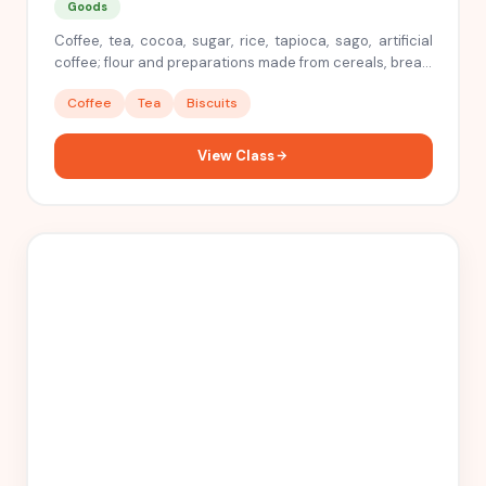
Goods
Coffee, tea, cocoa, sugar, rice, tapioca, sago, artificial
coffee; flour and preparations made from cereals, bread,
pastry and confectionery, ices; honey, treacle; yeast,
Coffee
Tea
Biscuits
baking powder; salt, mustard; vinegar, sauces,
(condiments); spices; ice
View Class