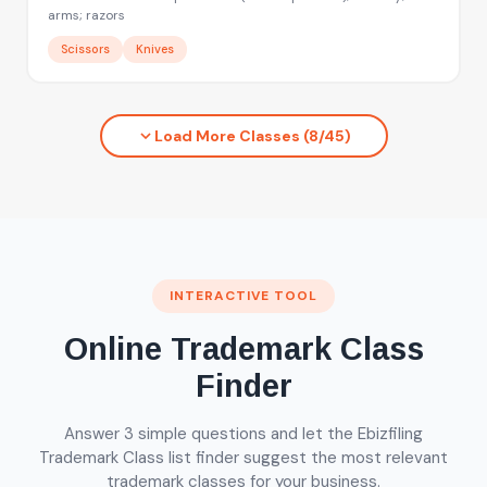
arms; razors
Scissors
Knives
Load More Classes (8/45)
INTERACTIVE TOOL
Online Trademark Class
Finder
Answer 3 simple questions and let the Ebizfiling
Trademark Class list finder suggest the most relevant
trademark classes for your business.