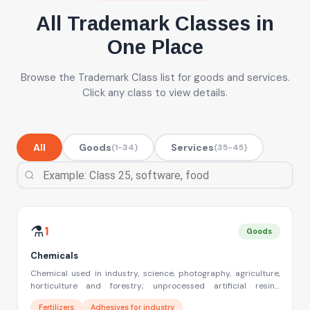
All Trademark Classes in
One Place
Browse the Trademark Class list for goods and services.
Click any class to view details.
All
Goods
Services
(1-34)
(35-45)
Filter trademark classes by name, number or example
⚗️
1
Goods
Chemicals
Chemical used in industry, science, photography, agriculture,
horticulture and forestry; unprocessed artificial resins,
unprocessed plastics; manures; fire extinguishing
Fertilizers
Adhesives for industry