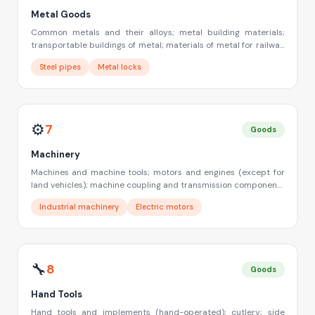
Metal Goods
Common metals and their alloys; metal building materials;
transportable buildings of metal; materials of metal for railway
tracks; non-electric cables and wires of common metal;
Steel pipes
Metal locks
ironmongery, small items of metal hardware; pipes and tubes
of metal; safes; goods of common metal not included in other
classes; ores
⚙️
7
Goods
Machinery
Machines and machine tools; motors and engines (except for
land vehicles); machine coupling and transmission components
(except for land vehicles); agricultural implements other than
Industrial machinery
Electric motors
hand-operated; incubators for eggs
🔧
8
Goods
Hand Tools
Hand tools and implements (hand-operated); cutlery; side