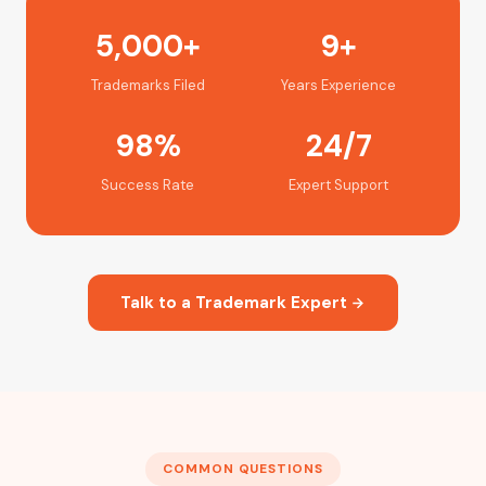
5,000+
9+
Trademarks Filed
Years Experience
98%
24/7
Success Rate
Expert Support
Talk to a Trademark Expert
COMMON QUESTIONS