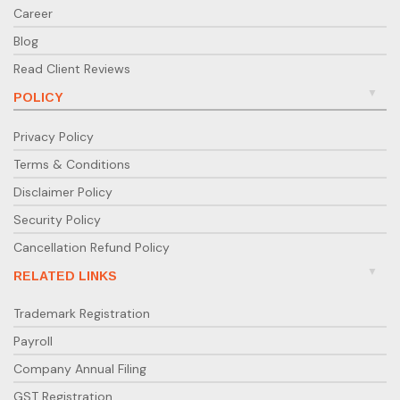
Career
Blog
Read Client Reviews
POLICY
Privacy Policy
Terms & Conditions
Disclaimer Policy
Security Policy
Cancellation Refund Policy
RELATED LINKS
Trademark Registration
Payroll
Company Annual Filing
GST Registration