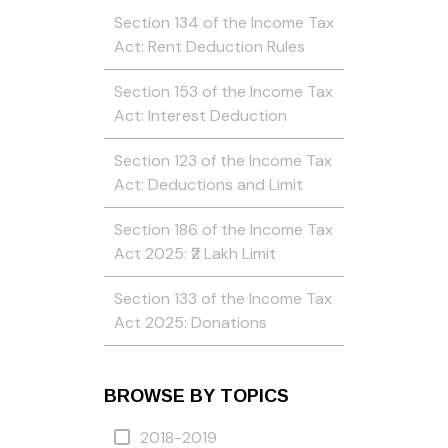
Section 134 of the Income Tax
Act: Rent Deduction Rules
Section 153 of the Income Tax
Act: Interest Deduction
Section 123 of the Income Tax
Act: Deductions and Limit
Section 186 of the Income Tax
Act 2025: ₹2 Lakh Limit
Section 133 of the Income Tax
Act 2025: Donations
BROWSE BY TOPICS
2018-2019