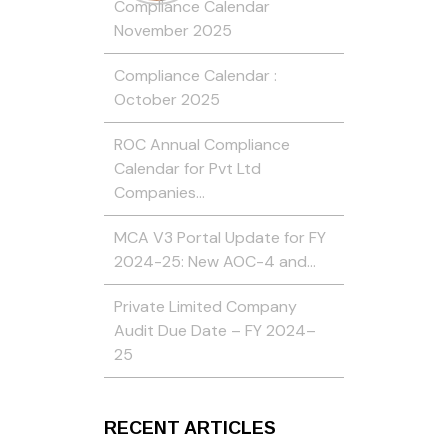
Compliance Calendar
November 2025
Compliance Calendar :
October 2025
ROC Annual Compliance
Calendar for Pvt Ltd
Companies…
MCA V3 Portal Update for FY
2024-25: New AOC-4 and…
Private Limited Company
Audit Due Date – FY 2024–
25
RECENT ARTICLES