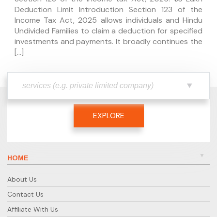
Deduction Limit Introduction Section 123 of the
Income Tax Act, 2025 allows individuals and Hindu
Undivided Families to claim a deduction for specified
investments and payments. It broadly continues the
[…]
EXPLORE
HOME
About Us
Contact Us
Affiliate With Us