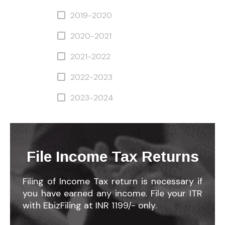
2019-2020
2020-2021
2021-2022
2022-2023
2023-2024
File Income Tax Returns
Filing of Income Tax return is necessary if
you have earned any income. File your ITR
with EbizFiling at INR 1199/- only.