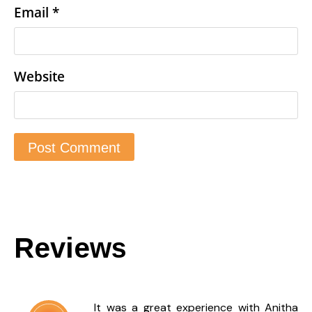
Email
*
Website
Reviews
It was a great experience with Anitha