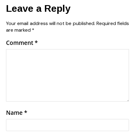
Leave a Reply
Your email address will not be published.
Required fields
are marked
*
Comment
*
Name
*