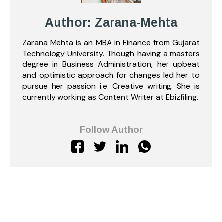
Author: Zarana-Mehta
Zarana Mehta is an MBA in Finance from Gujarat
Technology University. Though having a masters
degree in Business Administration, her upbeat
and optimistic approach for changes led her to
pursue her passion i.e. Creative writing. She is
currently working as Content Writer at Ebizfiling.
Follow Author