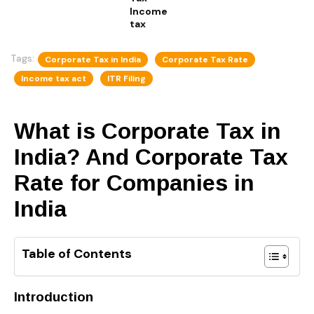
Income
tax
Tags:
Corporate Tax in India
Corporate Tax Rate
Income tax act
ITR Filing
What is Corporate Tax in
India? And Corporate Tax
Rate for Companies in
India
Table of Contents
Introduction