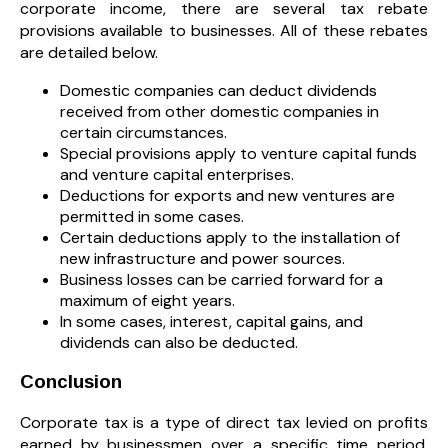
corporate income, there are several tax rebate
provisions available to businesses. All of these rebates
are detailed below.
Domestic companies can deduct dividends
received from other domestic companies in
certain circumstances.
Special provisions apply to venture capital funds
and venture capital enterprises.
Deductions for exports and new ventures are
permitted in some cases.
Certain deductions apply to the installation of
new infrastructure and power sources.
Business losses can be carried forward for a
maximum of eight years.
In some cases, interest, capital gains, and
dividends can also be deducted.
Conclusion
Corporate tax is a type of direct tax levied on profits
earned by businessmen over a specific time period.