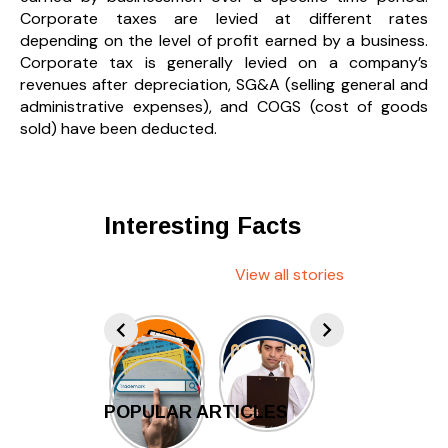
Corporate taxes are levied at different rates
depending on the level of profit earned by a business.
Corporate tax is generally levied on a company’s
revenues after depreciation, SG&A (selling general and
administrative expenses), and COGS (cost of goods
sold) have been deducted.
Interesting Facts
View all stories
POPULAR ARTICLES