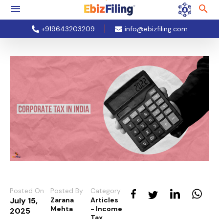
+919643203209
info@ebizfiling.com
Posted On
Posted By
Category
July 15,
Zarana
Articles
Mehta
- Income
2025
Tax