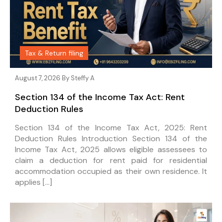
Tax & Return filing
August 7, 2026 By
Steffy A
Section 134 of the Income Tax Act: Rent
Deduction Rules
Section 134 of the Income Tax Act, 2025: Rent
Deduction Rules Introduction Section 134 of the
Income Tax Act, 2025 allows eligible assessees to
claim a deduction for rent paid for residential
accommodation occupied as their own residence. It
applies […]