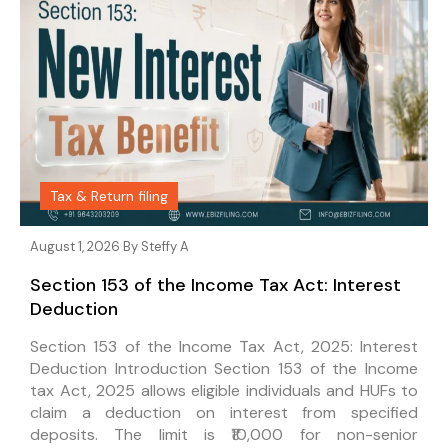
Tax & Return filing
August 1, 2026 By
Steffy A
Section 153 of the Income Tax Act: Interest
Deduction
Section 153 of the Income Tax Act, 2025: Interest
Deduction Introduction Section 153 of the Income
tax Act, 2025 allows eligible individuals and HUFs to
claim a deduction on interest from specified
deposits. The limit is ₹10,000 for non-senior