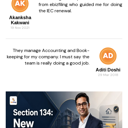
from ebizfiling who guided me for doing
the IEC renewal.
Akanksha
Kakwani
19 Nov 2021
They manage Accounting and Book-
keeping for my company. I must say the
team is really doing a good job.
Aditi Doshi
29 Mar 2018