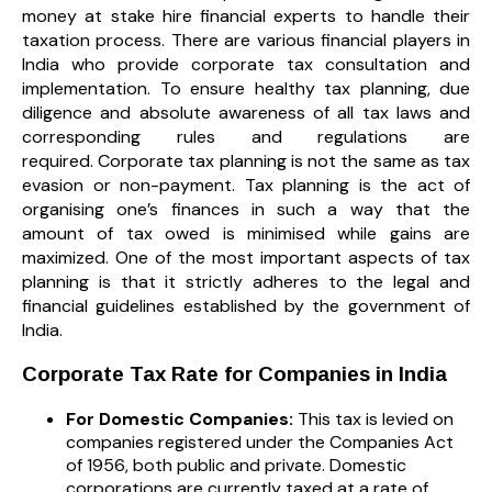
money at stake hire financial experts to handle their
taxation process. There are various financial players in
India who provide corporate tax consultation and
implementation. To ensure healthy tax planning, due
diligence and absolute awareness of all tax laws and
corresponding rules and regulations are
required. Corporate tax planning is not the same as tax
evasion or non-payment. Tax planning is the act of
organising one’s finances in such a way that the
amount of tax owed is minimised while gains are
maximized. One of the most important aspects of tax
planning is that it strictly adheres to the legal and
financial guidelines established by the government of
India.
Corporate Tax Rate for Companies in India
For Domestic Companies:
This tax is levied on
companies registered under the Companies Act
of 1956, both public and private. Domestic
corporations are currently taxed at a rate of