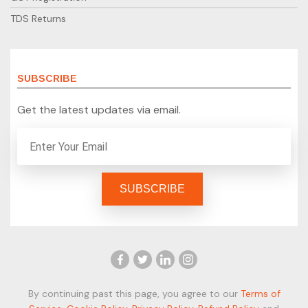
TDS Returns
SUBSCRIBE
Get the latest updates via email.
By continuing past this page, you agree to our
Terms of