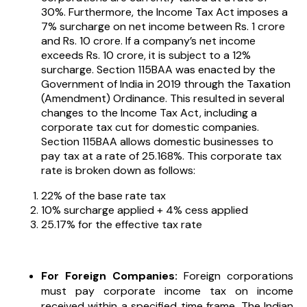
30%. Furthermore, the Income Tax Act imposes a
7% surcharge on net income between Rs. 1 crore
and Rs. 10 crore. If a company’s net income
exceeds Rs. 10 crore, it is subject to a 12%
surcharge. Section 115BAA was enacted by the
Government of India in 2019 through the Taxation
(Amendment) Ordinance. This resulted in several
changes to the Income Tax Act, including a
corporate tax cut for domestic companies.
Section 115BAA allows domestic businesses to
pay tax at a rate of 25.168%. This corporate tax
rate is broken down as follows:
22% of the base rate tax
10% surcharge applied + 4% cess applied
25.17% for the effective tax rate
For Foreign Companies:
Foreign corporations
must pay corporate income tax on income
received within a specified time frame. The Indian