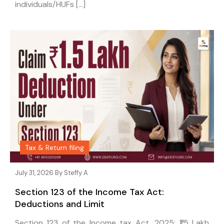
individuals/HUFs […]
Tax & Return filing
July 31, 2026 By
Steffy A
Section 123 of the Income Tax Act:
Deductions and Limit
Section 123 of the Income tax Act, 2025: ₹1.5 Lakh