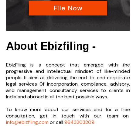
File Now
About Ebizfiling -
EbizFiling is a concept that emerged with the
progressive and intellectual mindset of like-minded
people. It aims at delivering the end-to-
end corporate
legal services 0f incorporation, compliance, advisory,
and management consultancy services to clients in
India and abroad in all the best possible ways.
To know more about our services and
for a free
consultation, get in touch with our team on
info@ebizfiling.com
or call
9643203209.