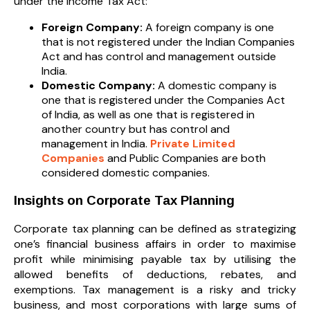
under the Income Tax Act:
Foreign Company:
A foreign company is one
that is not registered under the Indian Companies
Act and has control and management outside
India.
Domestic Company:
A domestic company is
one that is registered under the Companies Act
of India, as well as one that is registered in
another country but has control and
management in India.
Private Limited
Companies
and Public Companies are both
considered domestic companies.
Insights on Corporate Tax Planning
Corporate tax planning can be defined as strategizing
one’s financial business affairs in order to maximise
profit while minimising payable tax by utilising the
allowed benefits of deductions, rebates, and
exemptions. Tax management is a risky and tricky
business, and most corporations with large sums of