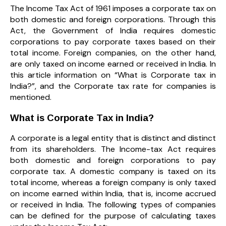
The Income Tax Act of 1961 imposes a corporate tax on
both domestic and foreign corporations. Through this
Act, the Government of India requires domestic
corporations to pay corporate taxes based on their
total income. Foreign companies, on the other hand,
are only taxed on income earned or received in India. In
this article information on “What is Corporate tax in
India?”, and the Corporate tax rate for companies is
mentioned.
What is Corporate Tax in India?
A corporate is a legal entity that is distinct and distinct
from its shareholders. The Income-tax Act requires
both domestic and foreign corporations to pay
corporate tax. A domestic company is taxed on its
total income, whereas a foreign company is only taxed
on income earned within India, that is, income accrued
or received in India. The following types of companies
can be defined for the purpose of calculating taxes