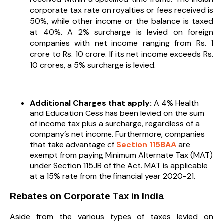
corporate tax rate on royalties or fees received is
50%, while other income or the balance is taxed
at 40%. A 2% surcharge is levied on foreign
companies with net income ranging from Rs. 1
crore to Rs. 10 crore. If its net income exceeds Rs.
10 crores, a 5% surcharge is levied.
Additional Charges that apply:
A 4% Health
and Education Cess has been levied on the sum
of income tax plus a surcharge, regardless of a
company’s net income. Furthermore, companies
that take advantage of
Section 115BAA
are
exempt from paying Minimum Alternate Tax (MAT)
under Section 115JB of the Act. MAT is applicable
at a 15% rate from the financial year 2020-21.
Rebates on Corporate Tax in India
Aside from the various types of taxes levied on