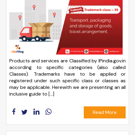
Products and services are Classified by IPindia.gov.in
according to specific categories (also called
Classes). Trademarks have to be applied or
registered under such specific class or classes as
may be applicable. Herewith we are presenting an all
inclusive guide to […]
Read More