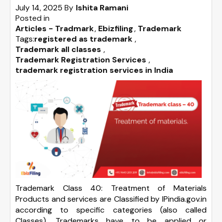
July 14, 2025
By
Ishita Ramani
Posted in
Articles - Tradmark
Ebizfiling
Trademark
Tags:
registered as trademark
,
Trademark all classes
,
Trademark Registration Services
,
trademark registration services in India
Trademark Class 40: Treatment of Materials
Products and services are Classified by IPindia.gov.in
according to specific categories (also called
Classes). Trademarks have to be applied or