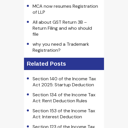
MCA now resumes Registration
of LLP
All about GST Return 3B –
Return Filing and who should
file
why you need a Trademark
Registration?
Related Posts
Section 140 of the Income Tax
Act 2025: Startup Deduction
Section 134 of the Income Tax
Act: Rent Deduction Rules
Section 153 of the Income Tax
Act: Interest Deduction
Section 123 of the Income Tax