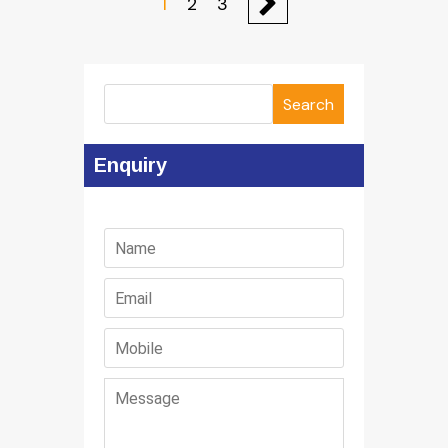
1
2
3
Search
Enquiry