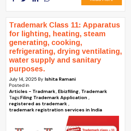
Trademark Class 11: Apparatus
for lighting, heating, steam
generating, cooking,
refrigerating, drying ventilating,
water supply and sanitary
purposes.
July 14, 2025
By
Ishita Ramani
Posted in
Articles - Tradmark
Ebizfiling
Trademark
Tags:
Filing Trademark Application
,
registered as trademark
,
trademark registration services in India