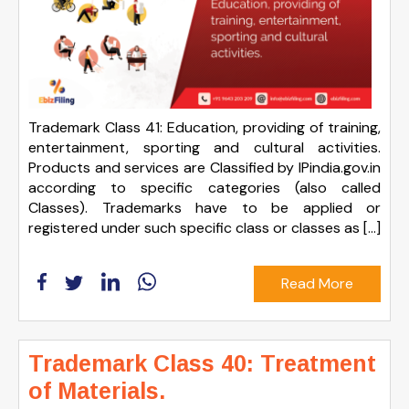
Trademark Class 41: Education, providing of training,
entertainment, sporting and cultural activities.
Products and services are Classified by IPindia.gov.in
according to specific categories (also called
Classes). Trademarks have to be applied or
registered under such specific class or classes as […]
Read More
Trademark Class 40: Treatment
of Materials.