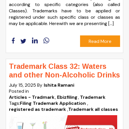
according to specific categories (also called
Classes). Trademarks have to be applied or
registered under such specific class or classes as
may be applicable. Herewith we are presenting […]
Read More
Trademark Class 32: Waters
and other Non-Alcoholic Drinks
July 15, 2025
By
Ishita Ramani
Posted in
Articles - Tradmark
Ebizfiling
Trademark
Tags:
Filing Trademark Application
,
registered as trademark
,
Trademark all classes