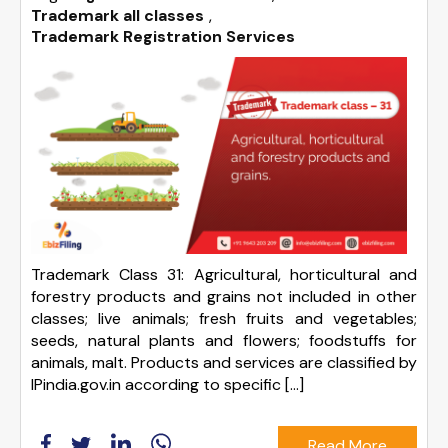
Trademark all classes
,
Trademark Registration Services
Trademark Class 31: Agricultural, horticultural and
forestry products and grains not included in other
classes; live animals; fresh fruits and vegetables;
seeds, natural plants and flowers; foodstuffs for
animals, malt. Products and services are classified by
IPindia.gov.in according to specific […]
Read More