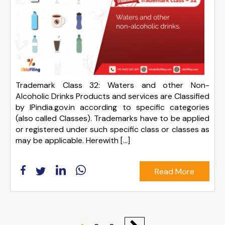
Trademark Class 32: Waters and other Non-
Alcoholic Drinks Products and services are Classified
by IPindia.gov.in according to specific categories
(also called Classes). Trademarks have to be applied
or registered under such specific class or classes as
may be applicable. Herewith […]
Read More