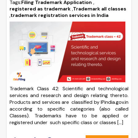
Tags:
Filing Trademark Application
,
registered as trademark
,
Trademark all classes
,
trademark registration services in India
Trademark Class 42: Scientific and technological
services and research and design relating thereto.
Products and services are classified by IPindia.gov.in
according to specific categories (also called
Classes). Trademarks have to be applied or
registered under such specific class or classes […]