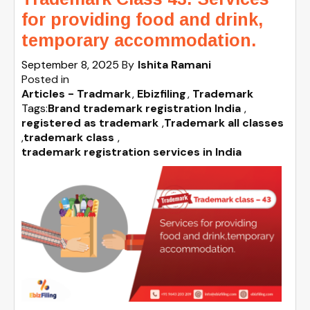
for providing food and drink,
temporary accommodation.
September 8, 2025
By
Ishita Ramani
Posted in
Articles - Tradmark
Ebizfiling
Trademark
Tags:
Brand trademark registration India
,
registered as trademark
,
Trademark all classes
,
trademark class
,
trademark registration services in India