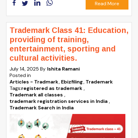
Read More
Trademark Class 41: Education,
providing of training,
entertainment, sporting and
cultural activities.
July 14, 2025
By
Ishita Ramani
Posted in
Articles - Tradmark
Ebizfiling
Trademark
Tags:
registered as trademark
,
Trademark all classes
,
trademark registration services in India
,
Trademark Search in India