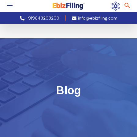
+919643203209
info@ebizfiling.com
Blog