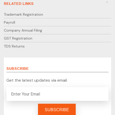
RELATED LINKS
Trademark Registration
Payroll
Company Annual Filing
GST Registration
TDS Returns
SUBSCRIBE
Get the latest updates via email.