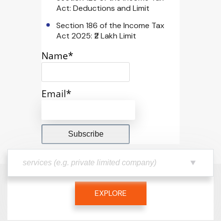
Act: Deductions and Limit
Section 186 of the Income Tax
Act 2025: ₹2 Lakh Limit
Name*
Email*
EXPLORE