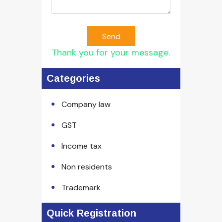
Send
Thank you for your message.
Categories
Company law
GST
Income tax
Non residents
Trademark
Quick Registration