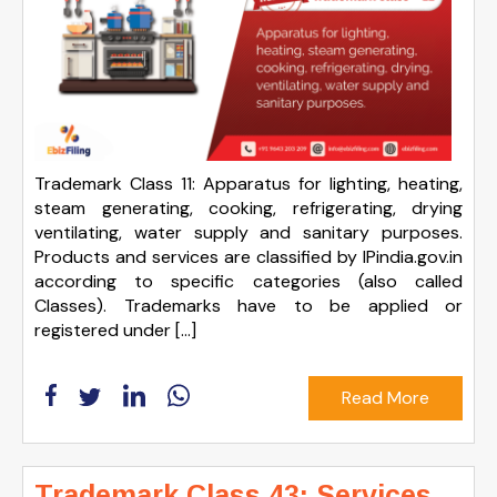
Trademark Class 11: Apparatus for lighting, heating,
steam generating, cooking, refrigerating, drying
ventilating, water supply and sanitary purposes.
Products and services are classified by IPindia.gov.in
according to specific categories (also called
Classes). Trademarks have to be applied or
registered under […]
Read More
Trademark Class 43: Services