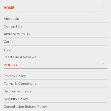
HOME
About Us
Contact Us
Affiliate With Us
Career
Blog
Read Client Reviews
POLICY
Privacy Policy
Terms & Conditions
Disclaimer Policy
Security Policy
Cancellation Refund Policy