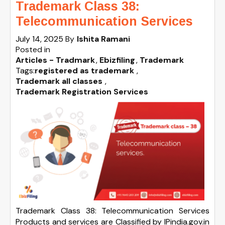
Trademark Class 38:
Telecommunication Services
July 14, 2025
By
Ishita Ramani
Posted in
Articles - Tradmark
Ebizfiling
Trademark
Tags:
registered as trademark
,
Trademark all classes
,
Trademark Registration Services
Trademark Class 38: Telecommunication Services
Products and services are Classified by IPindia.gov.in