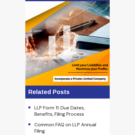
Related Posts
LLP Form 11: Due Dates,
Benefits, Filing Process
Common FAQ on LLP Annual
Filing