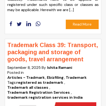
registered under such specific class or classes as
may be applicable. Herewith we are […]
Read More
Trademark Class 39: Transport,
packaging and storage of
goods, travel arrangement
September 8, 2025
By
Ishita Ramani
Posted in
Articles - Tradmark
Ebizfiling
Trademark
Tags:
registered as trademark
,
Trademark all classes
,
Trademark Registration Services
,
trademark registration services in India