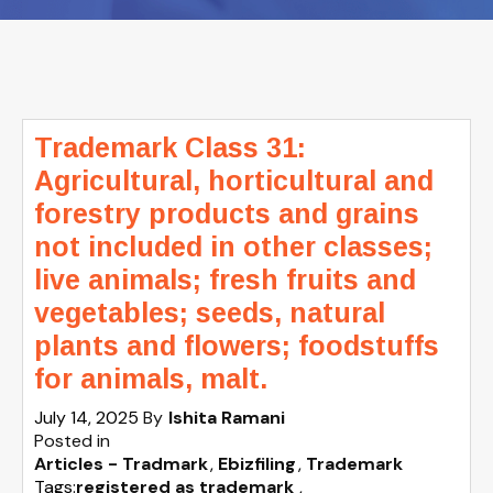
Trademark Class 31:
Agricultural, horticultural and
forestry products and grains
not included in other classes;
live animals; fresh fruits and
vegetables; seeds, natural
plants and flowers; foodstuffs
for animals, malt.
July 14, 2025
By
Ishita Ramani
Posted in
Articles - Tradmark
Ebizfiling
Trademark
Tags:
registered as trademark
,