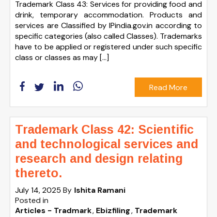
Trademark Class 43: Services for providing food and
drink, temporary accommodation. Products and
services are Classified by IPindia.gov.in according to
specific categories (also called Classes). Trademarks
have to be applied or registered under such specific
class or classes as may […]
Read More
Trademark Class 42: Scientific
and technological services and
research and design relating
thereto.
July 14, 2025
By
Ishita Ramani
Posted in
Articles - Tradmark
Ebizfiling
Trademark