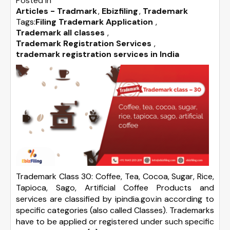
Posted in
Articles - Tradmark
Ebizfiling
Trademark
Tags:
Filing Trademark Application
,
Trademark all classes
,
Trademark Registration Services
,
trademark registration services in India
Trademark Class 30: Coffee, Tea, Cocoa, Sugar, Rice,
Tapioca, Sago, Artificial Coffee Products and
services are classified by ipindia.gov.in according to
specific categories (also called Classes). Trademarks
have to be applied or registered under such specific