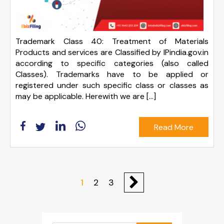
Trademark Class 40: Treatment of Materials
Products and services are Classified by IPindia.gov.in
according to specific categories (also called
Classes). Trademarks have to be applied or
registered under such specific class or classes as
may be applicable. Herewith we are […]
Read More
1
2
3