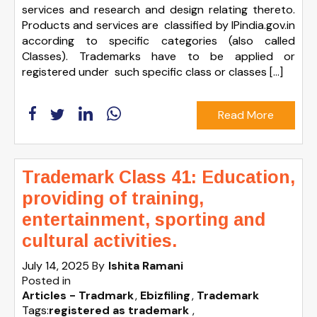
services and research and design relating thereto.
Products and services are classified by IPindia.gov.in
according to specific categories (also called
Classes). Trademarks have to be applied or
registered under such specific class or classes […]
Read More
Trademark Class 41: Education,
providing of training,
entertainment, sporting and
cultural activities.
July 14, 2025
By
Ishita Ramani
Posted in
Articles - Tradmark
Ebizfiling
Trademark
Tags:
registered as trademark
,