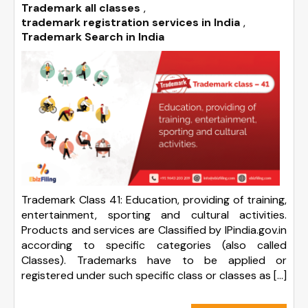
Trademark all classes
,
trademark registration services in India
,
Trademark Search in India
Trademark Class 41: Education, providing of training,
entertainment, sporting and cultural activities.
Products and services are Classified by IPindia.gov.in
according to specific categories (also called
Classes). Trademarks have to be applied or
registered under such specific class or classes as […]