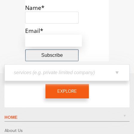
Name*
Email*
EXPLORE
HOME
About Us