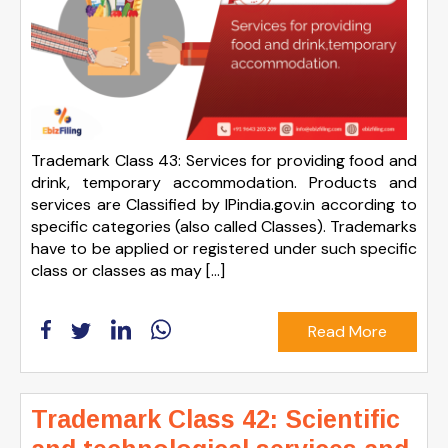
Trademark Class 43: Services for providing food and
drink, temporary accommodation. Products and
services are Classified by IPindia.gov.in according to
specific categories (also called Classes). Trademarks
have to be applied or registered under such specific
class or classes as may […]
Read More
Trademark Class 42: Scientific