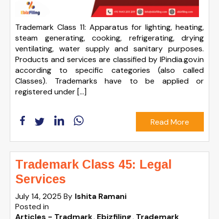
Trademark Class 11: Apparatus for lighting, heating,
steam generating, cooking, refrigerating, drying
ventilating, water supply and sanitary purposes.
Products and services are classified by IPindia.gov.in
according to specific categories (also called
Classes). Trademarks have to be applied or
registered under […]
Read More
Trademark Class 45: Legal
Services
July 14, 2025
By
Ishita Ramani
Posted in
Articles - Tradmark
Ebizfiling
Trademark