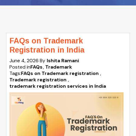
FAQs on Trademark
Registration in India
June 4, 2026
By
Ishita Ramani
Posted in
FAQs
Trademark
Tags:
FAQs on Trademark registration
,
Trademark registration
,
trademark registration services in India