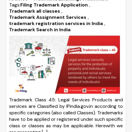
Tags:
Filing Trademark Application
,
Trademark all classes
,
Trademark Assignment Services
,
trademark registration services in India
,
Trademark Search in India
Trademark Class 45: Legal Services Products and
services are Classified by IPindia.gov.in according to
specific categories (also called Classes). Trademarks
have to be applied or registered under such specific
class or classes as may be applicable. Herewith we