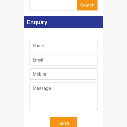
Search
Enquiry
Send