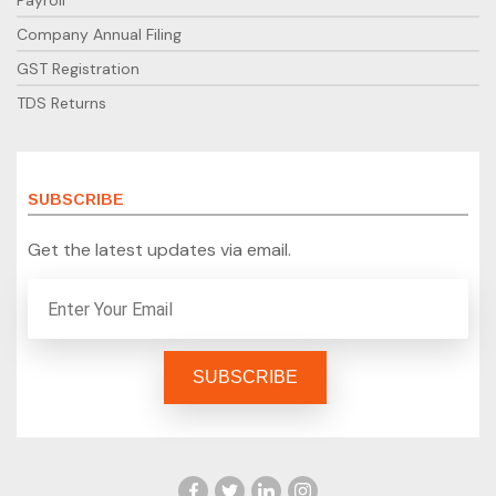
Payroll
Company Annual Filing
GST Registration
TDS Returns
SUBSCRIBE
Get the latest updates via email.