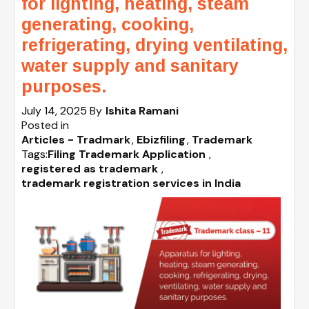
for lighting, heating, steam
generating, cooking,
refrigerating, drying ventilating,
water supply and sanitary
purposes.
July 14, 2025
By
Ishita Ramani
Posted in
Articles - Tradmark
Ebizfiling
Trademark
Tags:
Filing Trademark Application
,
registered as trademark
,
trademark registration services in India