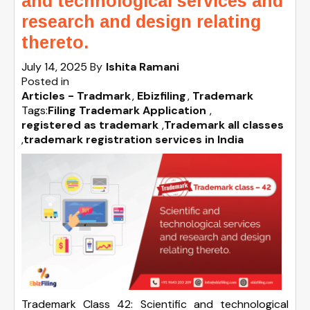
and technological services and
research and design relating
thereto.
July 14, 2025
By
Ishita Ramani
Posted in
Articles - Tradmark
Ebizfiling
Trademark
Tags:
Filing Trademark Application
,
registered as trademark
,
Trademark all classes
,
trademark registration services in India
Trademark Class 42: Scientific and technological