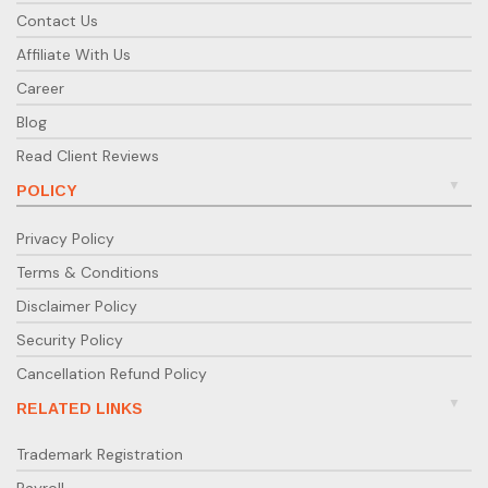
Contact Us
Affiliate With Us
Career
Blog
Read Client Reviews
POLICY
Privacy Policy
Terms & Conditions
Disclaimer Policy
Security Policy
Cancellation Refund Policy
RELATED LINKS
Trademark Registration