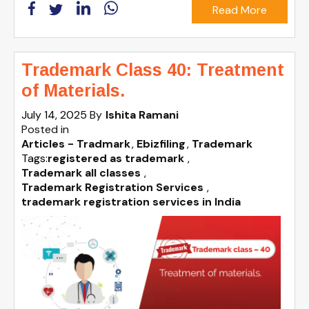
Read More
Trademark Class 40: Treatment
of Materials.
July 14, 2025
By
Ishita Ramani
Posted in
Articles - Tradmark
Ebizfiling
Trademark
Tags:
registered as trademark
,
Trademark all classes
,
Trademark Registration Services
,
trademark registration services in India