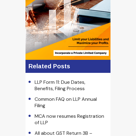
Related Posts
LLP Form 11: Due Dates,
Benefits, Filing Process
Common FAQ on LLP Annual
Filing
MCA now resumes Registration
of LLP
All about GST Return 3B –