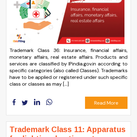
Trademark Class 36: Insurance, financial affairs,
monetary affairs, real estate affairs. Products and
services are classified by IPindia.gov.in according to
specific categories (also called Classes). Trademarks
have to be applied or registered under such specific
class or classes as may […]
Read More
Trademark Class 11: Apparatus