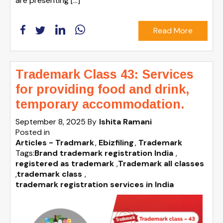
are presenting […]
Read More
Trademark Class 43: Services
for providing food and drink,
temporary accommodation.
September 8, 2025
By
Ishita Ramani
Posted in
Articles - Tradmark
Ebizfiling
Trademark
Tags:
Brand trademark registration India
,
registered as trademark
,
Trademark all classes
,
trademark class
,
trademark registration services in India