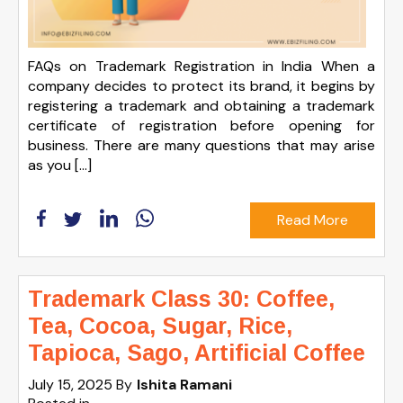
FAQs on Trademark Registration in India When a
company decides to protect its brand, it begins by
registering a trademark and obtaining a trademark
certificate of registration before opening for
business. There are many questions that may arise
as you […]
Read More
Trademark Class 30: Coffee,
Tea, Cocoa, Sugar, Rice,
Tapioca, Sago, Artificial Coffee
July 15, 2025
By
Ishita Ramani