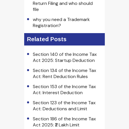
Return Filing and who should
file
why you need a Trademark
Registration?
Related Posts
Section 140 of the Income Tax
Act 2025: Startup Deduction
Section 134 of the Income Tax
Act: Rent Deduction Rules
Section 153 of the Income Tax
Act: Interest Deduction
Section 123 of the Income Tax
Act: Deductions and Limit
Section 186 of the Income Tax
Act 2025: ₹2 Lakh Limit