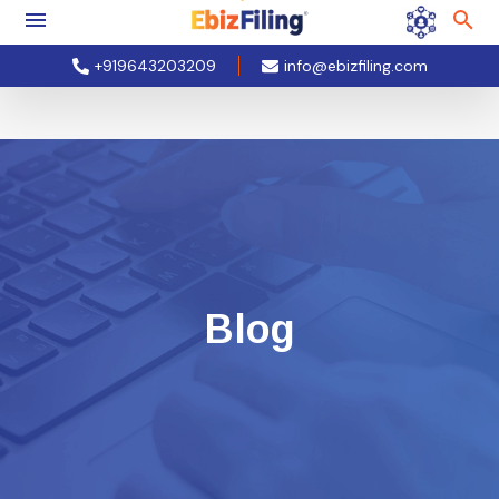
+919643203209
info@ebizfiling.com
Blog