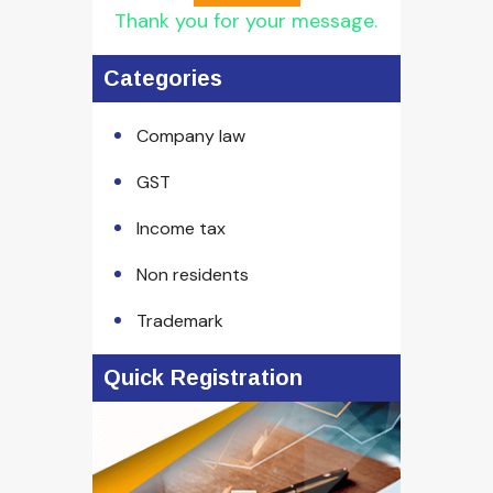
Thank you for your message.
Categories
Company law
GST
Income tax
Non residents
Trademark
Quick Registration