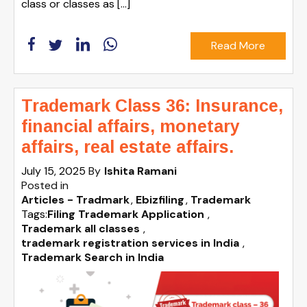
class or classes as […]
Read More
Trademark Class 36: Insurance,
financial affairs, monetary
affairs, real estate affairs.
July 15, 2025
By
Ishita Ramani
Posted in
Articles - Tradmark
Ebizfiling
Trademark
Tags:
Filing Trademark Application
,
Trademark all classes
,
trademark registration services in India
,
Trademark Search in India