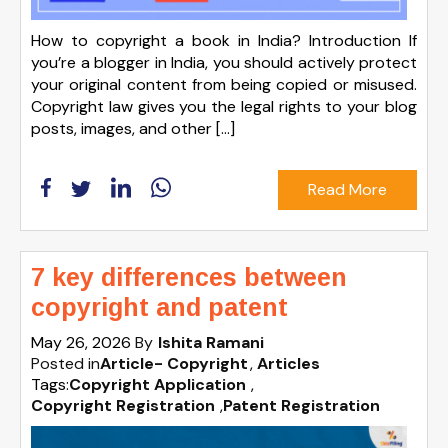
How to copyright a book in India? Introduction If
you’re a blogger in India, you should actively protect
your original content from being copied or misused.
Copyright law gives you the legal rights to your blog
posts, images, and other […]
Read More
7 key differences between
copyright and patent
May 26, 2026
By
Ishita Ramani
Posted in
Article- Copyright
Articles
Tags:
Copyright Application
,
Copyright Registration
,
Patent Registration