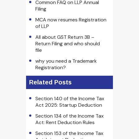
Common FAQ on LLP Annual
Filing
MCA now resumes Registration
of LLP
All about GST Return 3B –
Return Filing and who should
file
why you need a Trademark
Registration?
Related Posts
Section 140 of the Income Tax
Act 2025: Startup Deduction
Section 134 of the Income Tax
Act: Rent Deduction Rules
Section 153 of the Income Tax