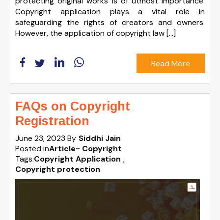
protecting original works is of utmost importance.
Copyright application plays a vital role in
safeguarding the rights of creators and owners.
However, the application of copyright law […]
Read More
FAQs on Copyright
Registration
June 23, 2023
By
Siddhi Jain
Posted in
Article- Copyright
Tags:
Copyright Application
,
Copyright protection