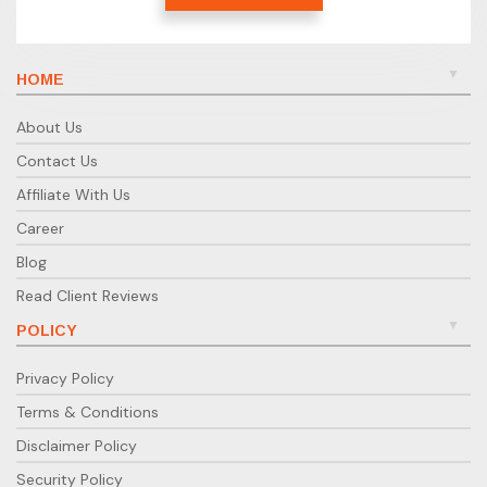
HOME
About Us
Contact Us
Affiliate With Us
Career
Blog
Read Client Reviews
POLICY
Privacy Policy
Terms & Conditions
Disclaimer Policy
Security Policy