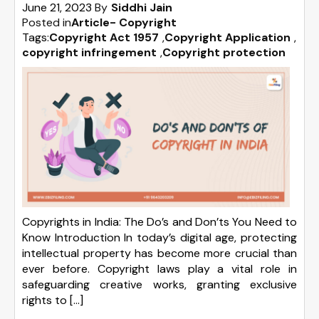
June 21, 2023
By
Siddhi Jain
Posted in
Article- Copyright
Tags:
Copyright Act 1957
,
Copyright Application
,
copyright infringement
,
Copyright protection
Copyrights in India: The Do’s and Don’ts You Need to
Know Introduction In today’s digital age, protecting
intellectual property has become more crucial than
ever before. Copyright laws play a vital role in
safeguarding creative works, granting exclusive
rights to […]