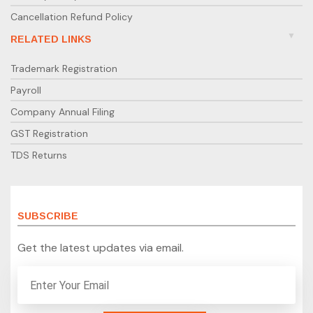
Cancellation Refund Policy
RELATED LINKS
Trademark Registration
Payroll
Company Annual Filing
GST Registration
TDS Returns
SUBSCRIBE
Get the latest updates via email.