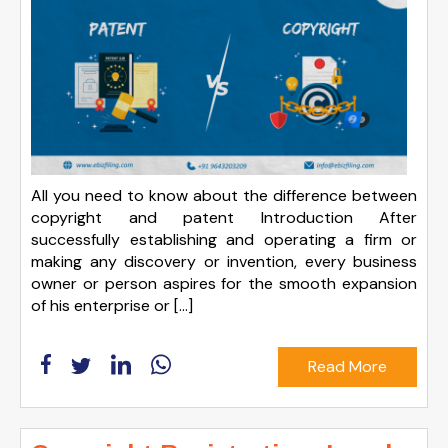
All you need to know about the difference between
copyright and patent Introduction After
successfully establishing and operating a firm or
making any discovery or invention, every business
owner or person aspires for the smooth expansion
of his enterprise or […]
Read More