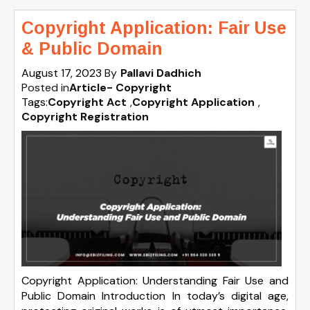
Copyright Application: Fair Use
& Public Domain
August 17, 2023
By
Pallavi Dadhich
Posted in
Article- Copyright
Tags:
Copyright Act
,
Copyright Application
,
Copyright Registration
Copyright Application: Understanding Fair Use and
Public Domain Introduction In today’s digital age,