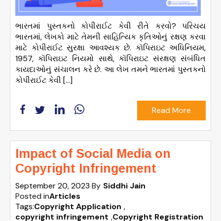
ભારતમાં પુસ્તકનો કોપીરાઈટ કેવી રીતે કરવો? પરિચય
ભારતમાં, લેખકો માટે તેમની સાહિત્યિક કૃતિઓનું રક્ષણ કરવા
માટે કોપીરાઈટ સુરક્ષા આવશ્યક છે. કૉપિરાઇટ અધિનિયમ,
1957, કૉપિરાઇટ નિયમો સાથે, કૉપિરાઇટ સંરક્ષણ સંબંધિત
કાયદાઓનું સંચાલન કરે છે. આ લેખ તમને ભારતમાં પુસ્તકનો
કોપીરાઈટ કેવી […]
Read More
Impact of Social Media on
Copyright Infringement
September 20, 2023
By
Siddhi Jain
Posted in
Articles
Tags:
Copyright Application
,
copyright infringement
,
Copyright Registration