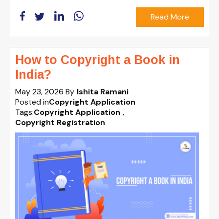
Read More
How to Copyright a Book in
India?
May 23, 2026
By
Ishita Ramani
Posted in
Copyright Application
Tags:
Copyright Application
,
Copyright Registration