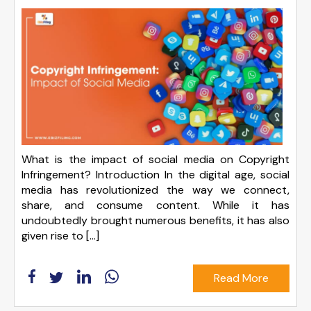
What is the impact of social media on Copyright
Infringement? Introduction In the digital age, social
media has revolutionized the way we connect,
share, and consume content. While it has
undoubtedly brought numerous benefits, it has also
given rise to […]
Read More