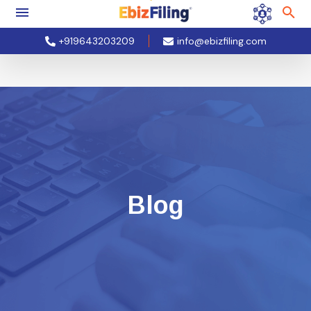
+919643203209
info@ebizfiling.com
Blog