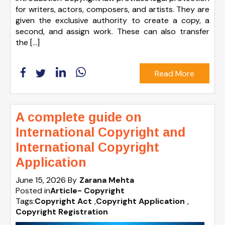
for writers, actors, composers, and artists. They are
given the exclusive authority to create a copy, a
second, and assign work. These can also transfer
the […]
Read More
A complete guide on
International Copyright and
International Copyright
Application
June 15, 2026
By
Zarana Mehta
Posted in
Article- Copyright
Tags:
Copyright Act
,
Copyright Application
,
Copyright Registration