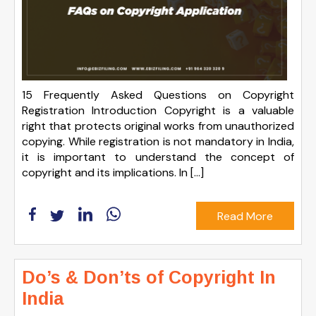
15 Frequently Asked Questions on Copyright
Registration Introduction Copyright is a valuable
right that protects original works from unauthorized
copying. While registration is not mandatory in India,
it is important to understand the concept of
copyright and its implications. In […]
Read More
Do’s & Don’ts of Copyright In
India