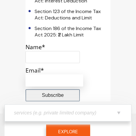
Act: Interest Deduction
Section 123 of the Income Tax
Act: Deductions and Limit
Section 186 of the Income Tax
Act 2025: ₹2 Lakh Limit
Name*
Email*
EXPLORE