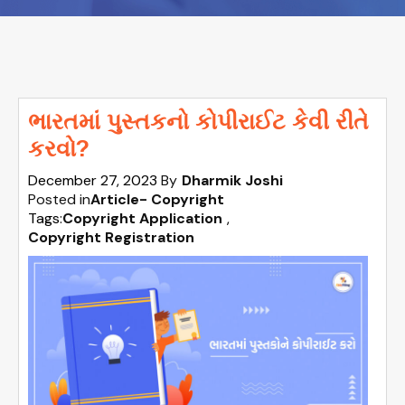
ભારતમાં પુસ્તકનો કોપીરાઈટ કેવી રીતે
કરવો?
December 27, 2023
By
Dharmik Joshi
Posted in
Article- Copyright
Tags:
Copyright Application
,
Copyright Registration