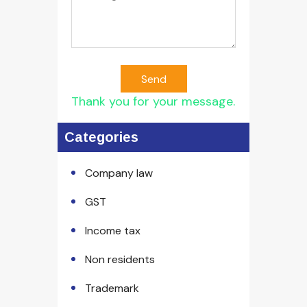
Send
Thank you for your message.
Categories
Company law
GST
Income tax
Non residents
Trademark