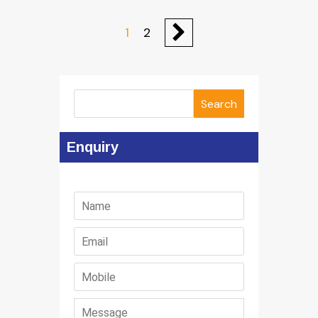
1
2
Search
Enquiry