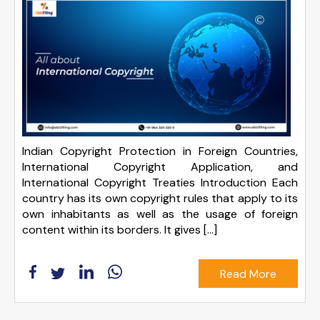
Indian Copyright Protection in Foreign Countries,
International Copyright Application, and
International Copyright Treaties Introduction Each
country has its own copyright rules that apply to its
own inhabitants as well as the usage of foreign
content within its borders. It gives […]
Read More