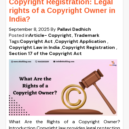
Copyright Registration: Legal
rights of a Copyright Owner in
India?
September 8, 2025
By
Pallavi Dadhich
Posted in
Article- Copyright
Trademark
Tags:
Copyright Act
,
Copyright Application
,
Copyright Law in India
,
Copyright Registration
,
Section 17 of the Copyright Act
What Are the Rights of a Copyright Owner?
Introduction Copyright law provides legal protection