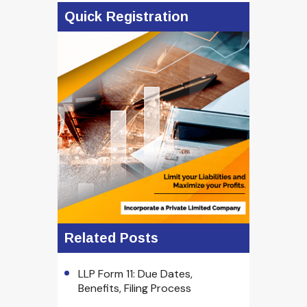
Quick Registration
Related Posts
LLP Form 11: Due Dates,
Benefits, Filing Process