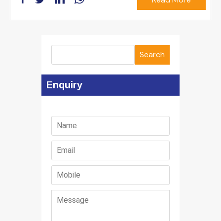
Search
Enquiry