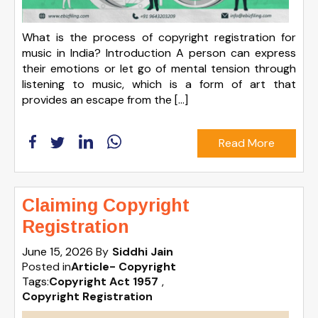
What is the process of copyright registration for
music in India? Introduction A person can express
their emotions or let go of mental tension through
listening to music, which is a form of art that
provides an escape from the […]
Read More
Claiming Copyright
Registration
June 15, 2026
By
Siddhi Jain
Posted in
Article- Copyright
Tags:
Copyright Act 1957
,
Copyright Registration