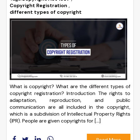
Copyright Registration
,
different types of copyright
What is copyright? What are the different types of
copyright registration? Introduction The rights to
adaptation, reproduction, and public
communication are all included in the copyright,
which is a subdivision of Intellectual Property Rights
(IPR). People are given copyrights for […]
Read More