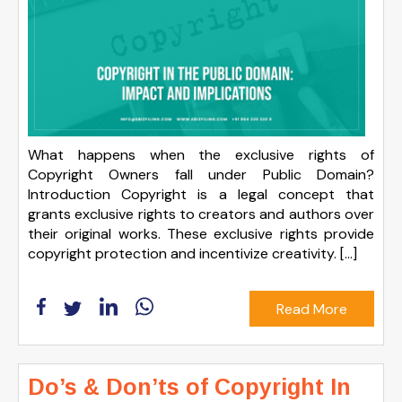
What happens when the exclusive rights of
Copyright Owners fall under Public Domain?
Introduction Copyright is a legal concept that
grants exclusive rights to creators and authors over
their original works. These exclusive rights provide
copyright protection and incentivize creativity. […]
Read More
Do’s & Don’ts of Copyright In