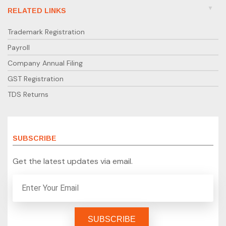
RELATED LINKS
Trademark Registration
Payroll
Company Annual Filing
GST Registration
TDS Returns
SUBSCRIBE
Get the latest updates via email.