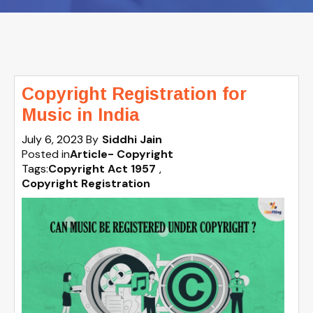
Copyright Registration for
Music in India
July 6, 2023
By
Siddhi Jain
Posted in
Article- Copyright
Tags:
Copyright Act 1957
,
Copyright Registration