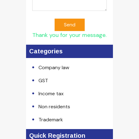
Send
Thank you for your message.
Categories
Company law
GST
Income tax
Non residents
Trademark
Quick Registration