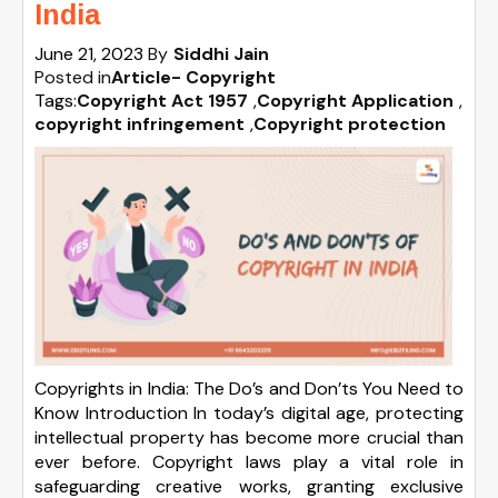
India
June 21, 2023
By
Siddhi Jain
Posted in
Article- Copyright
Tags:
Copyright Act 1957
,
Copyright Application
,
copyright infringement
,
Copyright protection
Copyrights in India: The Do’s and Don’ts You Need to
Know Introduction In today’s digital age, protecting
intellectual property has become more crucial than
ever before. Copyright laws play a vital role in
safeguarding creative works, granting exclusive