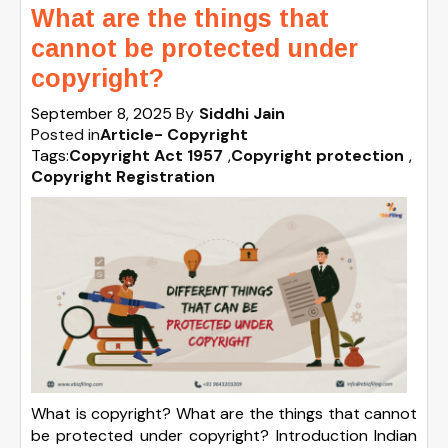
What are the things that
cannot be protected under
copyright?
September 8, 2025
By
Siddhi Jain
Posted in
Article- Copyright
Tags:
Copyright Act 1957
,
Copyright protection
,
Copyright Registration
What is copyright? What are the things that cannot
be protected under copyright? Introduction Indian