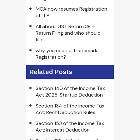
MCA now resumes Registration
of LLP
All about GST Return 3B –
Return Filing and who should
file
why you need a Trademark
Registration?
Related Posts
Section 140 of the Income Tax
Act 2025: Startup Deduction
Section 134 of the Income Tax
Act: Rent Deduction Rules
Section 153 of the Income Tax
Act: Interest Deduction