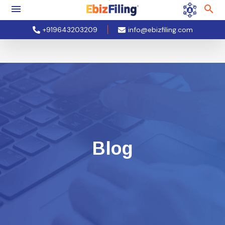
+919643203209
info@ebizfiling.com
Blog