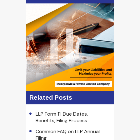
Related Posts
LLP Form 11: Due Dates,
Benefits, Filing Process
Common FAQ on LLP Annual
Filing