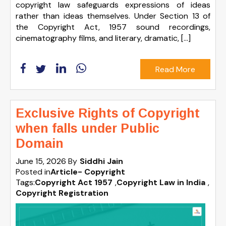
copyright law safeguards expressions of ideas
rather than ideas themselves. Under Section 13 of
the Copyright Act, 1957 sound recordings,
cinematography films, and literary, dramatic, […]
Read More
Exclusive Rights of Copyright
when falls under Public
Domain
June 15, 2026
By
Siddhi Jain
Posted in
Article- Copyright
Tags:
Copyright Act 1957
,
Copyright Law in India
,
Copyright Registration