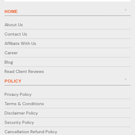
HOME
About Us
Contact Us
Affiliate With Us
Career
Blog
Read Client Reviews
POLICY
Privacy Policy
Terms & Conditions
Disclaimer Policy
Security Policy
Cancellation Refund Policy