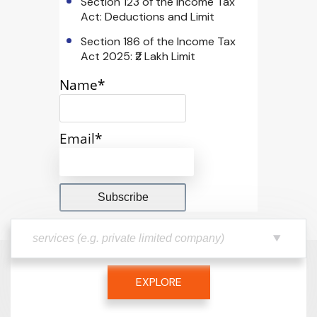
Section 123 of the Income Tax
Act: Deductions and Limit
Section 186 of the Income Tax
Act 2025: ₹2 Lakh Limit
Name*
Email*
EXPLORE