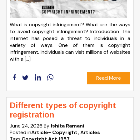
What is copyright infringement? What are the ways
to avoid copyright infringement? Introduction The
internet has posed a threat to individuals in a
variety of ways. One of them is copyright
infringement. Individuals can visit millions of websites
with a […]
Read More
Different types of copyright
registration
June 24, 2026
By
Ishita Ramani
Posted in
Article- Copyright
Articles
Tags:
Copyright Act 1957
,