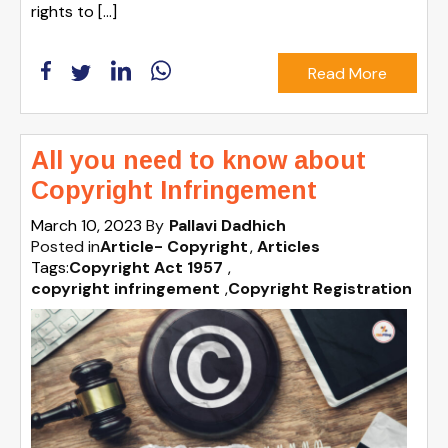
rights to […]
Read More
All you need to know about
Copyright Infringement
March 10, 2023
By
Pallavi Dadhich
Posted in
Article- Copyright
Articles
Tags:
Copyright Act 1957
,
copyright infringement
,
Copyright Registration