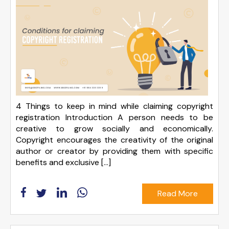
4 Things to keep in mind while claiming copyright
registration Introduction A person needs to be
creative to grow socially and economically.
Copyright encourages the creativity of the original
author or creator by providing them with specific
benefits and exclusive […]
Read More