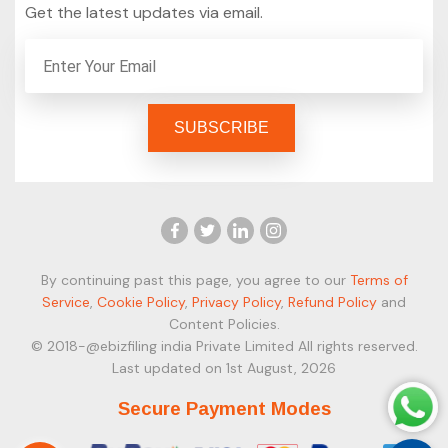
Get the latest updates via email.
By continuing past this page, you agree to our
Terms of
Service
,
Cookie Policy
,
Privacy Policy
,
Refund Policy
and
Content Policies.
© 2018-@ebizfiling india Private Limited All rights reserved.
Last updated on 1st August, 2026
Secure Payment Modes