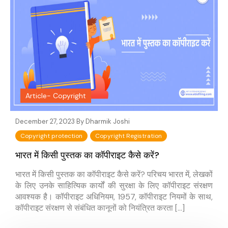
Article- Copyright
December 27, 2023 By
Dharmik Joshi
Copyright protection
Copyright Registration
भारत में किसी पुस्तक का कॉपीराइट कैसे करें?
भारत में किसी पुस्तक का कॉपीराइट कैसे करें? परिचय भारत में, लेखकों
के लिए उनके साहित्यिक कार्यों की सुरक्षा के लिए कॉपीराइट संरक्षण
आवश्यक है। कॉपीराइट अधिनियम, 1957, कॉपीराइट नियमों के साथ,
कॉपीराइट संरक्षण से संबंधित कानूनों को नियंत्रित करता […]