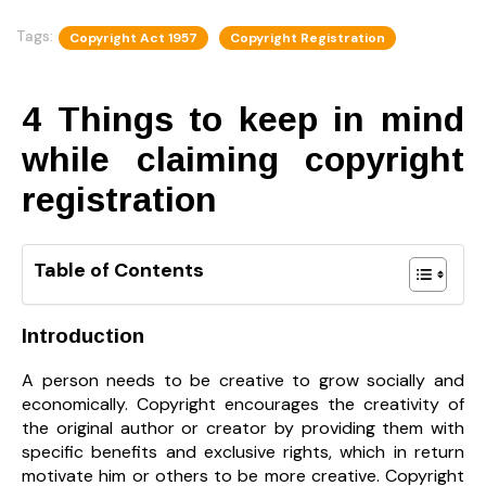
Tags:
Copyright Act 1957
Copyright Registration
4 Things to keep in mind
while claiming copyright
registration
Table of Contents
Introduction
A person needs to be creative to grow socially and
economically. Copyright encourages the creativity of
the original author or creator by providing them with
specific benefits and exclusive rights, which in return
motivate him or others to be more creative. Copyright