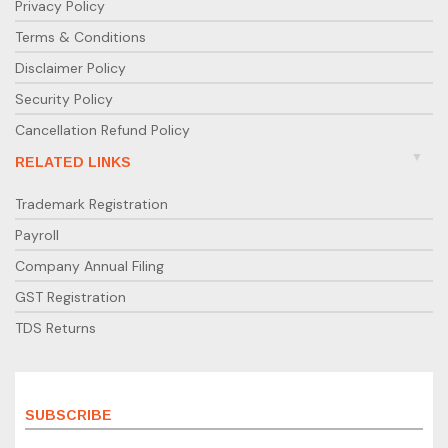
Privacy Policy
Terms & Conditions
Disclaimer Policy
Security Policy
Cancellation Refund Policy
RELATED LINKS
Trademark Registration
Payroll
Company Annual Filing
GST Registration
TDS Returns
SUBSCRIBE