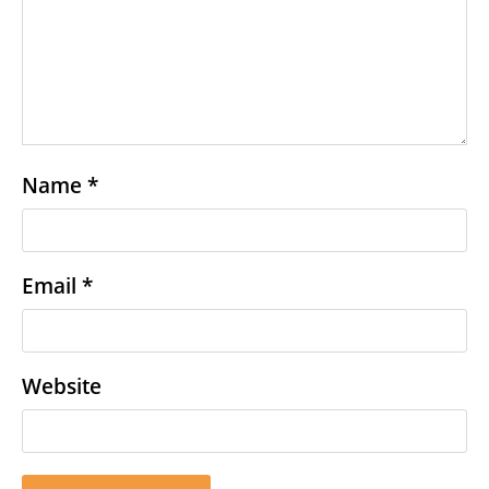
Name
*
Email
*
Website