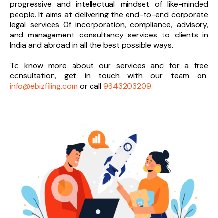
progressive and intellectual mindset of like-minded
people. It aims at delivering the end-to-
end corporate
legal services 0f incorporation, compliance, advisory,
and management consultancy services to clients in
India and abroad in all the best possible ways.
To know more about our services and
for a free
consultation, get in touch with our team on
info@ebizfiling.com
or call
9643203209.