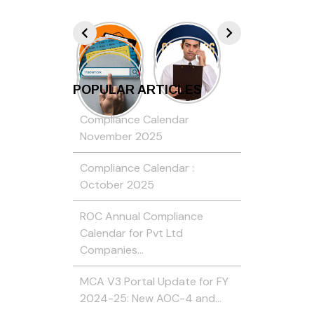
POPULAR ARTICLES
Compliance Calendar
November 2025
Compliance Calendar :
October 2025
ROC Annual Compliance
Calendar for Pvt Ltd
Companies…
MCA V3 Portal Update for FY
2024-25: New AOC-4 and…