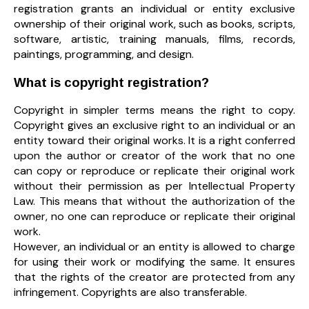
registration grants an individual or entity exclusive
ownership of their original work, such as books, scripts,
software, artistic, training manuals, films, records,
paintings, programming, and design.
What is copyright registration?
Copyright in simpler terms means the right to copy.
Copyright gives an exclusive right to an individual or an
entity toward their original works. It is a right conferred
upon the author or creator of the work that no one
can copy or reproduce or replicate their original work
without their permission as per Intellectual Property
Law. This means that without the authorization of the
owner, no one can reproduce or replicate their original
work.
However, an individual or an entity is allowed to charge
for using their work or modifying the same. It ensures
that the rights of the creator are protected from any
infringement. Copyrights are also transferable.