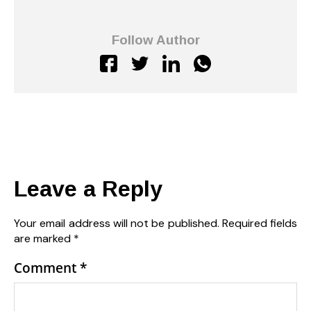
Follow Author
Leave a Reply
Your email address will not be published.
Required fields
are marked
*
Comment
*