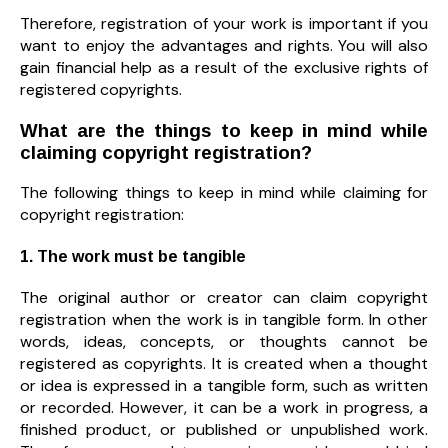
Therefore, registration of your work is important if you
want to enjoy the advantages and rights. You will also
gain financial help as a result of the exclusive rights of
registered copyrights.
What are the things to keep in mind while
claiming copyright registration?
The following things to keep in mind while claiming for
copyright registration:
1. The work must be tangible
The original author or creator can claim copyright
registration when the work is in tangible form. In other
words, ideas, concepts, or thoughts cannot be
registered as copyrights. It is created when a thought
or idea is expressed in a tangible form, such as written
or recorded. However, it can be a work in progress, a
finished product, or published or unpublished work.