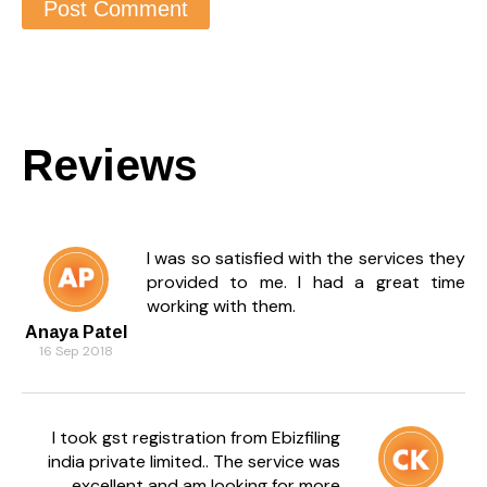
Reviews
I was so satisfied with the services they
provided to me. I had a great time
working with them.
Anaya Patel
16 Sep 2018
I took gst registration from Ebizfiling
india private limited.. The service was
excellent and am looking for more