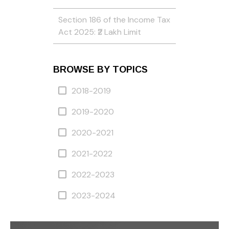
Section 186 of the Income Tax
Act 2025: ₹2 Lakh Limit
BROWSE BY TOPICS
2018-2019
2019-2020
2020-2021
2021-2022
2022-2023
2023-2024