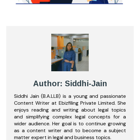
Author: Siddhi-Jain
Siddhi Jain (B.A.LLB) is a young and passionate
Content Writer at Ebizfiling Private Limited. She
enjoys reading and writing about legal topics
and simplifying complex legal concepts for a
wider audience. Her goal is to continue growing
as a content writer and to become a subject
matter expert in legal and business topics.