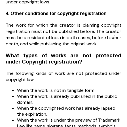
under copyright laws.
4. Other conditions for copyright registration
The work for which the creator is claiming copyright
registration must not be published before. The creator
must be a resident of India in both cases, before his/her
death, and while publishing the original work.
What types of works are not protected
under Copyright registration?
The following kinds of work are not protected under
copyright law:
When the work is not in tangible form
When the work is already published in the public
domain.
When the copyrighted work has already lapsed
the expiration.
When the work is under the preview of Trademark
Law like name, slogans, facts, methods, symbols,