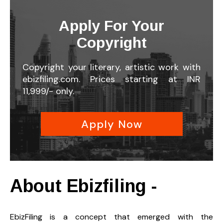
Apply For Your
Copyright
Copyright your literary, artistic work with
ebizfiling.com. Prices starting at INR
11,999/- only.
Apply Now
About Ebizfiling -
EbizFiling is a concept that emerged with the