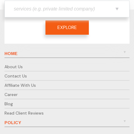
EXPLORE
HOME
About Us
Contact Us
Affiliate With Us
Career
Blog
Read Client Reviews
POLICY