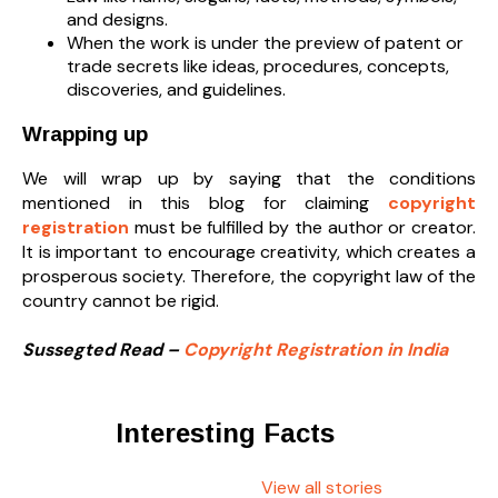
and designs.
When the work is under the preview of patent or
trade secrets like ideas, procedures, concepts,
discoveries, and guidelines.
Wrapping up
We will wrap up by saying that the conditions
mentioned in this blog for claiming
copyright
registration
must be fulfilled by the author or creator.
It is important to encourage creativity, which creates a
prosperous society. Therefore, the copyright law of the
country cannot be rigid.
Sussegted Read –
Copyright Registration in India
Interesting Facts
View all stories