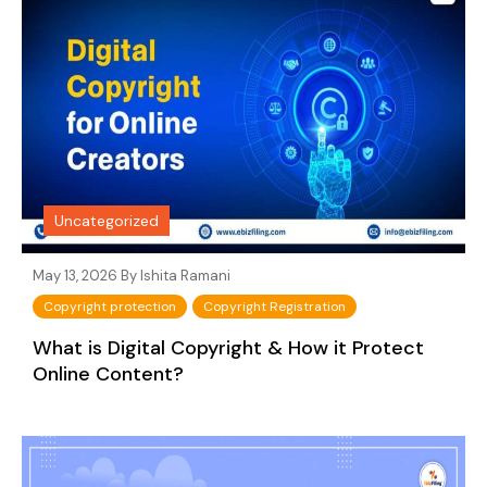
Uncategorized
May 13, 2026 By
Ishita Ramani
Copyright protection
Copyright Registration
What is Digital Copyright & How it Protect
Online Content?