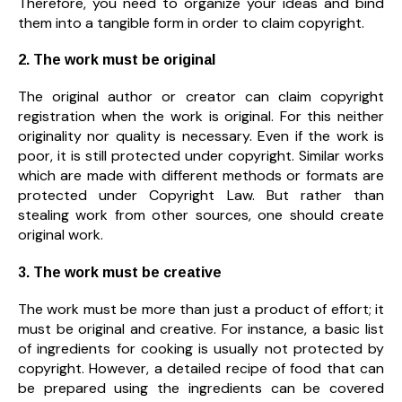
Therefore, you need to organize your ideas and bind
them into a tangible form in order to claim copyright.
2. The work must be original
The original author or creator can claim copyright
registration when the work is original. For this neither
originality nor quality is necessary. Even if the work is
poor, it is still protected under copyright. Similar works
which are made with different methods or formats are
protected under Copyright Law. But rather than
stealing work from other sources, one should create
original work.
3. The work must be creative
The work must be more than just a product of effort; it
must be original and creative. For instance, a basic list
of ingredients for cooking is usually not protected by
copyright. However, a detailed recipe of food that can
be prepared using the ingredients can be covered