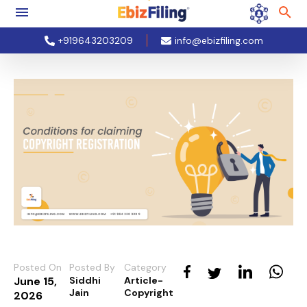
+919643203209
info@ebizfiling.com
Posted On
Posted By
Category
June 15,
Siddhi
Article-
Jain
Copyright
2026