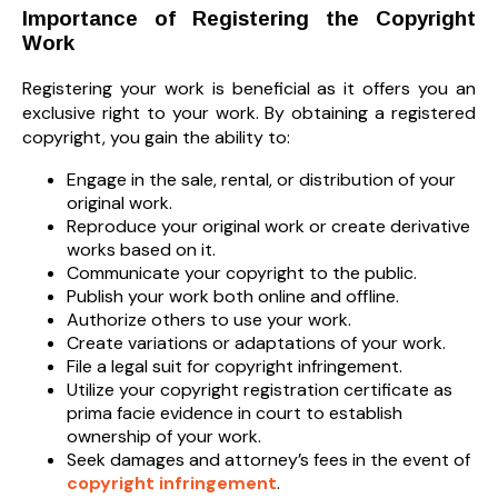
Importance of Registering the Copyright
Work
Registering your work is beneficial as it offers you an
exclusive right to your work. By obtaining a registered
copyright, you gain the ability to:
Engage in the sale, rental, or distribution of your
original work.
Reproduce your original work or create derivative
works based on it.
Communicate your copyright to the public.
Publish your work both online and offline.
Authorize others to use your work.
Create variations or adaptations of your work.
File a legal suit for copyright infringement.
Utilize your copyright registration certificate as
prima facie evidence in court to establish
ownership of your work.
Seek damages and attorney’s fees in the event of
copyright infringement
.