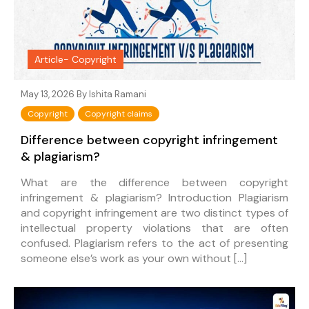
Article- Copyright
May 13, 2026 By
Ishita Ramani
Copyright
Copyright claims
Difference between copyright infringement
& plagiarism?
What are the difference between copyright
infringement & plagiarism? Introduction Plagiarism
and copyright infringement are two distinct types of
intellectual property violations that are often
confused. Plagiarism refers to the act of presenting
someone else’s work as your own without […]