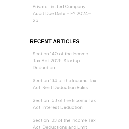
Private Limited Company
Audit Due Date – FY 2024–
25
RECENT ARTICLES
Section 140 of the Income
Tax Act 2025: Startup
Deduction
Section 134 of the Income Tax
Act: Rent Deduction Rules
Section 153 of the Income Tax
Act: Interest Deduction
Section 123 of the Income Tax
Act: Deductions and Limit