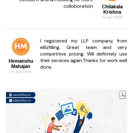
colloboration
Chilakala
Krishna
19 Apr 2022
I registered my LLP company, from
eBizfilling. Great team and very
competitive pricing. Will definitely use
their services again.Thanks for work well
Hemanshu
Mahajan
done.
01 Apr 2018