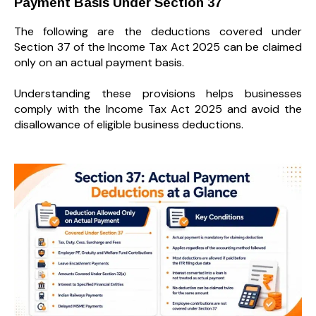
Payment Basis Under Section 37
The following are the deductions covered under
Section 37 of the Income Tax Act 2025 can be claimed
only on an actual payment basis.
Understanding these provisions helps businesses
comply with the Income Tax Act 2025 and avoid the
disallowance of eligible business deductions.