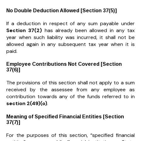
No Double Deduction Allowed [Section 37(5)]
If a deduction in respect of any sum payable under
Section 37(2)
has already been allowed in any tax
year when such liability was incurred, it shall not be
allowed again in any subsequent tax year when it is
paid.
Employee Contributions Not Covered [Section
37(6)]
The provisions of this section shall not apply to a sum
received by the assessee from any employee as
contribution towards any of the funds referred to in
section 2(49)(o)
.
Meaning of Specified Financial Entities [Section
37(7)]
For the purposes of this section, “specified financial