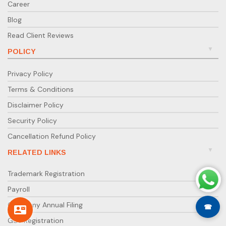
Career
Blog
Read Client Reviews
POLICY
Privacy Policy
Terms & Conditions
Disclaimer Policy
Security Policy
Cancellation Refund Policy
RELATED LINKS
Trademark Registration
Payroll
Company Annual Filing
☎
GST Registration