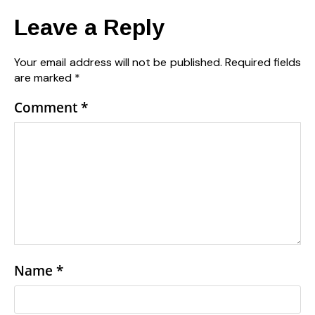
Leave a Reply
Your email address will not be published.
Required fields
are marked
*
Comment
*
Name
*