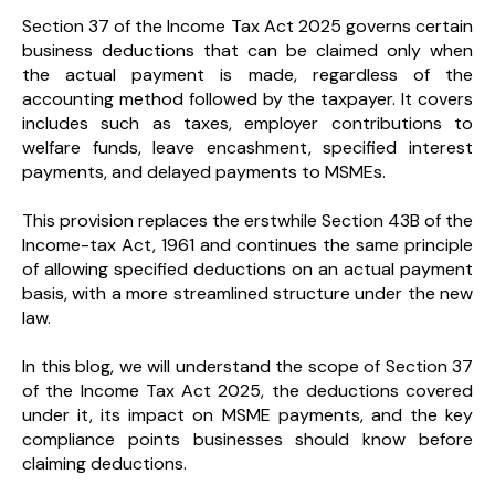
Section 37 of the Income Tax Act 2025 governs certain
business deductions that can be claimed only when
the actual payment is made, regardless of the
accounting method followed by the taxpayer. It covers
includes such as taxes, employer contributions to
welfare funds, leave encashment, specified interest
payments, and delayed payments to MSMEs.
This provision replaces the erstwhile Section 43B of the
Income-tax Act, 1961 and continues the same principle
of allowing specified deductions on an actual payment
basis, with a more streamlined structure under the new
law.
In this blog, we will understand the scope of Section 37
of the Income Tax Act 2025, the deductions covered
under it, its impact on MSME payments, and the key
compliance points businesses should know before
claiming deductions.