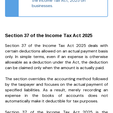
the Income Tax Act, 2025 on
businesses.
Section 37 of the Income Tax Act 2025
Section 37 of the Income Tax Act 2025 deals with
certain deductions allowed on an actual payment basis
only. In simple terms, even if an expense is otherwise
allowable as a deduction under the Act, the deduction
can be claimed only when the amount is actually paid.
The section overrides the accounting method followed
by the taxpayer and focuses on the actual payment of
specified liabilities. As a result, merely recording an
expense in the books of accounts does not
automatically make it deductible for tax purposes.
Section 37 of the Income Tax Act 2025 is the