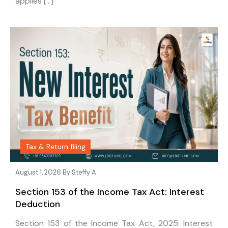
applies […]
Tax & Return filing
August 1, 2026 By
Steffy A
Section 153 of the Income Tax Act: Interest
Deduction
Section 153 of the Income Tax Act, 2025: Interest