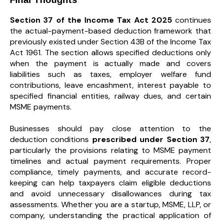
Section 37 of the Income Tax Act 2025
continues
the actual-payment-based deduction framework that
previously existed under Section 43B of the Income Tax
Act 1961. The section allows specified deductions only
when the payment is actually made and covers
liabilities such as taxes, employer welfare fund
contributions, leave encashment, interest payable to
specified financial entities, railway dues, and certain
MSME payments.
Businesses should pay close attention to the
deduction conditions
prescribed under Section 37
,
particularly the provisions relating to MSME payment
timelines and actual payment requirements. Proper
compliance, timely payments, and accurate record-
keeping can help taxpayers claim eligible deductions
and avoid unnecessary disallowances during tax
assessments. Whether you are a startup, MSME, LLP, or
company, understanding the practical application of