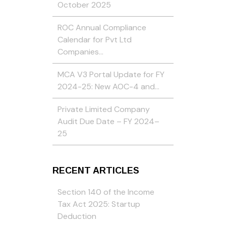
October 2025
ROC Annual Compliance
Calendar for Pvt Ltd
Companies…
MCA V3 Portal Update for FY
2024-25: New AOC-4 and…
Private Limited Company
Audit Due Date – FY 2024–
25
RECENT ARTICLES
Section 140 of the Income
Tax Act 2025: Startup
Deduction