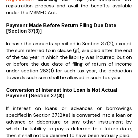
registration process and avail the benefits available
under the MSMED Act.
Payment Made Before Return Filing Due Date
[Section 37(3)]
In case the amounts specified in Section 37(2), except
the sum referred to in clause (g), are paid after the end
of the tax year in which the liability was incurred, but on
or before the due date of filing of return of income
under section 263(1) for such tax year, the deduction
towards such sum shall be allowed in such tax year.
Conversion of Interest Into Loan Is Not Actual
Payment [Section 37(4)]
If interest on loans or advances or borrowings
specified in Section 37(2)(e) is converted into a loan or
advance or debenture or any other instrument by
which the liability to pay is deferred to a future date,
then it shall not be deemed to have been actually paid.