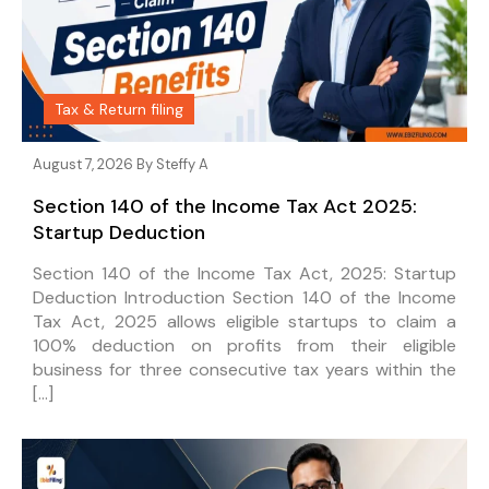
Tax & Return filing
August 7, 2026 By
Steffy A
Section 140 of the Income Tax Act 2025:
Startup Deduction
Section 140 of the Income Tax Act, 2025: Startup
Deduction Introduction Section 140 of the Income
Tax Act, 2025 allows eligible startups to claim a
100% deduction on profits from their eligible
business for three consecutive tax years within the
[…]