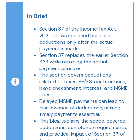
In Brief
Section 37 of the Income Tax Act,
2025 allows specified business
deductions only after the actual
payment is made.
Section 37 replaces the earlier Section
43B while retaining the actual-
payment principle.
The section covers deductions
related to taxes, PF/ESI contributions,
leave encashment, interest, and MSME
dues.
Delayed MSME payments can lead to
disallowance of deductions, making
timely payments essential.
This blog explains the scope, covered
deductions, compliance requirements,
and practical impact of Section 37 of