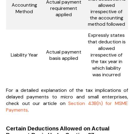
Actual payment
Accounting
allowed
requirement
Method
irrespective of
applied
the accounting
method followed
Expressly states
that deduction is
allowed
Actual payment
Liability Year
irrespective of
basis applied
the tax year in
which liability
was incurred
For a detailed explanation of the tax implications of
delayed payments to micro and small enterprises,
check out our article on
Section 43B(h) for MSME
Payments
.
Certain Deductions Allowed on Actual