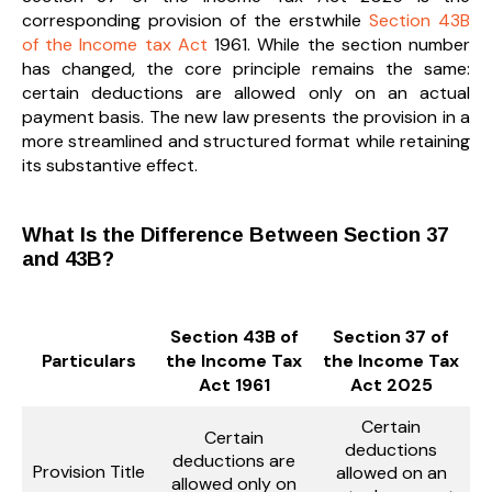
corresponding provision of the erstwhile
Section 43B
of the Income tax Act
1961. While the section number
has changed, the core principle remains the same:
certain deductions are allowed only on an actual
payment basis. The new law presents the provision in a
more streamlined and structured format while retaining
its substantive effect.
What Is the Difference Between Section 37
and 43B?
Section 43B of
Section 37 of
Particulars
the Income Tax
the Income Tax
Act 1961
Act 2025
Certain
Certain
deductions
deductions are
Provision Title
allowed on an
allowed only on