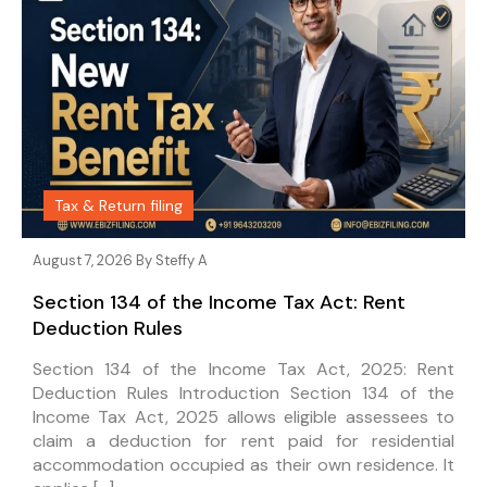
Tax & Return filing
August 7, 2026 By
Steffy A
Section 134 of the Income Tax Act: Rent
Deduction Rules
Section 134 of the Income Tax Act, 2025: Rent
Deduction Rules Introduction Section 134 of the
Income Tax Act, 2025 allows eligible assessees to
claim a deduction for rent paid for residential
accommodation occupied as their own residence. It