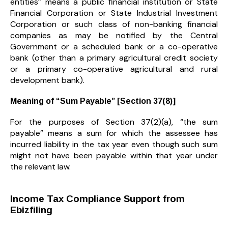
entities” means a public financial institution or State
Financial Corporation or State Industrial Investment
Corporation or such class of non-banking financial
companies as may be notified by the Central
Government or a scheduled bank or a co-operative
bank (other than a primary agricultural credit society
or a primary co-operative agricultural and rural
development bank).
Meaning of “Sum Payable” [Section 37(8)]
For the purposes of Section 37(2)(a), “the sum
payable” means a sum for which the assessee has
incurred liability in the tax year even though such sum
might not have been payable within that year under
the relevant law.
Income Tax Compliance Support from
Ebizfiling