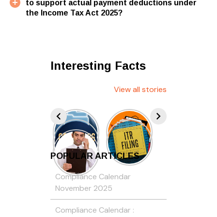
to support actual payment deductions under
the Income Tax Act 2025?
Interesting Facts
View all stories
POPULAR ARTICLES
Compliance Calendar
November 2025
Compliance Calendar :