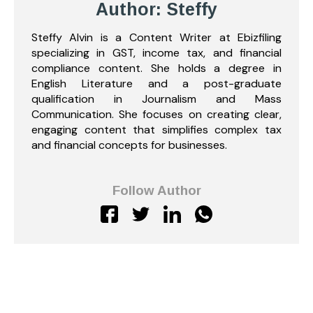
Author: Steffy
Steffy Alvin is a Content Writer at Ebizfiling
specializing in GST, income tax, and financial
compliance content. She holds a degree in
English Literature and a post-graduate
qualification in Journalism and Mass
Communication. She focuses on creating clear,
engaging content that simplifies complex tax
and financial concepts for businesses.
Follow Author