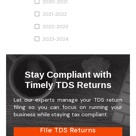
2020-2021
2021-2022
2022-2023
2023-2024
Stay Compliant with
Timely TDS Returns
Let our experts manage your TDS return
filing so you can focus on running your
business while staying tax compliant.
File TDS Returns