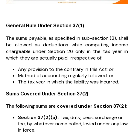
General Rule Under Section 37(1)
The sums payable, as specified in sub-section (2), shall
be allowed as deductions while computing income
chargeable under Section 26 only in the tax year in
which they are actually paid, irrespective of:
Any provision to the contrary in this Act; or
Method of accounting regularly followed; or
The tax year in which the liability was incurred.
Sums Covered Under Section 37(2)
The following sums are
covered under Section 37(2)
:
Section 37(2)(a)
: Tax, duty, cess, surcharge or
fee, by whatever name called, levied under any law
in force.