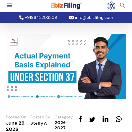
+919643203209
info@ebizfiling.com
Posted On
Posted By
Category
June 29,
2026-
Steffy A
2027
2026