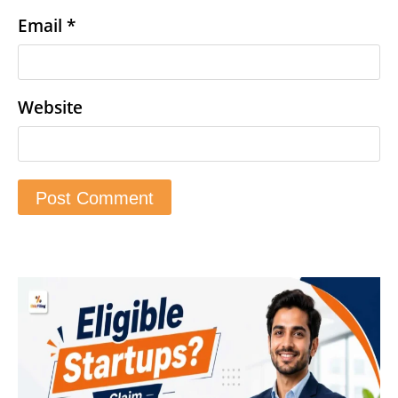
Email
*
Website