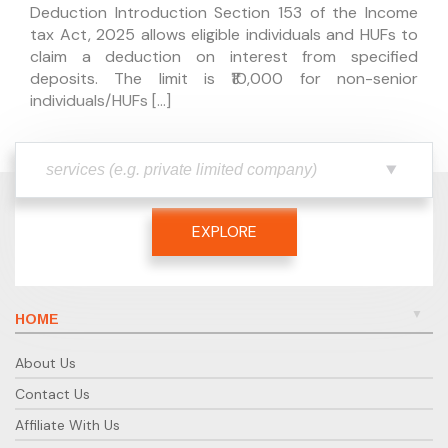
Deduction Introduction Section 153 of the Income
tax Act, 2025 allows eligible individuals and HUFs to
claim a deduction on interest from specified
deposits. The limit is ₹10,000 for non-senior
individuals/HUFs […]
EXPLORE
HOME
About Us
Contact Us
Affiliate With Us