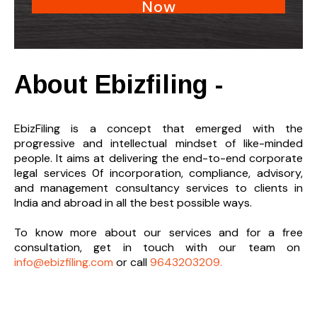
Now
About Ebizfiling -
EbizFiling is a concept that emerged with the
progressive and intellectual mindset of like-minded
people. It aims at delivering the end-to-
end corporate
legal services 0f incorporation, compliance, advisory,
and management consultancy services to clients in
India and abroad in all the best possible ways.
To know more about our services and
for a free
consultation, get in touch with our team on
info@ebizfiling.com
or call
9643203209.