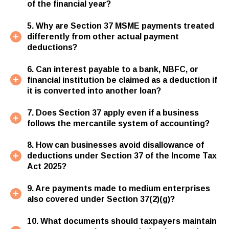
of the financial year?
5. Why are Section 37 MSME payments treated
differently from other actual payment
deductions?
6. Can interest payable to a bank, NBFC, or
financial institution be claimed as a deduction if
it is converted into another loan?
7. Does Section 37 apply even if a business
follows the mercantile system of accounting?
8. How can businesses avoid disallowance of
deductions under Section 37 of the Income Tax
Act 2025?
9. Are payments made to medium enterprises
also covered under Section 37(2)(g)?
10. What documents should taxpayers maintain