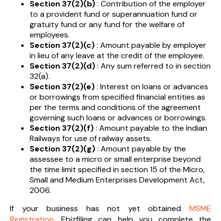
Section 37(2)(b)
: Contribution of the employer
to a provident fund or superannuation fund or
gratuity fund or any fund for the welfare of
employees.
Section 37(2)(c)
: Amount payable by employer
in lieu of any leave at the credit of the employee.
Section 37(2)(d)
: Any sum referred to in section
32(a).
Section 37(2)(e)
: Interest on loans or advances
or borrowings from specified financial entities as
per the terms and conditions of the agreement
governing such loans or advances or borrowings.
Section 37(2)(f)
: Amount payable to the Indian
Railways for use of railway assets.
Section 37(2)(g)
: Amount payable by the
assessee to a micro or small enterprise beyond
the time limit specified in section 15 of the Micro,
Small and Medium Enterprises Development Act,
2006.
If your business has not yet obtained
MSME
Registration
, Ebizfiling can help you complete the