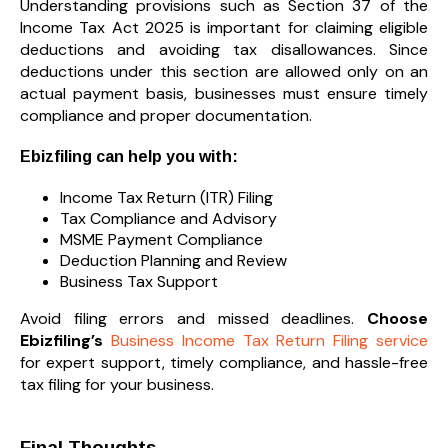
Understanding provisions such as Section 37 of the
Income Tax Act 2025 is important for claiming eligible
deductions and avoiding tax disallowances. Since
deductions under this section are allowed only on an
actual payment basis, businesses must ensure timely
compliance and proper documentation.
Ebizfiling can help you with:
Income Tax Return (ITR) Filing
Tax Compliance and Advisory
MSME Payment Compliance
Deduction Planning and Review
Business Tax Support
Avoid filing errors and missed deadlines.
Choose
Ebizfiling’s
Business Income Tax Return Filing service
for expert support, timely compliance, and hassle-free
tax filing for your business.
Final Thoughts