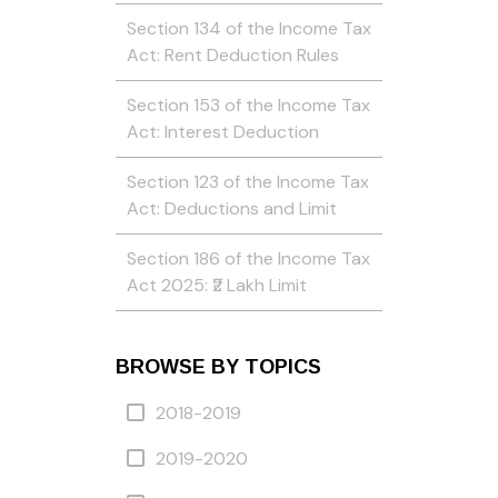
Section 134 of the Income Tax
Act: Rent Deduction Rules
Section 153 of the Income Tax
Act: Interest Deduction
Section 123 of the Income Tax
Act: Deductions and Limit
Section 186 of the Income Tax
Act 2025: ₹2 Lakh Limit
BROWSE BY TOPICS
2018-2019
2019-2020