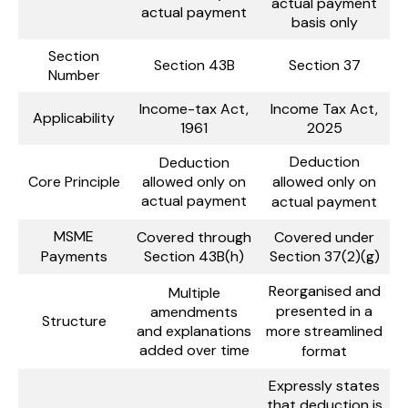
actual payment
actual payment
basis only
Section
Section 43B
Section 37
Number
Income-tax Act,
Income Tax Act,
Applicability
1961
2025
Deduction
Deduction
Core Principle
allowed only on
allowed only on
actual payment
actual payment
MSME
Covered through
Covered under
Payments
Section 43B(h)
Section 37(2)(g)
Reorganised and
Multiple
presented in a
amendments
Structure
and explanations
more streamlined
added over time
format
Expressly states
that deduction is