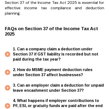
Section 37 of the Income Tax Act 2025 is essential for
effective income tax compliance and deduction
planning.
FAQs on Section 37 of the Income Tax Act
2025
1. Can a company claim a deduction under
Section 37 if GST liability is recorded but not
paid during the tax year?
2. How do MSME payment deduction rules
under Section 37 affect businesses?
3. Can an employer claim a deduction for unpaid
leave encashment under Section 37?
4. What happens if employer contributions to
PF, ESI, or gratuity funds are paid after the end