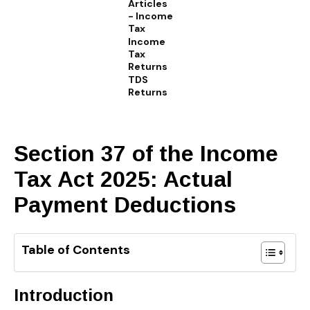
Articles
- Income
Tax
Income
Tax
Returns
TDS
Returns
Section 37 of the Income
Tax Act 2025: Actual
Payment Deductions
Table of Contents
Introduction