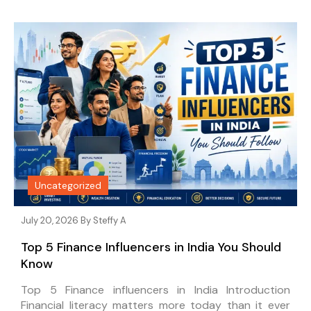
Uncategorized
July 20, 2026 By
Steffy A
Top 5 Finance Influencers in India You Should
Know
Top 5 Finance influencers in India Introduction
Financial literacy matters more today than it ever