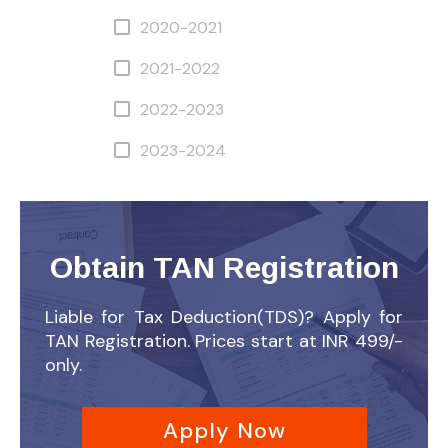
2020-2021
2021-2022
2022-2023
2023-2024
Obtain TAN Registration
Liable for Tax Deduction(TDS)? Apply for
TAN Registration. Prices start at INR 499/-
only.
Apply Now