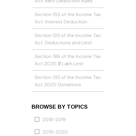
Act: Rent Deduction Rules
Section 153 of the Income Tax
Act: Interest Deduction
Section 123 of the Income Tax
Act: Deductions and Limit
Section 186 of the Income Tax
Act 2025: ₹2 Lakh Limit
Section 133 of the Income Tax
Act 2025: Donations
BROWSE BY TOPICS
2018-2019
2019-2020