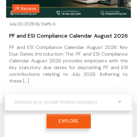
PF Returns
July 20, 2026 By
Steffy A
PF and ESI Compliance Calendar August 2026
PF and ESI Compliance Calendar August 2026: Key
Due Dates Introduction The PF and ESI Compliance
Calendar August 2026 provides employers with the
key statutory due dates for depositing PF and ESI
contributions relating to July 2026. Adhering to
these […]
EXPLORE