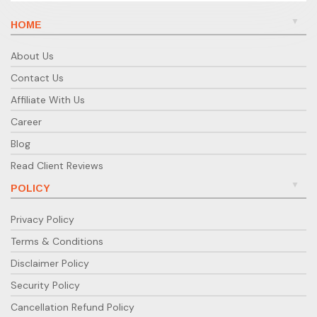
HOME
About Us
Contact Us
Affiliate With Us
Career
Blog
Read Client Reviews
POLICY
Privacy Policy
Terms & Conditions
Disclaimer Policy
Security Policy
Cancellation Refund Policy