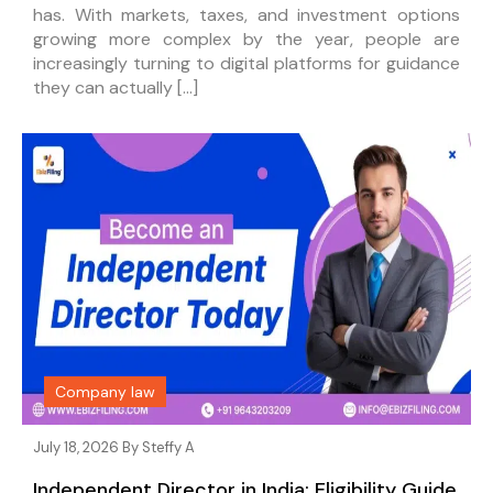
has. With markets, taxes, and investment options
growing more complex by the year, people are
increasingly turning to digital platforms for guidance
they can actually […]
Company law
July 18, 2026 By
Steffy A
Independent Director in India: Eligibility Guide