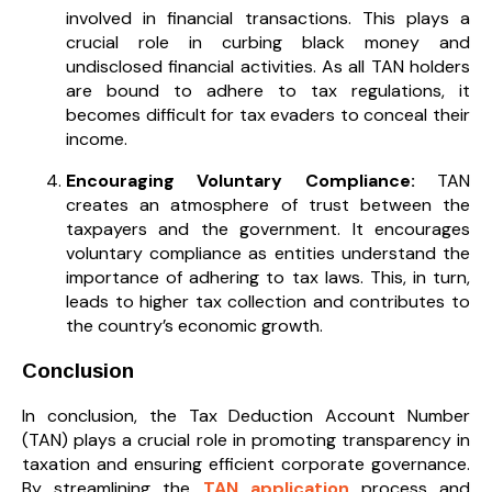
involved in financial transactions. This plays a
crucial role in curbing black money and
undisclosed financial activities. As all TAN holders
are bound to adhere to tax regulations, it
becomes difficult for tax evaders to conceal their
income.
Encouraging Voluntary Compliance:
TAN
creates an atmosphere of trust between the
taxpayers and the government. It encourages
voluntary compliance as entities understand the
importance of adhering to tax laws. This, in turn,
leads to higher tax collection and contributes to
the country’s economic growth.
Conclusion
In conclusion, the Tax Deduction Account Number
(TAN) plays a crucial role in promoting transparency in
taxation and ensuring efficient corporate governance.
By streamlining the
TAN application
process and