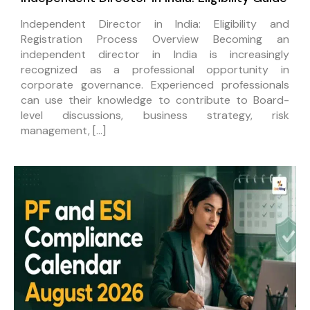
Independent Director in India: Eligibility and
Registration Process Overview Becoming an
independent director in India is increasingly
recognized as a professional opportunity in
corporate governance. Experienced professionals
can use their knowledge to contribute to Board-
level discussions, business strategy, risk
management, […]