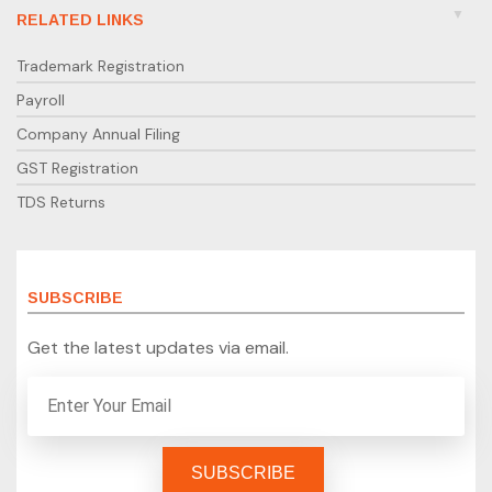
RELATED LINKS
Trademark Registration
Payroll
Company Annual Filing
GST Registration
TDS Returns
SUBSCRIBE
Get the latest updates via email.