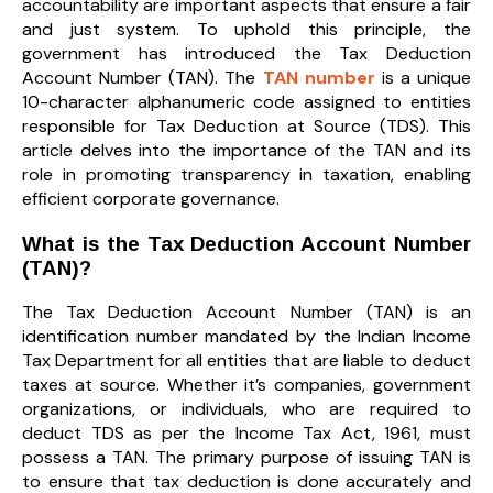
accountability are important aspects that ensure a fair
and just system. To uphold this principle, the
government has introduced the Tax Deduction
Account Number (TAN). The
TAN number
is a unique
10-character alphanumeric code assigned to entities
responsible for Tax Deduction at Source (TDS). This
article delves into the importance of the TAN and its
role in promoting transparency in taxation, enabling
efficient corporate governance.
What is the Tax Deduction Account Number
(TAN)?
The Tax Deduction Account Number (TAN) is an
identification number mandated by the Indian Income
Tax Department for all entities that are liable to deduct
taxes at source. Whether it’s companies, government
organizations, or individuals, who are required to
deduct TDS as per the Income Tax Act, 1961, must
possess a TAN. The primary purpose of issuing TAN is
to ensure that tax deduction is done accurately and