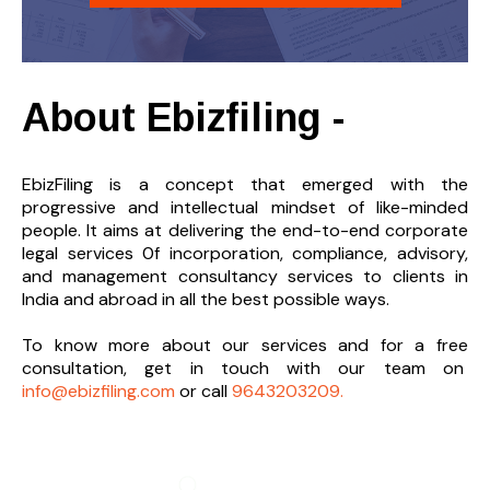
About Ebizfiling -
EbizFiling is a concept that emerged with the
progressive and intellectual mindset of like-minded
people. It aims at delivering the end-to-
end corporate
legal services 0f incorporation, compliance, advisory,
and management consultancy services to clients in
India and abroad in all the best possible ways.
To know more about our services and
for a free
consultation, get in touch with our team on
info@ebizfiling.com
or call
9643203209.