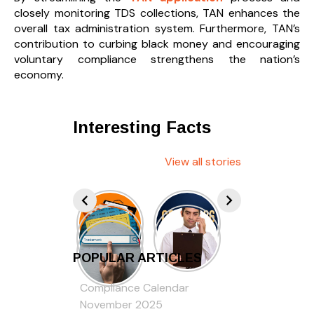
closely monitoring TDS collections, TAN enhances the
overall tax administration system. Furthermore, TAN’s
contribution to curbing black money and encouraging
voluntary compliance strengthens the nation’s
economy.
Interesting Facts
View all stories
POPULAR ARTICLES
Compliance Calendar
November 2025