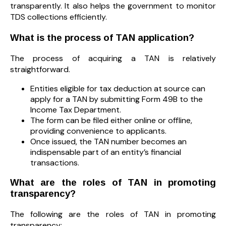
transparently. It also helps the government to monitor
TDS collections efficiently.
What is the process of TAN application?
The process of acquiring a TAN is relatively
straightforward.
Entities eligible for tax deduction at source can
apply for a TAN by submitting Form 49B to the
Income Tax Department.
The form can be filed either online or offline,
providing convenience to applicants.
Once issued, the TAN number becomes an
indispensable part of an entity’s financial
transactions.
What are the roles of TAN in promoting
transparency?
The following are the roles of TAN in promoting
transparency: