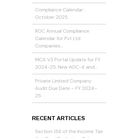
Compliance Calendar :
October 2025
ROC Annual Compliance
Calendar for Pvt Ltd
Companies…
MCA V3 Portal Update for FY
2024-25: New AOC-4 and…
Private Limited Company
Audit Due Date – FY 2024–
25
RECENT ARTICLES
Section 134 of the Income Tax