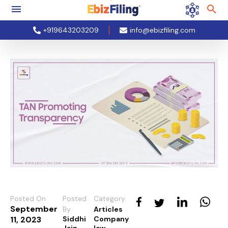
+919643203209
info@ebizfiling.com
Posted On
Posted
Category
September
By
Articles
11, 2023
Siddhi
Company
Jain
law