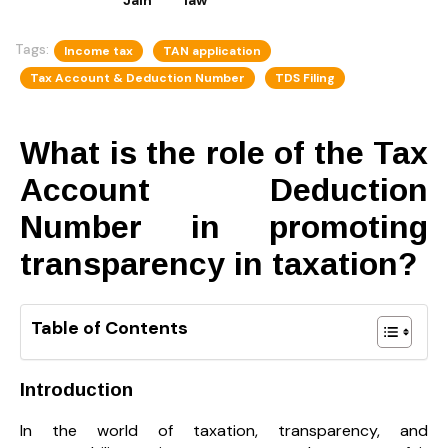
Tags:
Income tax
TAN application
Tax Account & Deduction Number
TDS Filing
What is the role of the Tax
Account Deduction
Number in promoting
transparency in taxation?
Table of Contents
Introduction
In the world of taxation, transparency, and