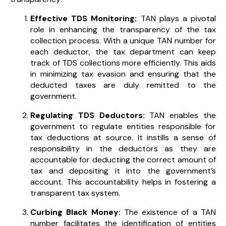
Effective TDS Monitoring:
TAN plays a pivotal
role in enhancing the transparency of the tax
collection process. With a unique TAN number for
each deductor, the tax department can keep
track of TDS collections more efficiently. This aids
in minimizing tax evasion and ensuring that the
deducted taxes are duly remitted to the
government.
Regulating TDS Deductors:
TAN enables the
government to regulate entities responsible for
tax deductions at source. It instills a sense of
responsibility in the deductors as they are
accountable for deducting the correct amount of
tax and depositing it into the government’s
account. This accountability helps in fostering a
transparent tax system.
Curbing Black Money:
The existence of a TAN
number facilitates the identification of entities