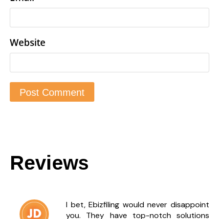
Website
Reviews
I bet, Ebizfiling would never disappoint
you. They have top-notch solutions