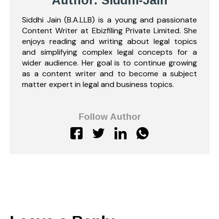
Author: Siddhi-Jain
Siddhi Jain (B.A.LLB) is a young and passionate
Content Writer at Ebizfiling Private Limited. She
enjoys reading and writing about legal topics
and simplifying complex legal concepts for a
wider audience. Her goal is to continue growing
as a content writer and to become a subject
matter expert in legal and business topics.
Follow Author