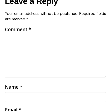
Leave a Reply
Your email address will not be published.
Required fields
are marked
*
Comment
*
Name
*
Email
*