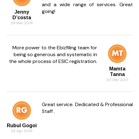
and a wide range of services. Great
going!
Jenny
D’costa
29 Mar 2018
More power to the Ebizfiling team for
being so generous and systematic in
the whole process of ESIC registration.
Mamta
Tanna
20 Dec 2017
Great service. Dedicated & Professional
Staff .
Rubul Gogoi
29 Apr 2019